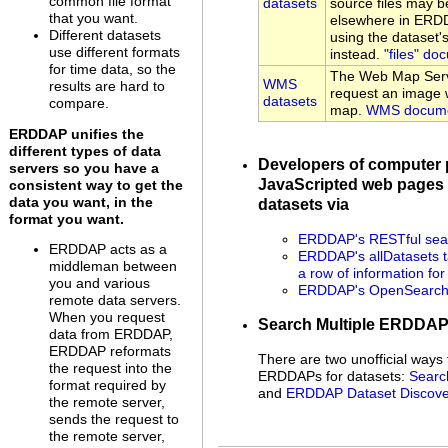
common file format
datasets
source files may be
that you want.
elsewhere in ERDD
Different datasets
using the dataset
use different formats
instead.
"files" do
for time data, so the
The Web Map Serv
WMS
results are hard to
request an image w
datasets
compare.
map.
WMS docume
ERDDAP unifies the
different types of data
Developers of computer
servers so you have a
JavaScripted web pages 
consistent way to get the
data you want, in the
datasets via
format you want.
ERDDAP's RESTful sear
ERDDAP acts as a
ERDDAP's allDatasets t
middleman between
a row of information fo
you and various
ERDDAP's OpenSearch 
remote data servers.
When you request
Search Multiple ERDDA
data from ERDDAP,
ERDDAP reformats
There are two unofficial ways 
the request into the
ERDDAPs for datasets:
Searc
format required by
and
ERDDAP Dataset Discove
the remote server,
sends the request to
the remote server,