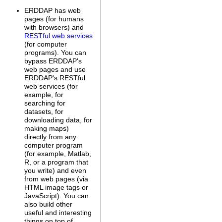
ERDDAP has web
pages (for humans
with browsers) and
RESTful web services
(for computer
programs). You can
bypass ERDDAP's
web pages and use
ERDDAP's RESTful
web services (for
example, for
searching for
datasets, for
downloading data, for
making maps)
directly from any
computer program
(for example, Matlab,
R, or a program that
you write) and even
from web pages (via
HTML image tags or
JavaScript). You can
also build other
useful and interesting
things on top of