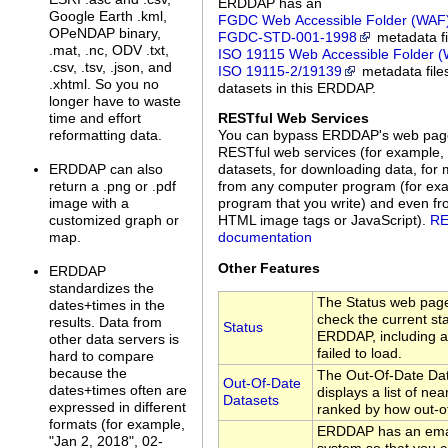
ERDDAP has an
Google Earth .kml,
FGDC Web Accessible Folder (WAF
OPeNDAP binary,
FGDC‑STD‑001‑1998
metadata fi
.mat, .nc, ODV .txt,
ISO 19115 Web Accessible Folder 
.csv, .tsv, .json, and
ISO 19115‑2/19139
metadata files
.xhtml. So you no
datasets in this ERDDAP.
longer have to waste
time and effort
RESTful Web Services
reformatting data.
You can bypass ERDDAP's web pag
RESTful web services (for example, 
ERDDAP can also
datasets, for downloading data, for 
return a .png or .pdf
from any computer program (for exa
image with a
program that you write) and even f
customized graph or
HTML image tags or JavaScript).
RE
map.
documentation
Other Features
ERDDAP
standardizes the
The Status web page
dates+times in the
check the current sta
results. Data from
Status
ERDDAP, including a 
other data servers is
failed to load.
hard to compare
because the
The Out-Of-Date Da
Out-Of-Date
dates+times often are
displays a list of nea
Datasets
expressed in different
ranked by how out-of
formats (for example,
ERDDAP has an emai
"Jan 2, 2018", 02-