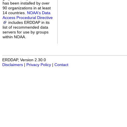
has been installed by over
90 organizations in at least
14 countries.
NOAA's Data
Access Procedural Directive
includes ERDDAP in its
list of recommended data
servers for use by groups
within NOAA.
ERDDAP, Version 2.30.0
Disclaimers
|
Privacy Policy
|
Contact