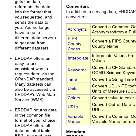
gets the data,
Converters
reformats the data
In addition to serving data, ERDDA
into the format that
converters:
you requested, and
sends the data to
Convert a Common Oc
you. You no longer
Acronyms
Acronym to/from a Ful
have to go to
different data servers
FIPS
Convert a FIPS County
to get data from
County
County Name
different datasets.
Codes
Interpolate Values Fr
Interpolate
ERDDAP offers an
Values
easy-to-use,
Convert a CF Standar
consistent way to
Keywords
GCMD Science Keywo
request data: via the
OPeNDAP standard.
Time
Convert a String Time
Many datasets can
Convert UDUNITS to/fr
Units
also be accessed via
Units of Measure (UC
ERDDAP's Web Map
Colors
Convert value to color
Service (WMS).
Convert Out-of-Date U
URLs
URLs
ERDDAP returns data
in the common file
Variable
Convert a Common Oc
format of your choice.
Names
Variable Name to/from
ERDDAP offers all
data as .html table,
Metadata
ESRI .asc and .csv,