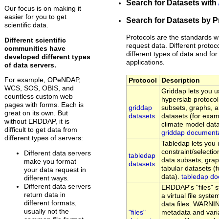
Search for Datasets with
Our focus is on making it
easier for you to get
Search for Datasets by P
scientific data.
Protocols are the standards w
Different scientific
request data. Different protoc
communities have
different types of data and for 
developed different types
applications.
of data servers.
For example, OPeNDAP,
Protocol
Description
WCS, SOS, OBIS, and
Griddap lets you
countless custom web
hyperslab protocol
pages with forms. Each is
griddap
subsets, graphs, 
great on its own. But
datasets
datasets (for examp
without ERDDAP, it is
climate model data
difficult to get data from
griddap document
different types of servers:
Tabledap lets yo
constraint/selectio
Different data servers
tabledap
data subsets, gra
make you format
datasets
tabular datasets (
your data request in
data).
tabledap do
different ways.
Different data servers
ERDDAP's "files" 
return data in
a virtual file sys
different formats,
data files. WARNI
usually not the
"files"
metadata and vari