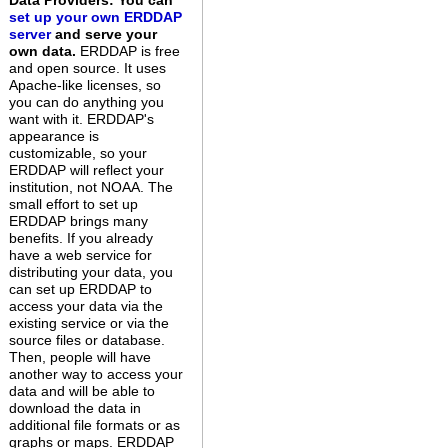
Data Providers: You can
set up your own ERDDAP
server
and serve your
own data.
ERDDAP is free
and open source. It uses
Apache-like licenses, so
you can do anything you
want with it. ERDDAP's
appearance is
customizable, so your
ERDDAP will reflect your
institution, not NOAA. The
small effort to set up
ERDDAP brings many
benefits. If you already
have a web service for
distributing your data, you
can set up ERDDAP to
access your data via the
existing service or via the
source files or database.
Then, people will have
another way to access your
data and will be able to
download the data in
additional file formats or as
graphs or maps. ERDDAP