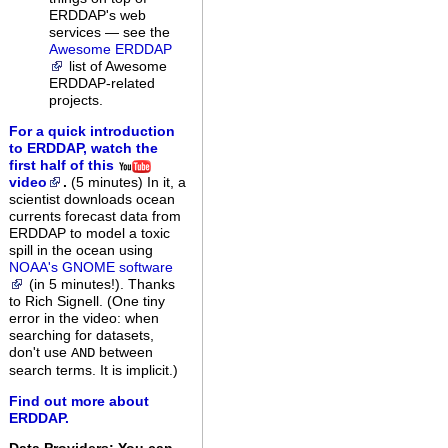
ERDDAP's web
services — see the
Awesome ERDDAP
list of Awesome
ERDDAP-related
projects.
For a quick introduction
to ERDDAP, watch the
first half of this
video
.
(5 minutes)
In it, a
scientist downloads ocean
currents forecast data from
ERDDAP to model a toxic
spill in the ocean using
NOAA's GNOME software
(in 5 minutes!). Thanks
to Rich Signell. (One tiny
error in the video: when
searching for datasets,
don't use
between
AND
search terms. It is implicit.)
Find out more about
ERDDAP.