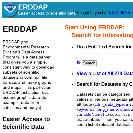
ERDDAP
Brought to you by
NOAA
NMFS
Easier access to scientific data
Start Using ERDDAP:
ERDDAP
Search for Interesting
ERDDAP (the
Do a Full Text Search for
Environmental Research
Division's Data Access
Program) is a data server
that gives you a simple,
Search
consistent way to download
subsets of scientific
View a List of All 274 Dat
datasets in common file
formats and make graphs
Search for Datasets by 
and maps. This particular
ERDDAP installation has
Datasets can be categorized i
oceanographic data (for
values of various metadata att
example, data from
attribute (
cdm_data_type
,
inst
satellites and buoys).
keywords
,
long_name
,
stand
variableName
) to see a list o
Easier Access to
that attribute. Then, you can c
see a list of relevant datasets.
Scientific Data