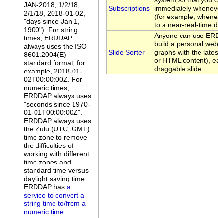
system so that you c
JAN-2018, 1/2/18,
Subscriptions
immediately whenev
2/1/18, 2018-01-02,
(for example, whene
"days since Jan 1,
to a near-real-time d
1900"). For string
Anyone can use ERDD
times, ERDDAP
build a personal web
always uses the ISO
Slide Sorter
graphs with the late
8601:2004(E)
or HTML content), ea
standard format, for
draggable slide.
example, 2018-01-
02T00:00:00Z. For
numeric times,
ERDDAP always uses
"seconds since 1970-
01-01T00:00:00Z".
ERDDAP always uses
the Zulu (UTC, GMT)
time zone to remove
the difficulties of
working with different
time zones and
standard time versus
daylight saving time.
ERDDAP has
a
service to convert a
string time to/from a
numeric time
.