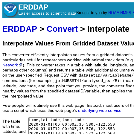
ERDDAP
Brought to you by
NOAA
NMFS
Easier access to scientific data
ERDDAP
>
Convert
> Interpolate
Interpolate Values From Gridded Dataset Valu
This converter efficiently interpolates values from a gridded dataset's v
particularly useful for researchers working with animal track data (e.g
Network
). This converter takes in a table with latitude, longitude,
perhaps other columns) and returns a table with additional columns w
on the user-specified Request CSV with
datasetID/variableName/
combinations (for example,
jplMURSST41/analysed_sst/Bilinear
latitude, longitude, and time point that you provide, the converter fin
nearby values from the specified datasetID/variable, then applies the 
the interpolated value.
Few people will routinely use this web page. Instead, most users of thi
use a script which uses this web page's
underlying web service
.
The table
with time,
latitude, and