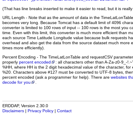
(That has line breaks inserted to make it easier to read, but it is really
URL Length
- Note that as the amount of data in the TimeLatLonTabl
becomes very long. Because Tomcat has a default limit of 4096 chara
converter is limited to 100 rows of input -- 100 rows is the most you c
time. Even with this limit, this converter is much more efficient than 
each source Time Latitude Longitude value because bulk requests ha
overhead and also get the data from the source dataset much more eff
times more efficiently).
Percent Encoding
- The TimeLatLonTable and requestCSV parameter 
properly
percent encoded
: all characters other than A-Za-z0-9_-!.
%HH, where HH is the 2 digit hexadecimal value of the character, f
%20. Characters above #127 must be converted to UTF-8 bytes, the
percent encoded (ask a programmer for help). There are
websites th
decode for you
.
ERDDAP, Version 2.30.0
Disclaimers
|
Privacy Policy
|
Contact