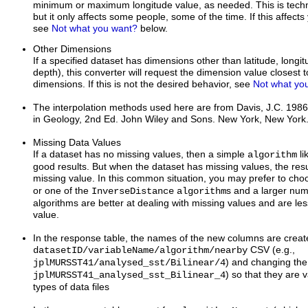
minimum or maximum longitude value, as needed. This is techni
but it only affects some people, some of the time. If this affect
see
Not what you want?
below.
Other Dimensions
If a specified dataset has dimensions other than latitude, longi
depth), this converter will request the dimension value closest t
dimensions. If this is not the desired behavior, see
Not what yo
The interpolation methods used here are from Davis, J.C. 1986.
in Geology, 2nd Ed. John Wiley and Sons. New York, New York
Missing Data Values
If a dataset has no missing values, then a simple
li
algorithm
good results. But when the dataset has missing values, the resu
missing value. In this common situation, you may prefer to ch
or one of the
s and a larger nu
InverseDistance
algorithm
algorithms are better at dealing with missing values and are less
value.
In the response table, the names of the new columns are create
CSV (e.g.,
datasetID/variableName/algorithm/nearby
) and changing the /
jplMURSST41/analysed_sst/Bilinear/4
) so that they are v
jplMURSST41_analysed_sst_Bilinear_4
types of data files