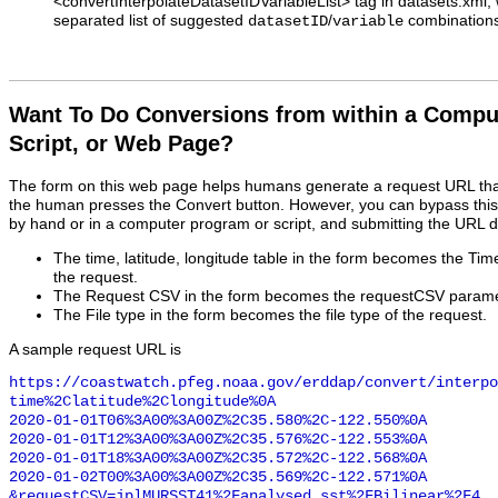
<convertInterpolateDatasetIDVariableList> tag in datasets.xm
separated list of suggested
/
combinations
datasetID
variable
Want To Do Conversions from within a Compu
Script, or Web Page?
The form on this web page helps humans generate a request URL th
the human presses the Convert button. However, you can bypass this
by hand or in a computer program or script, and submitting the URL d
The time, latitude, longitude table in the form becomes the Ti
the request.
The Request CSV in the form becomes the requestCSV paramet
The File type in the form becomes the file type of the request.
A sample request URL is
https://coastwatch.pfeg.noaa.gov/erddap/convert/interpo
time%2Clatitude%2Clongitude%0A

2020-01-01T06%3A00%3A00Z%2C35.580%2C-122.550%0A

2020-01-01T12%3A00%3A00Z%2C35.576%2C-122.553%0A

2020-01-01T18%3A00%3A00Z%2C35.572%2C-122.568%0A

2020-01-02T00%3A00%3A00Z%2C35.569%2C-122.571%0A

&requestCSV=jplMURSST41%2Fanalysed_sst%2FBilinear%2F4