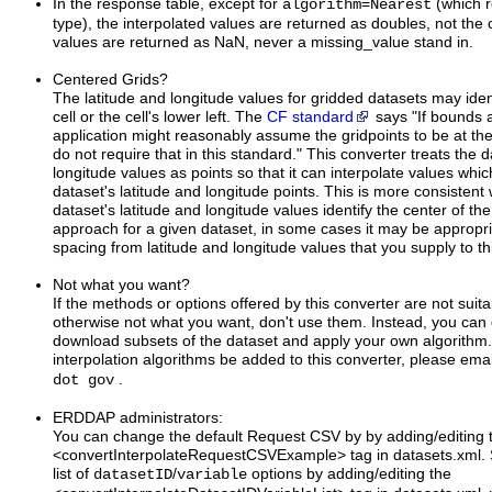
In the response table, except for
=
(which r
algorithm
Nearest
type), the interpolated values are returned as doubles, not the 
values are returned as NaN, never a missing_value stand in.
Centered Grids?
The latitude and longitude values for gridded datasets may ident
cell or the cell's lower left. The
CF standard
says "If bounds 
application might reasonably assume the gridpoints to be at the 
do not require that in this standard." This converter treats the d
longitude values as points so that it can interpolate values whic
dataset's latitude and longitude points. This is more consistent
dataset's latitude and longitude values identify the center of the ce
approach for a given dataset, in some cases it may be appropriat
spacing from latitude and longitude values that you supply to th
Not what you want?
If the methods or options offered by this converter are not suit
otherwise not what you want, don't use them. Instead, you can 
download subsets of the dataset and apply your own algorithm.
interpolation algorithms be added to this converter, please ema
.
dot gov
ERDDAP administrators:
You can change the default Request CSV by by adding/editing 
<convertInterpolateRequestCSVExample> tag in datasets.xml. S
list of
/
options by adding/editing the
datasetID
variable