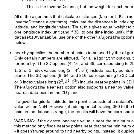
InverseDistance6
This is like InverseDistance, but the weight for each nea
All of the algorithms that calculate distances (
,
Nearest
Biline
InverseDistance algorithms), calculate the distances in index sp
latitude, and longitude values. Thus, this gives equal weight to 
one longitude index unit (and if 3D, to one time index unit). If th
/
, use one of the other
option
datasetID
variable
algorithm
below.
specifies the number of points to be used by the
nearby
algor
Only certain numbers are allowed. For all
options, 
algorithm
for
. The 2D options (4, 16, and 36, corresponding to 2D
nearby
2
2
2
1, 2, or 3 index values long (2
, 4
, 6
)) include nearby points i
plane. The 3D options (8, 64, and 216, corresponding to 3D cub
3
3
3
or 3 index values long (2
, 4
, 6
)) include nearby points in 3D 
The
=
option also supports a
value 
algorithm
Nearest
nearby
nearest data point in the 2D plane.
If a given longitude, latitude, time point is outside of a dataset'
value will be NaN. However, if adding or subtracting 360 to the
point in the dataset's range, the results will have the correspon
WARNING: If the closest longitude value is near the minimum 
this method only finds nearby points near that same minimum 
- it doesn't wrap around to find nearby points. Instead, it duplic