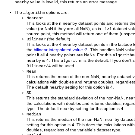
value is invalid, this returns an error message.
nearby
The
options are:
algorithm
Nearest
This looks at the n
dataset points and returns th
nearby
value (or NaN if they are all NaN), as is. If >1 dataset va
source point, this method will return one of them (unspeci
(the default)
Bilinear
This looks at the 4
dataset points in the latitude
nearby
the
bilinear interpolated value
. This handles NaN value
point if all 4 nearby points are NaNs. For this
algorithm
is 4. This
is the default. If you don't 
nearby
algorithm
will be used.
Bilinear/4
Mean
This returns the mean of the non-NaN,
dataset v
nearby
calculations with doubles and returns doubles, regardless
The default
setting for this option is 4.
nearby
SD
This returns the standard deviation of the non-NaN,
nea
the calculations with doubles and returns doubles, regard
type. The default
setting for this option is 4.
nearby
Median
This returns the median of the non-NaN,
dataset
nearby
setting for this option is 4. This does the calculations wi
doubles, regardless of the variable's dataset type.