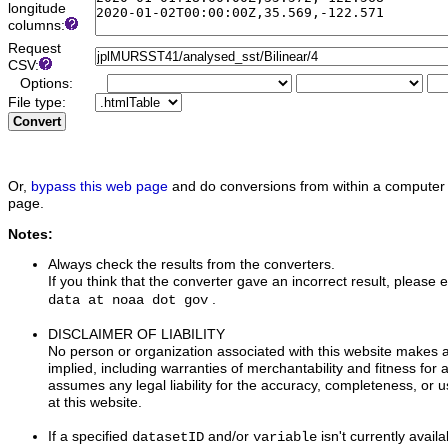
longitude
columns:
Request
CSV:
Options:
File type:
Convert
Or,
bypass this web page
and do conversions from within a computer 
page.
Notes:
Always check the results from the converters.
If you think that the converter gave an incorrect result, please e
.
data at noaa dot gov
DISCLAIMER OF LIABILITY
No person or organization associated with this website makes 
implied, including warranties of merchantability and fitness for 
assumes any legal liability for the accuracy, completeness, or u
at this website.
If a specified
and/or
isn't currently availa
datasetID
variable