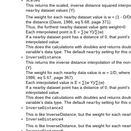
Scaled
This returns the scaled, inverse distance squared interp
dataset values (Y).
nearby
The weight for each nearby dataset value is w = (1 - D/
the distance (Davis, 1986, eq 5.68, page 371).
Thus, the furthest nearby dataset value gets weight=0.
Each interpolated point is E = ∑(w Y)/∑(w)
If a nearby dataset point has a distance of 0, that point's
interpolated value.
This does the calculations with doubles and returns doub
variable's data type. The default
setting for this o
nearby
InverseDistance
This returns the inverse distance interpolation of the n
(Y).
The weight for each nearby data value is w = 1/D, where 
1986, eq 5.67, page 367).
Each interpolated value is E = ∑(w Y)/∑(w)
If a nearby dataset point has a distance of 0, that point's
interpolated value.
This does the calculations with doubles and returns doub
variable's data type. The default
setting for this o
nearby
InverseDistance2
This is like InverseDistance, but the weight for each nea
InverseDistance4
This is like InverseDistance, but the weight for each nea