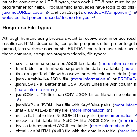
must be converted to UTF-8 bytes, then each UTF-8 byte must be pe
programmer for help). Programming languages have tools to do this (
java.net.URLEncoder
and JavaScript's
encodeURIComponent()
websites that percent encode/decode for you
Response File Types
Although humans using browsers want to receive user-interface resul
results) as HTML documents, computer programs often prefer to get re
parsed, less verbose documents. ERDDAP can return user-interface res
these common, computer-program friendly, file types:
.csv - a comma-separated ASCII text table. (
more information
.htmlTable - an .html web page with the data in a table. (
more i
.itx - an Igor Text File with a wave for each column of data. (
mor
.json - a table-like JSON file. (
more information
or
ERDDAP-sp
.jsonlCSV1 - a "Better than CSV" JSON Lines file with column na
(
more information
)
.jsonlCSV - a "Better than CSV" JSON Lines file with no column
)
.jsonlKVP - a JSON Lines file with Key:Value pairs. (
more infor
.mat - a MATLAB binary file. (
more information
)
.nc - a flat, table-like, NetCDF-3 binary file. (
more information
.nccsv - a flat, table-like, NetCDF-like, ASCII CSV file. (
more inf
.tsv - a tab-separated ASCII text table. (
more information
)
.xhtml - an XHTML (XML) file with the data in a table. (
more inf