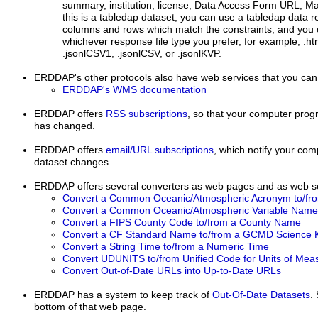
summary, institution, license, Data Access Form URL, 
this is a tabledap dataset, you can use a tabledap data r
columns and rows which match the constraints, and you 
whichever response file type you prefer, for example, .html
.jsonlCSV1, .jsonlCSV, or .jsonlKVP.
ERDDAP's other protocols
also have web services that you can
ERDDAP's WMS documentation
ERDDAP
offers
RSS subscriptions
, so that your computer progr
has changed.
ERDDAP offers
email/URL subscriptions
, which notify your co
dataset changes.
ERDDAP offers several converters as web pages and as web se
Convert a Common Oceanic/Atmospheric Acronym to/fr
Convert a Common Oceanic/Atmospheric Variable Name 
Convert a FIPS County Code to/from a County Name
Convert a CF Standard Name to/from a GCMD Science 
Convert a String Time to/from a Numeric Time
Convert UDUNITS to/from Unified Code for Units of Me
Convert Out-of-Date URLs into Up-to-Date URLs
ERDDAP has a system to keep track of
Out-Of-Date Datasets
.
bottom of that web page.