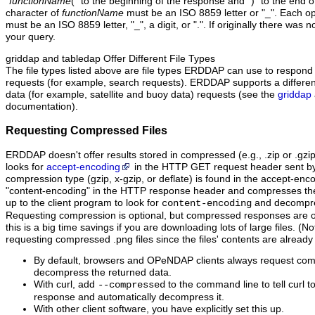
"
functionName
(" to the beginning of the response and ")" to the end o
character of
functionName
must be an ISO 8859 letter or "_". Each o
must be an ISO 8859 letter, "_", a digit, or ".". If originally there was n
your query.
griddap and tabledap Offer Different File Types
The file types listed above are file types ERDDAP can use to respond 
requests (for example, search requests). ERDDAP supports a different se
data (for example, satellite and buoy data) requests (see the
griddap
documentation).
Requesting Compressed Files
ERDDAP doesn't offer results stored in compressed (e.g., .zip or .gzi
looks for
accept-encoding
in the HTTP GET request header sent by t
compression type (gzip, x-gzip, or deflate) is found in the accept-en
"content‑encoding" in the HTTP response header and compresses the dat
up to the client program to look for
and decompres
content-encoding
Requesting compression is optional, but compressed responses are of
this is a big time savings if you are downloading lots of large files. (No
requesting compressed .png files since the files' contents are alread
By default, browsers and OPeNDAP clients always request co
decompress the returned data.
With curl, add
to the command line to tell curl 
--compressed
response and automatically decompress it.
With other client software, you have explicitly set this up.