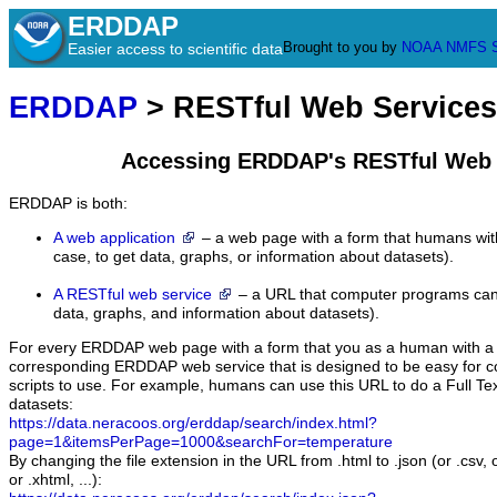
ERDDAP
Brought to you by
NOAA
NMFS
Easier access to scientific data
ERDDAP
> RESTful Web Services
Accessing ERDDAP's RESTful Web 
ERDDAP is both:
A web application
– a web page with a form that humans with
case, to get data, graphs, or information about datasets).
A RESTful web service
– a URL that computer programs can u
data, graphs, and information about datasets).
For every ERDDAP web page with a form that you as a human with a b
corresponding ERDDAP web service that is designed to be easy for
scripts to use. For example, humans can use this URL to do a Full Tex
datasets:
https://data.neracoos.org/erddap/search/index.html?
page=1&itemsPerPage=1000&searchFor=temperature
By changing the file extension in the URL from .html to .json (or .csv, 
or .xhtml, ...):