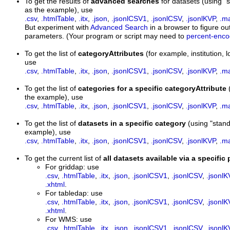
To get the results of
advanced searches
for datasets (using
as the example), use
.csv
,
.htmlTable
,
.itx
,
.json
,
.jsonlCSV1
,
.jsonlCSV
,
.jsonlKVP
,
.m
But experiment with
Advanced Search
in a browser to figure out
parameters. (Your program or script may need to
percent-enc
To get the list of
categoryAttributes
(for example, institution
use
.csv
,
.htmlTable
,
.itx
,
.json
,
.jsonlCSV1
,
.jsonlCSV
,
.jsonlKVP
,
.m
To get the list of
categories for a specific categoryAttribute
the example), use
.csv
,
.htmlTable
,
.itx
,
.json
,
.jsonlCSV1
,
.jsonlCSV
,
.jsonlKVP
,
.m
To get the list of
datasets in a specific category
(using "stan
example), use
.csv
,
.htmlTable
,
.itx
,
.json
,
.jsonlCSV1
,
.jsonlCSV
,
.jsonlKVP
,
.m
To get the current list of
all datasets available via a specific
For griddap: use
.csv
,
.htmlTable
,
.itx
,
.json
,
.jsonlCSV1
,
.jsonlCSV
,
.jsonlK
.xhtml
.
For tabledap: use
.csv
,
.htmlTable
,
.itx
,
.json
,
.jsonlCSV1
,
.jsonlCSV
,
.jsonlK
.xhtml
.
For WMS: use
.csv
,
.htmlTable
,
.itx
,
.json
,
.jsonlCSV1
,
.jsonlCSV
,
.jsonlK