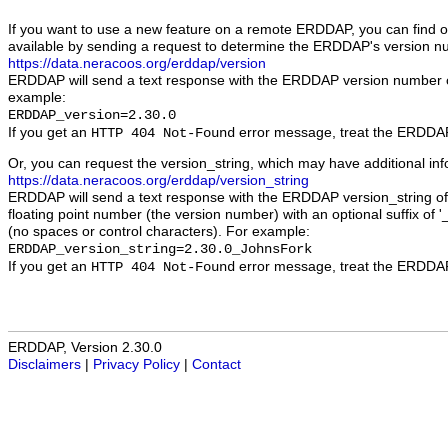
If you want to use a new feature on a remote ERDDAP, you can find out
available by sending a request to determine the ERDDAP's version n
https://data.neracoos.org/erddap/version
ERDDAP will send a text response with the ERDDAP version number 
example:
ERDDAP_version=2.30.0
If you get an
error message, treat the ERDDAP 
HTTP 404 Not-Found
Or, you can request the version_string, which may have additional in
https://data.neracoos.org/erddap/version_string
ERDDAP will send a text response with the ERDDAP version_string of 
floating point number (the version number) with an optional suffix of '_
(no spaces or control characters). For example:
ERDDAP_version_string=2.30.0_JohnsFork
If you get an
error message, treat the ERDDAP 
HTTP 404 Not-Found
ERDDAP, Version 2.30.0
Disclaimers
|
Privacy Policy
|
Contact