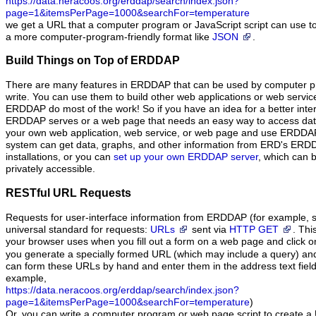
https://data.neracoos.org/erddap/search/index.json?
page=1&itemsPerPage=1000&searchFor=temperature
we get a URL that a computer program or JavaScript script can use to
a more computer-program-friendly format like
JSON
.
Build Things on Top of ERDDAP
There are many features in ERDDAP that can be used by computer pr
write. You can use them to build other web applications or web serv
ERDDAP do most of the work! So if you have an idea for a better inter
ERDDAP serves or a web page that needs an easy way to access dat
your own web application, web service, or web page and use ERDDAP
system can get data, graphs, and other information from ERD's ER
installations, or you can
set up your own ERDDAP server
, which can b
privately accessible.
RESTful URL Requests
Requests for user-interface information from ERDDAP (for example, s
universal standard for requests:
URLs
sent via
HTTP GET
. Thi
your browser uses when you fill out a form on a web page and click 
you generate a specially formed URL (which may include a query) an
can form these URLs by hand and enter them in the address text field
example,
https://data.neracoos.org/erddap/search/index.json?
page=1&itemsPerPage=1000&searchFor=temperature
)
Or, you can write a computer program or web page script to create a 