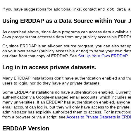
If you have suggestions for additional links, contact
erd dot data a
Using ERDDAP as a Data Source within Your 
As described above, since Java programs can access data available o
Java program that accesses data from any publicly accessible ERDDAP
Or, since ERDDAP is an all-open source program, you can also set 
on your own server (publicly accessible or not) to serve your own da
get data from that copy of ERDDAP. See
Set Up Your Own ERDDAP
.
Log in to access private datasets.
Many ERDDAP installations don't have authentication enabled and thu
users to login, nor do they have any private datasets.
Some ERDDAP installations do have authentication enabled. Current
authentication via Google-managed email accounts, which includes 
many universities. If an ERDDAP has authentication enabled, anyon
email account can log in, but they will only have access to the priva
administrator has explicitly authorized them to access. For instructi
from a browser or via a script, see
Access to Private Datasets in ER
ERDDAP Version