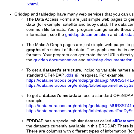
.xhtml
.
Griddap and tabledap
have many web services that you can us
The Data Access Forms are just simple web pages to ge
data
(for example, satellite and buoy data). The data can
common file formats. Your program can generate these U
information, see the
griddap documentation
and
tableda
The Make A Graph pages are just simple web pages to 
graphs
of a subset of the data. The graphs can be in an
formats. Your program can generate these URLs directly.
the
griddap documentation
and
tabledap documentation
.
To get a
dataset's structure
, including variable names 
standard OPeNDAP
.dds
resquest. For example,
https://data.neracoos.org/erddap/griddap/jplMURSST41.
https://data.neracoos.org/erddap/tabledap/pmelTaoDySs
To get a
dataset's metadata
, use a standard OPeNDA
example,
https://data.neracoos.org/erddap/griddap/jplMURSST41.
https://data.neracoos.org/erddap/tabledap/pmelTaoDySs
ERDDAP has a special tabular dataset called
allDataset
the datasets currently available in this ERDDAP. There is
There are columns with different types of information (for