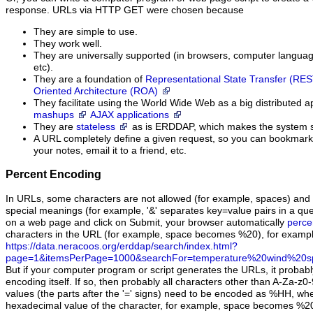
response. URLs via HTTP GET were chosen because
They are simple to use.
They work well.
They are universally supported (in browsers, computer languag
etc).
They are a foundation of
Representational State Transfer (RE
Oriented Architecture (ROA)
They facilitate using the World Wide Web as a big distributed ap
mashups
AJAX applications
They are
stateless
as is ERDDAP, which makes the system s
A URL completely define a given request, so you can bookmark it
your notes, email it to a friend, etc.
Percent Encoding
In URLs, some characters are not allowed (for example, spaces) and
special meanings (for example, '&' separates key=value pairs in a que
on a web page and click on Submit, your browser automatically
perce
characters in the URL (for example, space becomes %20), for exampl
https://data.neracoos.org/erddap/search/index.html?
page=1&itemsPerPage=1000&searchFor=temperature%20wind%20s
But if your computer program or script generates the URLs, it probab
encoding itself. If so, then probably all characters other than A-Za-z0-9
values (the parts after the '=' signs) need to be encoded as %HH, whe
hexadecimal value of the character, for example, space becomes %2