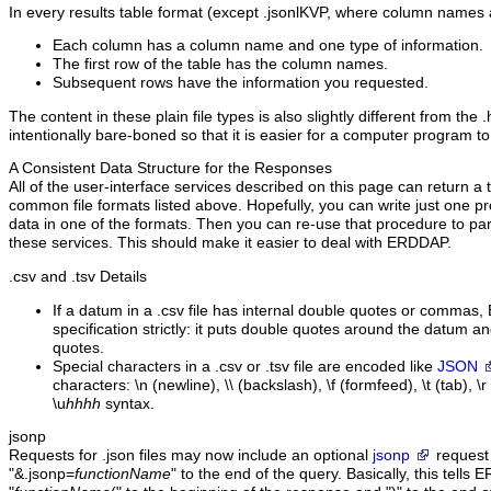
In every results table format (except .jsonlKVP, where column names 
Each column has a column name and one type of information.
The first row of the table has the column names.
Subsequent rows have the information you requested.
The content in these plain file types is also slightly different from the 
intentionally bare-boned so that it is easier for a computer program to
A Consistent Data Structure for the Responses
All of the user-interface services described on this page can return a t
common file formats listed above. Hopefully, you can write just one pr
data in one of the formats. Then you can re-use that procedure to pa
these services. This should make it easier to deal with ERDDAP.
.csv
and .tsv Details
If a datum in a .csv file has internal double quotes or commas
specification strictly: it puts double quotes around the datum a
quotes.
Special characters in a .csv or .tsv file are encoded like
JSON
characters: \n (newline), \\ (backslash), \f (formfeed), \t (tab), \
\u
hhhh
syntax.
jsonp
Requests for .json files may now include an optional
jsonp
request
"&.jsonp=
functionName
" to the end of the query. Basically, this tell