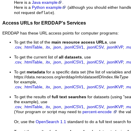
Here is a
Java example
.
Here is a
Python example
(although you should either hand
not request
).
deflate
Access URLs for ERDDAP's Services
ERDDAP has these URL access points for computer programs:
To get the list of the
main resource access URLs
, use
.csv
,
.htmlTable
,
.itx
,
.json
,
.jsonlCSV1
,
.jsonlCSV
,
.jsonlKVP
,
.m
To get the current list of
all datasets
, use
.csv
,
.htmlTable
,
.itx
,
.json
,
.jsonlCSV1
,
.jsonlCSV
,
.jsonlKVP
,
.m
To get
metadata
for a specific data set (the list of variables and
https://data.neracoos.org/erddap/info/
datasetID
/index
.fileType
for example,
.csv
,
.htmlTable
,
.itx
,
.json
,
.jsonlCSV1
,
.jsonlCSV
,
.jsonlKVP
,
.m
To get the results of
full text searches
for datasets (using "s
the example), use
.csv
,
.htmlTable
,
.itx
,
.json
,
.jsonlCSV1
,
.jsonlCSV
,
.jsonlKVP
,
.m
(Your program or script may need to
percent-encode
the val
Or, use the
OpenSearch 1.1
standard to do a full text search fo