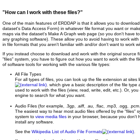
"How can I work with these files?"
One of the main features of ERDDAP is that it allows you to download 
dataset's Data Access Form) in whatever file format you want or ma
maps via the dataset's Make A Graph web page (so you don't have to d
any graphing software). These allow you to avoid having to work with t
in file formats that you aren't familiar with and/or don't want to work wi
If you instead choose to download and work with the original source 
"files" system, you have to figure out how you want to work with the fil
of software tools for working with the various file types:
All File Types
For all types of files, you can look up the file extension at sites 
. which give a basic description of the file type
used to work with the files (view, read, write, edit, etc.). Or, yo
engine to search for what you want.
Audio Files
(for example, .3gp, .aiff, .au, .flac, .mp3, .ogg, .pc
The easiest way to hear most audio files offered by the "files"
system to
view media files
in your browser, because you don't h
install any software.
See the
Wikipedia List of Audio File Formats
.