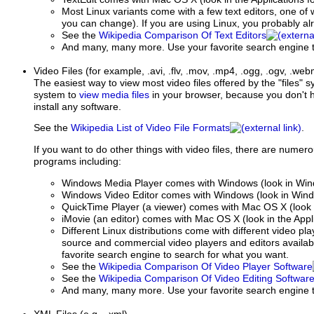
Most Linux variants come with a few text editors, one of w
you can change). If you are using Linux, you probably al
See the
Wikipedia Comparison Of Text Editors
And many, many more. Use your favorite search engine t
Video Files
(for example, .avi, .flv, .mov, .mp4, .ogg, .ogv, .we
The easiest way to view most video files offered by the "files"
system to
view media files
in your browser, because you don't h
install any software.
See the
Wikipedia List of Video File Formats
.
If you want to do other things with video files, there are numer
programs including:
Windows Media Player comes with Windows (look in Window
Windows Video Editor comes with Windows (look in Window
QuickTime Player (a viewer) comes with Mac OS X (look i
iMovie (an editor) comes with Mac OS X (look in the Appli
Different Linux distributions come with different video p
source and commercial video players and editors availabl
favorite search engine to search for what you want.
See the
Wikipedia Comparison Of Video Player Software
See the
Wikipedia Comparison Of Video Editing Softwar
And many, many more. Use your favorite search engine t