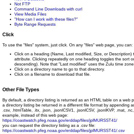
Not FTP
Command Line Downloads with curl
View Media Files
"How can I work with these files?"
Byte Range Requests
Click
To use the "files" system, just click. On any "files" web page, you can:
Click on a heading (Name, Last modified, Size, or Description) t
attribute. Clicking repeatedly on one heading toggles the sort 
descending). Note that "Last modified" uses the Zulu time zone
Click on a directory name to go to that directory.
Click on a filename to download that file.
Other File Types
By default, a directory listing is returned as an HTML table on a web 
a directory listing be returned in a different file format by appending a
.csv, .htmlTable, .itx, .json, .jsonlCSV1, .jsonlCSV, .jsonlKVP, .mat, .nc,
example, instead of this web page:
https://coastwatch.pfeg.noaa.gov/erddap/files/jplMURSST41/
you can request the directory listing as a .csv file:
https://coastwatch.pfeg.noaa.gov/erddap/files/jplMURSST41/.csv