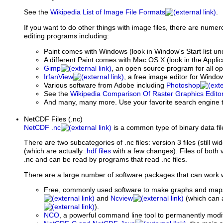
See the
Wikipedia List of Image File Formats
.
If you want to do other things with image files, there are num
editing programs including:
Paint comes with Windows (look in Window's Start list u
A different Paint comes with Mac OS X (look in the Applic
Gimp
, an open source program for all o
IrfanView
, a free image editor for Windo
Various software from Adobe including
Photoshop
See the
Wikipedia Comparison Of Raster Graphics Edito
And many, many more. Use your favorite search engine t
NetCDF Files (.nc)
NetCDF .nc
is a common type of binary data fil
There are two subcategories of .nc files: version 3 files (still wi
(which are actually
.hdf files
with a few changes). Files of both 
.nc and can be read by programs that read .nc files.
There are a large number of software packages that can work wit
Free, commonly used software to make graphs and map
and
Ncview
(which can a
).
NCO
, a powerful command line tool to permanently modify