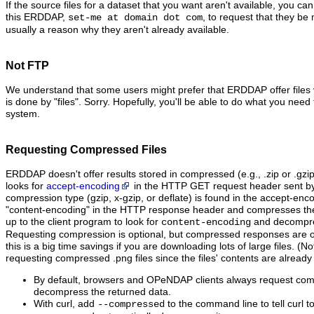
If the source files for a dataset that you want aren't available, you ca
this ERDDAP,
, to request that they be 
set-me at domain dot com
usually a reason why they aren't already available.
Not FTP
We understand that some users might prefer that ERDDAP offer files
is done by "files". Sorry. Hopefully, you'll be able to do what you need t
system.
Requesting Compressed Files
ERDDAP doesn't offer results stored in compressed (e.g., .zip or .gzi
looks for
accept-encoding
in the HTTP GET request header sent by t
compression type (gzip, x-gzip, or deflate) is found in the accept-en
"content‑encoding" in the HTTP response header and compresses the dat
up to the client program to look for
and decompres
content-encoding
Requesting compression is optional, but compressed responses are of
this is a big time savings if you are downloading lots of large files. (No
requesting compressed .png files since the files' contents are alread
By default, browsers and OPeNDAP clients always request co
decompress the returned data.
With curl, add
to the command line to tell curl 
--compressed