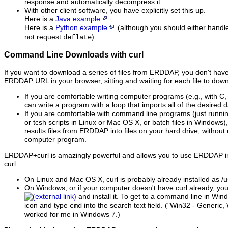
response and automatically decompress it.
With other client software, you have explicitly set this up.
Here is a
Java example
.
Here is a
Python example
(although you should either hand
not request
).
deflate
Command Line Downloads with curl
If you want to download a series of files from ERDDAP, you don't have 
ERDDAP URL in your browser, sitting and waiting for each file to down
If you are comfortable writing computer programs (e.g., with C,
can write a program with a loop that imports all of the desired da
If you are comfortable with command line programs (just runni
or tcsh scripts in Linux or Mac OS X, or batch files in Windows)
results files from ERDDAP into files on your hard drive, without
computer program.
ERDDAP+curl is amazingly powerful and allows you to use ERDDAP in
curl:
On Linux and Mac OS X, curl is probably already installed as /us
On Windows, or if your computer doesn't have curl already, yo
and install it. To get to a command line in Wi
icon and type
into the search text field. ("Win32 - Generic,
cmd
worked for me in Windows 7.)