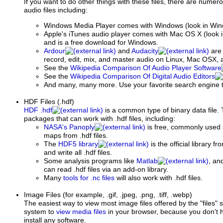
If you want to do other things with these files, there are numer
audio files including:
Windows Media Player comes with Windows (look in Window
Apple's iTunes audio player comes with Mac OS X (look in
and is a free download for Windows.
Ardour
and
Audacity
are 
record, edit, mix, and master audio on Linux, Mac OSX,
See the
Wikipedia Comparison Of Audio Player Software
See the
Wikipedia Comparison Of Digital Audio Editors
And many, many more. Use your favorite search engine t
HDF Files (.hdf)
HDF .hdf
is a common type of binary data file.
packages that can work with .hdf files, including:
NASA's Panoply
is free, commonly used
maps from .hdf files.
The
HDF5 library
is the official library 
and write all .hdf files.
Some analysis programs like
Matlab
, an
can read .hdf files via an add-on library.
Many
tools for .nc files
will also work with .hdf files.
Image Files
(for example, .gif, .jpeg, .png, .tiff, .webp)
The easiest way to view most image files offered by the "files"
system to
view media files
in your browser, because you don't h
install any software.