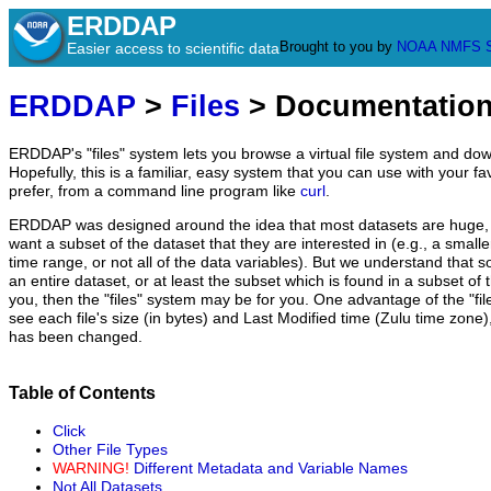
ERDDAP
Brought to you by
NOAA
NMFS
Easier access to scientific data
ERDDAP
>
Files
> Documentatio
ERDDAP's "files" system lets you browse a virtual file system and dow
Hopefully, this is a familiar, easy system that you can use with your fa
prefer, from a command line program like
curl
.
ERDDAP was designed around the idea that most datasets are huge, 
want a subset of the dataset that they are interested in (e.g., a small
time range, or not all of the data variables). But we understand that 
an entire dataset, or at least the subset which is found in a subset of th
you, then the "files" system may be for you. One advantage of the "fil
see each file's size (in bytes) and Last Modified time (Zulu time zone), s
has been changed.
Table of Contents
Click
Other File Types
WARNING!
Different Metadata and Variable Names
Not All Datasets