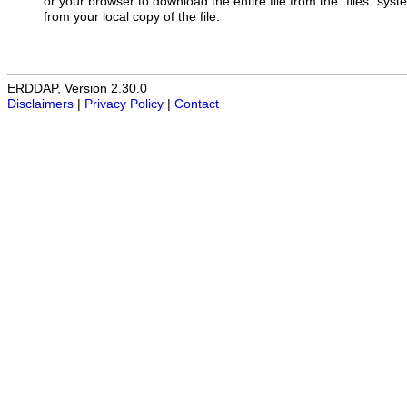
or your browser to download the entire file from the "files" sys
from your local copy of the file.
ERDDAP, Version 2.30.0
Disclaimers
|
Privacy Policy
|
Contact