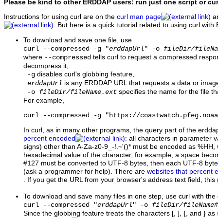
Please be kind to other ERDDAP users: run just one script or cu
Instructions for using curl are on the
curl man page
an
. But here is a quick tutorial related to using curl wi
To download and save one file, use
curl --compressed -g "
erddapUrl
" -o
fileDir/fileNa
where
tells curl to request a compressed respo
--compressed
decompress it,
disables curl's globbing feature,
-g
is any ERDDAP URL that requests a data or image 
erddapUrl
specifies the name for the file th
-o
fileDir/fileName.ext
For example,
curl --compressed -g "https://coastwatch.pfeg.noaa
In curl, as in many other programs, the query part of the erdd
percent encoded
: all characters in parameter va
signs) other than A-Za-z0-9_-!.~'()* must be encoded as %HH, w
hexadecimal value of the character, for example, a space be
#127 must be converted to UTF-8 bytes, then each UTF-8 byt
(ask a programmer for help). There are
websites that percent
. If you get the URL from your browser's address text field, thi
To download and save many files in one step, use curl with the
curl --compressed "
erddapUrl
" -o
fileDir/fileName#
Since the globbing feature treats the characters [, ], {, and } as