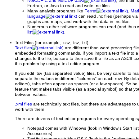
NetCDF-C and NetCDF-Java
, the main s
Fortran, or Java to read and write .nc files.
Many analysis programs like
Ferret
,
Mat
language
can read .nc files (perhaps via
graphs and maps, and work with the data in .nc files.
Numerous other software programs can read (and thus wo
list
.
Text Files
(for example, .csv, .tsv, .txt)
Text files
are different than word processing fil
embedded formatting commands. If you import a text file into
changes to the file, be sure to then save the file as an ASCII tex
this problem by using a text editor program.
If you edit .tsv (tab separated value) files, be very careful to m
separate the values in different "columns" on each row. By defa
editors), tabs often appear as spaces (or a few spaces). So be 
feature that makes tabs visible (as a special symbol) so that y
between values.
.xml files
are technically text files, but there are advantages to
work with them.
There are dozens of text editor programs for every operating s
Notepad comes with Windows (look in Window's Start li
Accessories).
TextEdit comes with Mac OS X (look in the Applications fo