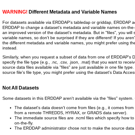
WARNING!
Different Metadata and Variable Names
For datasets available via ERDDAP's tabledap or griddap, ERDDAP ad
ERDDAP to change a dataset's metadata and variable names on-the-fl
an improved version of the dataset's metadata. But in "files", you will
variable names, so don't be surprised if they are different! If you aren
the different metadata and variable names, you might prefer using t
instead.
Similarly, when you request a subset of data from one of ERDDAP's 
specify the file type (e.g., .nc, .csv, .json, .mat) that you want to recei
source data files available via "files" are just available in one file type
source file's file type, you might prefer using the dataset's Data Acce
Not All Datasets
Some datasets in this ERDDAP aren't available via the "files" syste
The dataset's data doesn't come from files (e.g., it comes fro
from a remote THREDDS, HYRAX, or GRADS data server).
The immediate source files are .ncml files which specify how to 
on-the-fly.
The ERDDAP administrator chose not to make the source data fi