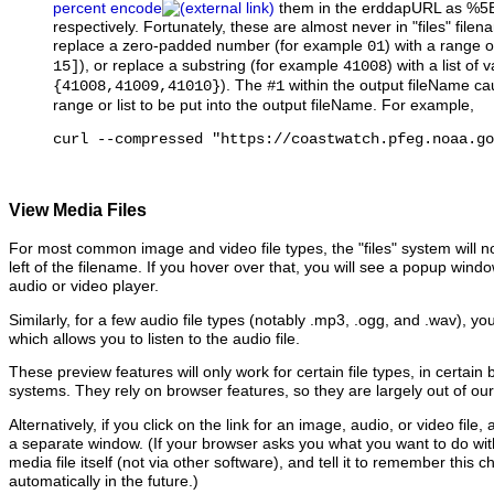
percent encode
them in the erddapURL as %5
respectively. Fortunately, these are almost never in "files" file
replace a zero-padded number (for example
) with a range 
01
), or replace a substring (for example
) with a list of
15]
41008
). The
within the output fileName ca
{41008,41009,41010}
#1
range or list to be put into the output fileName. For example,
curl --compressed "https://coastwatch.pfeg.noaa.go
View Media Files
For most common image and video file types, the "files" system will no
left of the filename. If you hover over that, you will see a popup win
audio or video player.
Similarly, for a few audio file types (notably .mp3, .ogg, and .wav), yo
which allows you to listen to the audio file.
These preview features will only work for certain file types, in certain
systems. They rely on browser features, so they are largely out of our
Alternatively, if you click on the link for an image, audio, or video file,
a separate window. (If your browser asks you what you want to do with th
media file itself (not via other software), and tell it to remember this ch
automatically in the future.)