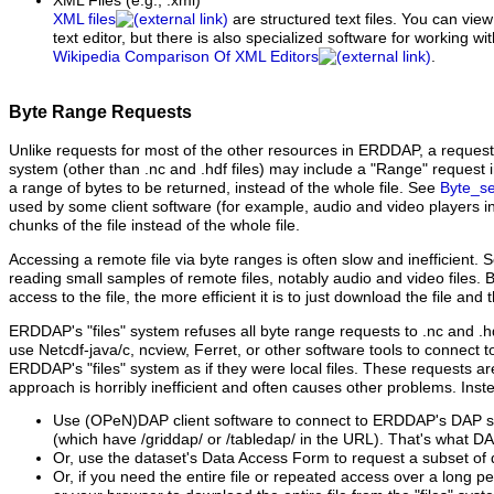
XML Files
(e.g., .xml)
XML files
are structured text files. You can vie
text editor, but there is also specialized software for working wi
Wikipedia Comparison Of XML Editors
.
Byte Range Requests
Unlike requests for most of the other resources in ERDDAP, a request fo
system (other than .nc and .hdf files) may include a "Range" request 
a range of bytes to be returned, instead of the whole file. See
Byte_se
used by some client software (for example, audio and video players i
chunks of the file instead of the whole file.
Accessing a remote file via byte ranges is often slow and inefficient. S
reading small samples of remote files, notably audio and video files.
access to the file, the more efficient it is to just download the file and 
ERDDAP's "files" system refuses all byte range requests to .nc and .hdf
use Netcdf-java/c, ncview, Ferret, or other software tools to connect to
ERDDAP's "files" system as if they were local files. These requests a
approach is horribly inefficient and often causes other problems. Inst
Use (OPeN)DAP client software to connect to ERDDAP's DAP se
(which have /griddap/ or /tabledap/ in the URL). That's what DAP
Or, use the dataset's Data Access Form to request a subset of 
Or, if you need the entire file or repeated access over a long pe