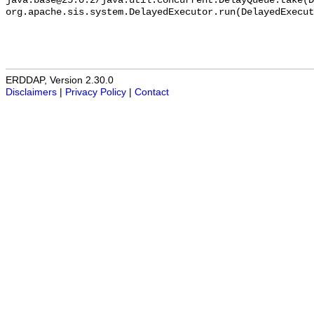
ERDDAP, Version 2.30.0
Disclaimers
|
Privacy Policy
|
Contact