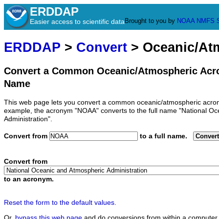
ERDDAP
Brought to you by
NOAA
NMFS
Easier access to scientific data
ERDDAP
>
Convert
> Oceanic/At
Convert a Common Oceanic/Atmospheric Acro
Name
This web page lets you convert a common oceanic/atmospheric acron
example, the acronym "NOAA" converts to the full name "National O
Administration".
Convert from
to a full name.
Convert
Convert from
to an acronym.
Reset the form to the default values.
Or,
bypass this web page
and do conversions from within a computer 