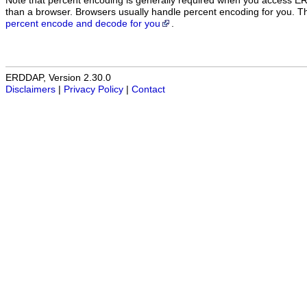
Note that percent encoding is generally required when you access E
than a browser. Browsers usually handle percent encoding for you. 
percent encode and decode for you
.
ERDDAP, Version 2.30.0
Disclaimers
|
Privacy Policy
|
Contact