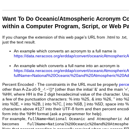
Want To Do Oceanic/Atmospheric Acronym Co
within a Computer Program, Script, or Web P
If you change the extension of this web page's URL from .html to .txt
just the text result.
An example which converts an acronym to a full name is
https://data.neracoos.org/erddap/convert/oceanicAtmospher
An example which converts a full name into an acronym is
https://data.neracoos.org/erddap/convert/oceanicAtmospheric
fullName=National%20Oceanic%20and%20Atmospheric%20Admi
Percent Encoded
- The constraints in the URL must be properly
perc
other than A-Za-z0-9_-!.~'()* (other than the initial '&' and the main '
%HH, where HH is the 2 digit hexadecimal value of the character. Usua
a few of the punctuation characters: % into %25, & into %26, " into %
into %3E, + into %2B, | into %7C, [ into %5B, ] into %5D, space into %
characters above #127 into their UTF-8 form and then percent encod
form into the %HH format (ask a programmer for help).
For example,
fullName=National Oceanic and Atmospheric Ad
becomes
fullName=National%20Oceanic%20and%20Atmosphe