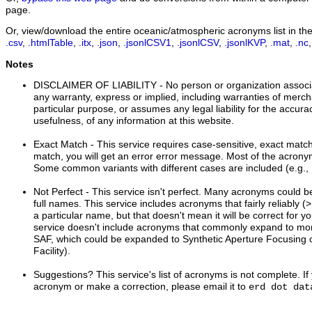
page.
Or, view/download the entire oceanic/atmospheric acronyms list in thes
.csv
,
.htmlTable
,
.itx
,
.json
,
.jsonlCSV1
,
.jsonlCSV
,
.jsonlKVP
,
.mat
,
.nc
Notes
DISCLAIMER OF LIABILITY
- No person or organization associ
any warranty, express or implied, including warranties of mercha
particular purpose, or assumes any legal liability for the accur
usefulness, of any information at this website.
Exact Match
- This service requires case-sensitive, exact matche
match, you will get an error error message. Most of the acrony
Some common variants with different cases are included (e.
Not Perfect
- This service isn't perfect. Many acronyms could 
full names. This service includes acronyms that fairly reliably
a particular name, but that doesn't mean it will be correct for 
service doesn't include acronyms that commonly expand to more
SAF, which could be expanded to Synthetic Aperture Focusing or
Facility).
Suggestions?
This service's list of acronyms is not complete. 
acronym or make a correction, please email it to
erd dot dat