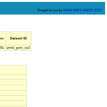
Brought to you by
NOAA
NMFS
SWFSC
ERD
ion
Dataset ID
MEL
pmel_gom_co2