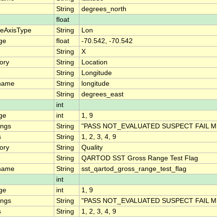
String
degrees_north
float
teAxisType
String
Lon
ge
float
-70.542, -70.542
String
X
ory
String
Location
e
String
Longitude
name
String
longitude
String
degrees_east
int
ge
int
1, 9
ings
String
"PASS NOT_EVALUATED SUSPECT FAIL M
s
String
1, 2, 3, 4, 9
ory
String
Quality
e
String
QARTOD SST Gross Range Test Flag
name
String
sst_qartod_gross_range_test_flag
int
ge
int
1, 9
ings
String
"PASS NOT_EVALUATED SUSPECT FAIL M
s
String
1, 2, 3, 4, 9