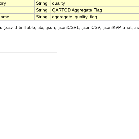
ory
String
quality
e
String
QARTOD Aggregate Flag
name
String
aggregate_quality_flag
 (.csv, .htmlTable, .itx, .json, .jsonlCSV1, .jsonlCSV, .jsonlKVP, .mat, .nc