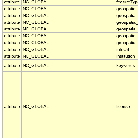
attribute
NC_GLOBAL
featureTyp
attribute
NC_GLOBAL
geospatial
attribute
NC_GLOBAL
geospatial
attribute
NC_GLOBAL
geospatial_
attribute
NC_GLOBAL
geospatia
attribute
NC_GLOBAL
geospatial
attribute
NC_GLOBAL
geospatial
attribute
NC_GLOBAL
infoUrl
attribute
NC_GLOBAL
institution
attribute
NC_GLOBAL
keywords
attribute
NC_GLOBAL
license