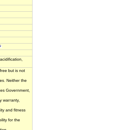
cidification,
ree but is not
ies. Neither the
ates Government,
y warranty,
ity and fitness
lity for the
tion.