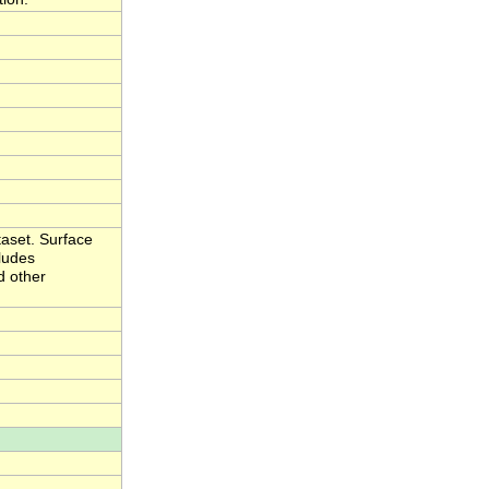
aset. Surface
cludes
d other