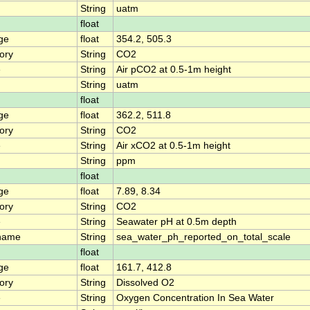
String
uatm
float
ge
float
354.2, 505.3
ory
String
CO2
e
String
Air pCO2 at 0.5-1m height
String
uatm
float
ge
float
362.2, 511.8
ory
String
CO2
e
String
Air xCO2 at 0.5-1m height
String
ppm
float
ge
float
7.89, 8.34
ory
String
CO2
e
String
Seawater pH at 0.5m depth
name
String
sea_water_ph_reported_on_total_scale
float
ge
float
161.7, 412.8
ory
String
Dissolved O2
e
String
Oxygen Concentration In Sea Water