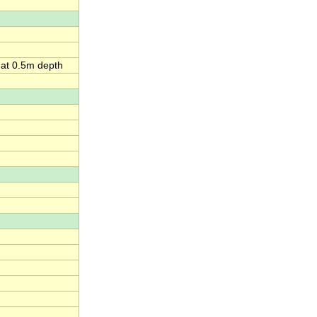
 at 0.5m depth