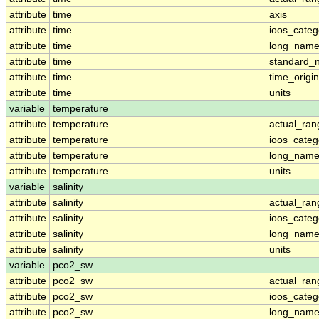
attribute
time
axis
attribute
time
ioos_categ
attribute
time
long_nam
attribute
time
standard_
attribute
time
time_origin
attribute
time
units
variable
temperature
attribute
temperature
actual_ran
attribute
temperature
ioos_categ
attribute
temperature
long_nam
attribute
temperature
units
variable
salinity
attribute
salinity
actual_ran
attribute
salinity
ioos_categ
attribute
salinity
long_nam
attribute
salinity
units
variable
pco2_sw
attribute
pco2_sw
actual_ran
attribute
pco2_sw
ioos_categ
attribute
pco2_sw
long_nam