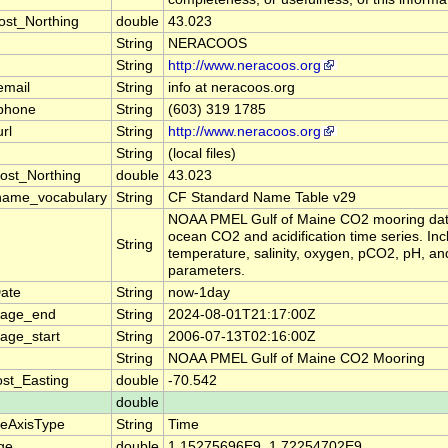
ost_Northing
double
43.023
String
NERACOOS
String
http://www.neracoos.org
email
String
info at neracoos.org
_phone
String
(603) 319 1785
rl
String
http://www.neracoos.org
String
(local files)
ost_Northing
double
43.023
name_vocabulary
String
CF Standard Name Table v29
NOAA PMEL Gulf of Maine CO2 mooring dat
ocean CO2 and acidification time series. In
String
temperature, salinity, oxygen, pCO2, pH, an
parameters.
ate
String
now-1day
rage_end
String
2024-08-01T21:17:00Z
age_start
String
2006-07-13T02:16:00Z
String
NOAA PMEL Gulf of Maine CO2 Mooring
st_Easting
double
-70.542
double
teAxisType
String
Time
ge
double
1.15275696E9, 1.72254702E9