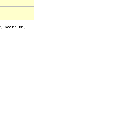
, .nccsv, .tsv,