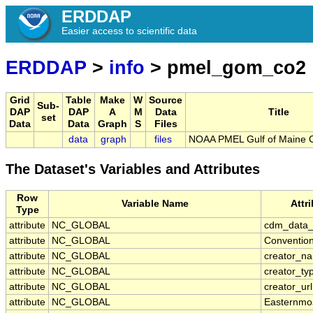
ERDDAP
Easier access to scientific data
ERDDAP
>
info
> pmel_gom_co2
Grid
Table
Make
W
Source
Sub-
DAP
DAP
A
M
Data
Title
set
Data
Data
Graph
S
Files
data
graph
files
NOAA PMEL Gulf of Maine 
The Dataset's Variables and Attributes
Row
Variable Name
Attr
Type
attribute
NC_GLOBAL
cdm_data_
attribute
NC_GLOBAL
Conventio
attribute
NC_GLOBAL
creator_n
attribute
NC_GLOBAL
creator_ty
attribute
NC_GLOBAL
creator_url
attribute
NC_GLOBAL
Easternmo