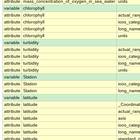
attribute
mass_concentration_of_oxygen_in_sea_water
units
variable
chlorophyll
attribute
chlorophyll
actual_ran
attribute
chlorophyll
ioos_categ
attribute
chlorophyll
long_nam
attribute
chlorophyll
units
variable
turbidity
attribute
turbidity
actual_ran
attribute
turbidity
ioos_categ
attribute
turbidity
long_nam
attribute
turbidity
units
variable
Station
attribute
Station
ioos_categ
attribute
Station
long_nam
variable
latitude
attribute
latitude
_Coordina
attribute
latitude
actual_ran
attribute
latitude
axis
attribute
latitude
ioos_categ
attribute
latitude
long_nam
attribute
latitude
standard_