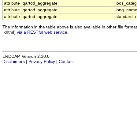
attribute
qartod_aggregate
ioos_categ
attribute
qartod_aggregate
long_nam
attribute
qartod_aggregate
standard_
The information in the table above is also available in other file formats
.xhtml)
via a RESTful web service
.
ERDDAP, Version 2.30.0
Disclaimers
|
Privacy Policy
|
Contact