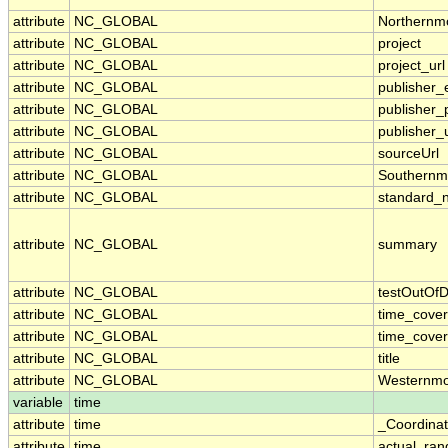
attribute
NC_GLOBAL
Northernm
attribute
NC_GLOBAL
project
attribute
NC_GLOBAL
project_url
attribute
NC_GLOBAL
publisher_
attribute
NC_GLOBAL
publisher
attribute
NC_GLOBAL
publisher_u
attribute
NC_GLOBAL
sourceUrl
attribute
NC_GLOBAL
Southernm
attribute
NC_GLOBAL
standard_
attribute
NC_GLOBAL
summary
attribute
NC_GLOBAL
testOutOfD
attribute
NC_GLOBAL
time_cove
attribute
NC_GLOBAL
time_cover
attribute
NC_GLOBAL
title
attribute
NC_GLOBAL
Westernmo
variable
time
attribute
time
_Coordina
attribute
time
actual_ran