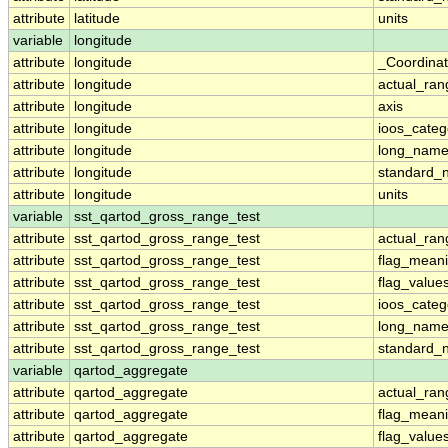
attribute
latitude
units
variable
longitude
attribute
longitude
_Coordina
attribute
longitude
actual_ran
attribute
longitude
axis
attribute
longitude
ioos_categ
attribute
longitude
long_nam
attribute
longitude
standard_
attribute
longitude
units
variable
sst_qartod_gross_range_test
attribute
sst_qartod_gross_range_test
actual_ran
attribute
sst_qartod_gross_range_test
flag_mean
attribute
sst_qartod_gross_range_test
flag_value
attribute
sst_qartod_gross_range_test
ioos_categ
attribute
sst_qartod_gross_range_test
long_nam
attribute
sst_qartod_gross_range_test
standard_
variable
qartod_aggregate
attribute
qartod_aggregate
actual_ran
attribute
qartod_aggregate
flag_mean
attribute
qartod_aggregate
flag_value