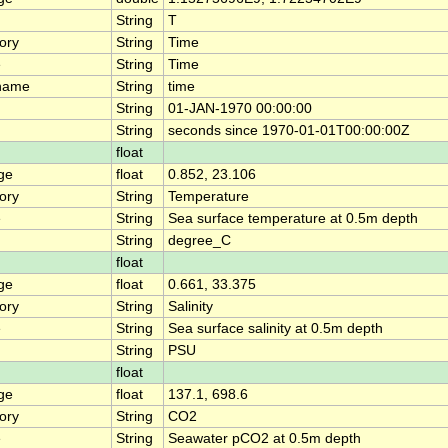
String
T
ory
String
Time
e
String
Time
name
String
time
String
01-JAN-1970 00:00:00
String
seconds since 1970-01-01T00:00:00Z
float
ge
float
0.852, 23.106
ory
String
Temperature
e
String
Sea surface temperature at 0.5m depth
String
degree_C
float
ge
float
0.661, 33.375
ory
String
Salinity
e
String
Sea surface salinity at 0.5m depth
String
PSU
float
ge
float
137.1, 698.6
ory
String
CO2
e
String
Seawater pCO2 at 0.5m depth