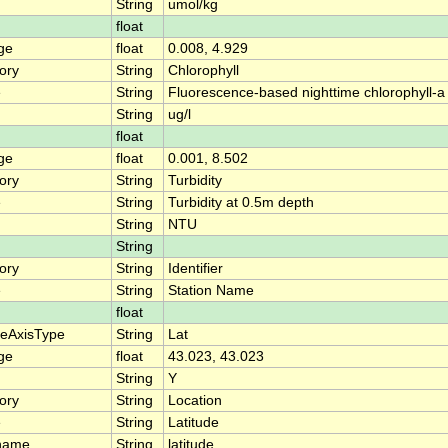
String
umol/kg
float
ge
float
0.008, 4.929
ory
String
Chlorophyll
e
String
Fluorescence-based nighttime chlorophyll-a
String
ug/l
float
ge
float
0.001, 8.502
ory
String
Turbidity
e
String
Turbidity at 0.5m depth
String
NTU
String
ory
String
Identifier
e
String
Station Name
float
teAxisType
String
Lat
ge
float
43.023, 43.023
String
Y
ory
String
Location
e
String
Latitude
name
String
latitude