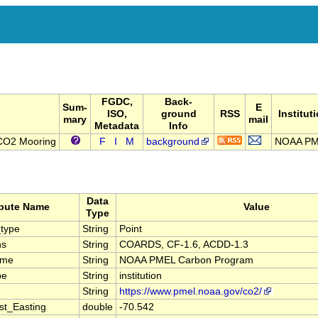
FGDC,
Back-
Sum-
E
ISO,
ground
RSS
Institut
mary
mail
Metadata
Info
CO2 Mooring
F
I
M
background
NOAA P
Data
ibute Name
Value
Type
type
String
Point
ns
String
COARDS, CF-1.6, ACDD-1.3
ame
String
NOAA PMEL Carbon Program
pe
String
institution
String
https://www.pmel.noaa.gov/co2/
st_Easting
double
-70.542