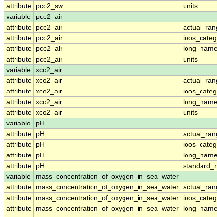
attribute
pco2_sw
units
variable
pco2_air
attribute
pco2_air
actual_ran
attribute
pco2_air
ioos_categ
attribute
pco2_air
long_nam
attribute
pco2_air
units
variable
xco2_air
attribute
xco2_air
actual_ran
attribute
xco2_air
ioos_categ
attribute
xco2_air
long_nam
attribute
xco2_air
units
variable
pH
attribute
pH
actual_ran
attribute
pH
ioos_categ
attribute
pH
long_nam
attribute
pH
standard_
variable
mass_concentration_of_oxygen_in_sea_water
attribute
mass_concentration_of_oxygen_in_sea_water
actual_ran
attribute
mass_concentration_of_oxygen_in_sea_water
ioos_categ
attribute
mass_concentration_of_oxygen_in_sea_water
long_nam