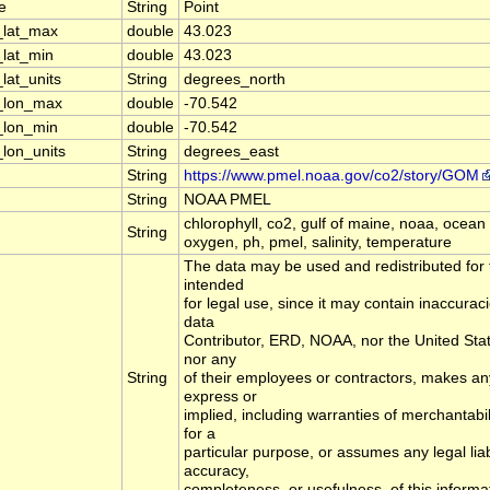
e
String
Point
_lat_max
double
43.023
_lat_min
double
43.023
lat_units
String
degrees_north
l_lon_max
double
-70.542
_lon_min
double
-70.542
_lon_units
String
degrees_east
String
https://www.pmel.noaa.gov/co2/story/GOM
String
NOAA PMEL
chlorophyll, co2, gulf of maine, noaa, ocean a
String
oxygen, ph, pmel, salinity, temperature
The data may be used and redistributed for f
intended
for legal use, since it may contain inaccurac
data
Contributor, ERD, NOAA, nor the United St
nor any
String
of their employees or contractors, makes an
express or
implied, including warranties of merchantabil
for a
particular purpose, or assumes any legal liabi
accuracy,
completeness, or usefulness, of this informa