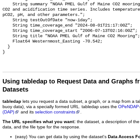
    String summary "NOAA PMEL Gulf of Maine CO2 mooring dataset. Surface ocean 
CO2 and acidification time series. Includes temperature
pCO2, pH, and other parameters.";

    String testOutOfDate "now-1day";

    String time_coverage_end "2024-08-01T21:17:00Z";

    String time_coverage_start "2006-07-13T02:16:00Z";

    String title "NOAA PMEL Gulf of Maine CO2 Mooring";

    Float64 Westernmost_Easting -70.542;

  }

Using tabledap to Request Data and Graphs f
Datasets
tabledap
lets you request a data subset, a graph, or a map from a ta
buoy data), via a specially formed URL. tabledap uses the
OPeNDAP
(DAP)
and its
selection constraints
.
The URL specifies what you want:
the dataset, a description of the
data, and the file type for the response.
(easy) You can get data by using the dataset's
Data Access F