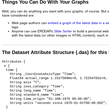
Things You Can Do With Your Graphs
Well, you can do anything you want with your graphs, of course. But 
have considered are:
Web page authors can
embed a graph of the latest data in a 
tags.
Anyone can use ERDDAPs
Slide Sorter
to build a personal web
with the latest data (or other images or HTML content), each in 
The Dataset Attribute Structure (.das) for this
Attributes {

 s {

  time {

    String _CoordinateAxisType "Time";

    Float64 actual_range 1.15275696e+9, 1.72254702e+9;

    String axis "T";

    String ioos_category "Time";

    String long_name "Time";

    String standard_name "time";

    String time_origin "01-JAN-1970 00:00:00";

    String units "seconds since 1970-01-01T00:00:00Z";

  }
