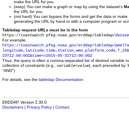
make the URL for you.
(easy) You can make a graph or map by using the dataset's
Ma
the URL for you.
(not hard) You can bypass the forms and get the data or make
generating the URL by hand or with a computer program or scri
Tabledap request URLs must be in the form
https://coastwatch.pfeg.noaa.gov/erddap/tabledap/
datase
For example,
https://coastwatch.pfeg.noaa.gov/erddap/tabledap/pmelTa
longitude,latitude,time,station,wmo_platform_code,T_25&
23T12:00:00Z&time<=2015-05-31T12:00:00Z
Thus, the query is often a comma-separated list of desired variable 
collection of constraints (e.g.,
), each preceded by '&
variable
<
value
"AND").
For details, see the
tabledap Documentation
.
ERDDAP, Version 2.30.0
Disclaimers
|
Privacy Policy
|
Contact