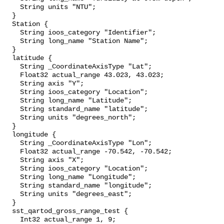
    String units "NTU";

  }

  Station {

    String ioos_category "Identifier";

    String long_name "Station Name";

  }

  latitude {

    String _CoordinateAxisType "Lat";

    Float32 actual_range 43.023, 43.023;

    String axis "Y";

    String ioos_category "Location";

    String long_name "Latitude";

    String standard_name "latitude";

    String units "degrees_north";

  }

  longitude {

    String _CoordinateAxisType "Lon";

    Float32 actual_range -70.542, -70.542;

    String axis "X";

    String ioos_category "Location";

    String long_name "Longitude";

    String standard_name "longitude";

    String units "degrees_east";

  }

  sst_qartod_gross_range_test {

    Int32 actual_range 1, 9;
