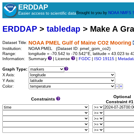
ERDDAP
Brought to you by
NOAA
NMFS
Easier access to scientific data
ERDDAP
>
tabledap
> Make A Gr
NOAA PMEL Gulf of Maine CO2 Mooring
Dataset Title:
Institution:
NOAA PMEL (Dataset ID: pmel_gom_co2)
Range:
longitude = -70.542 to -70.542°E, latitude = 43.023 t
Information:
Summary
| License
|
FGDC
|
ISO 19115
|
Metadat
Graph Type:
X Axis:
Y Axis:
Color:
Optional
Constraints
Constraint #