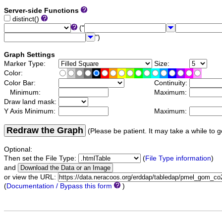
Server-side Functions
distinct()
("
")
Graph Settings
Marker Type:
Size:
Color:
Color Bar:
Continuity:
Minimum:
Maximum:
Draw land mask:
Y Axis Minimum:
Maximum:
Redraw the Graph
(Please be patient. It may take a while to g
Optional:
Then set the File Type:
(
File Type information
)
and
or view the URL:
(
Documentation / Bypass this form
)