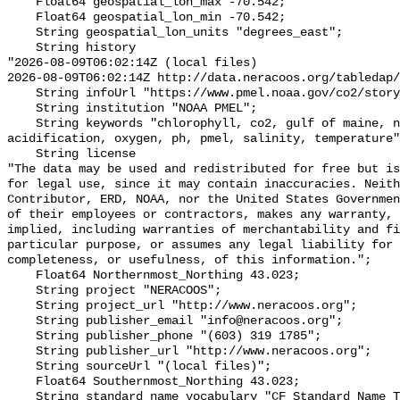
    Float64 geospatial_lon_max -70.542;

    Float64 geospatial_lon_min -70.542;

    String geospatial_lon_units "degrees_east";

    String history 

"2026-08-09T06:02:14Z (local files)

2026-08-09T06:02:14Z http://data.neracoos.org/tabledap/
    String infoUrl "https://www.pmel.noaa.gov/co2/story/GOM";

    String institution "NOAA PMEL";

    String keywords "chlorophyll, co2, gulf of maine, noaa, ocean 
acidification, oxygen, ph, pmel, salinity, temperature"
    String license 

"The data may be used and redistributed for free but is
for legal use, since it may contain inaccuracies. Neith
Contributor, ERD, NOAA, nor the United States Governmen
of their employees or contractors, makes any warranty, 
implied, including warranties of merchantability and fi
particular purpose, or assumes any legal liability for 
completeness, or usefulness, of this information.";

    Float64 Northernmost_Northing 43.023;

    String project "NERACOOS";

    String project_url "http://www.neracoos.org";

    String publisher_email "info@neracoos.org";

    String publisher_phone "(603) 319 1785";

    String publisher_url "http://www.neracoos.org";

    String sourceUrl "(local files)";

    Float64 Southernmost_Northing 43.023;

    String standard_name_vocabulary "CF Standard Name Table v29";
