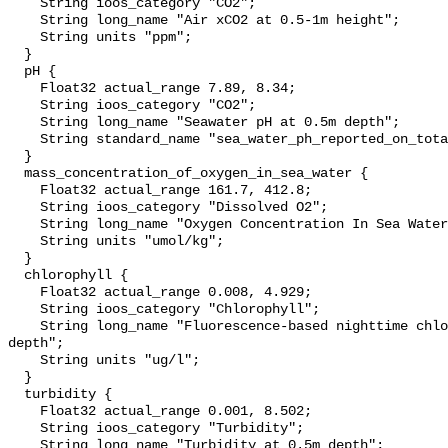
    String ioos_category "CO2";

    String long_name "Air xCO2 at 0.5-1m height";

    String units "ppm";

  }

  pH {

    Float32 actual_range 7.89, 8.34;

    String ioos_category "CO2";

    String long_name "Seawater pH at 0.5m depth";

    String standard_name "sea_water_ph_reported_on_total_scale";

  }

  mass_concentration_of_oxygen_in_sea_water {

    Float32 actual_range 161.7, 412.8;

    String ioos_category "Dissolved O2";

    String long_name "Oxygen Concentration In Sea Water";

    String units "umol/kg";

  }

  chlorophyll {

    Float32 actual_range 0.008, 4.929;

    String ioos_category "Chlorophyll";

    String long_name "Fluorescence-based nighttime chlorophyll-a at 0.5m 
depth";

    String units "ug/l";

  }

  turbidity {

    Float32 actual_range 0.001, 8.502;

    String ioos_category "Turbidity";

    String long_name "Turbidity at 0.5m depth";
