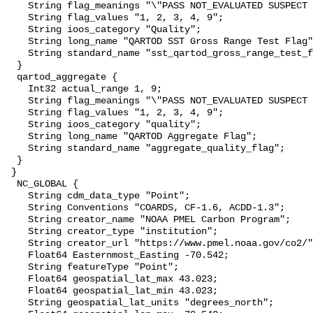
    String flag_meanings "\"PASS NOT_EVALUATED SUSPECT FAIL MISSING\"";

    String flag_values "1, 2, 3, 4, 9";

    String ioos_category "Quality";

    String long_name "QARTOD SST Gross Range Test Flag";

    String standard_name "sst_qartod_gross_range_test_flag";

  }

  qartod_aggregate {

    Int32 actual_range 1, 9;

    String flag_meanings "\"PASS NOT_EVALUATED SUSPECT FAIL MISSING\"";

    String flag_values "1, 2, 3, 4, 9";

    String ioos_category "quality";

    String long_name "QARTOD Aggregate Flag";

    String standard_name "aggregate_quality_flag";

  }

 }

  NC_GLOBAL {

    String cdm_data_type "Point";

    String Conventions "COARDS, CF-1.6, ACDD-1.3";

    String creator_name "NOAA PMEL Carbon Program";

    String creator_type "institution";

    String creator_url "https://www.pmel.noaa.gov/co2/";

    Float64 Easternmost_Easting -70.542;

    String featureType "Point";

    Float64 geospatial_lat_max 43.023;

    Float64 geospatial_lat_min 43.023;

    String geospatial_lat_units "degrees_north";
