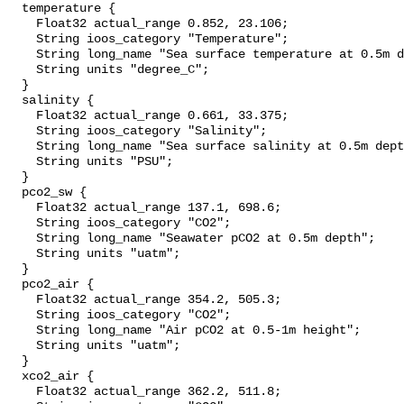
  temperature {

    Float32 actual_range 0.852, 23.106;

    String ioos_category "Temperature";

    String long_name "Sea surface temperature at 0.5m depth";

    String units "degree_C";

  }

  salinity {

    Float32 actual_range 0.661, 33.375;

    String ioos_category "Salinity";

    String long_name "Sea surface salinity at 0.5m depth";

    String units "PSU";

  }

  pco2_sw {

    Float32 actual_range 137.1, 698.6;

    String ioos_category "CO2";

    String long_name "Seawater pCO2 at 0.5m depth";

    String units "uatm";

  }

  pco2_air {

    Float32 actual_range 354.2, 505.3;

    String ioos_category "CO2";

    String long_name "Air pCO2 at 0.5-1m height";

    String units "uatm";

  }

  xco2_air {

    Float32 actual_range 362.2, 511.8;
