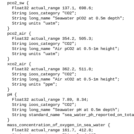
  pco2_sw {

    Float32 actual_range 137.1, 698.6;

    String ioos_category "CO2";

    String long_name "Seawater pCO2 at 0.5m depth";

    String units "uatm";

  }

  pco2_air {

    Float32 actual_range 354.2, 505.3;

    String ioos_category "CO2";

    String long_name "Air pCO2 at 0.5-1m height";

    String units "uatm";

  }

  xco2_air {

    Float32 actual_range 362.2, 511.8;

    String ioos_category "CO2";

    String long_name "Air xCO2 at 0.5-1m height";

    String units "ppm";

  }

  pH {

    Float32 actual_range 7.89, 8.34;

    String ioos_category "CO2";

    String long_name "Seawater pH at 0.5m depth";

    String standard_name "sea_water_ph_reported_on_total_scale";

  }

  mass_concentration_of_oxygen_in_sea_water {

    Float32 actual_range 161.7, 412.8;
