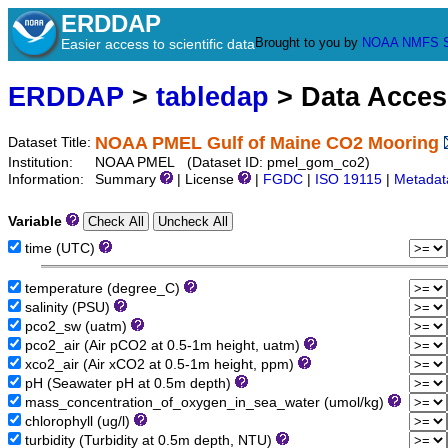
ERDDAP
Brought to you by
NOAA
NMFS
Easier access to scientific data
ERDDAP
>
tabledap
> Data Acce
NOAA PMEL Gulf of Maine CO2 Mooring
Dataset Title:
Institution:
NOAA PMEL (Dataset ID: pmel_gom_co2)
Information:
Summary
| License
|
FGDC
|
ISO 19115
|
Metadat
Variable
time (UTC)
temperature (degree_C)
salinity (PSU)
pco2_sw (uatm)
pco2_air (Air pCO2 at 0.5-1m height, uatm)
xco2_air (Air xCO2 at 0.5-1m height, ppm)
pH (Seawater pH at 0.5m depth)
mass_concentration_of_oxygen_in_sea_water (umol/kg)
chlorophyll (ug/l)
turbidity (Turbidity at 0.5m depth, NTU)