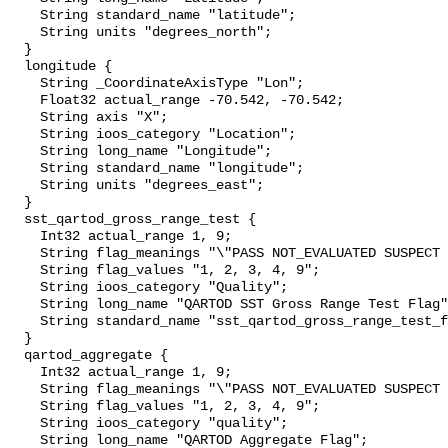
    String standard_name "latitude";

    String units "degrees_north";

  }

  longitude {

    String _CoordinateAxisType "Lon";

    Float32 actual_range -70.542, -70.542;

    String axis "X";

    String ioos_category "Location";

    String long_name "Longitude";

    String standard_name "longitude";

    String units "degrees_east";

  }

  sst_qartod_gross_range_test {

    Int32 actual_range 1, 9;

    String flag_meanings "\"PASS NOT_EVALUATED SUSPECT FAIL MISSING\"";

    String flag_values "1, 2, 3, 4, 9";

    String ioos_category "Quality";

    String long_name "QARTOD SST Gross Range Test Flag";

    String standard_name "sst_qartod_gross_range_test_flag";

  }

  qartod_aggregate {

    Int32 actual_range 1, 9;

    String flag_meanings "\"PASS NOT_EVALUATED SUSPECT FAIL MISSING\"";

    String flag_values "1, 2, 3, 4, 9";

    String ioos_category "quality";

    String long_name "QARTOD Aggregate Flag";
