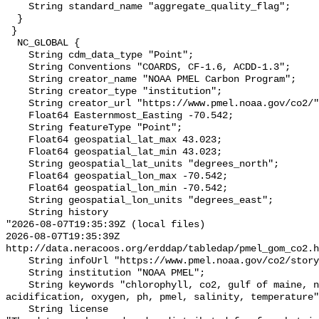
    String standard_name "aggregate_quality_flag";

  }

 }

  NC_GLOBAL {

    String cdm_data_type "Point";

    String Conventions "COARDS, CF-1.6, ACDD-1.3";

    String creator_name "NOAA PMEL Carbon Program";

    String creator_type "institution";

    String creator_url "https://www.pmel.noaa.gov/co2/";

    Float64 Easternmost_Easting -70.542;

    String featureType "Point";

    Float64 geospatial_lat_max 43.023;

    Float64 geospatial_lat_min 43.023;

    String geospatial_lat_units "degrees_north";

    Float64 geospatial_lon_max -70.542;

    Float64 geospatial_lon_min -70.542;

    String geospatial_lon_units "degrees_east";

    String history 

"2026-08-07T19:35:39Z (local files)

2026-08-07T19:35:39Z 
http://data.neracoos.org/erddap/tabledap/pmel_gom_co2.h
    String infoUrl "https://www.pmel.noaa.gov/co2/story/GOM";

    String institution "NOAA PMEL";

    String keywords "chlorophyll, co2, gulf of maine, noaa, ocean 
acidification, oxygen, ph, pmel, salinity, temperature"
    String license 
