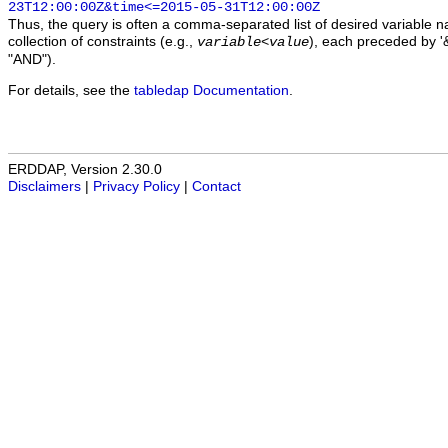
23T12:00:00Z&time<=2015-05-31T12:00:00Z
Thus, the query is often a comma-separated list of desired variable 
collection of constraints (e.g.,
), each preceded by '&
variable
<
value
"AND").
For details, see the
tabledap Documentation
.
ERDDAP, Version 2.30.0
Disclaimers
|
Privacy Policy
|
Contact