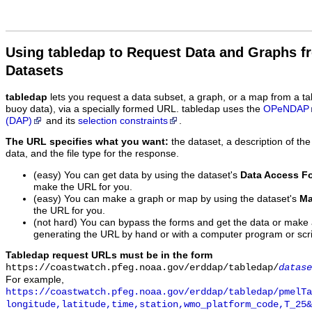
Using tabledap to Request Data and Graphs f
Datasets
tabledap
lets you request a data subset, a graph, or a map from a ta
buoy data), via a specially formed URL. tabledap uses the
OPeNDAP
(DAP)
and its
selection constraints
.
The URL specifies what you want:
the dataset, a description of the
data, and the file type for the response.
(easy) You can get data by using the dataset's
Data Access F
make the URL for you.
(easy) You can make a graph or map by using the dataset's
Ma
the URL for you.
(not hard) You can bypass the forms and get the data or make
generating the URL by hand or with a computer program or scri
Tabledap request URLs must be in the form
https://coastwatch.pfeg.noaa.gov/erddap/tabledap/
datase
For example,
https://coastwatch.pfeg.noaa.gov/erddap/tabledap/pmelTa
longitude,latitude,time,station,wmo_platform_code,T_25&