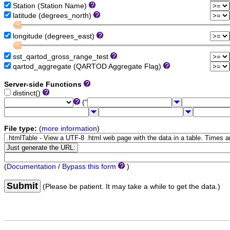
Station (Station Name)
latitude (degrees_north)
longitude (degrees_east)
sst_qartod_gross_range_test
qartod_aggregate (QARTOD Aggregate Flag)
Server-side Functions
distinct()
("
File type:
(
more information
)
(
Documentation / Bypass this form
)
Submit
(Please be patient. It may take a while to get the data.)