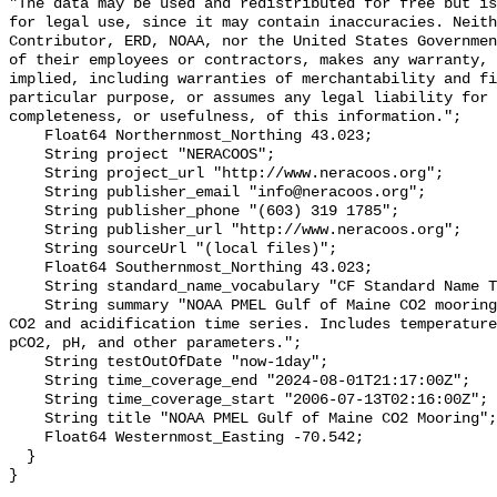
"The data may be used and redistributed for free but is
for legal use, since it may contain inaccuracies. Neith
Contributor, ERD, NOAA, nor the United States Governmen
of their employees or contractors, makes any warranty, 
implied, including warranties of merchantability and fi
particular purpose, or assumes any legal liability for 
completeness, or usefulness, of this information.";

    Float64 Northernmost_Northing 43.023;

    String project "NERACOOS";

    String project_url "http://www.neracoos.org";

    String publisher_email "info@neracoos.org";

    String publisher_phone "(603) 319 1785";

    String publisher_url "http://www.neracoos.org";

    String sourceUrl "(local files)";

    Float64 Southernmost_Northing 43.023;

    String standard_name_vocabulary "CF Standard Name Table v29";

    String summary "NOAA PMEL Gulf of Maine CO2 mooring dataset. Surface ocean 
CO2 and acidification time series. Includes temperature
pCO2, pH, and other parameters.";

    String testOutOfDate "now-1day";

    String time_coverage_end "2024-08-01T21:17:00Z";

    String time_coverage_start "2006-07-13T02:16:00Z";

    String title "NOAA PMEL Gulf of Maine CO2 Mooring";

    Float64 Westernmost_Easting -70.542;

  }
