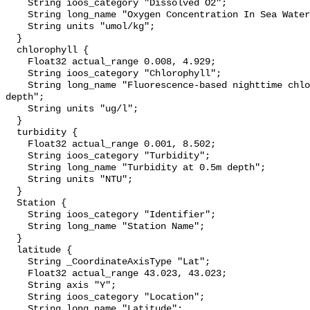
    String ioos_category "Dissolved O2";

    String long_name "Oxygen Concentration In Sea Water";

    String units "umol/kg";

  }

  chlorophyll {

    Float32 actual_range 0.008, 4.929;

    String ioos_category "Chlorophyll";

    String long_name "Fluorescence-based nighttime chlorophyll-a at 0.5m 
depth";

    String units "ug/l";

  }

  turbidity {

    Float32 actual_range 0.001, 8.502;

    String ioos_category "Turbidity";

    String long_name "Turbidity at 0.5m depth";

    String units "NTU";

  }

  Station {

    String ioos_category "Identifier";

    String long_name "Station Name";

  }

  latitude {

    String _CoordinateAxisType "Lat";

    Float32 actual_range 43.023, 43.023;

    String axis "Y";

    String ioos_category "Location";

    String long_name "Latitude";
