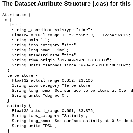
The Dataset Attribute Structure (.das) for this
Attributes {

 s {

  time {

    String _CoordinateAxisType "Time";

    Float64 actual_range 1.15275696e+9, 1.72254702e+9;

    String axis "T";

    String ioos_category "Time";

    String long_name "Time";

    String standard_name "time";

    String time_origin "01-JAN-1970 00:00:00";

    String units "seconds since 1970-01-01T00:00:00Z";

  }

  temperature {

    Float32 actual_range 0.852, 23.106;

    String ioos_category "Temperature";

    String long_name "Sea surface temperature at 0.5m depth";

    String units "degree_C";

  }

  salinity {

    Float32 actual_range 0.661, 33.375;

    String ioos_category "Salinity";

    String long_name "Sea surface salinity at 0.5m depth";

    String units "PSU";

  }
