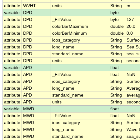
attribute
WVHT
units
String
m
variable
DPD
byte
attribute
DPD
_FillValue
byte
127
attribute
DPD
colorBarMaximum
double
20.0
attribute
DPD
colorBarMinimum
double
0.0
attribute
DPD
ioos_category
String
Surfa
attribute
DPD
long_name
String
Sea Su
attribute
DPD
standard_name
String
sea_su
attribute
DPD
units
String
secon
variable
APD
float
attribute
APD
_FillValue
float
NaN
attribute
APD
ioos_category
String
Surfa
attribute
APD
long_name
String
Avera
attribute
APD
standard_name
String
avera
attribute
APD
units
String
secon
variable
MWD
float
attribute
MWD
_FillValue
float
NaN
attribute
MWD
ioos_category
String
Surfa
attribute
MWD
long_name
String
Wave D
attribute
MWD
standard_name
String
sea_su