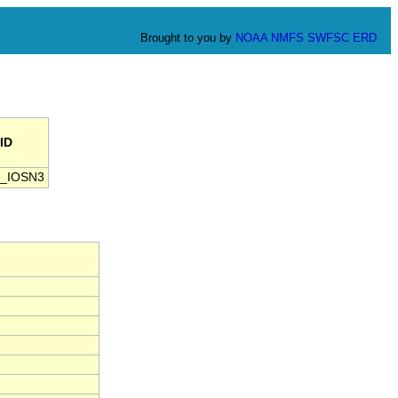
Brought to you by
NOAA
NMFS
SWFSC
ERD
ID
_IOSN3