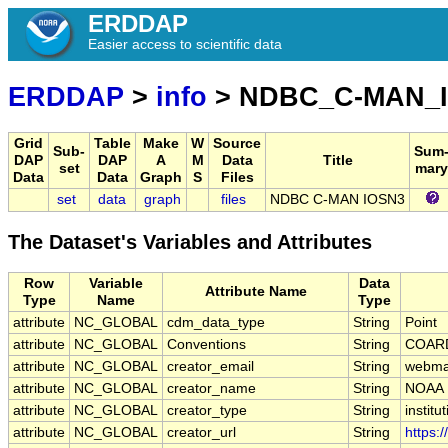
ERDDAP
Easier access to scientific data
ERDDAP
>
info
> NDBC_C-MAN_
Grid
Table
Make
W
Source
Sub-
Sum
DAP
DAP
A
M
Data
Title
set
mary
Data
Data
Graph
S
Files
set
data
graph
files
NDBC C-MAN IOSN3
The Dataset's Variables and Attributes
Row
Variable
Data
Attribute Name
Type
Name
Type
attribute
NC_GLOBAL
cdm_data_type
String
Point
attribute
NC_GLOBAL
Conventions
String
COARD
attribute
NC_GLOBAL
creator_email
String
webmas
attribute
NC_GLOBAL
creator_name
String
NOAA
attribute
NC_GLOBAL
creator_type
String
institu
attribute
NC_GLOBAL
creator_url
String
https: