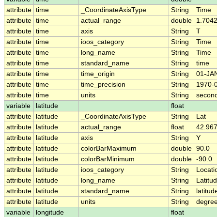
attribute
time
_CoordinateAxisType
String
Time
attribute
time
actual_range
double
1.704
attribute
time
axis
String
T
attribute
time
ioos_category
String
Time
attribute
time
long_name
String
Time
attribute
time
standard_name
String
time
attribute
time
time_origin
String
01-JA
attribute
time
time_precision
String
1970-
attribute
time
units
String
second
variable
latitude
float
attribute
latitude
_CoordinateAxisType
String
Lat
attribute
latitude
actual_range
float
42.967
attribute
latitude
axis
String
Y
attribute
latitude
colorBarMaximum
double
90.0
attribute
latitude
colorBarMinimum
double
-90.0
attribute
latitude
ioos_category
String
Locati
attribute
latitude
long_name
String
Latitu
attribute
latitude
standard_name
String
latitud
attribute
latitude
units
String
degree
variable
longitude
float