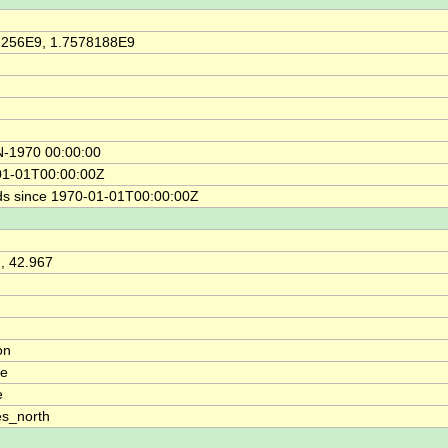
2256E9, 1.7578188E9
N-1970 00:00:00
01-01T00:00:00Z
s since 1970-01-01T00:00:00Z
, 42.967
on
de
e
s_north