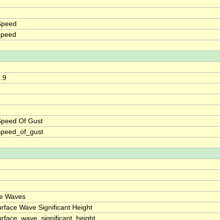
Speed
speed
2.9
Speed Of Gust
speed_of_gust
ce Waves
rface Wave Significant Height
rface_wave_significant_height