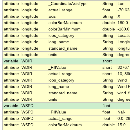
attribute
longitude
_CoordinateAxisType
String
Lon
attribute
longitude
actual_range
float
-70.62
attribute
longitude
axis
String
X
attribute
longitude
colorBarMaximum
double
180.0
attribute
longitude
colorBarMinimum
double
-180.0
attribute
longitude
ioos_category
String
Locati
attribute
longitude
long_name
String
Longit
attribute
longitude
standard_name
String
longit
attribute
longitude
units
String
degre
variable
WDIR
short
attribute
WDIR
_FillValue
short
32767
attribute
WDIR
actual_range
short
10, 36
attribute
WDIR
ioos_category
String
Wind
attribute
WDIR
long_name
String
Wind F
attribute
WDIR
standard_name
String
wind_f
attribute
WDIR
units
String
degree
variable
WSPD
float
attribute
WSPD
_FillValue
float
NaN
attribute
WSPD
actual_range
float
0.0, 2
attribute
WSPD
colorBarMaximum
double
15.0