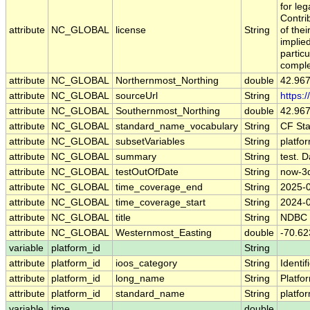
for leg
Contri
attribute
NC_GLOBAL
license
String
of the
implied
particu
comple
attribute
NC_GLOBAL
Northernmost_Northing
double
42.96
attribute
NC_GLOBAL
sourceUrl
String
https:
attribute
NC_GLOBAL
Southernmost_Northing
double
42.96
attribute
NC_GLOBAL
standard_name_vocabulary
String
CF St
attribute
NC_GLOBAL
subsetVariables
String
platfo
attribute
NC_GLOBAL
summary
String
test. D
attribute
NC_GLOBAL
testOutOfDate
String
now-3
attribute
NC_GLOBAL
time_coverage_end
String
2025-
attribute
NC_GLOBAL
time_coverage_start
String
2024-
attribute
NC_GLOBAL
title
String
NDBC 
attribute
NC_GLOBAL
Westernmost_Easting
double
-70.62
variable
platform_id
String
attribute
platform_id
ioos_category
String
Identif
attribute
platform_id
long_name
String
Platfo
attribute
platform_id
standard_name
String
platfo
variable
time
double