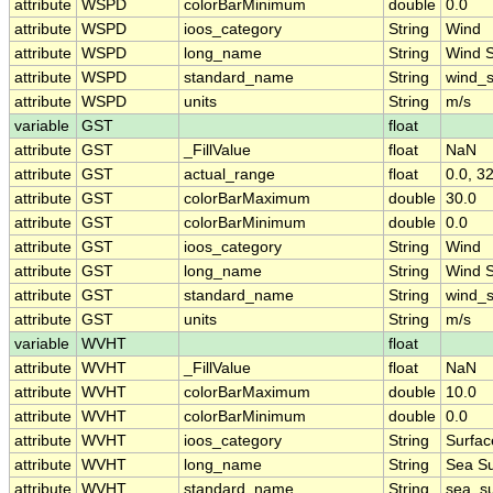
attribute
WSPD
colorBarMinimum
double
0.0
attribute
WSPD
ioos_category
String
Wind
attribute
WSPD
long_name
String
Wind 
attribute
WSPD
standard_name
String
wind_
attribute
WSPD
units
String
m/s
variable
GST
float
attribute
GST
_FillValue
float
NaN
attribute
GST
actual_range
float
0.0, 3
attribute
GST
colorBarMaximum
double
30.0
attribute
GST
colorBarMinimum
double
0.0
attribute
GST
ioos_category
String
Wind
attribute
GST
long_name
String
Wind 
attribute
GST
standard_name
String
wind_
attribute
GST
units
String
m/s
variable
WVHT
float
attribute
WVHT
_FillValue
float
NaN
attribute
WVHT
colorBarMaximum
double
10.0
attribute
WVHT
colorBarMinimum
double
0.0
attribute
WVHT
ioos_category
String
Surfa
attribute
WVHT
long_name
String
Sea Su
attribute
WVHT
standard_name
String
sea_su