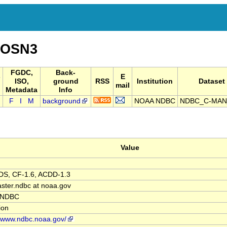
IOSN3
FGDC,
Back-
-
E
ISO,
ground
RSS
Institution
Dataset 
mail
Metadata
Info
F
I
M
background
NOAA NDBC
NDBC_C-MAN
Value
S, CF-1.6, ACDD-1.3
ter.ndbc at noaa.gov
 NDBC
tion
//www.ndbc.noaa.gov/