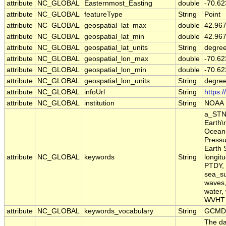
attribute
NC_GLOBAL
Easternmost_Easting
double
-70.62
attribute
NC_GLOBAL
featureType
String
Point
attribute
NC_GLOBAL
geospatial_lat_max
double
42.96
attribute
NC_GLOBAL
geospatial_lat_min
double
42.96
attribute
NC_GLOBAL
geospatial_lat_units
String
degree
attribute
NC_GLOBAL
geospatial_lon_max
double
-70.62
attribute
NC_GLOBAL
geospatial_lon_min
double
-70.62
attribute
NC_GLOBAL
geospatial_lon_units
String
degre
attribute
NC_GLOBAL
infoUrl
String
https:
attribute
NC_GLOBAL
institution
String
NOAA
a_STN,
Earth\
Oceans
Pressu
Earth 
attribute
NC_GLOBAL
keywords
String
longit
PTDY, 
sea_su
waves,
water,
WVHT
attribute
NC_GLOBAL
keywords_vocabulary
String
GCMD 
The da