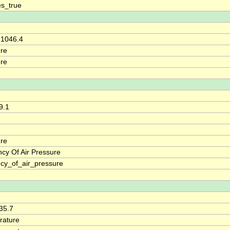
s_true
 1046.4
re
re
9.1
re
cy Of Air Pressure
cy_of_air_pressure
 35.7
rature