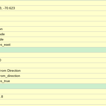
3, -70.623
on
ude
ude
es_east
0
rom Direction
rom_direction
s_true
8.8