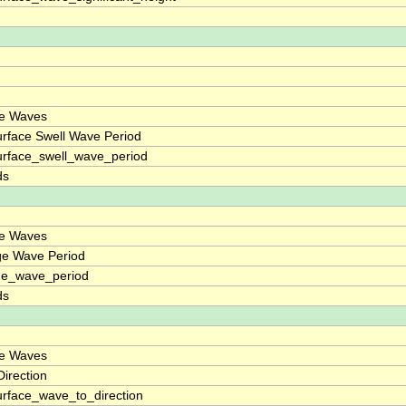
ce Waves
rface Swell Wave Period
rface_swell_wave_period
ds
ce Waves
ge Wave Period
ge_wave_period
ds
ce Waves
irection
rface_wave_to_direction