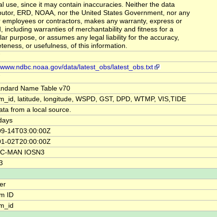
al use, since it may contain inaccuracies. Neither the data
butor, ERD, NOAA, nor the United States Government, nor any
ir employees or contractors, makes any warranty, express or
, including warranties of merchantability and fitness for a
lar purpose, or assumes any legal liability for the accuracy,
teness, or usefulness, of this information.
7
//www.ndbc.noaa.gov/data/latest_obs/latest_obs.txt
7
andard Name Table v70
rm_id, latitude, longitude, WSPD, GST, DPD, WTMP, VIS,TIDE
ata from a local source.
days
09-14T03:00:00Z
01-02T20:00:00Z
C-MAN IOSN3
3
ier
rm ID
rm_id