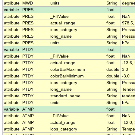
attribute
MWD
units
String
degree
variable
PRES
float
attribute
PRES
_FillValue
float
NaN
attribute
PRES
actual_range
float
978.5,
attribute
PRES
ioos_category
String
Pressu
attribute
PRES
long_name
String
Pressu
attribute
PRES
units
String
hPa
variable
PTDY
float
attribute
PTDY
_FillValue
float
NaN
attribute
PTDY
actual_range
float
-13.6, 
attribute
PTDY
colorBarMaximum
double
3.0
attribute
PTDY
colorBarMinimum
double
-3.0
attribute
PTDY
ioos_category
String
Pressu
attribute
PTDY
long_name
String
Tenden
attribute
PTDY
standard_name
String
tenden
attribute
PTDY
units
String
hPa
variable
ATMP
float
attribute
ATMP
_FillValue
float
NaN
attribute
ATMP
actual_range
float
-12.0,
attribute
ATMP
ioos_category
String
Tempe