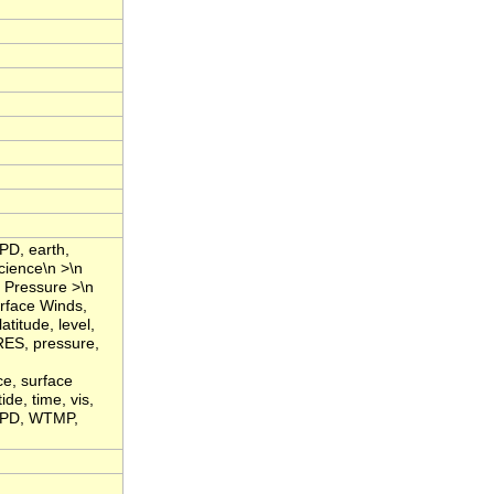
PD, earth,
cience\n >\n
 Pressure >\n
rface Winds,
titude, level,
RES, pressure,
ce, surface
de, time, vis,
WSPD, WTMP,