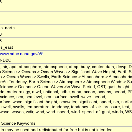
3
7
7
s_north
3
3
es_east
//www.ndbc.noaa.gov/
 NDBC
 air, apd, atmosphere, atmospheric, atmp, buoy, center, data, dewp, D
n Science > Oceans > Ocean Waves > Significant Wave Height, Earth S
 > Ocean Waves > Swells, Earth Science > Atmosphere > Atmospheric
re\n Tendency, Earth Science > Atmosphere > Atmospheric Winds > Su
Science > Oceans > Ocean Waves >\n Wave Period, GST, gust, height, la
ude, meteorology, mwd, national, ndbc, noaa, ocean, oceans, period, P
science, sea, sea level, sea_surface_swell_wave_period,
rface_wave_significant_height, seawater, significant, speed, stn, surfa
 swell, swells, temperature, tendency, tendency_of_air_pressure, test, ti
 wave, waves, wdir, wind, wind_speed, wind_speed_of_gust, winds, 
Science Keywords
ta may be used and redistributed for free but is not intended