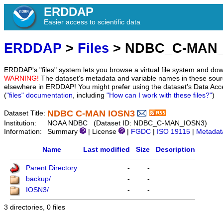
ERDDAP
Easier access to scientific data
ERDDAP
>
Files
> NDBC_C-MAN_
ERDDAP's "files" system lets you browse a virtual file system and dow
WARNING!
The dataset's metadata and variable names in these sourc
elsewhere in ERDDAP! You might prefer using the dataset's Data Acc
(
"files" documentation
, including
"How can I work with these files?"
)
NDBC C-MAN IOSN3
Dataset Title:
Institution:
NOAA NDBC (Dataset ID: NDBC_C-MAN_IOSN3)
Information:
Summary
| License
|
FGDC
|
ISO 19115
|
Metadat
Name
Last modified
Size
Description
Parent Directory
-
-
backup/
-
-
IOSN3/
-
-
3 directories, 0 files