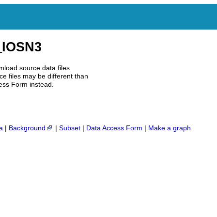
IOSN3
nload source data files.
e files may be different than
ess Form instead.
a
|
Background
|
Subset
|
Data Access Form
|
Make a graph