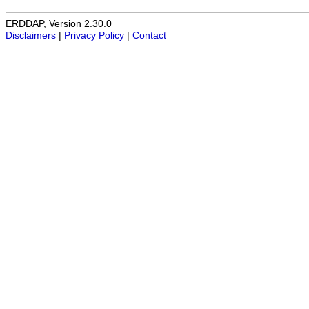
ERDDAP, Version 2.30.0
Disclaimers
|
Privacy Policy
|
Contact