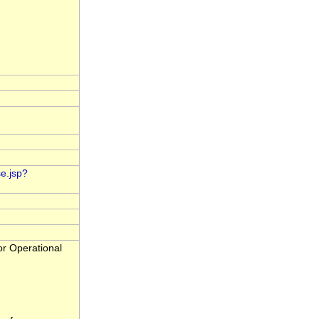
e.jsp?
r Operational