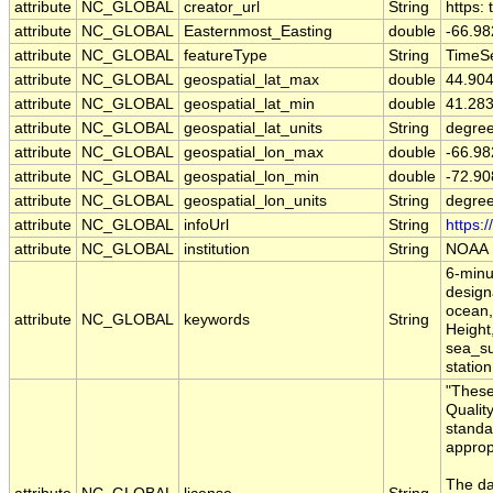
attribute
NC_GLOBAL
creator_url
String
https:
attribute
NC_GLOBAL
Easternmost_Easting
double
-66.9
attribute
NC_GLOBAL
featureType
String
TimeSe
attribute
NC_GLOBAL
geospatial_lat_max
double
44.90
attribute
NC_GLOBAL
geospatial_lat_min
double
41.28
attribute
NC_GLOBAL
geospatial_lat_units
String
degree
attribute
NC_GLOBAL
geospatial_lon_max
double
-66.9
attribute
NC_GLOBAL
geospatial_lon_min
double
-72.9
attribute
NC_GLOBAL
geospatial_lon_units
String
degre
attribute
NC_GLOBAL
infoUrl
String
https:
attribute
NC_GLOBAL
institution
String
NOAA
6-minu
designa
ocean,
attribute
NC_GLOBAL
keywords
String
Height
sea_su
station
"These
Qualit
standa
approp
The da