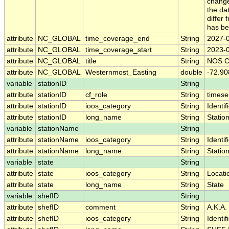
change
the da
differ 
has be
attribute
NC_GLOBAL
time_coverage_end
String
2027-
attribute
NC_GLOBAL
time_coverage_start
String
2023-
attribute
NC_GLOBAL
title
String
NOS CO
attribute
NC_GLOBAL
Westernmost_Easting
double
-72.9
variable
stationID
String
attribute
stationID
cf_role
String
timese
attribute
stationID
ioos_category
String
Identif
attribute
stationID
long_name
String
Statio
variable
stationName
String
attribute
stationName
ioos_category
String
Identif
attribute
stationName
long_name
String
Statio
variable
state
String
attribute
state
ioos_category
String
Locati
attribute
state
long_name
String
State
variable
shefID
String
attribute
shefID
comment
String
A.K.A.
attribute
shefID
ioos_category
String
Identif