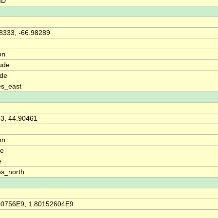
ID
8333, -66.98289
on
ude
ude
es_east
3, 44.90461
on
de
e
s_north
30756E9, 1.80152604E9