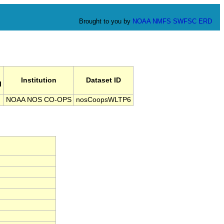
Brought to you by
NOAA
NMFS
SWFSC
ERD
Institution
Dataset ID
l
NOAA NOS CO-OPS
nosCoopsWLTP6