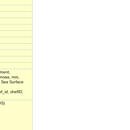
yment,
 noaa, nos,
, Sea Surface
_id, shefID,
OS)