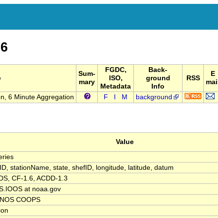
6
FGDC,
Back-
Sum-
E
e
ISO,
ground
RSS
mary
mai
Metadata
Info
n, 6 Minute Aggregation
F
I
M
background
Value
ries
nID, stationName, state, shefID, longitude, latitude, datum
S, CF-1.6, ACDD-1.3
.IOOS at noaa.gov
 NOS COOPS
tion