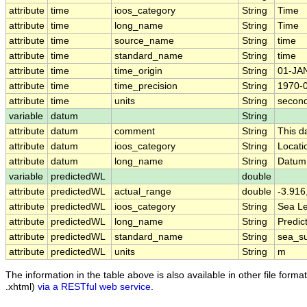
attribute
time
ioos_category
String
Time
attribute
time
long_name
String
Time
attribute
time
source_name
String
time
attribute
time
standard_name
String
time
attribute
time
time_origin
String
01-JA
attribute
time
time_precision
String
1970-
attribute
time
units
String
second
variable
datum
String
attribute
datum
comment
String
This d
attribute
datum
ioos_category
String
Locati
attribute
datum
long_name
String
Datum
variable
predictedWL
double
attribute
predictedWL
actual_range
double
-3.916
attribute
predictedWL
ioos_category
String
Sea Le
attribute
predictedWL
long_name
String
Predic
attribute
predictedWL
standard_name
String
sea_su
attribute
predictedWL
units
String
m
The information in the table above is also available in other file formats
.xhtml)
via a RESTful web service
.