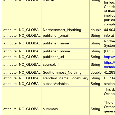
attribute
NC_GLOBAL
license
String
for leg
Contri
of the
implied
particu
comple
attribute
NC_GLOBAL
Northernmost_Northing
double
44.90
attribute
NC_GLOBAL
publisher_email
String
info a
Northe
attribute
NC_GLOBAL
publisher_name
String
Syste
attribute
NC_GLOBAL
publisher_phone
String
(603) 
attribute
NC_GLOBAL
publisher_url
String
http:/
https:
attribute
NC_GLOBAL
sourceUrl
String
metad
attribute
NC_GLOBAL
Southernmost_Northing
double
41.28
attribute
NC_GLOBAL
standard_name_vocabulary
String
CF St
attribute
NC_GLOBAL
subsetVariables
String
statio
This d
Oceano
The of
Octobe
attribute
NC_GLOBAL
summary
String
generat