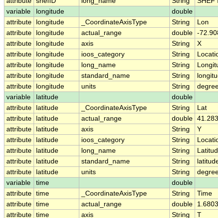
attribute
shefID
long_name
String
SHEF 
variable
longitude
double
attribute
longitude
_CoordinateAxisType
String
Lon
attribute
longitude
actual_range
double
-72.90
attribute
longitude
axis
String
X
attribute
longitude
ioos_category
String
Locati
attribute
longitude
long_name
String
Longit
attribute
longitude
standard_name
String
longit
attribute
longitude
units
String
degre
variable
latitude
double
attribute
latitude
_CoordinateAxisType
String
Lat
attribute
latitude
actual_range
double
41.283
attribute
latitude
axis
String
Y
attribute
latitude
ioos_category
String
Locati
attribute
latitude
long_name
String
Latitu
attribute
latitude
standard_name
String
latitud
attribute
latitude
units
String
degree
variable
time
double
attribute
time
_CoordinateAxisType
String
Time
attribute
time
actual_range
double
1.680
attribute
time
axis
String
T