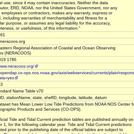
al use, since it may contain inaccuracies. Neither the data
butor, ERD, NOAA, nor the United States Government, nor any
ir employees or contractors, makes any warranty, express or
, including warranties of merchantability and fitness for a
lar purpose, or assumes any legal liability for the accuracy,
teness, or usefulness, of this information."
461
t neracoos.org
astern Regional Association of Coastal and Ocean Observing
ms (NERACOOS)
319 1785
/www.neracoos.org/
//opendap.co-ops.nos.noaa.gov/axis/webservices/currents/plain/respons
ata=yes
33
andard Name Table v70
nID, stationName, state, shefID, longitude, latitude, datum
ataset has Mean Lower Low Tide Predictions from NOAA NOS Center fo
graphic Products and Services (CO-OPS).
ficial Tide and Tidal Current prediction tables are published annually on
r 1, for the following calendar year. Tide and Tidal Current predictions
ed prior to the publishing date of the official tables are subject to