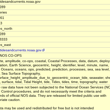
 tidesandcurrents.noaa.gov
8289
ries
461
33
s_north
8289
08333
es_east
//tidesandcurrents.noaa.gov
 NOS CO-OPS
te, amplitude, co-ops, coastal, Coastal Processes, data, datum, deplo
tion, Earth Science, geocentric, height, identifier, level, minute, name,
 Oceans, oceans, ops, predicted, prediction, processes, sea, sea level
, Sea Surface Topography,
rface_height_amplitude_due_to_geocentric_ocean_tide, seawater, shef
, surface, tidal, Tidal Height, tide, Tides, tides, time, topography, water
 raw data have not been subjected to the National Ocean Services (N
y Control procedures, and do not necessarily meet the criteria and
rds of official NOS data. They are released for limited public use with
riate caution.
ta may be used and redistributed for free but is not intended