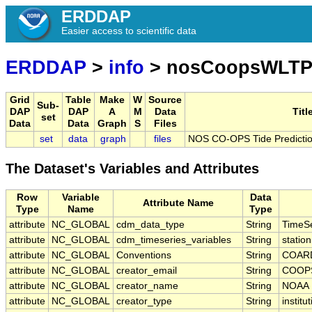
ERDDAP
Easier access to scientific data
ERDDAP
>
info
> nosCoopsWLTP
Grid
Table
Make
W
Source
Sub-
DAP
DAP
A
M
Data
Titl
set
Data
Data
Graph
S
Files
set
data
graph
files
NOS CO-OPS Tide Predictio
The Dataset's Variables and Attributes
Row
Variable
Data
Attribute Name
Type
Name
Type
attribute
NC_GLOBAL
cdm_data_type
String
TimeSe
attribute
NC_GLOBAL
cdm_timeseries_variables
String
statio
attribute
NC_GLOBAL
Conventions
String
COARD
attribute
NC_GLOBAL
creator_email
String
COOPS
attribute
NC_GLOBAL
creator_name
String
NOAA
attribute
NC_GLOBAL
creator_type
String
institu