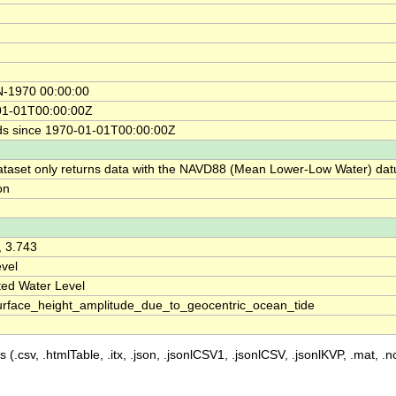
N-1970 00:00:00
01-01T00:00:00Z
s since 1970-01-01T00:00:00Z
ataset only returns data with the NAVD88 (Mean Lower-Low Water) da
on
, 3.743
vel
ted Water Level
rface_height_amplitude_due_to_geocentric_ocean_tide
 (.csv, .htmlTable, .itx, .json, .jsonlCSV1, .jsonlCSV, .jsonlKVP, .mat, .nc