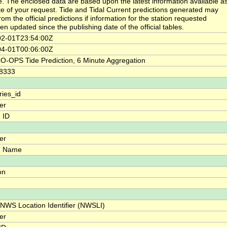
. The enclosed data are based upon the latest information available as
te of your request. Tide and Tidal Current predictions generated may
from the official predictions if information for the station requested
en updated since the publishing date of the official tables.
02-01T23:54:00Z
04-01T00:06:00Z
-OPS Tide Prediction, 6 Minute Aggregation
08333
ries_id
ier
n ID
ier
n Name
on
 NWS Location Identifier (NWSLI)
ier