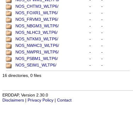
NOS_CHTM3_WLTP6/
-
-
NOS_FOXR1_WLTP6/
-
-
NOS_FRVM3_WLTP6/
-
-
NOS_NBGM3_WLTP6/
-
-
NOS_NLHC3_WLTP6/
-
-
NOS_NTKM3_WLTP6/
-
-
NOS_NWHC3_WLTP6/
-
-
NOS_NWPR1_WLTP6/
-
-
NOS_PSBM1_WLTP6/
-
-
NOS_SEIM1_WLTP6/
-
-
16 directories, 0 files
ERDDAP, Version 2.30.0
Disclaimers
|
Privacy Policy
|
Contact