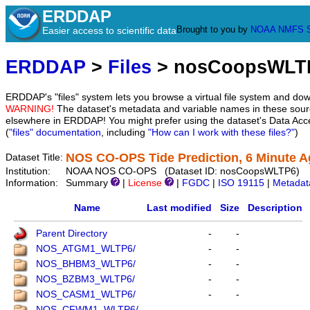
ERDDAP
Brought to you by
NOAA
NMFS
Easier access to scientific data
ERDDAP
>
Files
> nosCoopsWLT
ERDDAP's "files" system lets you browse a virtual file system and dow
WARNING!
The dataset's metadata and variable names in these sourc
elsewhere in ERDDAP! You might prefer using the dataset's Data Acc
(
"files" documentation
, including
"How can I work with these files?"
)
NOS CO-OPS Tide Prediction, 6 Minute A
Dataset Title:
Institution:
NOAA NOS CO-OPS (Dataset ID: nosCoopsWLTP6)
Information:
Summary
|
License
|
FGDC
|
ISO 19115
|
Metadat
Name
Last modified
Size
Description
Parent Directory
-
-
NOS_ATGM1_WLTP6/
-
-
NOS_BHBM3_WLTP6/
-
-
NOS_BZBM3_WLTP6/
-
-
NOS_CASM1_WLTP6/
-
-
NOS_CFWM1_WLTP6/
-
-