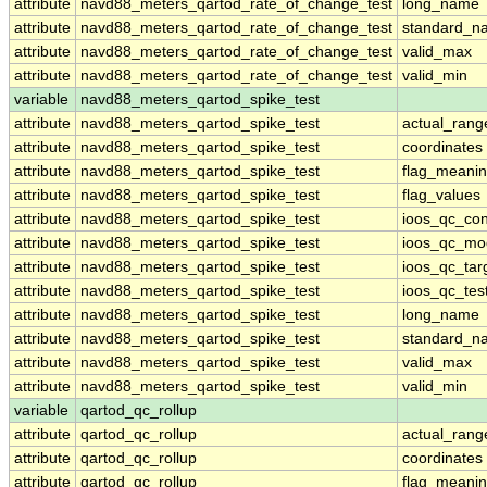
attribute
navd88_meters_qartod_rate_of_change_test
long_name
attribute
navd88_meters_qartod_rate_of_change_test
standard_n
attribute
navd88_meters_qartod_rate_of_change_test
valid_max
attribute
navd88_meters_qartod_rate_of_change_test
valid_min
variable
navd88_meters_qartod_spike_test
attribute
navd88_meters_qartod_spike_test
actual_rang
attribute
navd88_meters_qartod_spike_test
coordinates
attribute
navd88_meters_qartod_spike_test
flag_meani
attribute
navd88_meters_qartod_spike_test
flag_values
attribute
navd88_meters_qartod_spike_test
ioos_qc_con
attribute
navd88_meters_qartod_spike_test
ioos_qc_mo
attribute
navd88_meters_qartod_spike_test
ioos_qc_tar
attribute
navd88_meters_qartod_spike_test
ioos_qc_tes
attribute
navd88_meters_qartod_spike_test
long_name
attribute
navd88_meters_qartod_spike_test
standard_n
attribute
navd88_meters_qartod_spike_test
valid_max
attribute
navd88_meters_qartod_spike_test
valid_min
variable
qartod_qc_rollup
attribute
qartod_qc_rollup
actual_rang
attribute
qartod_qc_rollup
coordinates
attribute
qartod_qc_rollup
flag_meani