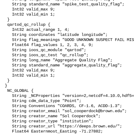
    String standard_name "spike_test_quality_flag";

    Int32 valid_max 9;

    Int32 valid_min 1;

  }

  qartod_qc_rollup {

    Int32 actual_range 1, 4;

    String coordinates "latitude longitude";

    String flag_meanings "GOOD UNKNOWN SUSPECT FAIL MISSING";

    Float64 flag_values 1, 2, 3, 4, 9;

    String ioos_qc_module "qartod";

    String ioos_qc_test "qc_rollup";

    String long_name "Aggregate Quality Flag";

    String standard_name "aggregate_quality_flag";

    Int32 valid_max 9;

    Int32 valid_min 1;

  }

 }

  NC_GLOBAL {

    String _NCProperties "version=2,netcdf=4.10.0,hdf5=2.1.0";

    String cdm_data_type "Point";

    String Conventions "COARDS, CF-1.6, ACDD-1.3";

    String creator_email "sol_cooperdock@brown.edu";

    String creator_name "Sol Cooperdock";

    String creator_type "institution";

    String creator_url "https://deeps.brown.edu/";

    Float64 Easternmost_Easting -71.27882;
