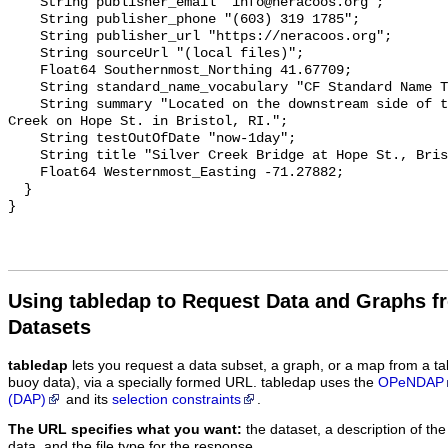
    String publisher_email "info@neracoos.org";

    String publisher_phone "(603) 319 1785";

    String publisher_url "https://neracoos.org";

    String sourceUrl "(local files)";

    Float64 Southernmost_Northing 41.67709;

    String standard_name_vocabulary "CF Standard Name Table v29";

    String summary "Located on the downstream side of the bridge over Silver 
Creek on Hope St. in Bristol, RI.";

    String testOutOfDate "now-1day";

    String title "Silver Creek Bridge at Hope St., Bristol, RI";

    Float64 Westernmost_Easting -71.27882;

  }

Using tabledap to Request Data and Graphs f
Datasets
tabledap
lets you request a data subset, a graph, or a map from a ta
buoy data), via a specially formed URL. tabledap uses the
OPeNDAP
(DAP)
and its
selection constraints
.
The URL specifies what you want:
the dataset, a description of the
data, and the file type for the response.