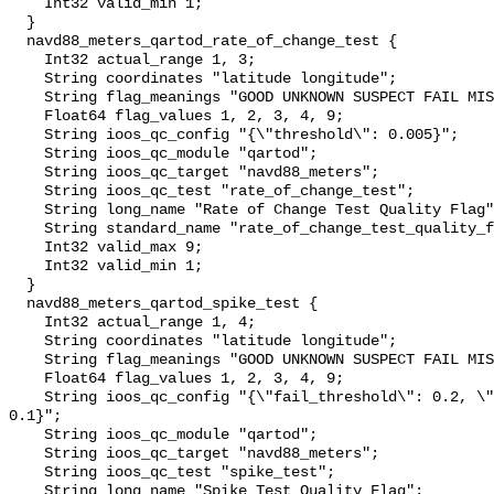
    Int32 valid_min 1;

  }

  navd88_meters_qartod_rate_of_change_test {

    Int32 actual_range 1, 3;

    String coordinates "latitude longitude";

    String flag_meanings "GOOD UNKNOWN SUSPECT FAIL MISSING";

    Float64 flag_values 1, 2, 3, 4, 9;

    String ioos_qc_config "{\"threshold\": 0.005}";

    String ioos_qc_module "qartod";

    String ioos_qc_target "navd88_meters";

    String ioos_qc_test "rate_of_change_test";

    String long_name "Rate of Change Test Quality Flag";

    String standard_name "rate_of_change_test_quality_flag";

    Int32 valid_max 9;

    Int32 valid_min 1;

  }

  navd88_meters_qartod_spike_test {

    Int32 actual_range 1, 4;

    String coordinates "latitude longitude";

    String flag_meanings "GOOD UNKNOWN SUSPECT FAIL MISSING";

    Float64 flag_values 1, 2, 3, 4, 9;

    String ioos_qc_config "{\"fail_threshold\": 0.2, \"suspect_threshold\": 
0.1}";

    String ioos_qc_module "qartod";

    String ioos_qc_target "navd88_meters";

    String ioos_qc_test "spike_test";

    String long_name "Spike Test Quality Flag";
