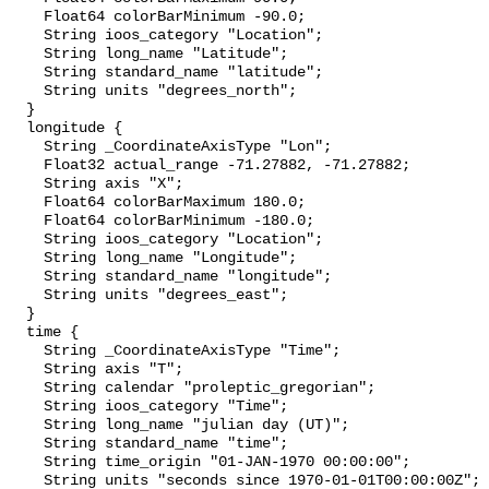
    Float64 colorBarMinimum -90.0;

    String ioos_category "Location";

    String long_name "Latitude";

    String standard_name "latitude";

    String units "degrees_north";

  }

  longitude {

    String _CoordinateAxisType "Lon";

    Float32 actual_range -71.27882, -71.27882;

    String axis "X";

    Float64 colorBarMaximum 180.0;

    Float64 colorBarMinimum -180.0;

    String ioos_category "Location";

    String long_name "Longitude";

    String standard_name "longitude";

    String units "degrees_east";

  }

  time {

    String _CoordinateAxisType "Time";

    String axis "T";

    String calendar "proleptic_gregorian";

    String ioos_category "Time";

    String long_name "julian day (UT)";

    String standard_name "time";

    String time_origin "01-JAN-1970 00:00:00";

    String units "seconds since 1970-01-01T00:00:00Z";
