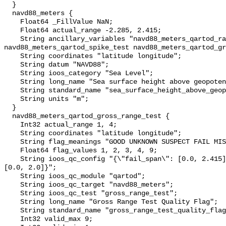
  }

  navd88_meters {

    Float64 _FillValue NaN;

    Float64 actual_range -2.285, 2.415;

    String ancillary_variables "navd88_meters_qartod_rate_of_change_test 
navd88_meters_qartod_spike_test navd88_meters_qartod_gr
    String coordinates "latitude longitude";

    String datum "NAVD88";

    String ioos_category "Sea Level";

    String long_name "Sea surface height above geopotential datum";

    String standard_name "sea_surface_height_above_geopotential_datum";

    String units "m";

  }

  navd88_meters_qartod_gross_range_test {

    Int32 actual_range 1, 4;

    String coordinates "latitude longitude";

    String flag_meanings "GOOD UNKNOWN SUSPECT FAIL MISSING";

    Float64 flag_values 1, 2, 3, 4, 9;

    String ioos_qc_config "{\"fail_span\": [0.0, 2.415], \"suspect_span\": 
[0.0, 2.0]}";

    String ioos_qc_module "qartod";

    String ioos_qc_target "navd88_meters";

    String ioos_qc_test "gross_range_test";

    String long_name "Gross Range Test Quality Flag";

    String standard_name "gross_range_test_quality_flag";

    Int32 valid_max 9;
