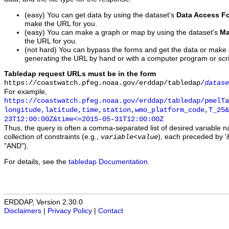
(easy) You can get data by using the dataset's
Data Access F
make the URL for you.
(easy) You can make a graph or map by using the dataset's
Ma
the URL for you.
(not hard) You can bypass the forms and get the data or make
generating the URL by hand or with a computer program or scri
Tabledap request URLs must be in the form
https://coastwatch.pfeg.noaa.gov/erddap/tabledap/
datase
For example,
https://coastwatch.pfeg.noaa.gov/erddap/tabledap/pmelTa
longitude,latitude,time,station,wmo_platform_code,T_25&
23T12:00:00Z&time<=2015-05-31T12:00:00Z
Thus, the query is often a comma-separated list of desired variable 
collection of constraints (e.g.,
), each preceded by '&
variable
<
value
"AND").
For details, see the
tabledap Documentation
.
ERDDAP, Version 2.30.0
Disclaimers
|
Privacy Policy
|
Contact