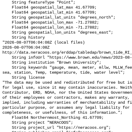
    String featureType "Point";

    Float64 geospatial_lat_max 41.67709;

    Float64 geospatial_lat_min 41.67709;

    String geospatial_lat_units "degrees_north";

    Float64 geospatial_lon_max -71.27882;

    Float64 geospatial_lon_min -71.27882;

    String geospatial_lon_units "degrees_east";

    String history 

"2026-08-07T06:04:08Z (local files)

2026-08-07T06:04:08Z 
http://data.neracoos.org/erddap/tabledap/brown_tide_RI_
    String infoUrl "https://www.brown.edu/news/2023-08-07/coastal-resilience";

    String institution "Brown University";

    String keywords "gauge, mean, meter, mllw, MLLW_feet, MLLW_meter, msl, 
sea, station, Temp, temperature, tide, water level";

    String license 

"The data may be used and redistributed for free but is
for legal use, since it may contain inaccuracies. Neith
Contributor, ERD, NOAA, nor the United States Governmen
of their employees or contractors, makes any warranty, 
implied, including warranties of merchantability and fi
particular purpose, or assumes any legal liability for 
completeness, or usefulness, of this information.";

    Float64 Northernmost_Northing 41.67709;

    String project "NERACOOS";

    String project_url "https://neracoos.org";
