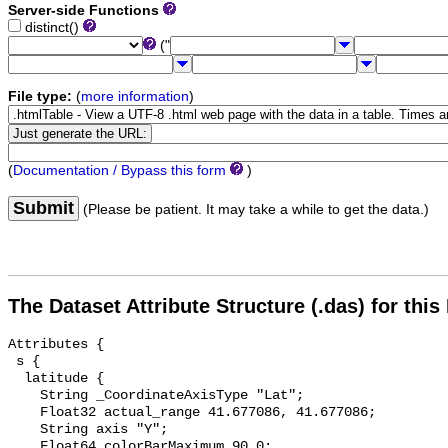
Server-side Functions
distinct()
("
File type:
(
more information
)
(
Documentation / Bypass this form
)
Submit
(Please be patient. It may take a while to get the data.)
The Dataset Attribute Structure (.das) for this
Attributes {

 s {

  latitude {

    String _CoordinateAxisType "Lat";

    Float32 actual_range 41.677086, 41.677086;

    String axis "Y";

    Float64 colorBarMaximum 90.0;
