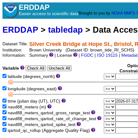
ERDDAP
Brought to you by
NOAA
NMFS
Easier access to scientific data
ERDDAP
>
tabledap
> Data Acce
Silver Creek Bridge at Hope St., Bristol, R
Dataset Title:
Institution:
Brown University (Dataset ID: brown_tide_RI_SCHS)
Information:
Summary
| License
|
FGDC
|
ISO 19115
|
Metadat
Opti
Variable
Constrai
latitude (degrees_north)
longitude (degrees_east)
time (julian day (UT), UTC)
navd88_meters (m)
navd88_meters_qartod_gross_range_test
navd88_meters_qartod_rate_of_change_test
navd88_meters_qartod_spike_test
qartod_qc_rollup (Aggregate Quality Flag)