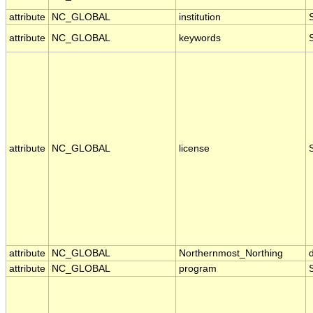
attribute
NC_GLOBAL
institution
attribute
NC_GLOBAL
keywords
attribute
NC_GLOBAL
license
attribute
NC_GLOBAL
Northernmost_Northing
attribute
NC_GLOBAL
program