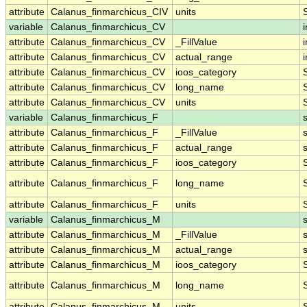
attribute
Calanus_finmarchicus_CIV
units
variable
Calanus_finmarchicus_CV
i
attribute
Calanus_finmarchicus_CV
_FillValue
i
attribute
Calanus_finmarchicus_CV
actual_range
i
attribute
Calanus_finmarchicus_CV
ioos_category
attribute
Calanus_finmarchicus_CV
long_name
attribute
Calanus_finmarchicus_CV
units
variable
Calanus_finmarchicus_F
attribute
Calanus_finmarchicus_F
_FillValue
attribute
Calanus_finmarchicus_F
actual_range
attribute
Calanus_finmarchicus_F
ioos_category
attribute
Calanus_finmarchicus_F
long_name
attribute
Calanus_finmarchicus_F
units
variable
Calanus_finmarchicus_M
attribute
Calanus_finmarchicus_M
_FillValue
attribute
Calanus_finmarchicus_M
actual_range
attribute
Calanus_finmarchicus_M
ioos_category
attribute
Calanus_finmarchicus_M
long_name
attribute
Calanus_finmarchicus_M
units