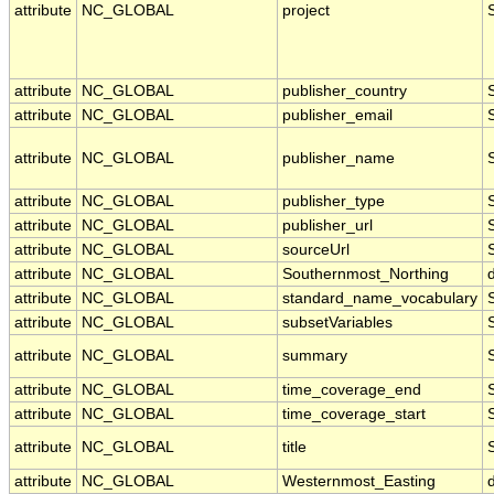
attribute
NC_GLOBAL
project
attribute
NC_GLOBAL
publisher_country
attribute
NC_GLOBAL
publisher_email
attribute
NC_GLOBAL
publisher_name
attribute
NC_GLOBAL
publisher_type
attribute
NC_GLOBAL
publisher_url
attribute
NC_GLOBAL
sourceUrl
attribute
NC_GLOBAL
Southernmost_Northing
attribute
NC_GLOBAL
standard_name_vocabulary
attribute
NC_GLOBAL
subsetVariables
attribute
NC_GLOBAL
summary
attribute
NC_GLOBAL
time_coverage_end
attribute
NC_GLOBAL
time_coverage_start
attribute
NC_GLOBAL
title
attribute
NC_GLOBAL
Westernmost_Easting