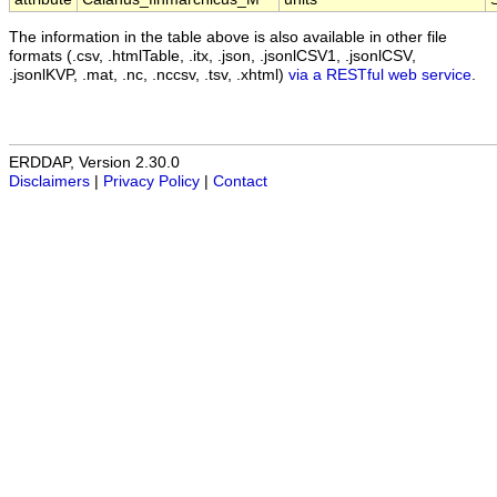
The information in the table above is also available in other file
formats (.csv, .htmlTable, .itx, .json, .jsonlCSV1, .jsonlCSV,
.jsonlKVP, .mat, .nc, .nccsv, .tsv, .xhtml)
via a RESTful web service
.
ERDDAP, Version 2.30.0
Disclaimers
|
Privacy Policy
|
Contact