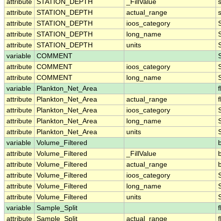
attribute
STATION_DEPTH
_FillValue
attribute
STATION_DEPTH
actual_range
attribute
STATION_DEPTH
ioos_category
attribute
STATION_DEPTH
long_name
attribute
STATION_DEPTH
units
variable
COMMENT
attribute
COMMENT
ioos_category
attribute
COMMENT
long_name
variable
Plankton_Net_Area
f
attribute
Plankton_Net_Area
actual_range
f
attribute
Plankton_Net_Area
ioos_category
attribute
Plankton_Net_Area
long_name
attribute
Plankton_Net_Area
units
variable
Volume_Filtered
attribute
Volume_Filtered
_FillValue
attribute
Volume_Filtered
actual_range
attribute
Volume_Filtered
ioos_category
attribute
Volume_Filtered
long_name
attribute
Volume_Filtered
units
variable
Sample_Split
f
attribute
Sample_Split
actual_range
f