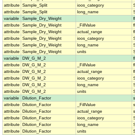
attribute
Sample_Split
ioos_category
attribute
Sample_Split
long_name
variable
Sample_Dry_Weight
f
attribute
Sample_Dry_Weight
_FillValue
f
attribute
Sample_Dry_Weight
actual_range
f
attribute
Sample_Dry_Weight
ioos_category
attribute
Sample_Dry_Weight
long_name
attribute
Sample_Dry_Weight
units
variable
DW_G_M_2
f
attribute
DW_G_M_2
_FillValue
f
attribute
DW_G_M_2
actual_range
f
attribute
DW_G_M_2
ioos_category
attribute
DW_G_M_2
long_name
attribute
DW_G_M_2
units
variable
Dilution_Factor
attribute
Dilution_Factor
_FillValue
attribute
Dilution_Factor
actual_range
attribute
Dilution_Factor
ioos_category
attribute
Dilution_Factor
long_name
attribute
Dilution_Factor
units