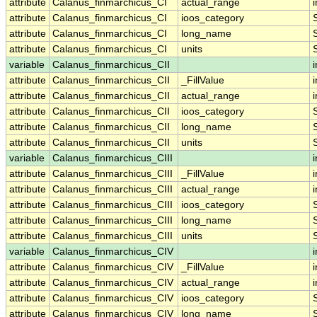
attribute
Calanus_finmarchicus_CI
actual_range
i
attribute
Calanus_finmarchicus_CI
ioos_category
attribute
Calanus_finmarchicus_CI
long_name
attribute
Calanus_finmarchicus_CI
units
variable
Calanus_finmarchicus_CII
i
attribute
Calanus_finmarchicus_CII
_FillValue
i
attribute
Calanus_finmarchicus_CII
actual_range
i
attribute
Calanus_finmarchicus_CII
ioos_category
attribute
Calanus_finmarchicus_CII
long_name
attribute
Calanus_finmarchicus_CII
units
variable
Calanus_finmarchicus_CIII
i
attribute
Calanus_finmarchicus_CIII
_FillValue
i
attribute
Calanus_finmarchicus_CIII
actual_range
i
attribute
Calanus_finmarchicus_CIII
ioos_category
attribute
Calanus_finmarchicus_CIII
long_name
attribute
Calanus_finmarchicus_CIII
units
variable
Calanus_finmarchicus_CIV
i
attribute
Calanus_finmarchicus_CIV
_FillValue
i
attribute
Calanus_finmarchicus_CIV
actual_range
i
attribute
Calanus_finmarchicus_CIV
ioos_category
attribute
Calanus_finmarchicus_CIV
long_name