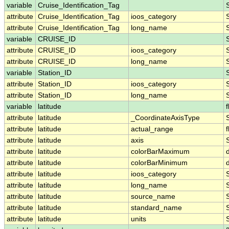
variable
Cruise_Identification_Tag
attribute
Cruise_Identification_Tag
ioos_category
attribute
Cruise_Identification_Tag
long_name
variable
CRUISE_ID
attribute
CRUISE_ID
ioos_category
attribute
CRUISE_ID
long_name
variable
Station_ID
attribute
Station_ID
ioos_category
attribute
Station_ID
long_name
variable
latitude
f
attribute
latitude
_CoordinateAxisType
attribute
latitude
actual_range
f
attribute
latitude
axis
attribute
latitude
colorBarMaximum
attribute
latitude
colorBarMinimum
attribute
latitude
ioos_category
attribute
latitude
long_name
attribute
latitude
source_name
attribute
latitude
standard_name
attribute
latitude
units