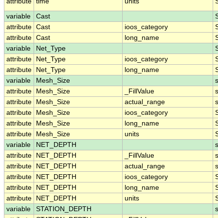
attribute
time
units
variable
Cast
attribute
Cast
ioos_category
attribute
Cast
long_name
variable
Net_Type
attribute
Net_Type
ioos_category
attribute
Net_Type
long_name
variable
Mesh_Size
attribute
Mesh_Size
_FillValue
attribute
Mesh_Size
actual_range
attribute
Mesh_Size
ioos_category
attribute
Mesh_Size
long_name
attribute
Mesh_Size
units
variable
NET_DEPTH
attribute
NET_DEPTH
_FillValue
attribute
NET_DEPTH
actual_range
attribute
NET_DEPTH
ioos_category
attribute
NET_DEPTH
long_name
attribute
NET_DEPTH
units
variable
STATION_DEPTH