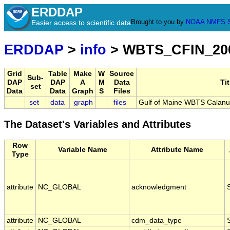
ERDDAP
Brought to you by
NOAA
NMFS
Easier access to scientific data
ERDDAP
>
info
> WBTS_CFIN_20
Grid
Table
Make
W
Source
Sub-
DAP
DAP
A
M
Data
Tit
set
Data
Data
Graph
S
Files
set
data
graph
files
Gulf of Maine WBTS Calanu
The Dataset's Variables and Attributes
Row
Variable Name
Attribute Name
Type
attribute
NC_GLOBAL
acknowledgment
attribute
NC_GLOBAL
cdm_data_type