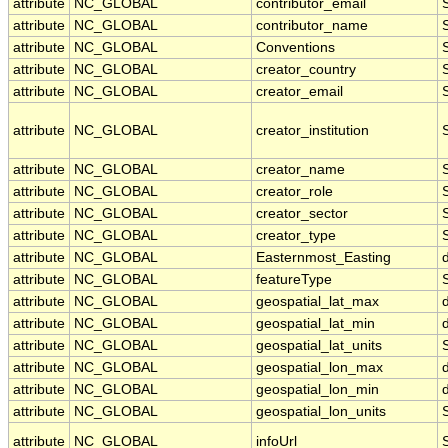
attribute
NC_GLOBAL
contributor_email
attribute
NC_GLOBAL
contributor_name
attribute
NC_GLOBAL
Conventions
attribute
NC_GLOBAL
creator_country
attribute
NC_GLOBAL
creator_email
attribute
NC_GLOBAL
creator_institution
attribute
NC_GLOBAL
creator_name
attribute
NC_GLOBAL
creator_role
attribute
NC_GLOBAL
creator_sector
attribute
NC_GLOBAL
creator_type
attribute
NC_GLOBAL
Easternmost_Easting
attribute
NC_GLOBAL
featureType
attribute
NC_GLOBAL
geospatial_lat_max
attribute
NC_GLOBAL
geospatial_lat_min
attribute
NC_GLOBAL
geospatial_lat_units
attribute
NC_GLOBAL
geospatial_lon_max
attribute
NC_GLOBAL
geospatial_lon_min
attribute
NC_GLOBAL
geospatial_lon_units
attribute
NC_GLOBAL
infoUrl