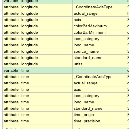
variable
longitude
f
attribute
longitude
_CoordinateAxisType
attribute
longitude
actual_range
f
attribute
longitude
axis
attribute
longitude
colorBarMaximum
attribute
longitude
colorBarMinimum
attribute
longitude
ioos_category
attribute
longitude
long_name
attribute
longitude
source_name
attribute
longitude
standard_name
attribute
longitude
units
variable
time
attribute
time
_CoordinateAxisType
attribute
time
actual_range
attribute
time
axis
attribute
time
ioos_category
attribute
time
long_name
attribute
time
standard_name
attribute
time
time_origin
attribute
time
time_precision