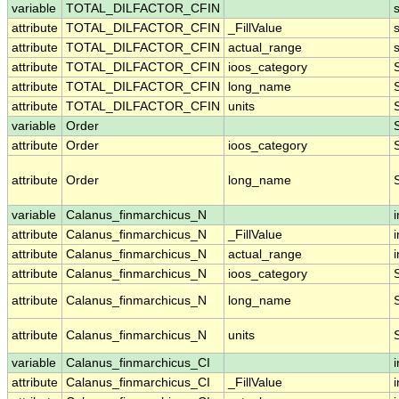
variable
TOTAL_DILFACTOR_CFIN
attribute
TOTAL_DILFACTOR_CFIN
_FillValue
attribute
TOTAL_DILFACTOR_CFIN
actual_range
attribute
TOTAL_DILFACTOR_CFIN
ioos_category
attribute
TOTAL_DILFACTOR_CFIN
long_name
attribute
TOTAL_DILFACTOR_CFIN
units
variable
Order
attribute
Order
ioos_category
attribute
Order
long_name
variable
Calanus_finmarchicus_N
i
attribute
Calanus_finmarchicus_N
_FillValue
i
attribute
Calanus_finmarchicus_N
actual_range
i
attribute
Calanus_finmarchicus_N
ioos_category
attribute
Calanus_finmarchicus_N
long_name
attribute
Calanus_finmarchicus_N
units
variable
Calanus_finmarchicus_CI
i
attribute
Calanus_finmarchicus_CI
_FillValue
i