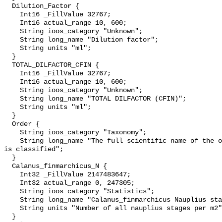
  Dilution_Factor {

    Int16 _FillValue 32767;

    Int16 actual_range 10, 600;

    String ioos_category "Unknown";

    String long_name "Dilution factor";

    String units "ml";

  }

  TOTAL_DILFACTOR_CFIN {

    Int16 _FillValue 32767;

    Int16 actual_range 10, 600;

    String ioos_category "Unknown";

    String long_name "TOTAL DILFACTOR (CFIN)";

    String units "ml";

  }

  Order {

    String ioos_category "Taxonomy";

    String long_name "The full scientific name of the order in which the taxon 
is classified";

  }

  Calanus_finmarchicus_N {

    Int32 _FillValue 2147483647;

    Int32 actual_range 0, 247305;

    String ioos_category "Statistics";

    String long_name "Calanus_finmarchicus Nauplius stages";

    String units "Number of all nauplius stages per m2";

  }
