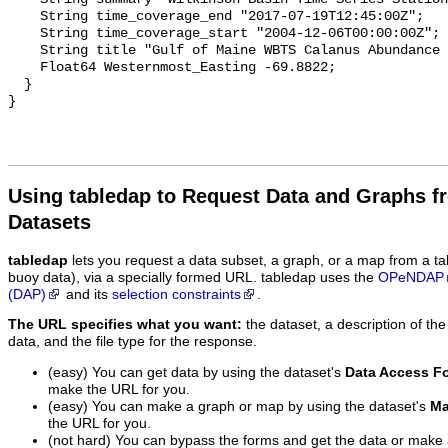
    String time_coverage_end "2017-07-19T12:45:00Z";

    String time_coverage_start "2004-12-06T00:00:00Z";

    String title "Gulf of Maine WBTS Calanus Abundance Observations";

    Float64 Westernmost_Easting -69.8822;

  }

Using tabledap to Request Data and Graphs f
Datasets
tabledap
lets you request a data subset, a graph, or a map from a ta
buoy data), via a specially formed URL. tabledap uses the
OPeNDAP
(DAP)
and its
selection constraints
.
The URL specifies what you want:
the dataset, a description of the
data, and the file type for the response.
(easy) You can get data by using the dataset's
Data Access F
make the URL for you.
(easy) You can make a graph or map by using the dataset's
Ma
the URL for you.
(not hard) You can bypass the forms and get the data or make