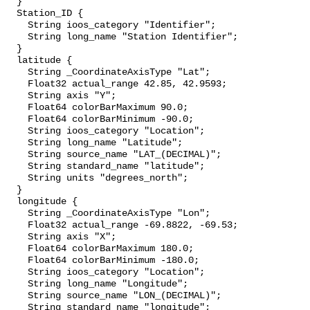
  }

  Station_ID {

    String ioos_category "Identifier";

    String long_name "Station Identifier";

  }

  latitude {

    String _CoordinateAxisType "Lat";

    Float32 actual_range 42.85, 42.9593;

    String axis "Y";

    Float64 colorBarMaximum 90.0;

    Float64 colorBarMinimum -90.0;

    String ioos_category "Location";

    String long_name "Latitude";

    String source_name "LAT_(DECIMAL)";

    String standard_name "latitude";

    String units "degrees_north";

  }

  longitude {

    String _CoordinateAxisType "Lon";

    Float32 actual_range -69.8822, -69.53;

    String axis "X";

    Float64 colorBarMaximum 180.0;

    Float64 colorBarMinimum -180.0;

    String ioos_category "Location";

    String long_name "Longitude";

    String source_name "LON_(DECIMAL)";

    String standard_name "longitude";
