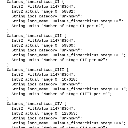
  Calanus_finmarchicus_CI {

    Int32 _FillValue 2147483647;

    Int32 actual_range 0, 58882;

    String ioos_category "Unknown";

    String long_name "Calanus_finmarchicus stage CI";

    String units "Number of stage CI per m2";

  }

  Calanus_finmarchicus_CII {

    Int32 _FillValue 2147483647;

    Int32 actual_range 0, 59860;

    String ioos_category "Unknown";

    String long_name "Calanus_finmarchicus stage CII";

    String units "Number of stage CII per m2";

  }

  Calanus_finmarchicus_CIII {

    Int32 _FillValue 2147483647;

    Int32 actual_range 0, 107618;

    String ioos_category "Unknown";

    String long_name "Calanus_finmarchicus stage CIII";

    String units "Number of stage CIIII per m2";

  }

  Calanus_finmarchicus_CIV {

    Int32 _FillValue 2147483647;

    Int32 actual_range 0, 123653;

    String ioos_category "Unknown";

    String long_name "Calanus_finmarchicus stage CIV";
