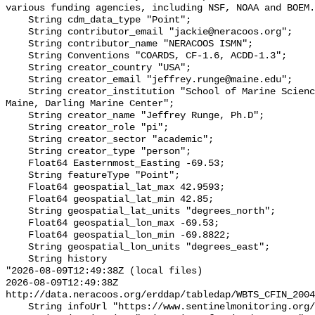
various funding agencies, including NSF, NOAA and BOEM.
    String cdm_data_type "Point";

    String contributor_email "jackie@neracoos.org";

    String contributor_name "NERACOOS ISMN";

    String Conventions "COARDS, CF-1.6, ACDD-1.3";

    String creator_country "USA";

    String creator_email "jeffrey.runge@maine.edu";

    String creator_institution "School of Marine Sciences, University of 
Maine, Darling Marine Center";

    String creator_name "Jeffrey Runge, Ph.D";

    String creator_role "pi";

    String creator_sector "academic";

    String creator_type "person";

    Float64 Easternmost_Easting -69.53;

    String featureType "Point";

    Float64 geospatial_lat_max 42.9593;

    Float64 geospatial_lat_min 42.85;

    String geospatial_lat_units "degrees_north";

    Float64 geospatial_lon_max -69.53;

    Float64 geospatial_lon_min -69.8822;

    String geospatial_lon_units "degrees_east";

    String history 

"2026-08-09T12:49:38Z (local files)

2026-08-09T12:49:38Z 
http://data.neracoos.org/erddap/tabledap/WBTS_CFIN_2004
    String infoUrl "https://www.sentinelmonitoring.org/";
