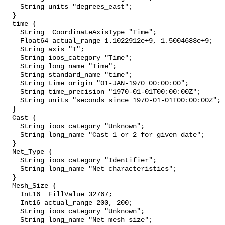
    String units "degrees_east";

  }

  time {

    String _CoordinateAxisType "Time";

    Float64 actual_range 1.1022912e+9, 1.5004683e+9;

    String axis "T";

    String ioos_category "Time";

    String long_name "Time";

    String standard_name "time";

    String time_origin "01-JAN-1970 00:00:00";

    String time_precision "1970-01-01T00:00:00Z";

    String units "seconds since 1970-01-01T00:00:00Z";

  }

  Cast {

    String ioos_category "Unknown";

    String long_name "Cast 1 or 2 for given date";

  }

  Net_Type {

    String ioos_category "Identifier";

    String long_name "Net characteristics";

  }

  Mesh_Size {

    Int16 _FillValue 32767;

    Int16 actual_range 200, 200;

    String ioos_category "Unknown";

    String long_name "Net mesh size";
