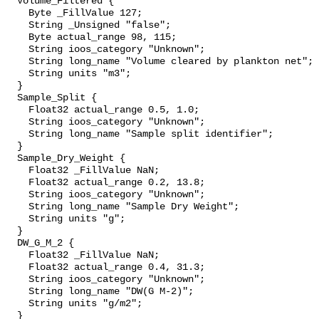
  Volume_Filtered {

    Byte _FillValue 127;

    String _Unsigned "false";

    Byte actual_range 98, 115;

    String ioos_category "Unknown";

    String long_name "Volume cleared by plankton net";

    String units "m3";

  }

  Sample_Split {

    Float32 actual_range 0.5, 1.0;

    String ioos_category "Unknown";

    String long_name "Sample split identifier";

  }

  Sample_Dry_Weight {

    Float32 _FillValue NaN;

    Float32 actual_range 0.2, 13.8;

    String ioos_category "Unknown";

    String long_name "Sample Dry Weight";

    String units "g";

  }

  DW_G_M_2 {

    Float32 _FillValue NaN;

    Float32 actual_range 0.4, 31.3;

    String ioos_category "Unknown";

    String long_name "DW(G M-2)";

    String units "g/m2";

  }
