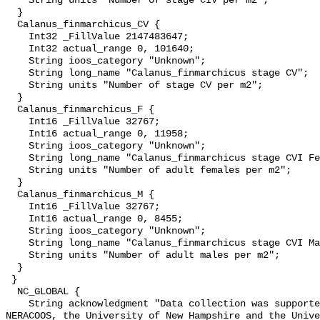
    String units "Number of stage CIV per m2";

  }

  Calanus_finmarchicus_CV {

    Int32 _FillValue 2147483647;

    Int32 actual_range 0, 101640;

    String ioos_category "Unknown";

    String long_name "Calanus_finmarchicus stage CV";

    String units "Number of stage CV per m2";

  }

  Calanus_finmarchicus_F {

    Int16 _FillValue 32767;

    Int16 actual_range 0, 11958;

    String ioos_category "Unknown";

    String long_name "Calanus_finmarchicus stage CVI Female";

    String units "Number of adult females per m2";

  }

  Calanus_finmarchicus_M {

    Int16 _FillValue 32767;

    Int16 actual_range 0, 8455;

    String ioos_category "Unknown";

    String long_name "Calanus_finmarchicus stage CVI Male";

    String units "Number of adult males per m2";

  }

 }

  NC_GLOBAL {

    String acknowledgment "Data collection was supported by multiple awards to 
NERACOOS, the University of New Hampshire and the Unive