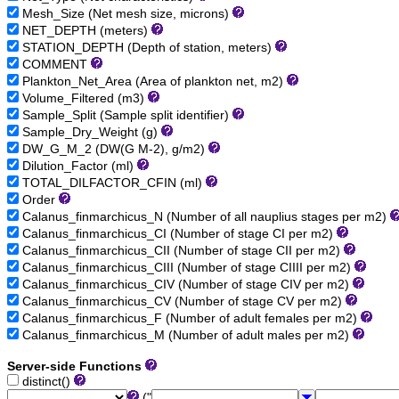
Mesh_Size (Net mesh size, microns)
NET_DEPTH (meters)
STATION_DEPTH (Depth of station, meters)
COMMENT
Plankton_Net_Area (Area of plankton net, m2)
Volume_Filtered (m3)
Sample_Split (Sample split identifier)
Sample_Dry_Weight (g)
DW_G_M_2 (DW(G M-2), g/m2)
Dilution_Factor (ml)
TOTAL_DILFACTOR_CFIN (ml)
Order
Calanus_finmarchicus_N (Number of all nauplius stages per m2)
Calanus_finmarchicus_CI (Number of stage CI per m2)
Calanus_finmarchicus_CII (Number of stage CII per m2)
Calanus_finmarchicus_CIII (Number of stage CIIII per m2)
Calanus_finmarchicus_CIV (Number of stage CIV per m2)
Calanus_finmarchicus_CV (Number of stage CV per m2)
Calanus_finmarchicus_F (Number of adult females per m2)
Calanus_finmarchicus_M (Number of adult males per m2)
Server-side Functions
distinct()
("