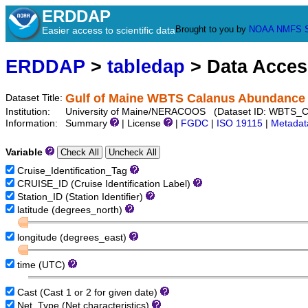
ERDDAP
Brought to you by
NOAA
NMFS
Easier access to scientific data
ERDDAP
>
tabledap
> Data Acce
Gulf of Maine WBTS Calanus Abundance
Dataset Title:
Institution:
University of Maine/NERACOOS (Dataset ID: WBTS_
Information:
Summary
| License
|
FGDC
|
ISO 19115
|
Metadat
Variable
Cruise_Identification_Tag
CRUISE_ID (Cruise Identification Label)
Station_ID (Station Identifier)
latitude (degrees_north)
longitude (degrees_east)
time (UTC)
Cast (Cast 1 or 2 for given date)
Net_Type (Net characteristics)