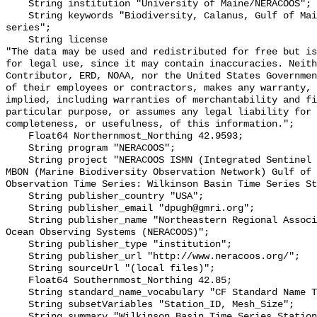
    String institution "University of Maine/NERACOOS";

    String keywords "Biodiversity, Calanus, Gulf of Maine, plankton, time 
series";

    String license 

"The data may be used and redistributed for free but is
for legal use, since it may contain inaccuracies. Neith
Contributor, ERD, NOAA, nor the United States Governmen
of their employees or contractors, makes any warranty, 
implied, including warranties of merchantability and fi
particular purpose, or assumes any legal liability for 
completeness, or usefulness, of this information.";

    Float64 Northernmost_Northing 42.9593;

    String program "NERACOOS";

    String project "NERACOOS ISMN (Integrated Sentinel Monitoring Network)- 
MBON (Marine Biodiversity Observation Network) Gulf of 
Observation Time Series: Wilkinson Basin Time Series St
    String publisher_country "USA";

    String publisher_email "dpugh@gmri.org";

    String publisher_name "Northeastern Regional Association of Coastal and 
Ocean Observing Systems (NERACOOS)";

    String publisher_type "institution";

    String publisher_url "http://www.neracoos.org/";

    String sourceUrl "(local files)";

    Float64 Southernmost_Northing 42.85;

    String standard_name_vocabulary "CF Standard Name Table v70";

    String subsetVariables "Station_ID, Mesh_Size";

    String summary "Wilkinson Basin Time Series Station (WBTS)";
