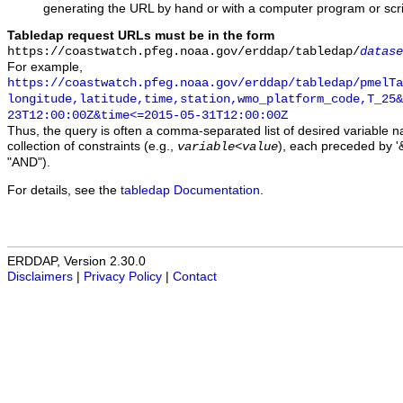
generating the URL by hand or with a computer program or scri
Tabledap request URLs must be in the form
https://coastwatch.pfeg.noaa.gov/erddap/tabledap/
datase
For example,
https://coastwatch.pfeg.noaa.gov/erddap/tabledap/pmelTa
longitude,latitude,time,station,wmo_platform_code,T_25&
23T12:00:00Z&time<=2015-05-31T12:00:00Z
Thus, the query is often a comma-separated list of desired variable 
collection of constraints (e.g.,
), each preceded by '&
variable
<
value
"AND").
For details, see the
tabledap Documentation
.
ERDDAP, Version 2.30.0
Disclaimers
|
Privacy Policy
|
Contact