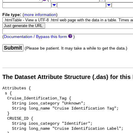
File type:
(
more information
)
(
Documentation / Bypass this form
)
Submit
(Please be patient. It may take a while to get the data.)
The Dataset Attribute Structure (.das) for this
Attributes {

 s {

  Cruise_Identification_Tag {

    String ioos_category "Unknown";

    String long_name "Cruise Identification Tag";

  }

  CRUISE_ID {

    String ioos_category "Identifier";

    String long_name "Cruise Identification Label";
