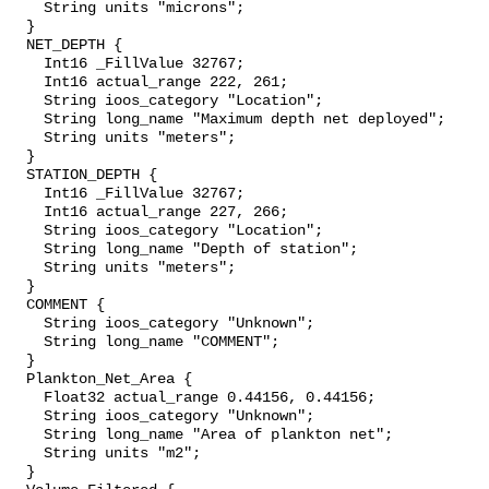
    String units "microns";

  }

  NET_DEPTH {

    Int16 _FillValue 32767;

    Int16 actual_range 222, 261;

    String ioos_category "Location";

    String long_name "Maximum depth net deployed";

    String units "meters";

  }

  STATION_DEPTH {

    Int16 _FillValue 32767;

    Int16 actual_range 227, 266;

    String ioos_category "Location";

    String long_name "Depth of station";

    String units "meters";

  }

  COMMENT {

    String ioos_category "Unknown";

    String long_name "COMMENT";

  }

  Plankton_Net_Area {

    Float32 actual_range 0.44156, 0.44156;

    String ioos_category "Unknown";

    String long_name "Area of plankton net";

    String units "m2";

  }
