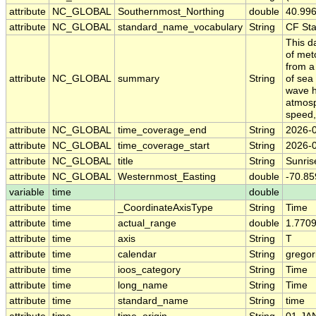
attribute
NC_GLOBAL
Southernmost_Northing
double
40.99
attribute
NC_GLOBAL
standard_name_vocabulary
String
CF St
This d
of met
from a
attribute
NC_GLOBAL
summary
String
of sea
wave h
atmosph
speed,
attribute
NC_GLOBAL
time_coverage_end
String
2026-
attribute
NC_GLOBAL
time_coverage_start
String
2026-
attribute
NC_GLOBAL
title
String
Sunris
attribute
NC_GLOBAL
Westernmost_Easting
double
-70.8
variable
time
double
attribute
time
_CoordinateAxisType
String
Time
attribute
time
actual_range
double
1.770
attribute
time
axis
String
T
attribute
time
calendar
String
gregor
attribute
time
ioos_category
String
Time
attribute
time
long_name
String
Time
attribute
time
standard_name
String
time