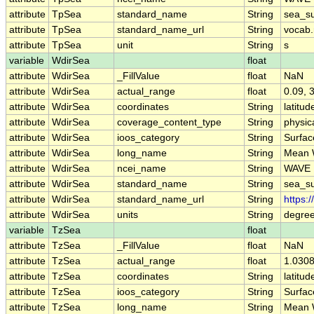
attribute
TpSea
standard_name
String
sea_su
attribute
TpSea
standard_name_url
String
vocab.
attribute
TpSea
unit
String
s
variable
WdirSea
float
attribute
WdirSea
_FillValue
float
NaN
attribute
WdirSea
actual_range
float
0.09, 
attribute
WdirSea
coordinates
String
latitud
attribute
WdirSea
coverage_content_type
String
physi
attribute
WdirSea
ioos_category
String
Surfa
attribute
WdirSea
long_name
String
Mean W
attribute
WdirSea
ncei_name
String
WAVE 
attribute
WdirSea
standard_name
String
sea_su
attribute
WdirSea
standard_name_url
String
https:
attribute
WdirSea
units
String
degre
variable
TzSea
float
attribute
TzSea
_FillValue
float
NaN
attribute
TzSea
actual_range
float
1.0308
attribute
TzSea
coordinates
String
latitud
attribute
TzSea
ioos_category
String
Surfa
attribute
TzSea
long_name
String
Mean 