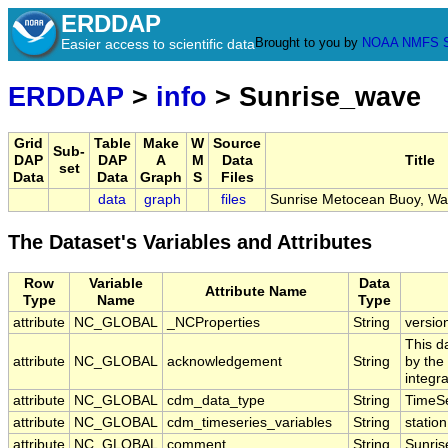
ERDDAP
Brought to you by
NOAA
NMFS
Easier access to scientific data
ERDDAP
>
info
> Sunrise_wave
Grid
Table
Make
W
Source
Sub-
DAP
DAP
A
M
Data
Title
set
Data
Data
Graph
S
Files
data
graph
files
Sunrise Metocean Buoy, Wa
The Dataset's Variables and Attributes
Row
Variable
Data
Attribute Name
Type
Name
Type
attribute
NC_GLOBAL
_NCProperties
String
versio
This d
attribute
NC_GLOBAL
acknowledgement
String
by the
integr
attribute
NC_GLOBAL
cdm_data_type
String
TimeSe
attribute
NC_GLOBAL
cdm_timeseries_variables
String
station
attribute
NC_GLOBAL
comment
String
Sunris