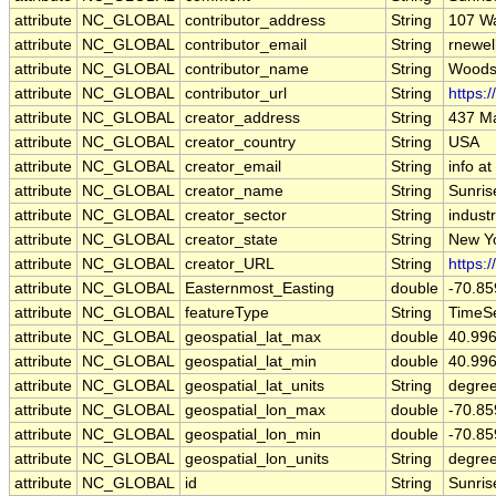
attribute
NC_GLOBAL
contributor_address
String
107 W
attribute
NC_GLOBAL
contributor_email
String
rnewel
attribute
NC_GLOBAL
contributor_name
String
Woods
attribute
NC_GLOBAL
contributor_url
String
https:
attribute
NC_GLOBAL
creator_address
String
437 Ma
attribute
NC_GLOBAL
creator_country
String
USA
attribute
NC_GLOBAL
creator_email
String
info a
attribute
NC_GLOBAL
creator_name
String
Sunris
attribute
NC_GLOBAL
creator_sector
String
indust
attribute
NC_GLOBAL
creator_state
String
New Y
attribute
NC_GLOBAL
creator_URL
String
https:
attribute
NC_GLOBAL
Easternmost_Easting
double
-70.8
attribute
NC_GLOBAL
featureType
String
TimeSe
attribute
NC_GLOBAL
geospatial_lat_max
double
40.99
attribute
NC_GLOBAL
geospatial_lat_min
double
40.99
attribute
NC_GLOBAL
geospatial_lat_units
String
degree
attribute
NC_GLOBAL
geospatial_lon_max
double
-70.8
attribute
NC_GLOBAL
geospatial_lon_min
double
-70.8
attribute
NC_GLOBAL
geospatial_lon_units
String
degre
attribute
NC_GLOBAL
id
String
Sunris