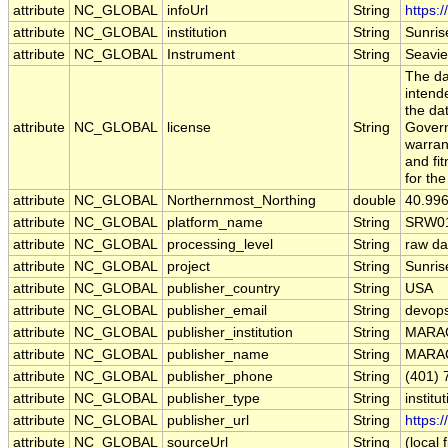
attribute
NC_GLOBAL
infoUrl
String
https:
attribute
NC_GLOBAL
institution
String
Sunris
attribute
NC_GLOBAL
Instrument
String
Seavi
The da
intend
the da
attribute
NC_GLOBAL
license
String
Govern
warran
and fit
for th
attribute
NC_GLOBAL
Northernmost_Northing
double
40.99
attribute
NC_GLOBAL
platform_name
String
SRW0
attribute
NC_GLOBAL
processing_level
String
raw da
attribute
NC_GLOBAL
project
String
Sunris
attribute
NC_GLOBAL
publisher_country
String
USA
attribute
NC_GLOBAL
publisher_email
String
devops
attribute
NC_GLOBAL
publisher_institution
String
MARA
attribute
NC_GLOBAL
publisher_name
String
MARA
attribute
NC_GLOBAL
publisher_phone
String
(401) 
attribute
NC_GLOBAL
publisher_type
String
institu
attribute
NC_GLOBAL
publisher_url
String
https:
attribute
NC_GLOBAL
sourceUrl
String
(local f