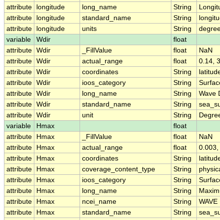
attribute
longitude
long_name
String
Longit
attribute
longitude
standard_name
String
longit
attribute
longitude
units
String
degre
variable
Wdir
float
attribute
Wdir
_FillValue
float
NaN
attribute
Wdir
actual_range
float
0.14, 
attribute
Wdir
coordinates
String
latitud
attribute
Wdir
ioos_category
String
Surfa
attribute
Wdir
long_name
String
Wave D
attribute
Wdir
standard_name
String
sea_su
attribute
Wdir
unit
String
Degre
variable
Hmax
float
attribute
Hmax
_FillValue
float
NaN
attribute
Hmax
actual_range
float
0.003,
attribute
Hmax
coordinates
String
latitud
attribute
Hmax
coverage_content_type
String
physi
attribute
Hmax
ioos_category
String
Surfa
attribute
Hmax
long_name
String
Maxim
attribute
Hmax
ncei_name
String
WAVE 
attribute
Hmax
standard_name
String
sea_s