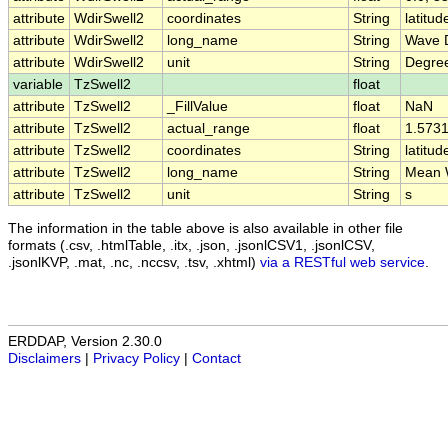
attribute
WdirSwell2
coordinates
String
latitud
attribute
WdirSwell2
long_name
String
Wave D
attribute
WdirSwell2
unit
String
Degre
variable
TzSwell2
float
attribute
TzSwell2
_FillValue
float
NaN
attribute
TzSwell2
actual_range
float
1.573
attribute
TzSwell2
coordinates
String
latitud
attribute
TzSwell2
long_name
String
Mean W
attribute
TzSwell2
unit
String
s
The information in the table above is also available in other file
formats (.csv, .htmlTable, .itx, .json, .jsonlCSV1, .jsonlCSV,
.jsonlKVP, .mat, .nc, .nccsv, .tsv, .xhtml)
via a RESTful web service
.
ERDDAP, Version 2.30.0
Disclaimers
|
Privacy Policy
|
Contact