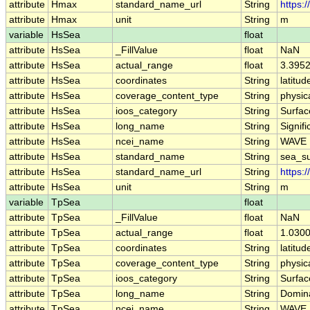
attribute
Hmax
standard_name_url
String
https:
attribute
Hmax
unit
String
m
variable
HsSea
float
attribute
HsSea
_FillValue
float
NaN
attribute
HsSea
actual_range
float
3.395
attribute
HsSea
coordinates
String
latitud
attribute
HsSea
coverage_content_type
String
physi
attribute
HsSea
ioos_category
String
Surfa
attribute
HsSea
long_name
String
Signif
attribute
HsSea
ncei_name
String
WAVE 
attribute
HsSea
standard_name
String
sea_su
attribute
HsSea
standard_name_url
String
https:
attribute
HsSea
unit
String
m
variable
TpSea
float
attribute
TpSea
_FillValue
float
NaN
attribute
TpSea
actual_range
float
1.0300
attribute
TpSea
coordinates
String
latitud
attribute
TpSea
coverage_content_type
String
physi
attribute
TpSea
ioos_category
String
Surfa
attribute
TpSea
long_name
String
Domin
attribute
TpSea
ncei_name
String
WAVE 