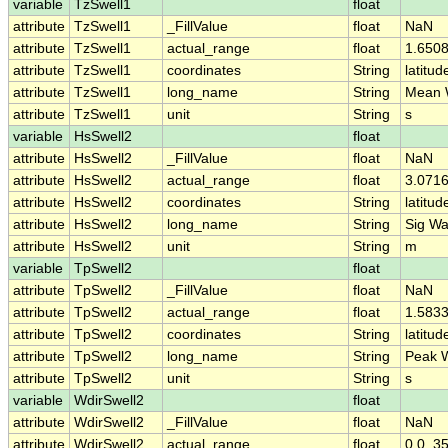
variable
TzSwell1
float
attribute
TzSwell1
_FillValue
float
NaN
attribute
TzSwell1
actual_range
float
1.6508
attribute
TzSwell1
coordinates
String
latitud
attribute
TzSwell1
long_name
String
Mean W
attribute
TzSwell1
unit
String
s
variable
HsSwell2
float
attribute
HsSwell2
_FillValue
float
NaN
attribute
HsSwell2
actual_range
float
3.071
attribute
HsSwell2
coordinates
String
latitud
attribute
HsSwell2
long_name
String
Sig Wa
attribute
HsSwell2
unit
String
m
variable
TpSwell2
float
attribute
TpSwell2
_FillValue
float
NaN
attribute
TpSwell2
actual_range
float
1.583
attribute
TpSwell2
coordinates
String
latitud
attribute
TpSwell2
long_name
String
Peak W
attribute
TpSwell2
unit
String
s
variable
WdirSwell2
float
attribute
WdirSwell2
_FillValue
float
NaN
attribute
WdirSwell2
actual_range
float
0.0, 3