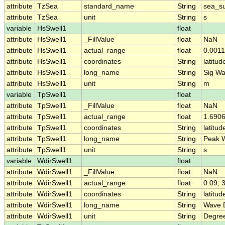
attribute
TzSea
standard_name
String
sea_s
attribute
TzSea
unit
String
s
variable
HsSwell1
float
attribute
HsSwell1
_FillValue
float
NaN
attribute
HsSwell1
actual_range
float
0.001
attribute
HsSwell1
coordinates
String
latitud
attribute
HsSwell1
long_name
String
Sig Wa
attribute
HsSwell1
unit
String
m
variable
TpSwell1
float
attribute
TpSwell1
_FillValue
float
NaN
attribute
TpSwell1
actual_range
float
1.6906
attribute
TpSwell1
coordinates
String
latitud
attribute
TpSwell1
long_name
String
Peak W
attribute
TpSwell1
unit
String
s
variable
WdirSwell1
float
attribute
WdirSwell1
_FillValue
float
NaN
attribute
WdirSwell1
actual_range
float
0.09, 
attribute
WdirSwell1
coordinates
String
latitud
attribute
WdirSwell1
long_name
String
Wave D
attribute
WdirSwell1
unit
String
Degre