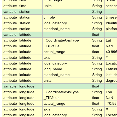
attribute
time
time_origin
String
01-JA
attribute
time
units
String
second
variable
station
String
attribute
station
cf_role
String
timese
attribute
station
ioos_category
String
Identif
attribute
station
standard_name
String
platf
variable
latitude
float
attribute
latitude
_CoordinateAxisType
String
Lat
attribute
latitude
_FillValue
float
NaN
attribute
latitude
actual_range
float
40.996
attribute
latitude
axis
String
Y
attribute
latitude
ioos_category
String
Locati
attribute
latitude
long_name
String
Latitu
attribute
latitude
standard_name
String
latitud
attribute
latitude
units
String
degree
variable
longitude
float
attribute
longitude
_CoordinateAxisType
String
Lon
attribute
longitude
_FillValue
float
NaN
attribute
longitude
actual_range
float
-70.85
attribute
longitude
axis
String
X
attribute
longitude
ioos_category
String
Locati