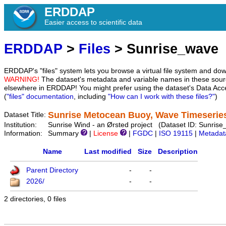
ERDDAP
Easier access to scientific data
ERDDAP
>
Files
> Sunrise_wave
ERDDAP's "files" system lets you browse a virtual file system and dow
WARNING!
The dataset's metadata and variable names in these sourc
elsewhere in ERDDAP! You might prefer using the dataset's Data Acc
(
"files" documentation
, including
"How can I work with these files?"
)
Sunrise Metocean Buoy, Wave Timeserie
Dataset Title:
Institution:
Sunrise Wind - an Ørsted project (Dataset ID: Sunris
Information:
Summary
|
License
|
FGDC
|
ISO 19115
|
Metadat
Name
Last modified
Size
Description
Parent Directory
-
-
2026/
-
-
2 directories, 0 files