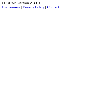
ERDDAP, Version 2.30.0
Disclaimers
|
Privacy Policy
|
Contact