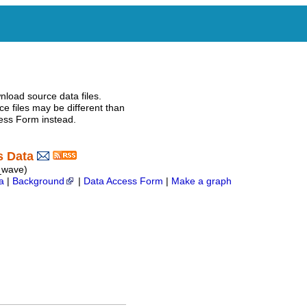
nload source data files.
e files may be different than
ess Form instead.
s Data
e_wave)
a
|
Background
|
Data Access Form
|
Make a graph