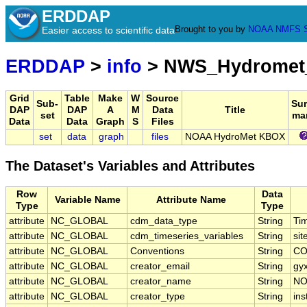
ERDDAP
Brought to you by
NOAA
NMFS
Easier access to scientific data
ERDDAP
>
info
> NWS_Hydrome
Grid
Table
Make
W
Source
Sub-
Su
DAP
DAP
A
M
Data
Title
set
ma
Data
Data
Graph
S
Files
set
data
graph
files
NOAA HydroMet KBOX
The Dataset's Variables and Attributes
Row
Data
Variable Name
Attribute Name
Type
Type
attribute
NC_GLOBAL
cdm_data_type
String
Ti
attribute
NC_GLOBAL
cdm_timeseries_variables
String
sit
attribute
NC_GLOBAL
Conventions
String
CO
attribute
NC_GLOBAL
creator_email
String
gy
attribute
NC_GLOBAL
creator_name
String
NO
attribute
NC_GLOBAL
creator_type
String
ins