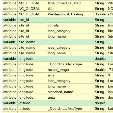
attribute
NC_GLOBAL
time_coverage_start
String
20
attribute
NC_GLOBAL
title
String
NO
attribute
NC_GLOBAL
Westernmost_Easting
double
-7
variable
site_id
String
attribute
site_id
cf_role
String
tim
attribute
site_id
ioos_category
String
Ide
attribute
site_id
long_name
String
Sit
variable
site_name
String
attribute
site_name
ioos_category
String
Ide
attribute
site_name
long_name
String
Si
variable
longitude
double
attribute
longitude
_CoordinateAxisType
String
Lo
attribute
longitude
actual_range
double
-7
attribute
longitude
axis
String
X
attribute
longitude
ioos_category
String
Lo
attribute
longitude
long_name
String
Lo
attribute
longitude
standard_name
String
lon
attribute
longitude
units
String
de
variable
latitude
double
attribute
latitude
_CoordinateAxisType
String
Lat