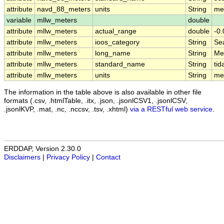
attribute
navd_88_meters
units
String
me
variable
mllw_meters
double
attribute
mllw_meters
actual_range
double
-0
attribute
mllw_meters
ioos_category
String
Se
attribute
mllw_meters
long_name
String
Me
attribute
mllw_meters
standard_name
String
ti
attribute
mllw_meters
units
String
me
The information in the table above is also available in other file
formats (.csv, .htmlTable, .itx, .json, .jsonlCSV1, .jsonlCSV,
.jsonlKVP, .mat, .nc, .nccsv, .tsv, .xhtml)
via a RESTful web service
.
ERDDAP, Version 2.30.0
Disclaimers
|
Privacy Policy
|
Contact