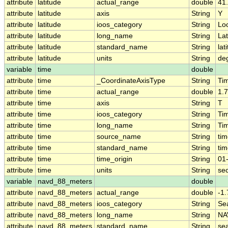
attribute
latitude
actual_range
double
41
attribute
latitude
axis
String
Y
attribute
latitude
ioos_category
String
Lo
attribute
latitude
long_name
String
Lat
attribute
latitude
standard_name
String
lat
attribute
latitude
units
String
de
variable
time
double
attribute
time
_CoordinateAxisType
String
Ti
attribute
time
actual_range
double
1.
attribute
time
axis
String
T
attribute
time
ioos_category
String
Ti
attribute
time
long_name
String
Ti
attribute
time
source_name
String
ti
attribute
time
standard_name
String
ti
attribute
time
time_origin
String
01
attribute
time
units
String
se
variable
navd_88_meters
double
attribute
navd_88_meters
actual_range
double
-1
attribute
navd_88_meters
ioos_category
String
Se
attribute
navd_88_meters
long_name
String
NA
attribute
navd_88_meters
standard_name
String
se