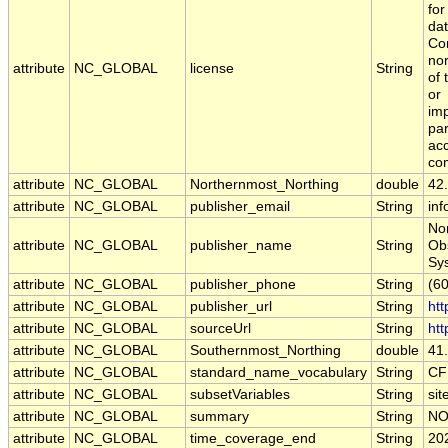
for
da
Co
no
attribute
NC_GLOBAL
license
String
of 
or
imp
par
acc
com
attribute
NC_GLOBAL
Northernmost_Northing
double
42
attribute
NC_GLOBAL
publisher_email
String
inf
Nor
attribute
NC_GLOBAL
publisher_name
String
Ob
Sy
attribute
NC_GLOBAL
publisher_phone
String
(6
attribute
NC_GLOBAL
publisher_url
String
htt
attribute
NC_GLOBAL
sourceUrl
String
htt
attribute
NC_GLOBAL
Southernmost_Northing
double
41
attribute
NC_GLOBAL
standard_name_vocabulary
String
CF
attribute
NC_GLOBAL
subsetVariables
String
sit
attribute
NC_GLOBAL
summary
String
NO
attribute
NC_GLOBAL
time_coverage_end
String
20