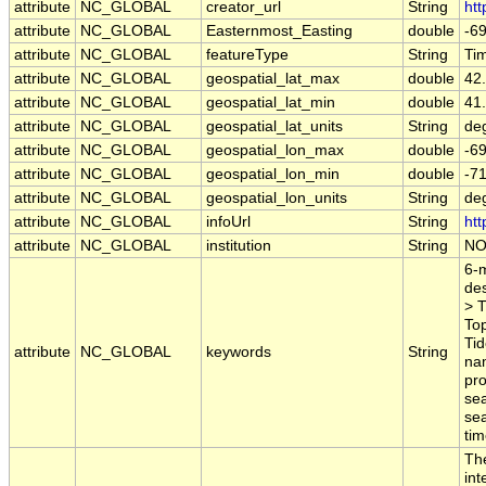
attribute
NC_GLOBAL
creator_url
String
htt
attribute
NC_GLOBAL
Easternmost_Easting
double
-6
attribute
NC_GLOBAL
featureType
String
Ti
attribute
NC_GLOBAL
geospatial_lat_max
double
42
attribute
NC_GLOBAL
geospatial_lat_min
double
41
attribute
NC_GLOBAL
geospatial_lat_units
String
de
attribute
NC_GLOBAL
geospatial_lon_max
double
-6
attribute
NC_GLOBAL
geospatial_lon_min
double
-7
attribute
NC_GLOBAL
geospatial_lon_units
String
de
attribute
NC_GLOBAL
infoUrl
String
htt
attribute
NC_GLOBAL
institution
String
NO
6-m
des
> T
To
Tid
attribute
NC_GLOBAL
keywords
String
nam
pro
se
sea
tim
The
in