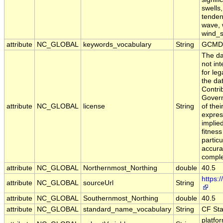
swells
tendenc
wave, 
wind_
attribute
NC_GLOBAL
keywords_vocabulary
String
GCMD 
The da
not in
for leg
the da
Contri
Govern
attribute
NC_GLOBAL
license
String
of the
expres
implie
fitness
particu
accura
comple
attribute
NC_GLOBAL
Northernmost_Northing
double
40.5
https:
attribute
NC_GLOBAL
sourceUrl
String
attribute
NC_GLOBAL
Southernmost_Northing
double
40.5
attribute
NC_GLOBAL
standard_name_vocabulary
String
CF St
platfo