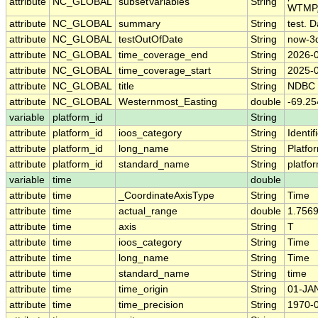
attribute
NC_GLOBAL
subsetVariables
String
WTMP,
attribute
NC_GLOBAL
summary
String
test. D
attribute
NC_GLOBAL
testOutOfDate
String
now-3
attribute
NC_GLOBAL
time_coverage_end
String
2026-
attribute
NC_GLOBAL
time_coverage_start
String
2025-
attribute
NC_GLOBAL
title
String
NDBC 
attribute
NC_GLOBAL
Westernmost_Easting
double
-69.25
variable
platform_id
String
attribute
platform_id
ioos_category
String
Identif
attribute
platform_id
long_name
String
Platfo
attribute
platform_id
standard_name
String
platfo
variable
time
double
attribute
time
_CoordinateAxisType
String
Time
attribute
time
actual_range
double
1.756
attribute
time
axis
String
T
attribute
time
ioos_category
String
Time
attribute
time
long_name
String
Time
attribute
time
standard_name
String
time
attribute
time
time_origin
String
01-JA
attribute
time
time_precision
String
1970-