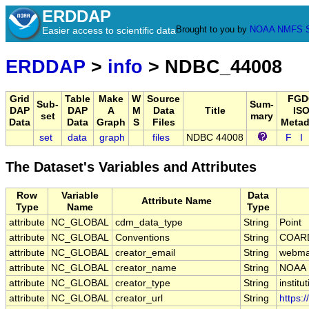
ERDDAP
Brought to you by
NOAA
NMFS
Easier access to scientific data
ERDDAP
>
info
> NDBC_44008
Grid
Table
Make
W
Source
FGD
Sub-
Sum-
DAP
DAP
A
M
Data
Title
ISO
set
mary
Data
Data
Graph
S
Files
Metad
set
data
graph
files
NDBC 44008
F
I
The Dataset's Variables and Attributes
Row
Variable
Data
Attribute Name
Type
Name
Type
attribute
NC_GLOBAL
cdm_data_type
String
Point
attribute
NC_GLOBAL
Conventions
String
COARD
attribute
NC_GLOBAL
creator_email
String
webmas
attribute
NC_GLOBAL
creator_name
String
NOAA
attribute
NC_GLOBAL
creator_type
String
institu
attribute
NC_GLOBAL
creator_url
String
https: