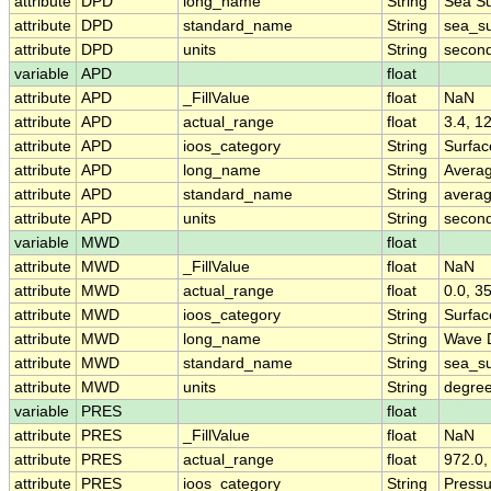
attribute
DPD
long_name
String
Sea Su
attribute
DPD
standard_name
String
sea_su
attribute
DPD
units
String
secon
variable
APD
float
attribute
APD
_FillValue
float
NaN
attribute
APD
actual_range
float
3.4, 1
attribute
APD
ioos_category
String
Surfa
attribute
APD
long_name
String
Avera
attribute
APD
standard_name
String
avera
attribute
APD
units
String
secon
variable
MWD
float
attribute
MWD
_FillValue
float
NaN
attribute
MWD
actual_range
float
0.0, 3
attribute
MWD
ioos_category
String
Surfa
attribute
MWD
long_name
String
Wave D
attribute
MWD
standard_name
String
sea_su
attribute
MWD
units
String
degree
variable
PRES
float
attribute
PRES
_FillValue
float
NaN
attribute
PRES
actual_range
float
972.0,
attribute
PRES
ioos_category
String
Pressu