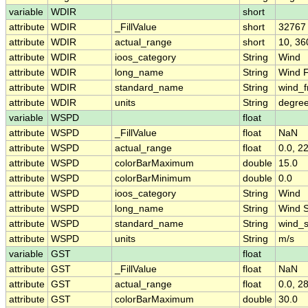
variable
WDIR
short
attribute
WDIR
_FillValue
short
32767
attribute
WDIR
actual_range
short
10, 36
attribute
WDIR
ioos_category
String
Wind
attribute
WDIR
long_name
String
Wind F
attribute
WDIR
standard_name
String
wind_f
attribute
WDIR
units
String
degree
variable
WSPD
float
attribute
WSPD
_FillValue
float
NaN
attribute
WSPD
actual_range
float
0.0, 2
attribute
WSPD
colorBarMaximum
double
15.0
attribute
WSPD
colorBarMinimum
double
0.0
attribute
WSPD
ioos_category
String
Wind
attribute
WSPD
long_name
String
Wind 
attribute
WSPD
standard_name
String
wind_
attribute
WSPD
units
String
m/s
variable
GST
float
attribute
GST
_FillValue
float
NaN
attribute
GST
actual_range
float
0.0, 2
attribute
GST
colorBarMaximum
double
30.0