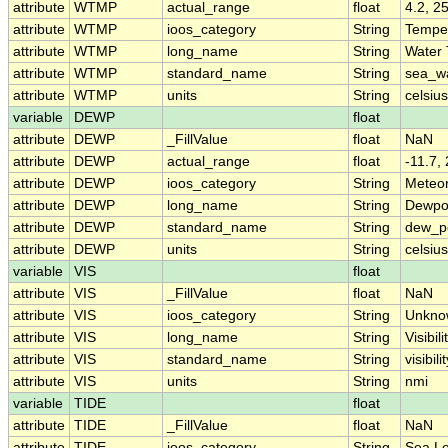
attribute
WTMP
actual_range
float
4.2, 2
attribute
WTMP
ioos_category
String
Tempe
attribute
WTMP
long_name
String
Water
attribute
WTMP
standard_name
String
sea_w
attribute
WTMP
units
String
celsius
variable
DEWP
float
attribute
DEWP
_FillValue
float
NaN
attribute
DEWP
actual_range
float
-11.7,
attribute
DEWP
ioos_category
String
Meteo
attribute
DEWP
long_name
String
Dewpo
attribute
DEWP
standard_name
String
dew_p
attribute
DEWP
units
String
celsius
variable
VIS
float
attribute
VIS
_FillValue
float
NaN
attribute
VIS
ioos_category
String
Unkno
attribute
VIS
long_name
String
Visibili
attribute
VIS
standard_name
String
visibili
attribute
VIS
units
String
nmi
variable
TIDE
float
attribute
TIDE
_FillValue
float
NaN
attribute
TIDE
ioos_category
String
Sea Le