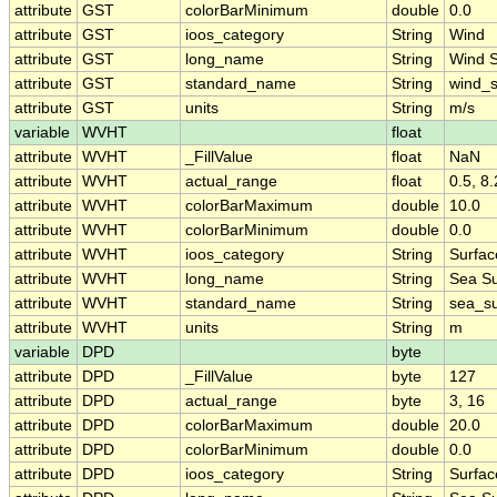
attribute
GST
colorBarMinimum
double
0.0
attribute
GST
ioos_category
String
Wind
attribute
GST
long_name
String
Wind 
attribute
GST
standard_name
String
wind_
attribute
GST
units
String
m/s
variable
WVHT
float
attribute
WVHT
_FillValue
float
NaN
attribute
WVHT
actual_range
float
0.5, 8.
attribute
WVHT
colorBarMaximum
double
10.0
attribute
WVHT
colorBarMinimum
double
0.0
attribute
WVHT
ioos_category
String
Surfa
attribute
WVHT
long_name
String
Sea Su
attribute
WVHT
standard_name
String
sea_su
attribute
WVHT
units
String
m
variable
DPD
byte
attribute
DPD
_FillValue
byte
127
attribute
DPD
actual_range
byte
3, 16
attribute
DPD
colorBarMaximum
double
20.0
attribute
DPD
colorBarMinimum
double
0.0
attribute
DPD
ioos_category
String
Surfa