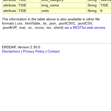
attribute
TIDE
long_name
String
TIDE
attribute
TIDE
units
String
ft
The information in the table above is also available in other file
formats (.csv, .htmlTable, .itx, .json, .jsonlCSV1, .jsonlCSV,
.jsonlKVP, .mat, .nc, .nccsv, .tsv, .xhtml)
via a RESTful web service
.
ERDDAP, Version 2.30.0
Disclaimers
|
Privacy Policy
|
Contact