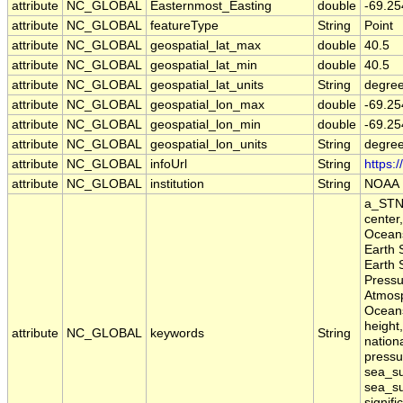
attribute
NC_GLOBAL
Easternmost_Easting
double
-69.25
attribute
NC_GLOBAL
featureType
String
Point
attribute
NC_GLOBAL
geospatial_lat_max
double
40.5
attribute
NC_GLOBAL
geospatial_lat_min
double
40.5
attribute
NC_GLOBAL
geospatial_lat_units
String
degree
attribute
NC_GLOBAL
geospatial_lon_max
double
-69.25
attribute
NC_GLOBAL
geospatial_lon_min
double
-69.25
attribute
NC_GLOBAL
geospatial_lon_units
String
degre
attribute
NC_GLOBAL
infoUrl
String
https:
attribute
NC_GLOBAL
institution
String
NOAA
a_STN,
center
Oceans
Earth 
Earth 
Pressu
Atmosp
Oceans
height,
attribute
NC_GLOBAL
keywords
String
nation
pressu
sea_su
sea_su
signifi