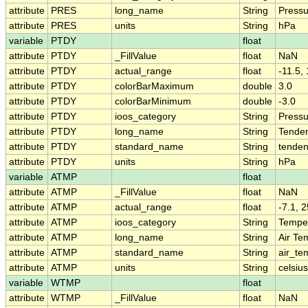
attribute
PRES
long_name
String
Pressu
attribute
PRES
units
String
hPa
variable
PTDY
float
attribute
PTDY
_FillValue
float
NaN
attribute
PTDY
actual_range
float
-11.5,
attribute
PTDY
colorBarMaximum
double
3.0
attribute
PTDY
colorBarMinimum
double
-3.0
attribute
PTDY
ioos_category
String
Pressu
attribute
PTDY
long_name
String
Tenden
attribute
PTDY
standard_name
String
tenden
attribute
PTDY
units
String
hPa
variable
ATMP
float
attribute
ATMP
_FillValue
float
NaN
attribute
ATMP
actual_range
float
-7.1, 2
attribute
ATMP
ioos_category
String
Tempe
attribute
ATMP
long_name
String
Air Te
attribute
ATMP
standard_name
String
air_te
attribute
ATMP
units
String
celsius
variable
WTMP
float
attribute
WTMP
_FillValue
float
NaN