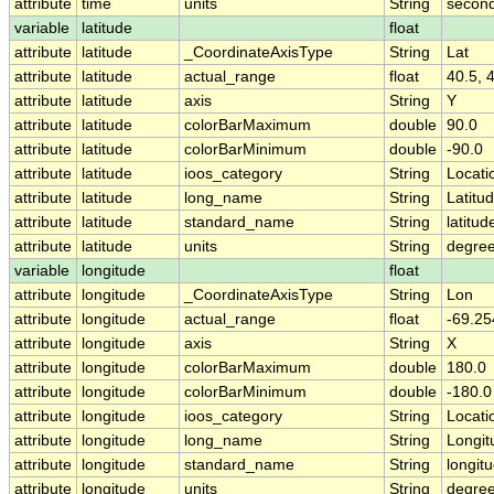
attribute
time
units
String
second
variable
latitude
float
attribute
latitude
_CoordinateAxisType
String
Lat
attribute
latitude
actual_range
float
40.5, 
attribute
latitude
axis
String
Y
attribute
latitude
colorBarMaximum
double
90.0
attribute
latitude
colorBarMinimum
double
-90.0
attribute
latitude
ioos_category
String
Locati
attribute
latitude
long_name
String
Latitu
attribute
latitude
standard_name
String
latitud
attribute
latitude
units
String
degree
variable
longitude
float
attribute
longitude
_CoordinateAxisType
String
Lon
attribute
longitude
actual_range
float
-69.25
attribute
longitude
axis
String
X
attribute
longitude
colorBarMaximum
double
180.0
attribute
longitude
colorBarMinimum
double
-180.0
attribute
longitude
ioos_category
String
Locati
attribute
longitude
long_name
String
Longit
attribute
longitude
standard_name
String
longit
attribute
longitude
units
String
degre