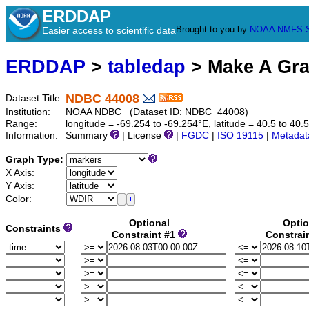
ERDDAP
Brought to you by
NOAA
NMFS
Easier access to scientific data
ERDDAP
>
tabledap
> Make A Gr
NDBC 44008
Dataset Title:
Institution:
NOAA NDBC (Dataset ID: NDBC_44008)
Range:
longitude = -69.254 to -69.254°E, latitude = 40.5 to 
Information:
Summary
| License
|
FGDC
|
ISO 19115
|
Metadat
Graph Type:
X Axis:
Y Axis:
Color:
Optional
Optio
Constraints
Constraint #1
Constrai