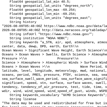
    Float64 geospatial_lat_min 40.5;

    String geospatial_lat_units "degrees_north";

    Float64 geospatial_lon_max -69.254;

    Float64 geospatial_lon_min -69.254;

    String geospatial_lon_units "degrees_east";

    String history 

"2026-08-09T05:48:00Z https://www.ndbc.noaa.gov/data/la
2026-08-09T05:48:00Z http://data.neracoos.org/tabledap/
    String infoUrl "https://www.ndbc.noaa.gov/";

    String institution "NOAA NDBC";

    String keywords "a_STN, air, apd, atmosphere, atmospheric, atmp, buoy, 
center, data, dewp, DPD, earth, Earth\\n               
Ocean Waves > Significant Wave Height, Earth Science\\n           
Oceans > Ocean Waves > Swells, Earth Science > Atmosphe
Pressure >\\n                Pressure\\n               
Science > Atmosphere > Atmospheric Winds > Surface Wind
Oceans > Ocean Waves >\\n                Wave Period, G
latitude, level, longitude, meteorology, mwd, national,
oceans, period, PRES, pressure, PTDY, science, sea, sea
sea_surface_swell_wave_period, sea_surface_wave_signifi
significant, speed, stn, surface, surface waves, swell,
tendency, tendency_of_air_pressure, test, tide, time, v
wdir, wind, wind_speed, wind_speed_of_gust, winds, WSPD
    String keywords_vocabulary "GCMD Science Keywords";

    String license 

"The data may be used and redistributed for free but is