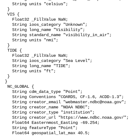
    String units "celsius";

  }

  VIS {

    Float32 _FillValue NaN;

    String ioos_category "Unknown";

    String long_name "Visibility";

    String standard_name "visibility_in_air";

    String units "nmi";

  }

  TIDE {

    Float32 _FillValue NaN;

    String ioos_category "Sea Level";

    String long_name "TIDE";

    String units "ft";

  }

 }

  NC_GLOBAL {

    String cdm_data_type "Point";

    String Conventions "COARDS, CF-1.6, ACDD-1.3";

    String creator_email "webmaster.ndbc@noaa.gov";

    String creator_name "NOAA NDBC";

    String creator_type "institution";

    String creator_url "https://www.ndbc.noaa.gov/";

    Float64 Easternmost_Easting -69.254;

    String featureType "Point";

    Float64 geospatial_lat_max 40.5;
