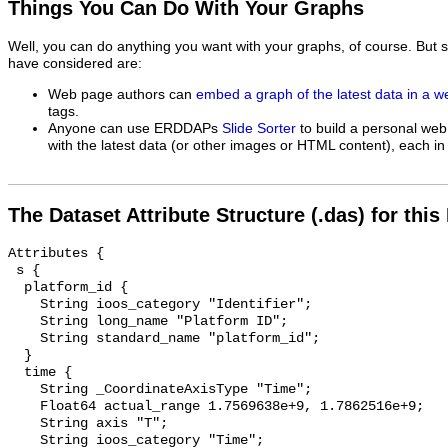
Things You Can Do With Your Graphs
Well, you can do anything you want with your graphs, of course. But 
have considered are:
Web page authors can
embed a graph of the latest data in a 
tags.
Anyone can use ERDDAPs
Slide Sorter
to build a personal web
with the latest data (or other images or HTML content), each in 
The Dataset Attribute Structure (.das) for this
Attributes {

 s {

  platform_id {

    String ioos_category "Identifier";

    String long_name "Platform ID";

    String standard_name "platform_id";

  }

  time {

    String _CoordinateAxisType "Time";

    Float64 actual_range 1.7569638e+9, 1.7862516e+9;

    String axis "T";

    String ioos_category "Time";
