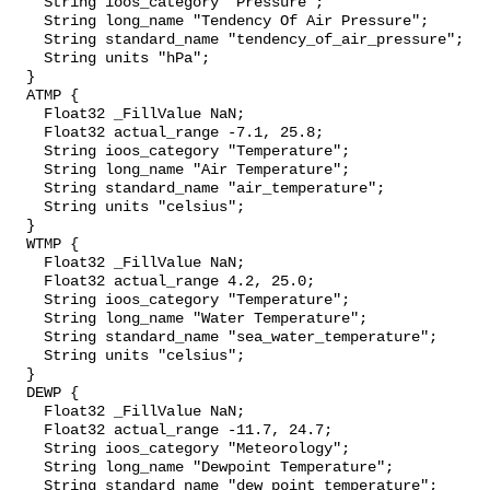
    String ioos_category "Pressure";

    String long_name "Tendency Of Air Pressure";

    String standard_name "tendency_of_air_pressure";

    String units "hPa";

  }

  ATMP {

    Float32 _FillValue NaN;

    Float32 actual_range -7.1, 25.8;

    String ioos_category "Temperature";

    String long_name "Air Temperature";

    String standard_name "air_temperature";

    String units "celsius";

  }

  WTMP {

    Float32 _FillValue NaN;

    Float32 actual_range 4.2, 25.0;

    String ioos_category "Temperature";

    String long_name "Water Temperature";

    String standard_name "sea_water_temperature";

    String units "celsius";

  }

  DEWP {

    Float32 _FillValue NaN;

    Float32 actual_range -11.7, 24.7;

    String ioos_category "Meteorology";

    String long_name "Dewpoint Temperature";

    String standard_name "dew_point_temperature";
