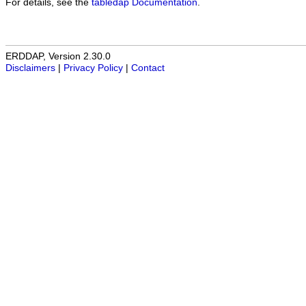
For details, see the
tabledap Documentation
.
ERDDAP, Version 2.30.0
Disclaimers
|
Privacy Policy
|
Contact