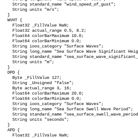
    String standard_name "wind_speed_of_gust";

    String units "m/s";

  }

  WVHT {

    Float32 _FillValue NaN;

    Float32 actual_range 0.5, 8.2;

    Float64 colorBarMaximum 10.0;

    Float64 colorBarMinimum 0.0;

    String ioos_category "Surface Waves";

    String long_name "Sea Surface Wave Significant Height";

    String standard_name "sea_surface_wave_significant_height";

    String units "m";

  }

  DPD {

    Byte _FillValue 127;

    String _Unsigned "false";

    Byte actual_range 3, 16;

    Float64 colorBarMaximum 20.0;

    Float64 colorBarMinimum 0.0;

    String ioos_category "Surface Waves";

    String long_name "Sea Surface Swell Wave Period";

    String standard_name "sea_surface_swell_wave_period";

    String units "seconds";

  }

  APD {

    Float32 _FillValue NaN;
