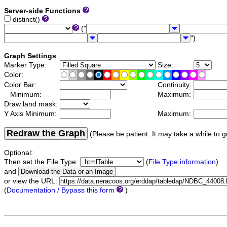
Server-side Functions
distinct()
("
")
Graph Settings
Marker Type:
Size:
Color:
Color Bar:
Continuity:
Minimum:
Maximum:
Draw land mask:
Y Axis Minimum:
Maximum:
Redraw the Graph
(Please be patient. It may take a while to g
Optional:
Then set the File Type:
(
File Type information
)
and
or view the URL:
(
Documentation / Bypass this form
)