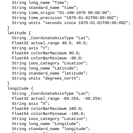
    String long_name "Time";

    String standard_name "time";

    String time_origin "01-JAN-1970 00:00:00";

    String time_precision "1970-01-01T00:00:00Z";

    String units "seconds since 1970-01-01T00:00:00Z";

  }

  latitude {

    String _CoordinateAxisType "Lat";

    Float32 actual_range 40.5, 40.5;

    String axis "Y";

    Float64 colorBarMaximum 90.0;

    Float64 colorBarMinimum -90.0;

    String ioos_category "Location";

    String long_name "Latitude";

    String standard_name "latitude";

    String units "degrees_north";

  }

  longitude {

    String _CoordinateAxisType "Lon";

    Float32 actual_range -69.254, -69.254;

    String axis "X";

    Float64 colorBarMaximum 180.0;

    Float64 colorBarMinimum -180.0;

    String ioos_category "Location";

    String long_name "Longitude";

    String standard_name "longitude";
