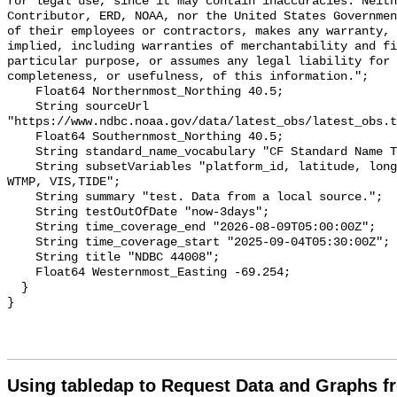
for legal use, since it may contain inaccuracies. Neith
Contributor, ERD, NOAA, nor the United States Governmen
of their employees or contractors, makes any warranty, 
implied, including warranties of merchantability and fi
particular purpose, or assumes any legal liability for 
completeness, or usefulness, of this information.";

    Float64 Northernmost_Northing 40.5;

    String sourceUrl 
"https://www.ndbc.noaa.gov/data/latest_obs/latest_obs.t
    Float64 Southernmost_Northing 40.5;

    String standard_name_vocabulary "CF Standard Name Table v70";

    String subsetVariables "platform_id, latitude, longitude, WSPD, GST, DPD, 
WTMP, VIS,TIDE";

    String summary "test. Data from a local source.";

    String testOutOfDate "now-3days";

    String time_coverage_end "2026-08-09T05:00:00Z";

    String time_coverage_start "2025-09-04T05:30:00Z";

    String title "NDBC 44008";

    Float64 Westernmost_Easting -69.254;

  }

Using tabledap to Request Data and Graphs f