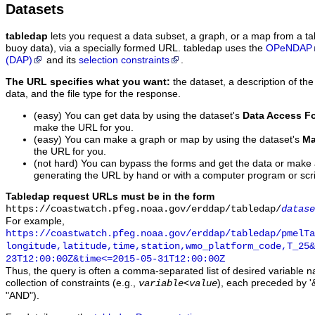
Datasets
tabledap
lets you request a data subset, a graph, or a map from a ta
buoy data), via a specially formed URL. tabledap uses the
OPeNDAP
(DAP)
and its
selection constraints
.
The URL specifies what you want:
the dataset, a description of the
data, and the file type for the response.
(easy) You can get data by using the dataset's
Data Access F
make the URL for you.
(easy) You can make a graph or map by using the dataset's
Ma
the URL for you.
(not hard) You can bypass the forms and get the data or make
generating the URL by hand or with a computer program or scri
Tabledap request URLs must be in the form
https://coastwatch.pfeg.noaa.gov/erddap/tabledap/
datase
For example,
https://coastwatch.pfeg.noaa.gov/erddap/tabledap/pmelTa
longitude,latitude,time,station,wmo_platform_code,T_25&
23T12:00:00Z&time<=2015-05-31T12:00:00Z
Thus, the query is often a comma-separated list of desired variable 
collection of constraints (e.g.,
), each preceded by '&
variable
<
value
"AND").