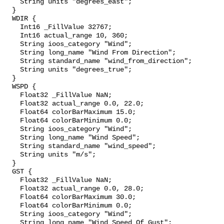
    String units "degrees_east";

  }

  WDIR {

    Int16 _FillValue 32767;

    Int16 actual_range 10, 360;

    String ioos_category "Wind";

    String long_name "Wind From Direction";

    String standard_name "wind_from_direction";

    String units "degrees_true";

  }

  WSPD {

    Float32 _FillValue NaN;

    Float32 actual_range 0.0, 22.0;

    Float64 colorBarMaximum 15.0;

    Float64 colorBarMinimum 0.0;

    String ioos_category "Wind";

    String long_name "Wind Speed";

    String standard_name "wind_speed";

    String units "m/s";

  }

  GST {

    Float32 _FillValue NaN;

    Float32 actual_range 0.0, 28.0;

    Float64 colorBarMaximum 30.0;

    Float64 colorBarMinimum 0.0;

    String ioos_category "Wind";

    String long_name "Wind Speed Of Gust";
