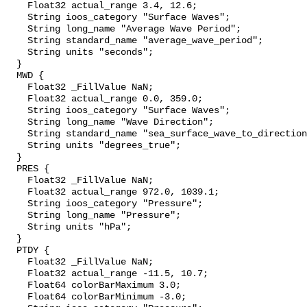
    Float32 actual_range 3.4, 12.6;

    String ioos_category "Surface Waves";

    String long_name "Average Wave Period";

    String standard_name "average_wave_period";

    String units "seconds";

  }

  MWD {

    Float32 _FillValue NaN;

    Float32 actual_range 0.0, 359.0;

    String ioos_category "Surface Waves";

    String long_name "Wave Direction";

    String standard_name "sea_surface_wave_to_direction";

    String units "degrees_true";

  }

  PRES {

    Float32 _FillValue NaN;

    Float32 actual_range 972.0, 1039.1;

    String ioos_category "Pressure";

    String long_name "Pressure";

    String units "hPa";

  }

  PTDY {

    Float32 _FillValue NaN;

    Float32 actual_range -11.5, 10.7;

    Float64 colorBarMaximum 3.0;

    Float64 colorBarMinimum -3.0;
