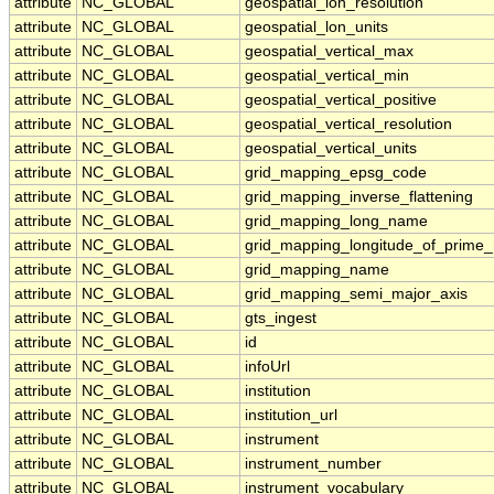
attribute
NC_GLOBAL
geospatial_lon_resolution
attribute
NC_GLOBAL
geospatial_lon_units
attribute
NC_GLOBAL
geospatial_vertical_max
attribute
NC_GLOBAL
geospatial_vertical_min
attribute
NC_GLOBAL
geospatial_vertical_positive
attribute
NC_GLOBAL
geospatial_vertical_resolution
attribute
NC_GLOBAL
geospatial_vertical_units
attribute
NC_GLOBAL
grid_mapping_epsg_code
attribute
NC_GLOBAL
grid_mapping_inverse_flattening
attribute
NC_GLOBAL
grid_mapping_long_name
attribute
NC_GLOBAL
grid_mapping_longitude_of_prime_
attribute
NC_GLOBAL
grid_mapping_name
attribute
NC_GLOBAL
grid_mapping_semi_major_axis
attribute
NC_GLOBAL
gts_ingest
attribute
NC_GLOBAL
id
attribute
NC_GLOBAL
infoUrl
attribute
NC_GLOBAL
institution
attribute
NC_GLOBAL
institution_url
attribute
NC_GLOBAL
instrument
attribute
NC_GLOBAL
instrument_number
attribute
NC_GLOBAL
instrument_vocabulary