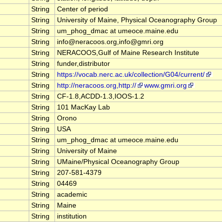
String
Center of period
String
University of Maine, Physical Oceanography Group
String
um_phog_dmac at umeoce.maine.edu
String
info@neracoos.org,info@gmri.org
String
NERACOOS,Gulf of Maine Research Institute
String
funder,distributor
String
https://vocab.nerc.ac.uk/collection/G04/current/
String
http://neracoos.org,http://
www.gmri.org
String
CF-1.8,ACDD-1.3,IOOS-1.2
String
101 MacKay Lab
String
Orono
String
USA
String
um_phog_dmac at umeoce.maine.edu
String
University of Maine
String
UMaine/Physical Oceanography Group
String
207-581-4379
String
04469
String
academic
String
Maine
String
institution