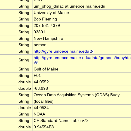
String
um_phog_dmac at umeoce.maine.edu
String
University of Maine
String
Bob Fleming
String
207-581-4379
String
03801
String
New Hampshire
String
person
String
http://gyre.umoece.maine.edu
http://gyre.umeoce.maine.edu/data/gomoos/buoy/d
String
String
Gulf of Maine
String
F01
double
44.0552
double
-68.998
String
Ocean Data Acquisition Systems (ODAS) Buoy
String
(local files)
double
44.0534
String
NOAA
String
CF Standard Name Table v72
double
9.94554E8