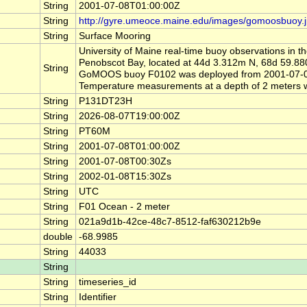
String
2001-07-08T01:00:00Z
String
http://gyre.umeoce.maine.edu/images/gomoosbuoy.
String
Surface Mooring
University of Maine real-time buoy observations in 
Penobscot Bay, located at 44d 3.312m N, 68d 59.
String
GoMOOS buoy F0102 was deployed from 2001-07-08 
Temperature measurements at a depth of 2 meters w
String
P131DT23H
String
2026-08-07T19:00:00Z
String
PT60M
String
2001-07-08T01:00:00Z
String
2001-07-08T00:30Zs
String
2002-01-08T15:30Zs
String
UTC
String
F01 Ocean - 2 meter
String
021a9d1b-42ce-48c7-8512-faf630212b9e
double
-68.9985
String
44033
String
String
timeseries_id
String
Identifier