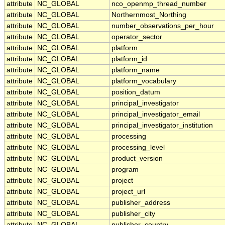
attribute
NC_GLOBAL
nco_openmp_thread_number
attribute
NC_GLOBAL
Northernmost_Northing
attribute
NC_GLOBAL
number_observations_per_hour
attribute
NC_GLOBAL
operator_sector
attribute
NC_GLOBAL
platform
attribute
NC_GLOBAL
platform_id
attribute
NC_GLOBAL
platform_name
attribute
NC_GLOBAL
platform_vocabulary
attribute
NC_GLOBAL
position_datum
attribute
NC_GLOBAL
principal_investigator
attribute
NC_GLOBAL
principal_investigator_email
attribute
NC_GLOBAL
principal_investigator_institution
attribute
NC_GLOBAL
processing
attribute
NC_GLOBAL
processing_level
attribute
NC_GLOBAL
product_version
attribute
NC_GLOBAL
program
attribute
NC_GLOBAL
project
attribute
NC_GLOBAL
project_url
attribute
NC_GLOBAL
publisher_address
attribute
NC_GLOBAL
publisher_city
attribute
NC_GLOBAL
publisher_country