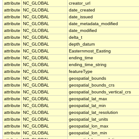
attribute
NC_GLOBAL
creator_url
attribute
NC_GLOBAL
date_created
attribute
NC_GLOBAL
date_issued
attribute
NC_GLOBAL
date_metadata_modified
attribute
NC_GLOBAL
date_modified
attribute
NC_GLOBAL
delta_t
attribute
NC_GLOBAL
depth_datum
attribute
NC_GLOBAL
Easternmost_Easting
attribute
NC_GLOBAL
ending_time
attribute
NC_GLOBAL
ending_time_string
attribute
NC_GLOBAL
featureType
attribute
NC_GLOBAL
geospatial_bounds
attribute
NC_GLOBAL
geospatial_bounds_crs
attribute
NC_GLOBAL
geospatial_bounds_vertical_crs
attribute
NC_GLOBAL
geospatial_lat_max
attribute
NC_GLOBAL
geospatial_lat_min
attribute
NC_GLOBAL
geospatial_lat_resolution
attribute
NC_GLOBAL
geospatial_lat_units
attribute
NC_GLOBAL
geospatial_lon_max
attribute
NC_GLOBAL
geospatial_lon_min