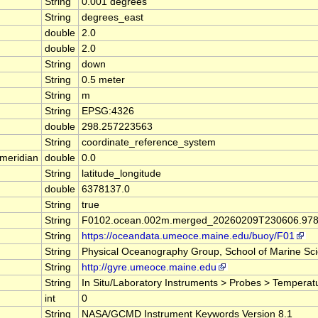
String
0.001 degrees
String
degrees_east
double
2.0
double
2.0
String
down
String
0.5 meter
String
m
String
EPSG:4326
double
298.257223563
String
coordinate_reference_system
meridian
double
0.0
String
latitude_longitude
double
6378137.0
String
true
String
F0102.ocean.002m.merged_20260209T230606.978
String
https://oceandata.umeoce.maine.edu/buoy/F01
String
Physical Oceanography Group, School of Marine Scie
String
http://gyre.umeoce.maine.edu
String
In Situ/Laboratory Instruments > Probes > Temperat
int
0
String
NASA/GCMD Instrument Keywords Version 8.1