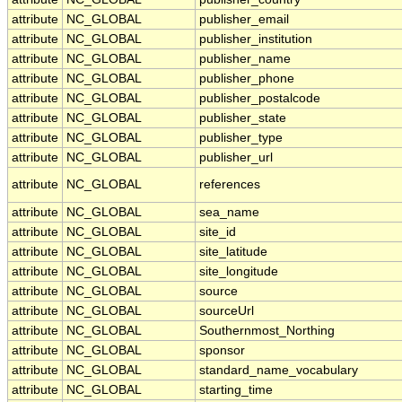
attribute
NC_GLOBAL
publisher_email
attribute
NC_GLOBAL
publisher_institution
attribute
NC_GLOBAL
publisher_name
attribute
NC_GLOBAL
publisher_phone
attribute
NC_GLOBAL
publisher_postalcode
attribute
NC_GLOBAL
publisher_state
attribute
NC_GLOBAL
publisher_type
attribute
NC_GLOBAL
publisher_url
attribute
NC_GLOBAL
references
attribute
NC_GLOBAL
sea_name
attribute
NC_GLOBAL
site_id
attribute
NC_GLOBAL
site_latitude
attribute
NC_GLOBAL
site_longitude
attribute
NC_GLOBAL
source
attribute
NC_GLOBAL
sourceUrl
attribute
NC_GLOBAL
Southernmost_Northing
attribute
NC_GLOBAL
sponsor
attribute
NC_GLOBAL
standard_name_vocabulary
attribute
NC_GLOBAL
starting_time