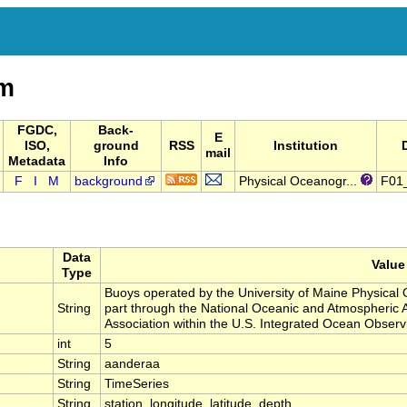
m
FGDC,
Back-
E
ISO,
ground
RSS
Institution
mail
Metadata
Info
F
I
M
background
Physical Oceanogr...
F01
Data
Value
Type
Buoys operated by the University of Maine Physica
String
part through the National Oceanic and Atmospheric 
Association within the U.S. Integrated Ocean Obser
int
5
String
aanderaa
String
TimeSeries
String
station, longitude, latitude, depth