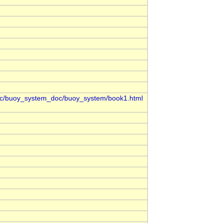
oc/buoy_system_doc/buoy_system/book1.html