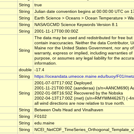
String
true
String
Julian date convention begins at 00:00:00 UTC on
String
Earth Science > Oceans > Ocean Temperature > Wa
String
NASA/GCMD Science Keywords Version 8.1
String
2001-11-17T00:00:00Z
The data may be used and redistributed for free but i
contain inaccuracies. Neither the data Contributor, 
Maine nor the United States Government, nor any of
String
warranty, express or implied, including warranties of 
purpose, or assumes any legal liability for the accur
information.
double
-17.4
String
https://oceandata.umeoce.maine.edu/buoy/F01/met
2001-07-07T17:00Z Deployed.
2001-11-21T00:00Z (aanderaa) (s/n=AANCM690) Aand
String
2002-01-08T16:50Z Recovered by the Nobska
2002-04-13T17:00Z (met) (s/n=RMYWM46267) (-4m) Ma
all wind directions are now relative to true north.
String
Between Owls Head and Vinalhaven
String
F0102
String
edu.maine
String
NCEI_NetCDF_TimeSeries_Orthogonal_Template_v