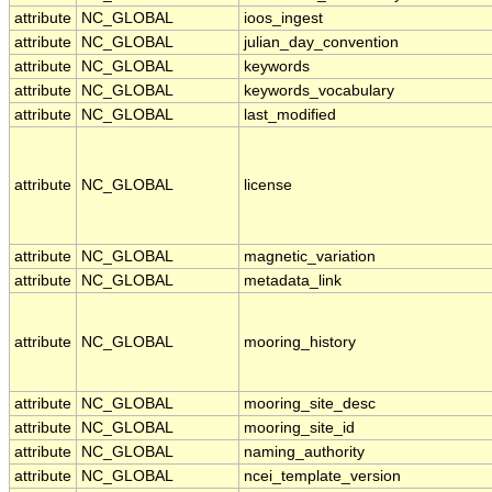
attribute
NC_GLOBAL
ioos_ingest
attribute
NC_GLOBAL
julian_day_convention
attribute
NC_GLOBAL
keywords
attribute
NC_GLOBAL
keywords_vocabulary
attribute
NC_GLOBAL
last_modified
attribute
NC_GLOBAL
license
attribute
NC_GLOBAL
magnetic_variation
attribute
NC_GLOBAL
metadata_link
attribute
NC_GLOBAL
mooring_history
attribute
NC_GLOBAL
mooring_site_desc
attribute
NC_GLOBAL
mooring_site_id
attribute
NC_GLOBAL
naming_authority
attribute
NC_GLOBAL
ncei_template_version