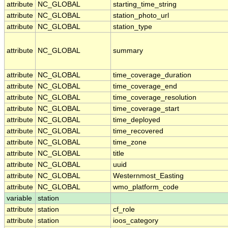
attribute
NC_GLOBAL
starting_time_string
attribute
NC_GLOBAL
station_photo_url
attribute
NC_GLOBAL
station_type
attribute
NC_GLOBAL
summary
attribute
NC_GLOBAL
time_coverage_duration
attribute
NC_GLOBAL
time_coverage_end
attribute
NC_GLOBAL
time_coverage_resolution
attribute
NC_GLOBAL
time_coverage_start
attribute
NC_GLOBAL
time_deployed
attribute
NC_GLOBAL
time_recovered
attribute
NC_GLOBAL
time_zone
attribute
NC_GLOBAL
title
attribute
NC_GLOBAL
uuid
attribute
NC_GLOBAL
Westernmost_Easting
attribute
NC_GLOBAL
wmo_platform_code
variable
station
attribute
station
cf_role
attribute
station
ioos_category