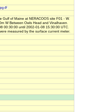
jpg
the Gulf of Maine at NERACOOS site F01 - W.
880m W Between Owls Head and Vinalhaven.
00:30:00 until 2002-01-08 15:30:00 UTC.
ere measured by the surface current meter.