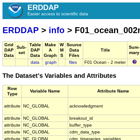
ERDDAP
Easier access to scientific data
ERDDAP
>
info
> F01_ocean_002
Grid
Table
Make
W
Source
Sub-
Sum-
DAP
DAP
A
M
Data
Title
set
mary
Data
Data
Graph
S
Files
data
graph
files
F01 Ocean - 2 meter
The Dataset's Variables and Attributes
Row
Variable Name
Attribute Name
Type
attribute
NC_GLOBAL
acknowledgment
attribute
NC_GLOBAL
breakout_id
attribute
NC_GLOBAL
buffer_type
attribute
NC_GLOBAL
cdm_data_type
attribute
NC_GLOBAL
cdm_timeseries_variables