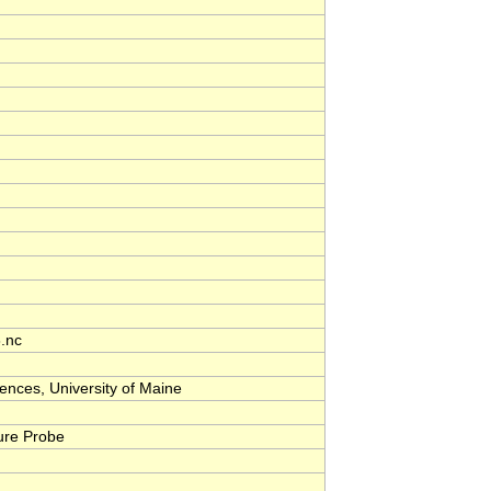
.nc
nces, University of Maine
ure Probe