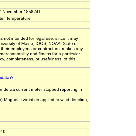
 17 November 1858 AD
ter Temperature
s not intended for legal use, since it may
University of Maine, IOOS, NOAA, State of
 their employees or contractors, makes any
merchantability and fitness for a particular
acy, completeness, or usefulness, of this
adata
eraa current meter stopped reporting in
gnetic variation applied to wind direction;
2.0