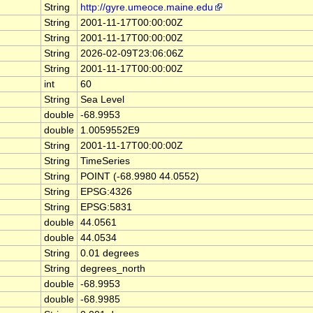
String
http://gyre.umeoce.maine.edu
String
2001-11-17T00:00:00Z
String
2001-11-17T00:00:00Z
String
2026-02-09T23:06:06Z
String
2001-11-17T00:00:00Z
int
60
String
Sea Level
double
-68.9953
double
1.0059552E9
String
2001-11-17T00:00:00Z
String
TimeSeries
String
POINT (-68.9980 44.0552)
String
EPSG:4326
String
EPSG:5831
double
44.0561
double
44.0534
String
0.01 degrees
String
degrees_north
double
-68.9953
double
-68.9985