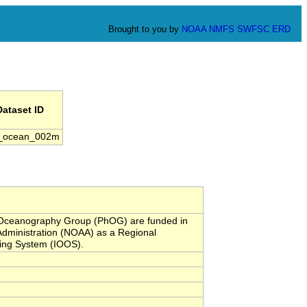
Brought to you by
NOAA
NMFS
SWFSC
ERD
Dataset ID
_ocean_002m
l Oceanography Group (PhOG) are funded in
Administration (NOAA) as a Regional
ving System (IOOS).