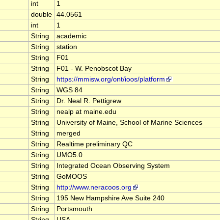
int
1
double
44.0561
int
1
String
academic
String
station
String
F01
String
F01 - W. Penobscot Bay
String
https://mmisw.org/ont/ioos/platform
String
WGS 84
String
Dr. Neal R. Pettigrew
String
nealp at maine.edu
String
University of Maine, School of Marine Sciences
String
merged
String
Realtime preliminary QC
String
UMO5.0
String
Integrated Ocean Observing System
String
GoMOOS
String
http://www.neracoos.org
String
195 New Hampshire Ave Suite 240
String
Portsmouth
String
USA