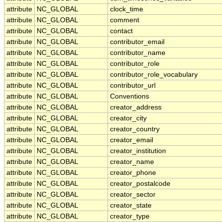
attribute
NC_GLOBAL
clock_time
attribute
NC_GLOBAL
comment
attribute
NC_GLOBAL
contact
attribute
NC_GLOBAL
contributor_email
attribute
NC_GLOBAL
contributor_name
attribute
NC_GLOBAL
contributor_role
attribute
NC_GLOBAL
contributor_role_vocabulary
attribute
NC_GLOBAL
contributor_url
attribute
NC_GLOBAL
Conventions
attribute
NC_GLOBAL
creator_address
attribute
NC_GLOBAL
creator_city
attribute
NC_GLOBAL
creator_country
attribute
NC_GLOBAL
creator_email
attribute
NC_GLOBAL
creator_institution
attribute
NC_GLOBAL
creator_name
attribute
NC_GLOBAL
creator_phone
attribute
NC_GLOBAL
creator_postalcode
attribute
NC_GLOBAL
creator_sector
attribute
NC_GLOBAL
creator_state
attribute
NC_GLOBAL
creator_type