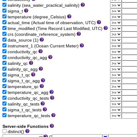
salinity (sea_water_practical_salinity)
sigma_t
temperature (degree_Celsius)
actual_time (Actual time of observation, UTC)
time_modified (Time Record Last Modified, UTC)
crs (coordinate_reference_system)
data_source (1)
instrument_1 (Ocean Current Meter)
conductivity_qc
conductivity_qc_agg
salinity_qc
salinity_qc_agg
sigma_t_qc
sigma_t_qc_agg
temperature_qc
temperature_qc_agg
conductivity_qc_tests
salinity_qc_tests
sigma_t_qc_tests
temperature_qc_tests
Server-side Functions
distinct()