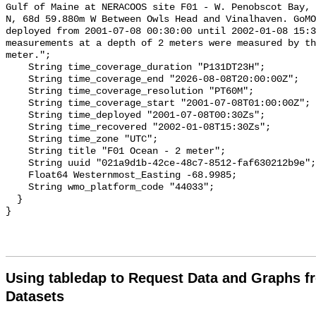
Using tabledap to Request Data and Graphs f
Datasets