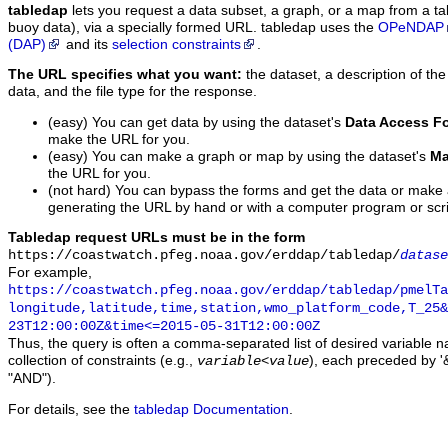
tabledap
lets you request a data subset, a graph, or a map from a ta
buoy data), via a specially formed URL. tabledap uses the
OPeNDAP
(DAP)
and its
selection constraints
.
The URL specifies what you want:
the dataset, a description of the
data, and the file type for the response.
(easy) You can get data by using the dataset's
Data Access F
make the URL for you.
(easy) You can make a graph or map by using the dataset's
Ma
the URL for you.
(not hard) You can bypass the forms and get the data or make
generating the URL by hand or with a computer program or scri
Tabledap request URLs must be in the form
https://coastwatch.pfeg.noaa.gov/erddap/tabledap/
datase
For example,
https://coastwatch.pfeg.noaa.gov/erddap/tabledap/pmelTa
longitude,latitude,time,station,wmo_platform_code,T_25&
23T12:00:00Z&time<=2015-05-31T12:00:00Z
Thus, the query is often a comma-separated list of desired variable 
collection of constraints (e.g.,
), each preceded by '&
variable
<
value
"AND").
For details, see the
tabledap Documentation
.