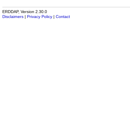
ERDDAP, Version 2.30.0
Disclaimers
|
Privacy Policy
|
Contact