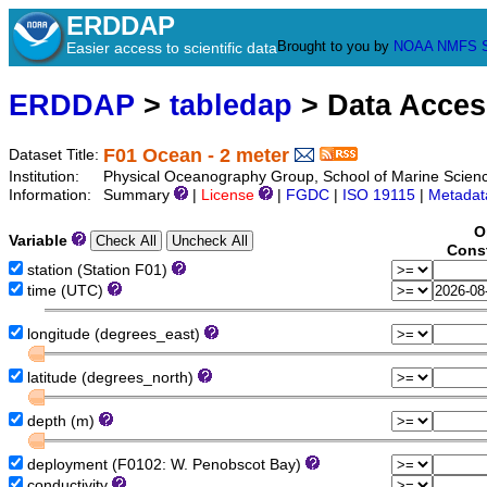
ERDDAP
Brought to you by
NOAA
NMFS
Easier access to scientific data
ERDDAP
>
tabledap
> Data Acce
F01 Ocean - 2 meter
Dataset Title:
Institution:
Physical Oceanography Group, School of Marine Scien
Information:
Summary
|
License
|
FGDC
|
ISO 19115
|
Metadat
O
Variable
Const
station (Station F01)
time (UTC)
longitude (degrees_east)
latitude (degrees_north)
depth (m)
deployment (F0102: W. Penobscot Bay)
conductivity