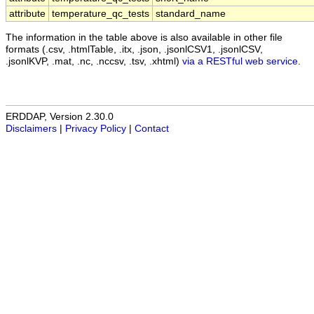
attribute
temperature_qc_tests
standard_name
The information in the table above is also available in other file
formats (.csv, .htmlTable, .itx, .json, .jsonlCSV1, .jsonlCSV,
.jsonlKVP, .mat, .nc, .nccsv, .tsv, .xhtml)
via a RESTful web service
.
ERDDAP, Version 2.30.0
Disclaimers
|
Privacy Policy
|
Contact