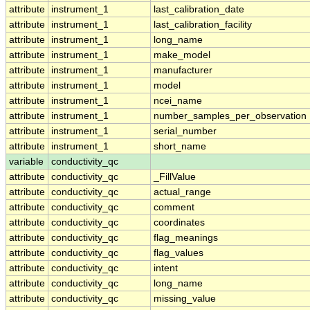
attribute
instrument_1
last_calibration_date
attribute
instrument_1
last_calibration_facility
attribute
instrument_1
long_name
attribute
instrument_1
make_model
attribute
instrument_1
manufacturer
attribute
instrument_1
model
attribute
instrument_1
ncei_name
attribute
instrument_1
number_samples_per_observation
attribute
instrument_1
serial_number
attribute
instrument_1
short_name
variable
conductivity_qc
attribute
conductivity_qc
_FillValue
attribute
conductivity_qc
actual_range
attribute
conductivity_qc
comment
attribute
conductivity_qc
coordinates
attribute
conductivity_qc
flag_meanings
attribute
conductivity_qc
flag_values
attribute
conductivity_qc
intent
attribute
conductivity_qc
long_name
attribute
conductivity_qc
missing_value