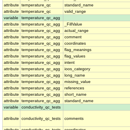
attribute
temperature_qc
standard_name
attribute
temperature_qc
valid_range
variable
temperature_qc_agg
attribute
temperature_qc_agg
_FillValue
attribute
temperature_qc_agg
actual_range
attribute
temperature_qc_agg
comment
attribute
temperature_qc_agg
coordinates
attribute
temperature_qc_agg
flag_meanings
attribute
temperature_qc_agg
flag_values
attribute
temperature_qc_agg
intent
attribute
temperature_qc_agg
ioos_category
attribute
temperature_qc_agg
long_name
attribute
temperature_qc_agg
missing_value
attribute
temperature_qc_agg
references
attribute
temperature_qc_agg
short_name
attribute
temperature_qc_agg
standard_name
variable
conductivity_qc_tests
attribute
conductivity_qc_tests
comments
attribute
conductivity_qc_tests
coordinates