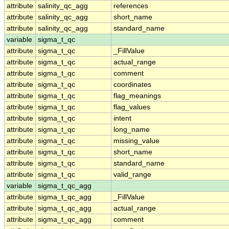
attribute
salinity_qc_agg
references
attribute
salinity_qc_agg
short_name
attribute
salinity_qc_agg
standard_name
variable
sigma_t_qc
attribute
sigma_t_qc
_FillValue
attribute
sigma_t_qc
actual_range
attribute
sigma_t_qc
comment
attribute
sigma_t_qc
coordinates
attribute
sigma_t_qc
flag_meanings
attribute
sigma_t_qc
flag_values
attribute
sigma_t_qc
intent
attribute
sigma_t_qc
long_name
attribute
sigma_t_qc
missing_value
attribute
sigma_t_qc
short_name
attribute
sigma_t_qc
standard_name
attribute
sigma_t_qc
valid_range
variable
sigma_t_qc_agg
attribute
sigma_t_qc_agg
_FillValue
attribute
sigma_t_qc_agg
actual_range
attribute
sigma_t_qc_agg
comment