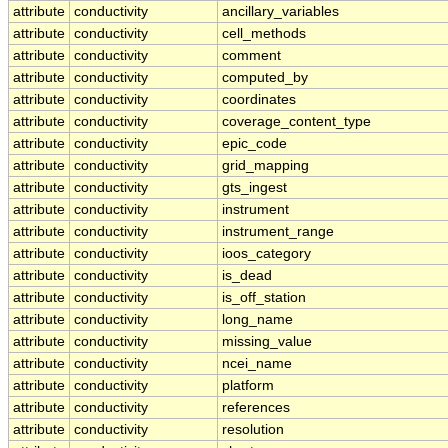
attribute
conductivity
ancillary_variables
attribute
conductivity
cell_methods
attribute
conductivity
comment
attribute
conductivity
computed_by
attribute
conductivity
coordinates
attribute
conductivity
coverage_content_type
attribute
conductivity
epic_code
attribute
conductivity
grid_mapping
attribute
conductivity
gts_ingest
attribute
conductivity
instrument
attribute
conductivity
instrument_range
attribute
conductivity
ioos_category
attribute
conductivity
is_dead
attribute
conductivity
is_off_station
attribute
conductivity
long_name
attribute
conductivity
missing_value
attribute
conductivity
ncei_name
attribute
conductivity
platform
attribute
conductivity
references
attribute
conductivity
resolution