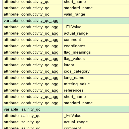
attribute
conductivity_qc
short_name
attribute
conductivity_qc
standard_name
attribute
conductivity_qc
valid_range
variable
conductivity_qc_agg
attribute
conductivity_qc_agg
_FillValue
attribute
conductivity_qc_agg
actual_range
attribute
conductivity_qc_agg
comment
attribute
conductivity_qc_agg
coordinates
attribute
conductivity_qc_agg
flag_meanings
attribute
conductivity_qc_agg
flag_values
attribute
conductivity_qc_agg
intent
attribute
conductivity_qc_agg
ioos_category
attribute
conductivity_qc_agg
long_name
attribute
conductivity_qc_agg
missing_value
attribute
conductivity_qc_agg
references
attribute
conductivity_qc_agg
short_name
attribute
conductivity_qc_agg
standard_name
variable
salinity_qc
attribute
salinity_qc
_FillValue
attribute
salinity_qc
actual_range
attribute
salinity_qc
comment