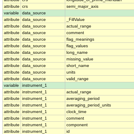
attribute
crs
semi_major_axis
variable
data_source
attribute
data_source
_FillValue
attribute
data_source
actual_range
attribute
data_source
comment
attribute
data_source
flag_meanings
attribute
data_source
flag_values
attribute
data_source
long_name
attribute
data_source
missing_value
attribute
data_source
short_name
attribute
data_source
units
attribute
data_source
valid_range
variable
instrument_1
attribute
instrument_1
actual_range
attribute
instrument_1
averaging_period
attribute
instrument_1
averaging_period_units
attribute
instrument_1
clock_time
attribute
instrument_1
comment
attribute
instrument_1
component
attribute
instrument_1
id