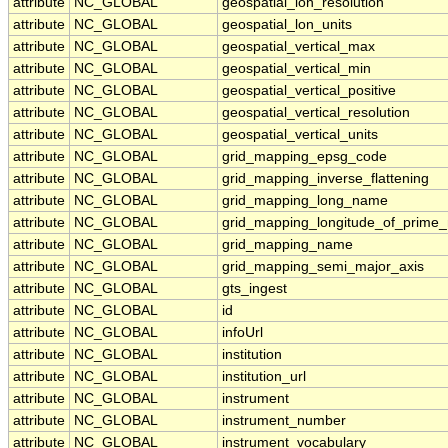
attribute
NC_GLOBAL
geospatial_lon_resolution
attribute
NC_GLOBAL
geospatial_lon_units
attribute
NC_GLOBAL
geospatial_vertical_max
attribute
NC_GLOBAL
geospatial_vertical_min
attribute
NC_GLOBAL
geospatial_vertical_positive
attribute
NC_GLOBAL
geospatial_vertical_resolution
attribute
NC_GLOBAL
geospatial_vertical_units
attribute
NC_GLOBAL
grid_mapping_epsg_code
attribute
NC_GLOBAL
grid_mapping_inverse_flattening
attribute
NC_GLOBAL
grid_mapping_long_name
attribute
NC_GLOBAL
grid_mapping_longitude_of_prime_
attribute
NC_GLOBAL
grid_mapping_name
attribute
NC_GLOBAL
grid_mapping_semi_major_axis
attribute
NC_GLOBAL
gts_ingest
attribute
NC_GLOBAL
id
attribute
NC_GLOBAL
infoUrl
attribute
NC_GLOBAL
institution
attribute
NC_GLOBAL
institution_url
attribute
NC_GLOBAL
instrument
attribute
NC_GLOBAL
instrument_number
attribute
NC_GLOBAL
instrument_vocabulary