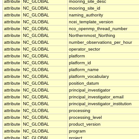
attribute
NC_GLOBAL
mooring_site_desc
attribute
NC_GLOBAL
mooring_site_id
attribute
NC_GLOBAL
naming_authority
attribute
NC_GLOBAL
ncei_template_version
attribute
NC_GLOBAL
nco_openmp_thread_number
attribute
NC_GLOBAL
Northernmost_Northing
attribute
NC_GLOBAL
number_observations_per_hour
attribute
NC_GLOBAL
operator_sector
attribute
NC_GLOBAL
platform
attribute
NC_GLOBAL
platform_id
attribute
NC_GLOBAL
platform_name
attribute
NC_GLOBAL
platform_vocabulary
attribute
NC_GLOBAL
position_datum
attribute
NC_GLOBAL
principal_investigator
attribute
NC_GLOBAL
principal_investigator_email
attribute
NC_GLOBAL
principal_investigator_institution
attribute
NC_GLOBAL
processing
attribute
NC_GLOBAL
processing_level
attribute
NC_GLOBAL
product_version
attribute
NC_GLOBAL
program
attribute
NC_GLOBAL
project