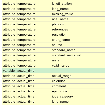
attribute
temperature
is_off_station
attribute
temperature
long_name
attribute
temperature
missing_value
attribute
temperature
ncei_name
attribute
temperature
platform
attribute
temperature
references
attribute
temperature
resolution
attribute
temperature
short_name
attribute
temperature
source
attribute
temperature
standard_name
attribute
temperature
standard_name_url
attribute
temperature
units
attribute
temperature
valid_range
variable
actual_time
attribute
actual_time
actual_range
attribute
actual_time
calendar
attribute
actual_time
comment
attribute
actual_time
epic_code
attribute
actual_time
ioos_category
attribute
actual_time
long_name