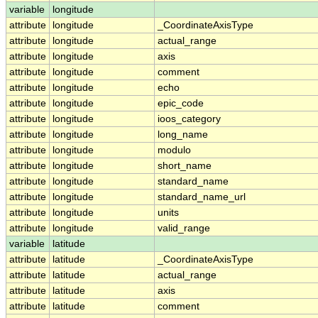
variable
longitude
attribute
longitude
_CoordinateAxisType
attribute
longitude
actual_range
attribute
longitude
axis
attribute
longitude
comment
attribute
longitude
echo
attribute
longitude
epic_code
attribute
longitude
ioos_category
attribute
longitude
long_name
attribute
longitude
modulo
attribute
longitude
short_name
attribute
longitude
standard_name
attribute
longitude
standard_name_url
attribute
longitude
units
attribute
longitude
valid_range
variable
latitude
attribute
latitude
_CoordinateAxisType
attribute
latitude
actual_range
attribute
latitude
axis
attribute
latitude
comment