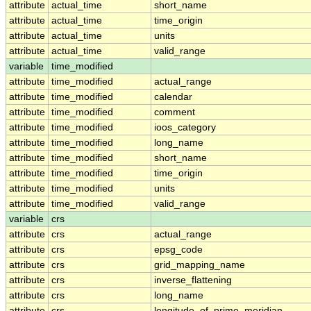
attribute
actual_time
short_name
attribute
actual_time
time_origin
attribute
actual_time
units
attribute
actual_time
valid_range
variable
time_modified
attribute
time_modified
actual_range
attribute
time_modified
calendar
attribute
time_modified
comment
attribute
time_modified
ioos_category
attribute
time_modified
long_name
attribute
time_modified
short_name
attribute
time_modified
time_origin
attribute
time_modified
units
attribute
time_modified
valid_range
variable
crs
attribute
crs
actual_range
attribute
crs
epsg_code
attribute
crs
grid_mapping_name
attribute
crs
inverse_flattening
attribute
crs
long_name
attribute
crs
longitude_of_prime_meridian