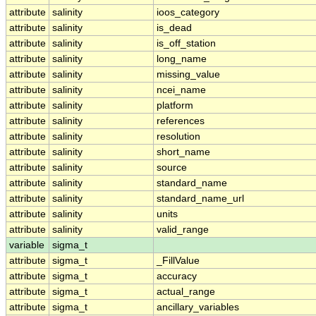
attribute
salinity
ioos_category
attribute
salinity
is_dead
attribute
salinity
is_off_station
attribute
salinity
long_name
attribute
salinity
missing_value
attribute
salinity
ncei_name
attribute
salinity
platform
attribute
salinity
references
attribute
salinity
resolution
attribute
salinity
short_name
attribute
salinity
source
attribute
salinity
standard_name
attribute
salinity
standard_name_url
attribute
salinity
units
attribute
salinity
valid_range
variable
sigma_t
attribute
sigma_t
_FillValue
attribute
sigma_t
accuracy
attribute
sigma_t
actual_range
attribute
sigma_t
ancillary_variables