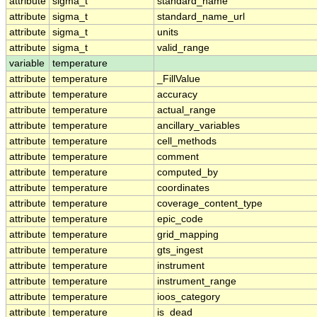
attribute
sigma_t
standard_name
attribute
sigma_t
standard_name_url
attribute
sigma_t
units
attribute
sigma_t
valid_range
variable
temperature
attribute
temperature
_FillValue
attribute
temperature
accuracy
attribute
temperature
actual_range
attribute
temperature
ancillary_variables
attribute
temperature
cell_methods
attribute
temperature
comment
attribute
temperature
computed_by
attribute
temperature
coordinates
attribute
temperature
coverage_content_type
attribute
temperature
epic_code
attribute
temperature
grid_mapping
attribute
temperature
gts_ingest
attribute
temperature
instrument
attribute
temperature
instrument_range
attribute
temperature
ioos_category
attribute
temperature
is_dead