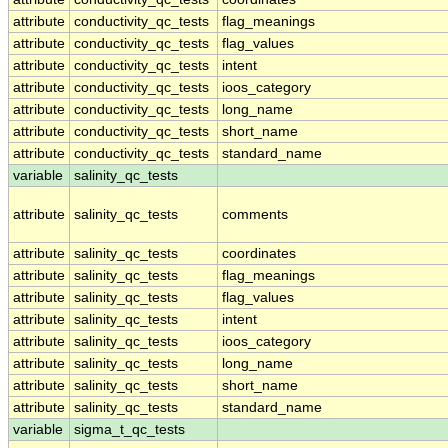
attribute
conductivity_qc_tests
flag_meanings
attribute
conductivity_qc_tests
flag_values
attribute
conductivity_qc_tests
intent
attribute
conductivity_qc_tests
ioos_category
attribute
conductivity_qc_tests
long_name
attribute
conductivity_qc_tests
short_name
attribute
conductivity_qc_tests
standard_name
variable
salinity_qc_tests
attribute
salinity_qc_tests
comments
attribute
salinity_qc_tests
coordinates
attribute
salinity_qc_tests
flag_meanings
attribute
salinity_qc_tests
flag_values
attribute
salinity_qc_tests
intent
attribute
salinity_qc_tests
ioos_category
attribute
salinity_qc_tests
long_name
attribute
salinity_qc_tests
short_name
attribute
salinity_qc_tests
standard_name
variable
sigma_t_qc_tests