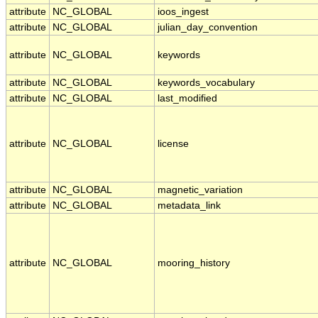
attribute
NC_GLOBAL
ioos_ingest
attribute
NC_GLOBAL
julian_day_convention
attribute
NC_GLOBAL
keywords
attribute
NC_GLOBAL
keywords_vocabulary
attribute
NC_GLOBAL
last_modified
attribute
NC_GLOBAL
license
attribute
NC_GLOBAL
magnetic_variation
attribute
NC_GLOBAL
metadata_link
attribute
NC_GLOBAL
mooring_history