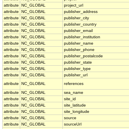
attribute
NC_GLOBAL
project_url
attribute
NC_GLOBAL
publisher_address
attribute
NC_GLOBAL
publisher_city
attribute
NC_GLOBAL
publisher_country
attribute
NC_GLOBAL
publisher_email
attribute
NC_GLOBAL
publisher_institution
attribute
NC_GLOBAL
publisher_name
attribute
NC_GLOBAL
publisher_phone
attribute
NC_GLOBAL
publisher_postalcode
attribute
NC_GLOBAL
publisher_state
attribute
NC_GLOBAL
publisher_type
attribute
NC_GLOBAL
publisher_url
attribute
NC_GLOBAL
references
attribute
NC_GLOBAL
sea_name
attribute
NC_GLOBAL
site_id
attribute
NC_GLOBAL
site_latitude
attribute
NC_GLOBAL
site_longitude
attribute
NC_GLOBAL
source
attribute
NC_GLOBAL
sourceUrl