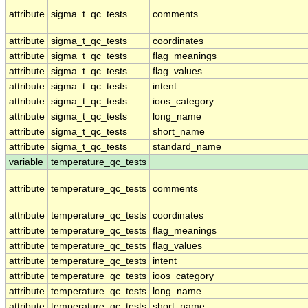
attribute
sigma_t_qc_tests
comments
attribute
sigma_t_qc_tests
coordinates
attribute
sigma_t_qc_tests
flag_meanings
attribute
sigma_t_qc_tests
flag_values
attribute
sigma_t_qc_tests
intent
attribute
sigma_t_qc_tests
ioos_category
attribute
sigma_t_qc_tests
long_name
attribute
sigma_t_qc_tests
short_name
attribute
sigma_t_qc_tests
standard_name
variable
temperature_qc_tests
attribute
temperature_qc_tests
comments
attribute
temperature_qc_tests
coordinates
attribute
temperature_qc_tests
flag_meanings
attribute
temperature_qc_tests
flag_values
attribute
temperature_qc_tests
intent
attribute
temperature_qc_tests
ioos_category
attribute
temperature_qc_tests
long_name
attribute
temperature_qc_tests
short_name