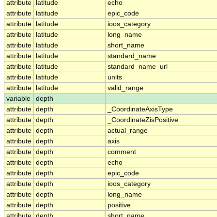
attribute
latitude
echo
attribute
latitude
epic_code
attribute
latitude
ioos_category
attribute
latitude
long_name
attribute
latitude
short_name
attribute
latitude
standard_name
attribute
latitude
standard_name_url
attribute
latitude
units
attribute
latitude
valid_range
variable
depth
attribute
depth
_CoordinateAxisType
attribute
depth
_CoordinateZisPositive
attribute
depth
actual_range
attribute
depth
axis
attribute
depth
comment
attribute
depth
echo
attribute
depth
epic_code
attribute
depth
ioos_category
attribute
depth
long_name
attribute
depth
positive
attribute
depth
short_name