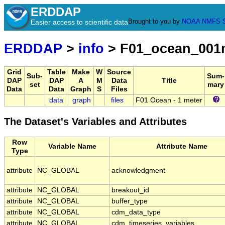
ERDDAP
Brought to you by
NOAA
NMFS
Easier access to scientific data
ERDDAP
>
info
> F01_ocean_001
Grid
Table
Make
W
Source
Sub-
Sum-
DAP
DAP
A
M
Data
Title
set
mary
Data
Data
Graph
S
Files
data
graph
files
F01 Ocean - 1 meter
The Dataset's Variables and Attributes
Row
Variable Name
Attribute Name
Type
attribute
NC_GLOBAL
acknowledgment
attribute
NC_GLOBAL
breakout_id
attribute
NC_GLOBAL
buffer_type
attribute
NC_GLOBAL
cdm_data_type
attribute
NC_GLOBAL
cdm_timeseries_variables