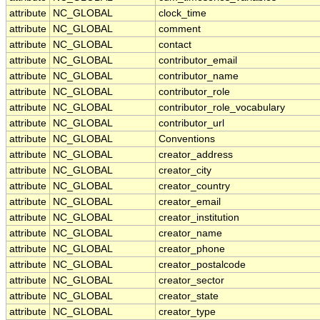
attribute
NC_GLOBAL
clock_time
attribute
NC_GLOBAL
comment
attribute
NC_GLOBAL
contact
attribute
NC_GLOBAL
contributor_email
attribute
NC_GLOBAL
contributor_name
attribute
NC_GLOBAL
contributor_role
attribute
NC_GLOBAL
contributor_role_vocabulary
attribute
NC_GLOBAL
contributor_url
attribute
NC_GLOBAL
Conventions
attribute
NC_GLOBAL
creator_address
attribute
NC_GLOBAL
creator_city
attribute
NC_GLOBAL
creator_country
attribute
NC_GLOBAL
creator_email
attribute
NC_GLOBAL
creator_institution
attribute
NC_GLOBAL
creator_name
attribute
NC_GLOBAL
creator_phone
attribute
NC_GLOBAL
creator_postalcode
attribute
NC_GLOBAL
creator_sector
attribute
NC_GLOBAL
creator_state
attribute
NC_GLOBAL
creator_type