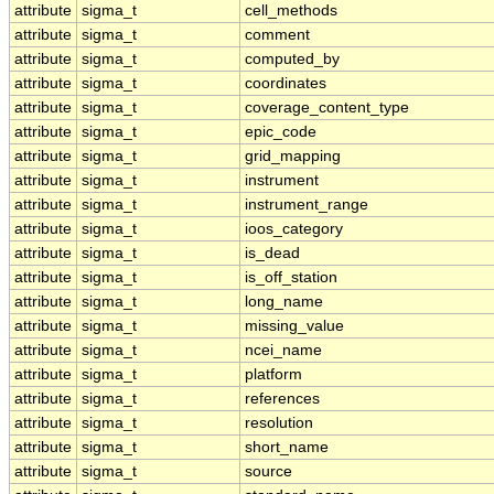
attribute
sigma_t
cell_methods
attribute
sigma_t
comment
attribute
sigma_t
computed_by
attribute
sigma_t
coordinates
attribute
sigma_t
coverage_content_type
attribute
sigma_t
epic_code
attribute
sigma_t
grid_mapping
attribute
sigma_t
instrument
attribute
sigma_t
instrument_range
attribute
sigma_t
ioos_category
attribute
sigma_t
is_dead
attribute
sigma_t
is_off_station
attribute
sigma_t
long_name
attribute
sigma_t
missing_value
attribute
sigma_t
ncei_name
attribute
sigma_t
platform
attribute
sigma_t
references
attribute
sigma_t
resolution
attribute
sigma_t
short_name
attribute
sigma_t
source