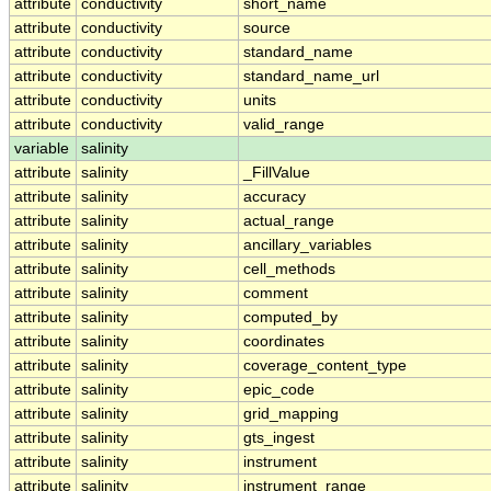
attribute
conductivity
short_name
attribute
conductivity
source
attribute
conductivity
standard_name
attribute
conductivity
standard_name_url
attribute
conductivity
units
attribute
conductivity
valid_range
variable
salinity
attribute
salinity
_FillValue
attribute
salinity
accuracy
attribute
salinity
actual_range
attribute
salinity
ancillary_variables
attribute
salinity
cell_methods
attribute
salinity
comment
attribute
salinity
computed_by
attribute
salinity
coordinates
attribute
salinity
coverage_content_type
attribute
salinity
epic_code
attribute
salinity
grid_mapping
attribute
salinity
gts_ingest
attribute
salinity
instrument
attribute
salinity
instrument_range