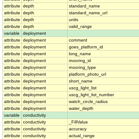
attribute
depth
standard_name
attribute
depth
standard_name_url
attribute
depth
units
attribute
depth
valid_range
variable
deployment
attribute
deployment
comment
attribute
deployment
goes_platform_id
attribute
deployment
long_name
attribute
deployment
mooring_id
attribute
deployment
mooring_type
attribute
deployment
platform_photo_url
attribute
deployment
short_name
attribute
deployment
uscg_light_list
attribute
deployment
uscg_light_list_number
attribute
deployment
watch_circle_radius
attribute
deployment
water_depth
variable
conductivity
attribute
conductivity
_FillValue
attribute
conductivity
accuracy
attribute
conductivity
actual_range