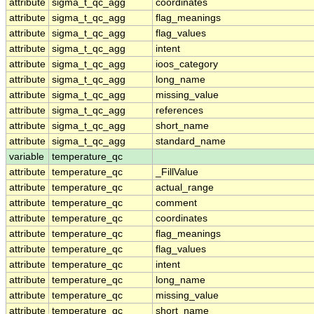
attribute
sigma_t_qc_agg
coordinates
attribute
sigma_t_qc_agg
flag_meanings
attribute
sigma_t_qc_agg
flag_values
attribute
sigma_t_qc_agg
intent
attribute
sigma_t_qc_agg
ioos_category
attribute
sigma_t_qc_agg
long_name
attribute
sigma_t_qc_agg
missing_value
attribute
sigma_t_qc_agg
references
attribute
sigma_t_qc_agg
short_name
attribute
sigma_t_qc_agg
standard_name
variable
temperature_qc
attribute
temperature_qc
_FillValue
attribute
temperature_qc
actual_range
attribute
temperature_qc
comment
attribute
temperature_qc
coordinates
attribute
temperature_qc
flag_meanings
attribute
temperature_qc
flag_values
attribute
temperature_qc
intent
attribute
temperature_qc
long_name
attribute
temperature_qc
missing_value
attribute
temperature_qc
short_name