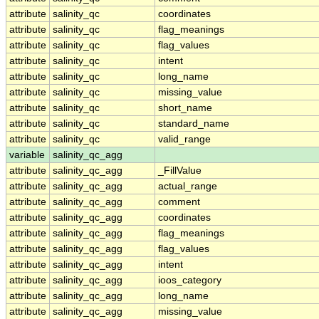
attribute
salinity_qc
coordinates
attribute
salinity_qc
flag_meanings
attribute
salinity_qc
flag_values
attribute
salinity_qc
intent
attribute
salinity_qc
long_name
attribute
salinity_qc
missing_value
attribute
salinity_qc
short_name
attribute
salinity_qc
standard_name
attribute
salinity_qc
valid_range
variable
salinity_qc_agg
attribute
salinity_qc_agg
_FillValue
attribute
salinity_qc_agg
actual_range
attribute
salinity_qc_agg
comment
attribute
salinity_qc_agg
coordinates
attribute
salinity_qc_agg
flag_meanings
attribute
salinity_qc_agg
flag_values
attribute
salinity_qc_agg
intent
attribute
salinity_qc_agg
ioos_category
attribute
salinity_qc_agg
long_name
attribute
salinity_qc_agg
missing_value