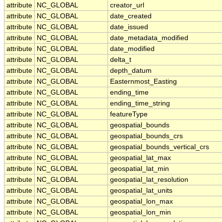
attribute
NC_GLOBAL
creator_url
attribute
NC_GLOBAL
date_created
attribute
NC_GLOBAL
date_issued
attribute
NC_GLOBAL
date_metadata_modified
attribute
NC_GLOBAL
date_modified
attribute
NC_GLOBAL
delta_t
attribute
NC_GLOBAL
depth_datum
attribute
NC_GLOBAL
Easternmost_Easting
attribute
NC_GLOBAL
ending_time
attribute
NC_GLOBAL
ending_time_string
attribute
NC_GLOBAL
featureType
attribute
NC_GLOBAL
geospatial_bounds
attribute
NC_GLOBAL
geospatial_bounds_crs
attribute
NC_GLOBAL
geospatial_bounds_vertical_crs
attribute
NC_GLOBAL
geospatial_lat_max
attribute
NC_GLOBAL
geospatial_lat_min
attribute
NC_GLOBAL
geospatial_lat_resolution
attribute
NC_GLOBAL
geospatial_lat_units
attribute
NC_GLOBAL
geospatial_lon_max
attribute
NC_GLOBAL
geospatial_lon_min