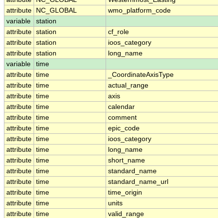
attribute
NC_GLOBAL
wmo_platform_code
variable
station
attribute
station
cf_role
attribute
station
ioos_category
attribute
station
long_name
variable
time
attribute
time
_CoordinateAxisType
attribute
time
actual_range
attribute
time
axis
attribute
time
calendar
attribute
time
comment
attribute
time
epic_code
attribute
time
ioos_category
attribute
time
long_name
attribute
time
short_name
attribute
time
standard_name
attribute
time
standard_name_url
attribute
time
time_origin
attribute
time
units
attribute
time
valid_range