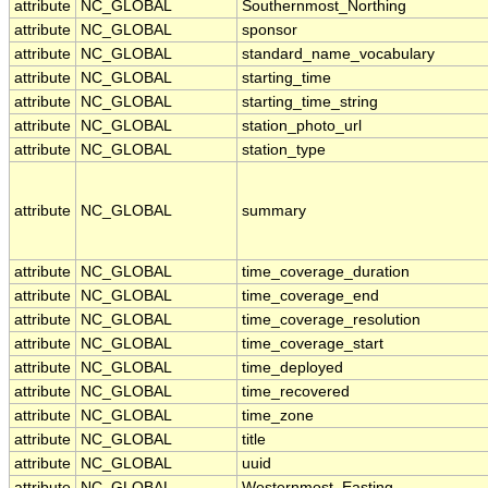
attribute
NC_GLOBAL
Southernmost_Northing
attribute
NC_GLOBAL
sponsor
attribute
NC_GLOBAL
standard_name_vocabulary
attribute
NC_GLOBAL
starting_time
attribute
NC_GLOBAL
starting_time_string
attribute
NC_GLOBAL
station_photo_url
attribute
NC_GLOBAL
station_type
attribute
NC_GLOBAL
summary
attribute
NC_GLOBAL
time_coverage_duration
attribute
NC_GLOBAL
time_coverage_end
attribute
NC_GLOBAL
time_coverage_resolution
attribute
NC_GLOBAL
time_coverage_start
attribute
NC_GLOBAL
time_deployed
attribute
NC_GLOBAL
time_recovered
attribute
NC_GLOBAL
time_zone
attribute
NC_GLOBAL
title
attribute
NC_GLOBAL
uuid
attribute
NC_GLOBAL
Westernmost_Easting