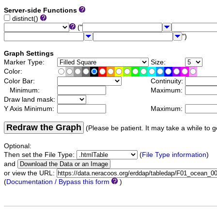
Server-side Functions
distinct()
("
")
Graph Settings
Marker Type:
Size:
Color:
Color Bar:
Continuity:
Minimum:
Maximum:
Draw land mask:
Y Axis Minimum:
Maximum:
Redraw the Graph
(Please be patient. It may take a while to g
Optional:
Then set the File Type:
(
File Type information
)
and
or view the URL:
(
Documentation / Bypass this form
)