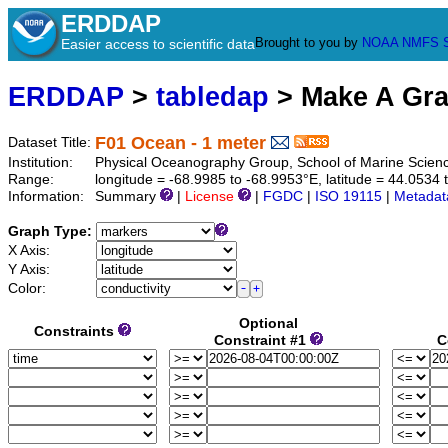
ERDDAP
Brought to you by
NOAA
NMFS
Easier access to scientific data
ERDDAP
>
tabledap
> Make A Gr
F01 Ocean - 1 meter
Dataset Title:
Institution:
Physical Oceanography Group, School of Marine Scien
Range:
longitude = -68.9985 to -68.9953°E, latitude = 44.053
Information:
Summary
|
License
|
FGDC
|
ISO 19115
|
Metadat
Graph Type:
X Axis:
Y Axis:
Color:
Optional
Constraints
Constraint #1
C