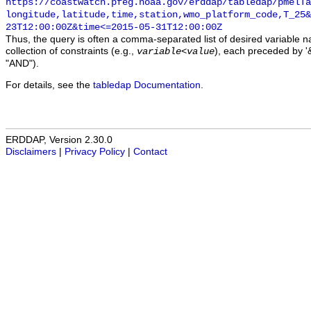
https://coastwatch.pfeg.noaa.gov/erddap/tabledap/pmelTa
longitude,latitude,time,station,wmo_platform_code,T_25&
23T12:00:00Z&time<=2015-05-31T12:00:00Z
Thus, the query is often a comma-separated list of desired variable 
collection of constraints (e.g.,
), each preceded by '&
variable
<
value
"AND").
For details, see the
tabledap Documentation
.
ERDDAP, Version 2.30.0
Disclaimers
|
Privacy Policy
|
Contact