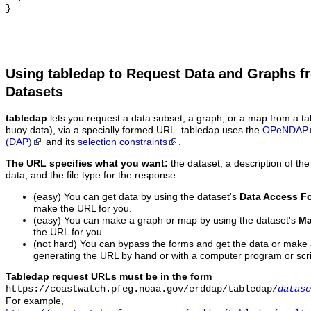
Using tabledap to Request Data and Graphs f
Datasets
tabledap
lets you request a data subset, a graph, or a map from a ta
buoy data), via a specially formed URL. tabledap uses the
OPeNDAP
(DAP)
and its
selection constraints
.
The URL specifies what you want:
the dataset, a description of the
data, and the file type for the response.
(easy) You can get data by using the dataset's
Data Access F
make the URL for you.
(easy) You can make a graph or map by using the dataset's
Ma
the URL for you.
(not hard) You can bypass the forms and get the data or make
generating the URL by hand or with a computer program or scri
Tabledap request URLs must be in the form
https://coastwatch.pfeg.noaa.gov/erddap/tabledap/
datase
For example,