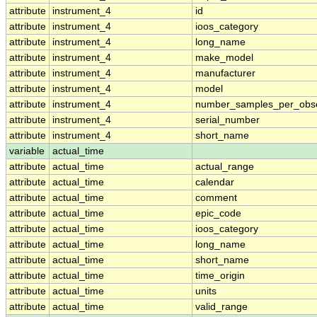
attribute
instrument_4
id
attribute
instrument_4
ioos_category
attribute
instrument_4
long_name
attribute
instrument_4
make_model
attribute
instrument_4
manufacturer
attribute
instrument_4
model
attribute
instrument_4
number_samples_per_obse
attribute
instrument_4
serial_number
attribute
instrument_4
short_name
variable
actual_time
attribute
actual_time
actual_range
attribute
actual_time
calendar
attribute
actual_time
comment
attribute
actual_time
epic_code
attribute
actual_time
ioos_category
attribute
actual_time
long_name
attribute
actual_time
short_name
attribute
actual_time
time_origin
attribute
actual_time
units
attribute
actual_time
valid_range