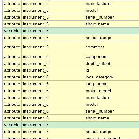
attribute
instrument_5
manufacturer
attribute
instrument_5
model
attribute
instrument_5
serial_number
attribute
instrument_5
short_name
variable
instrument_6
attribute
instrument_6
actual_range
attribute
instrument_6
comment
attribute
instrument_6
component
attribute
instrument_6
depth_offset
attribute
instrument_6
id
attribute
instrument_6
ioos_category
attribute
instrument_6
long_name
attribute
instrument_6
make_model
attribute
instrument_6
manufacturer
attribute
instrument_6
model
attribute
instrument_6
serial_number
attribute
instrument_6
short_name
variable
instrument_7
attribute
instrument_7
actual_range
attribute
instrument_7
averaging_period