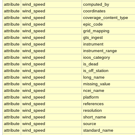
attribute
wind_speed
computed_by
attribute
wind_speed
coordinates
attribute
wind_speed
coverage_content_type
attribute
wind_speed
epic_code
attribute
wind_speed
grid_mapping
attribute
wind_speed
gts_ingest
attribute
wind_speed
instrument
attribute
wind_speed
instrument_range
attribute
wind_speed
ioos_category
attribute
wind_speed
is_dead
attribute
wind_speed
is_off_station
attribute
wind_speed
long_name
attribute
wind_speed
missing_value
attribute
wind_speed
ncei_name
attribute
wind_speed
platform
attribute
wind_speed
references
attribute
wind_speed
resolution
attribute
wind_speed
short_name
attribute
wind_speed
source
attribute
wind_speed
standard_name