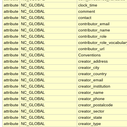
attribute
NC_GLOBAL
clock_time
attribute
NC_GLOBAL
comment
attribute
NC_GLOBAL
contact
attribute
NC_GLOBAL
contributor_email
attribute
NC_GLOBAL
contributor_name
attribute
NC_GLOBAL
contributor_role
attribute
NC_GLOBAL
contributor_role_vocabular
attribute
NC_GLOBAL
contributor_url
attribute
NC_GLOBAL
Conventions
attribute
NC_GLOBAL
creator_address
attribute
NC_GLOBAL
creator_city
attribute
NC_GLOBAL
creator_country
attribute
NC_GLOBAL
creator_email
attribute
NC_GLOBAL
creator_institution
attribute
NC_GLOBAL
creator_name
attribute
NC_GLOBAL
creator_phone
attribute
NC_GLOBAL
creator_postalcode
attribute
NC_GLOBAL
creator_sector
attribute
NC_GLOBAL
creator_state
attribute
NC_GLOBAL
creator_type