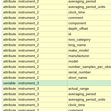
attribute
instrument_2
averaging_period
attribute
instrument_2
averaging_period_units
attribute
instrument_2
clock_time
attribute
instrument_2
comment
attribute
instrument_2
component
attribute
instrument_2
depth_offset
attribute
instrument_2
id
attribute
instrument_2
ioos_category
attribute
instrument_2
long_name
attribute
instrument_2
make_model
attribute
instrument_2
manufacturer
attribute
instrument_2
model
attribute
instrument_2
number_samples_per_obse
attribute
instrument_2
serial_number
attribute
instrument_2
short_name
variable
instrument_3
attribute
instrument_3
actual_range
attribute
instrument_3
averaging_period
attribute
instrument_3
averaging_period_units
attribute
instrument_3
clock_time
attribute
instrument_3
comment