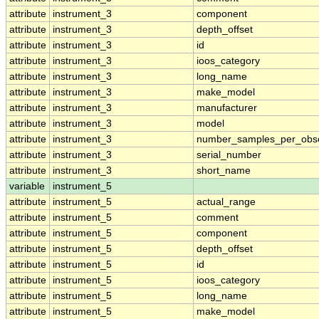
attribute
instrument_3
component
attribute
instrument_3
depth_offset
attribute
instrument_3
id
attribute
instrument_3
ioos_category
attribute
instrument_3
long_name
attribute
instrument_3
make_model
attribute
instrument_3
manufacturer
attribute
instrument_3
model
attribute
instrument_3
number_samples_per_obse
attribute
instrument_3
serial_number
attribute
instrument_3
short_name
variable
instrument_5
attribute
instrument_5
actual_range
attribute
instrument_5
comment
attribute
instrument_5
component
attribute
instrument_5
depth_offset
attribute
instrument_5
id
attribute
instrument_5
ioos_category
attribute
instrument_5
long_name
attribute
instrument_5
make_model