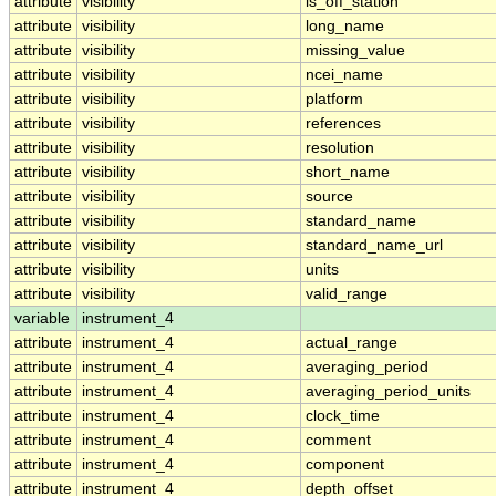
attribute
visibility
is_off_station
attribute
visibility
long_name
attribute
visibility
missing_value
attribute
visibility
ncei_name
attribute
visibility
platform
attribute
visibility
references
attribute
visibility
resolution
attribute
visibility
short_name
attribute
visibility
source
attribute
visibility
standard_name
attribute
visibility
standard_name_url
attribute
visibility
units
attribute
visibility
valid_range
variable
instrument_4
attribute
instrument_4
actual_range
attribute
instrument_4
averaging_period
attribute
instrument_4
averaging_period_units
attribute
instrument_4
clock_time
attribute
instrument_4
comment
attribute
instrument_4
component
attribute
instrument_4
depth_offset