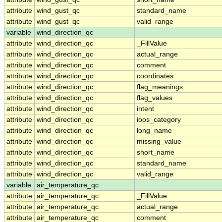
attribute
wind_gust_qc
standard_name
attribute
wind_gust_qc
valid_range
variable
wind_direction_qc
attribute
wind_direction_qc
_FillValue
attribute
wind_direction_qc
actual_range
attribute
wind_direction_qc
comment
attribute
wind_direction_qc
coordinates
attribute
wind_direction_qc
flag_meanings
attribute
wind_direction_qc
flag_values
attribute
wind_direction_qc
intent
attribute
wind_direction_qc
ioos_category
attribute
wind_direction_qc
long_name
attribute
wind_direction_qc
missing_value
attribute
wind_direction_qc
short_name
attribute
wind_direction_qc
standard_name
attribute
wind_direction_qc
valid_range
variable
air_temperature_qc
attribute
air_temperature_qc
_FillValue
attribute
air_temperature_qc
actual_range
attribute
air_temperature_qc
comment