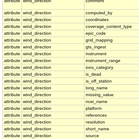
attribute
wind_direction
comment
attribute
wind_direction
computed_by
attribute
wind_direction
coordinates
attribute
wind_direction
coverage_content_type
attribute
wind_direction
epic_code
attribute
wind_direction
grid_mapping
attribute
wind_direction
gts_ingest
attribute
wind_direction
instrument
attribute
wind_direction
instrument_range
attribute
wind_direction
ioos_category
attribute
wind_direction
is_dead
attribute
wind_direction
is_off_station
attribute
wind_direction
long_name
attribute
wind_direction
missing_value
attribute
wind_direction
ncei_name
attribute
wind_direction
platform
attribute
wind_direction
references
attribute
wind_direction
resolution
attribute
wind_direction
short_name
attribute
wind_direction
source