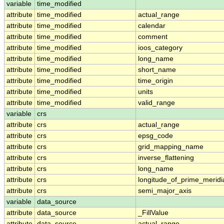
variable
time_modified
attribute
time_modified
actual_range
attribute
time_modified
calendar
attribute
time_modified
comment
attribute
time_modified
ioos_category
attribute
time_modified
long_name
attribute
time_modified
short_name
attribute
time_modified
time_origin
attribute
time_modified
units
attribute
time_modified
valid_range
variable
crs
attribute
crs
actual_range
attribute
crs
epsg_code
attribute
crs
grid_mapping_name
attribute
crs
inverse_flattening
attribute
crs
long_name
attribute
crs
longitude_of_prime_meridi
attribute
crs
semi_major_axis
variable
data_source
attribute
data_source
_FillValue
attribute
data_source
actual_range