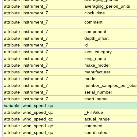
attribute
instrument_7
averaging_period_units
attribute
instrument_7
clock_time
attribute
instrument_7
comment
attribute
instrument_7
component
attribute
instrument_7
depth_offset
attribute
instrument_7
id
attribute
instrument_7
ioos_category
attribute
instrument_7
long_name
attribute
instrument_7
make_model
attribute
instrument_7
manufacturer
attribute
instrument_7
model
attribute
instrument_7
number_samples_per_obse
attribute
instrument_7
serial_number
attribute
instrument_7
short_name
variable
wind_speed_qc
attribute
wind_speed_qc
_FillValue
attribute
wind_speed_qc
actual_range
attribute
wind_speed_qc
comment
attribute
wind_speed_qc
coordinates