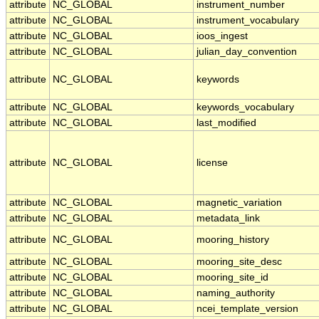
attribute
NC_GLOBAL
instrument_number
attribute
NC_GLOBAL
instrument_vocabulary
attribute
NC_GLOBAL
ioos_ingest
attribute
NC_GLOBAL
julian_day_convention
attribute
NC_GLOBAL
keywords
attribute
NC_GLOBAL
keywords_vocabulary
attribute
NC_GLOBAL
last_modified
attribute
NC_GLOBAL
license
attribute
NC_GLOBAL
magnetic_variation
attribute
NC_GLOBAL
metadata_link
attribute
NC_GLOBAL
mooring_history
attribute
NC_GLOBAL
mooring_site_desc
attribute
NC_GLOBAL
mooring_site_id
attribute
NC_GLOBAL
naming_authority
attribute
NC_GLOBAL
ncei_template_version