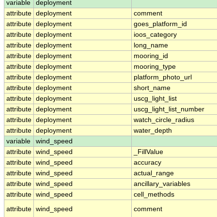
variable
deployment
attribute
deployment
comment
attribute
deployment
goes_platform_id
attribute
deployment
ioos_category
attribute
deployment
long_name
attribute
deployment
mooring_id
attribute
deployment
mooring_type
attribute
deployment
platform_photo_url
attribute
deployment
short_name
attribute
deployment
uscg_light_list
attribute
deployment
uscg_light_list_number
attribute
deployment
watch_circle_radius
attribute
deployment
water_depth
variable
wind_speed
attribute
wind_speed
_FillValue
attribute
wind_speed
accuracy
attribute
wind_speed
actual_range
attribute
wind_speed
ancillary_variables
attribute
wind_speed
cell_methods
attribute
wind_speed
comment