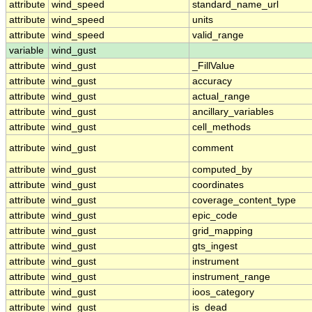
attribute
wind_speed
standard_name_url
attribute
wind_speed
units
attribute
wind_speed
valid_range
variable
wind_gust
attribute
wind_gust
_FillValue
attribute
wind_gust
accuracy
attribute
wind_gust
actual_range
attribute
wind_gust
ancillary_variables
attribute
wind_gust
cell_methods
attribute
wind_gust
comment
attribute
wind_gust
computed_by
attribute
wind_gust
coordinates
attribute
wind_gust
coverage_content_type
attribute
wind_gust
epic_code
attribute
wind_gust
grid_mapping
attribute
wind_gust
gts_ingest
attribute
wind_gust
instrument
attribute
wind_gust
instrument_range
attribute
wind_gust
ioos_category
attribute
wind_gust
is_dead