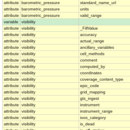
attribute
barometric_pressure
standard_name_url
attribute
barometric_pressure
units
attribute
barometric_pressure
valid_range
variable
visibility
attribute
visibility
_FillValue
attribute
visibility
accuracy
attribute
visibility
actual_range
attribute
visibility
ancillary_variables
attribute
visibility
cell_methods
attribute
visibility
comment
attribute
visibility
computed_by
attribute
visibility
coordinates
attribute
visibility
coverage_content_type
attribute
visibility
epic_code
attribute
visibility
grid_mapping
attribute
visibility
gts_ingest
attribute
visibility
instrument
attribute
visibility
instrument_range
attribute
visibility
ioos_category
attribute
visibility
is_dead