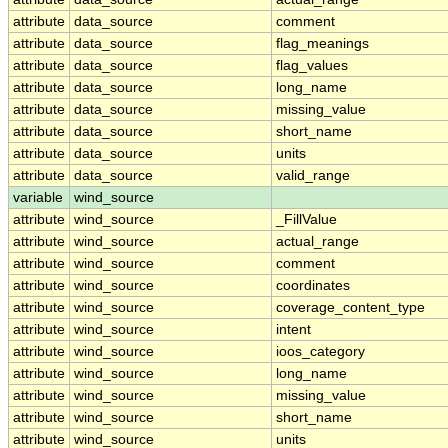
attribute
data_source
comment
attribute
data_source
flag_meanings
attribute
data_source
flag_values
attribute
data_source
long_name
attribute
data_source
missing_value
attribute
data_source
short_name
attribute
data_source
units
attribute
data_source
valid_range
variable
wind_source
attribute
wind_source
_FillValue
attribute
wind_source
actual_range
attribute
wind_source
comment
attribute
wind_source
coordinates
attribute
wind_source
coverage_content_type
attribute
wind_source
intent
attribute
wind_source
ioos_category
attribute
wind_source
long_name
attribute
wind_source
missing_value
attribute
wind_source
short_name
attribute
wind_source
units