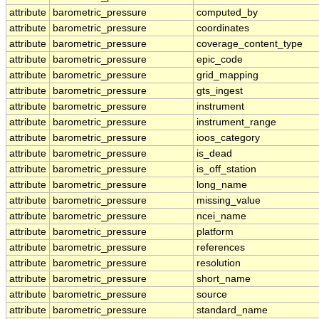
attribute
barometric_pressure
computed_by
attribute
barometric_pressure
coordinates
attribute
barometric_pressure
coverage_content_type
attribute
barometric_pressure
epic_code
attribute
barometric_pressure
grid_mapping
attribute
barometric_pressure
gts_ingest
attribute
barometric_pressure
instrument
attribute
barometric_pressure
instrument_range
attribute
barometric_pressure
ioos_category
attribute
barometric_pressure
is_dead
attribute
barometric_pressure
is_off_station
attribute
barometric_pressure
long_name
attribute
barometric_pressure
missing_value
attribute
barometric_pressure
ncei_name
attribute
barometric_pressure
platform
attribute
barometric_pressure
references
attribute
barometric_pressure
resolution
attribute
barometric_pressure
short_name
attribute
barometric_pressure
source
attribute
barometric_pressure
standard_name