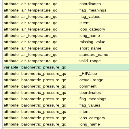
attribute
air_temperature_qc
coordinates
attribute
air_temperature_qc
flag_meanings
attribute
air_temperature_qc
flag_values
attribute
air_temperature_qc
intent
attribute
air_temperature_qc
ioos_category
attribute
air_temperature_qc
long_name
attribute
air_temperature_qc
missing_value
attribute
air_temperature_qc
short_name
attribute
air_temperature_qc
standard_name
attribute
air_temperature_qc
valid_range
variable
barometric_pressure_qc
attribute
barometric_pressure_qc
_FillValue
attribute
barometric_pressure_qc
actual_range
attribute
barometric_pressure_qc
comment
attribute
barometric_pressure_qc
coordinates
attribute
barometric_pressure_qc
flag_meanings
attribute
barometric_pressure_qc
flag_values
attribute
barometric_pressure_qc
intent
attribute
barometric_pressure_qc
ioos_category
attribute
barometric_pressure_qc
long_name