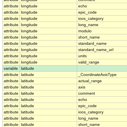
attribute
longitude
echo
attribute
longitude
epic_code
attribute
longitude
ioos_category
attribute
longitude
long_name
attribute
longitude
modulo
attribute
longitude
short_name
attribute
longitude
standard_name
attribute
longitude
standard_name_url
attribute
longitude
units
attribute
longitude
valid_range
variable
latitude
attribute
latitude
_CoordinateAxisType
attribute
latitude
actual_range
attribute
latitude
axis
attribute
latitude
comment
attribute
latitude
echo
attribute
latitude
epic_code
attribute
latitude
ioos_category
attribute
latitude
long_name
attribute
latitude
short_name