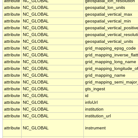
attribute
NC_GLOBAL
geospatial_lon_resolution
attribute
NC_GLOBAL
geospatial_lon_units
attribute
NC_GLOBAL
geospatial_vertical_max
attribute
NC_GLOBAL
geospatial_vertical_min
attribute
NC_GLOBAL
geospatial_vertical_positiv
attribute
NC_GLOBAL
geospatial_vertical_resolut
attribute
NC_GLOBAL
geospatial_vertical_units
attribute
NC_GLOBAL
grid_mapping_epsg_code
attribute
NC_GLOBAL
grid_mapping_inverse_flat
attribute
NC_GLOBAL
grid_mapping_long_name
attribute
NC_GLOBAL
grid_mapping_longitude_o
attribute
NC_GLOBAL
grid_mapping_name
attribute
NC_GLOBAL
grid_mapping_semi_major
attribute
NC_GLOBAL
gts_ingest
attribute
NC_GLOBAL
id
attribute
NC_GLOBAL
infoUrl
attribute
NC_GLOBAL
institution
attribute
NC_GLOBAL
institution_url
attribute
NC_GLOBAL
instrument