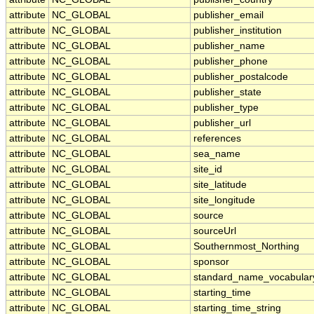
attribute
NC_GLOBAL
publisher_email
attribute
NC_GLOBAL
publisher_institution
attribute
NC_GLOBAL
publisher_name
attribute
NC_GLOBAL
publisher_phone
attribute
NC_GLOBAL
publisher_postalcode
attribute
NC_GLOBAL
publisher_state
attribute
NC_GLOBAL
publisher_type
attribute
NC_GLOBAL
publisher_url
attribute
NC_GLOBAL
references
attribute
NC_GLOBAL
sea_name
attribute
NC_GLOBAL
site_id
attribute
NC_GLOBAL
site_latitude
attribute
NC_GLOBAL
site_longitude
attribute
NC_GLOBAL
source
attribute
NC_GLOBAL
sourceUrl
attribute
NC_GLOBAL
Southernmost_Northing
attribute
NC_GLOBAL
sponsor
attribute
NC_GLOBAL
standard_name_vocabular
attribute
NC_GLOBAL
starting_time
attribute
NC_GLOBAL
starting_time_string