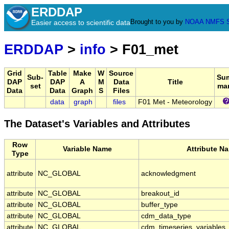
ERDDAP
Brought to you by
NOAA
NMFS
Easier access to scientific data
ERDDAP
>
info
> F01_met
Grid
Table
Make
W
Source
Sub-
Su
DAP
DAP
A
M
Data
Title
set
ma
Data
Data
Graph
S
Files
data
graph
files
F01 Met - Meteorology
The Dataset's Variables and Attributes
Row
Variable Name
Attribute N
Type
attribute
NC_GLOBAL
acknowledgment
attribute
NC_GLOBAL
breakout_id
attribute
NC_GLOBAL
buffer_type
attribute
NC_GLOBAL
cdm_data_type
attribute
NC_GLOBAL
cdm_timeseries_variables