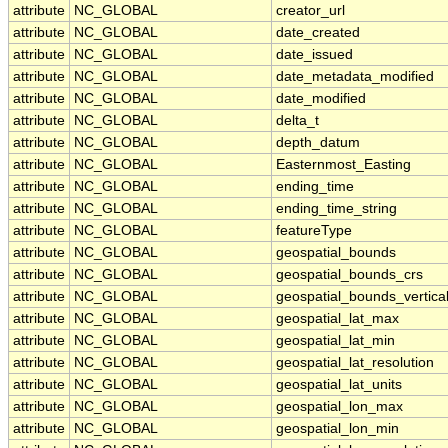
attribute
NC_GLOBAL
creator_url
attribute
NC_GLOBAL
date_created
attribute
NC_GLOBAL
date_issued
attribute
NC_GLOBAL
date_metadata_modified
attribute
NC_GLOBAL
date_modified
attribute
NC_GLOBAL
delta_t
attribute
NC_GLOBAL
depth_datum
attribute
NC_GLOBAL
Easternmost_Easting
attribute
NC_GLOBAL
ending_time
attribute
NC_GLOBAL
ending_time_string
attribute
NC_GLOBAL
featureType
attribute
NC_GLOBAL
geospatial_bounds
attribute
NC_GLOBAL
geospatial_bounds_crs
attribute
NC_GLOBAL
geospatial_bounds_vertica
attribute
NC_GLOBAL
geospatial_lat_max
attribute
NC_GLOBAL
geospatial_lat_min
attribute
NC_GLOBAL
geospatial_lat_resolution
attribute
NC_GLOBAL
geospatial_lat_units
attribute
NC_GLOBAL
geospatial_lon_max
attribute
NC_GLOBAL
geospatial_lon_min