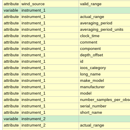
attribute
wind_source
valid_range
variable
instrument_1
attribute
instrument_1
actual_range
attribute
instrument_1
averaging_period
attribute
instrument_1
averaging_period_units
attribute
instrument_1
clock_time
attribute
instrument_1
comment
attribute
instrument_1
component
attribute
instrument_1
depth_offset
attribute
instrument_1
id
attribute
instrument_1
ioos_category
attribute
instrument_1
long_name
attribute
instrument_1
make_model
attribute
instrument_1
manufacturer
attribute
instrument_1
model
attribute
instrument_1
number_samples_per_obse
attribute
instrument_1
serial_number
attribute
instrument_1
short_name
variable
instrument_2
attribute
instrument_2
actual_range