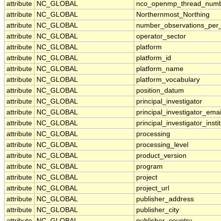
attribute
NC_GLOBAL
nco_openmp_thread_num
attribute
NC_GLOBAL
Northernmost_Northing
attribute
NC_GLOBAL
number_observations_per
attribute
NC_GLOBAL
operator_sector
attribute
NC_GLOBAL
platform
attribute
NC_GLOBAL
platform_id
attribute
NC_GLOBAL
platform_name
attribute
NC_GLOBAL
platform_vocabulary
attribute
NC_GLOBAL
position_datum
attribute
NC_GLOBAL
principal_investigator
attribute
NC_GLOBAL
principal_investigator_emai
attribute
NC_GLOBAL
principal_investigator_insti
attribute
NC_GLOBAL
processing
attribute
NC_GLOBAL
processing_level
attribute
NC_GLOBAL
product_version
attribute
NC_GLOBAL
program
attribute
NC_GLOBAL
project
attribute
NC_GLOBAL
project_url
attribute
NC_GLOBAL
publisher_address
attribute
NC_GLOBAL
publisher_city
attribute
NC_GLOBAL
publisher_country