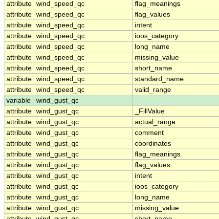
attribute
wind_speed_qc
flag_meanings
attribute
wind_speed_qc
flag_values
attribute
wind_speed_qc
intent
attribute
wind_speed_qc
ioos_category
attribute
wind_speed_qc
long_name
attribute
wind_speed_qc
missing_value
attribute
wind_speed_qc
short_name
attribute
wind_speed_qc
standard_name
attribute
wind_speed_qc
valid_range
variable
wind_gust_qc
attribute
wind_gust_qc
_FillValue
attribute
wind_gust_qc
actual_range
attribute
wind_gust_qc
comment
attribute
wind_gust_qc
coordinates
attribute
wind_gust_qc
flag_meanings
attribute
wind_gust_qc
flag_values
attribute
wind_gust_qc
intent
attribute
wind_gust_qc
ioos_category
attribute
wind_gust_qc
long_name
attribute
wind_gust_qc
missing_value
attribute
wind_gust_qc
short_name