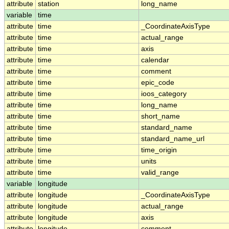
attribute
station
long_name
variable
time
attribute
time
_CoordinateAxisType
attribute
time
actual_range
attribute
time
axis
attribute
time
calendar
attribute
time
comment
attribute
time
epic_code
attribute
time
ioos_category
attribute
time
long_name
attribute
time
short_name
attribute
time
standard_name
attribute
time
standard_name_url
attribute
time
time_origin
attribute
time
units
attribute
time
valid_range
variable
longitude
attribute
longitude
_CoordinateAxisType
attribute
longitude
actual_range
attribute
longitude
axis
attribute
longitude
comment