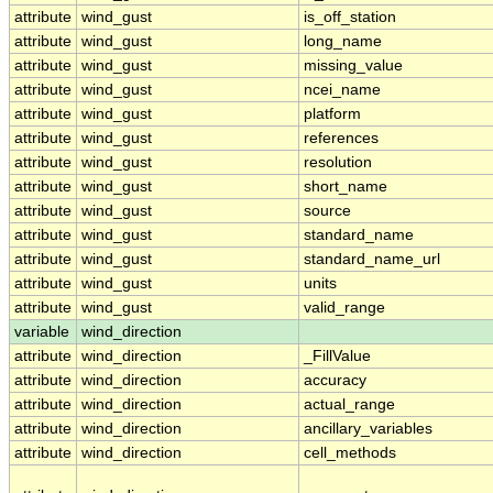
attribute
wind_gust
is_off_station
attribute
wind_gust
long_name
attribute
wind_gust
missing_value
attribute
wind_gust
ncei_name
attribute
wind_gust
platform
attribute
wind_gust
references
attribute
wind_gust
resolution
attribute
wind_gust
short_name
attribute
wind_gust
source
attribute
wind_gust
standard_name
attribute
wind_gust
standard_name_url
attribute
wind_gust
units
attribute
wind_gust
valid_range
variable
wind_direction
attribute
wind_direction
_FillValue
attribute
wind_direction
accuracy
attribute
wind_direction
actual_range
attribute
wind_direction
ancillary_variables
attribute
wind_direction
cell_methods