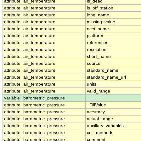
attribute
air_temperature
is_dead
attribute
air_temperature
is_off_station
attribute
air_temperature
long_name
attribute
air_temperature
missing_value
attribute
air_temperature
ncei_name
attribute
air_temperature
platform
attribute
air_temperature
references
attribute
air_temperature
resolution
attribute
air_temperature
short_name
attribute
air_temperature
source
attribute
air_temperature
standard_name
attribute
air_temperature
standard_name_url
attribute
air_temperature
units
attribute
air_temperature
valid_range
variable
barometric_pressure
attribute
barometric_pressure
_FillValue
attribute
barometric_pressure
accuracy
attribute
barometric_pressure
actual_range
attribute
barometric_pressure
ancillary_variables
attribute
barometric_pressure
cell_methods
attribute
barometric_pressure
comment