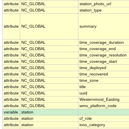
attribute
NC_GLOBAL
station_photo_url
attribute
NC_GLOBAL
station_type
attribute
NC_GLOBAL
summary
attribute
NC_GLOBAL
time_coverage_duration
attribute
NC_GLOBAL
time_coverage_end
attribute
NC_GLOBAL
time_coverage_resolution
attribute
NC_GLOBAL
time_coverage_start
attribute
NC_GLOBAL
time_deployed
attribute
NC_GLOBAL
time_recovered
attribute
NC_GLOBAL
time_zone
attribute
NC_GLOBAL
title
attribute
NC_GLOBAL
uuid
attribute
NC_GLOBAL
Westernmost_Easting
attribute
NC_GLOBAL
wmo_platform_code
variable
station
attribute
station
cf_role
attribute
station
ioos_category