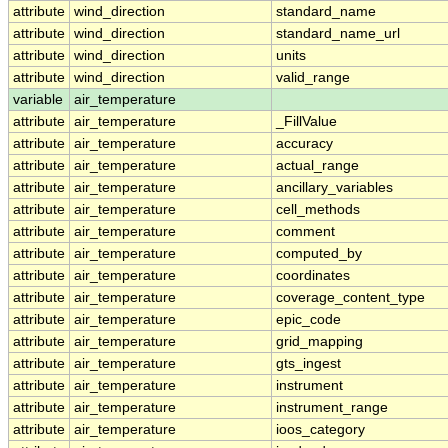
attribute
wind_direction
standard_name
attribute
wind_direction
standard_name_url
attribute
wind_direction
units
attribute
wind_direction
valid_range
variable
air_temperature
attribute
air_temperature
_FillValue
attribute
air_temperature
accuracy
attribute
air_temperature
actual_range
attribute
air_temperature
ancillary_variables
attribute
air_temperature
cell_methods
attribute
air_temperature
comment
attribute
air_temperature
computed_by
attribute
air_temperature
coordinates
attribute
air_temperature
coverage_content_type
attribute
air_temperature
epic_code
attribute
air_temperature
grid_mapping
attribute
air_temperature
gts_ingest
attribute
air_temperature
instrument
attribute
air_temperature
instrument_range
attribute
air_temperature
ioos_category