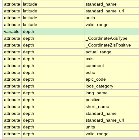
attribute
latitude
standard_name
attribute
latitude
standard_name_url
attribute
latitude
units
attribute
latitude
valid_range
variable
depth
attribute
depth
_CoordinateAxisType
attribute
depth
_CoordinateZisPositive
attribute
depth
actual_range
attribute
depth
axis
attribute
depth
comment
attribute
depth
echo
attribute
depth
epic_code
attribute
depth
ioos_category
attribute
depth
long_name
attribute
depth
positive
attribute
depth
short_name
attribute
depth
standard_name
attribute
depth
standard_name_url
attribute
depth
units
attribute
depth
valid_range