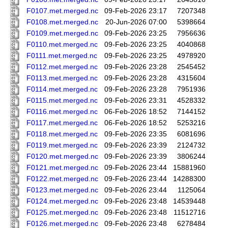
F0107.met.merged.nc
09-Feb-2026 23:17
7207348
F0108.met.merged.nc
20-Jun-2026 07:00
5398664
F0109.met.merged.nc
09-Feb-2026 23:25
7956636
F0110.met.merged.nc
09-Feb-2026 23:25
4040868
F0111.met.merged.nc
09-Feb-2026 23:25
4978920
F0112.met.merged.nc
09-Feb-2026 23:28
2545452
F0113.met.merged.nc
09-Feb-2026 23:28
4315604
F0114.met.merged.nc
09-Feb-2026 23:28
7951936
F0115.met.merged.nc
09-Feb-2026 23:31
4528332
F0116.met.merged.nc
06-Feb-2026 18:52
7144152
F0117.met.merged.nc
06-Feb-2026 18:52
5253216
F0118.met.merged.nc
09-Feb-2026 23:35
6081696
F0119.met.merged.nc
09-Feb-2026 23:39
2124732
F0120.met.merged.nc
09-Feb-2026 23:39
3806244
F0121.met.merged.nc
09-Feb-2026 23:44
15881960
F0122.met.merged.nc
09-Feb-2026 23:44
14288300
F0123.met.merged.nc
09-Feb-2026 23:44
1125064
F0124.met.merged.nc
09-Feb-2026 23:48
14539448
F0125.met.merged.nc
09-Feb-2026 23:48
11512716
F0126.met.merged.nc
09-Feb-2026 23:48
6278484