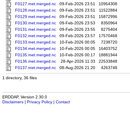
F0127.met.merged.nc
09-Feb-2026 23:51
10954308
F0128.met.merged.nc
09-Feb-2026 23:51
11522884
F0129.met.merged.nc
09-Feb-2026 23:51
15872996
F0130.met.merged.nc
09-Feb-2026 23:53
8350964
F0131.met.merged.nc
09-Feb-2026 23:55
8275404
F0132.met.merged.nc
09-Feb-2026 23:57
17570468
F0133.met.merged.nc
10-Feb-2026 00:05
7238720
F0134.met.merged.nc
10-Feb-2026 00:05
16403752
F0135.met.merged.nc
10-Feb-2026 00:17
18881944
F0136.met.merged.nc
28-Apr-2026 11:33
22533848
F0137.met.merged.nc
08-Aug-2026 21:20
4263748
1 directory, 36 files
ERDDAP, Version 2.30.0
Disclaimers
|
Privacy Policy
|
Contact