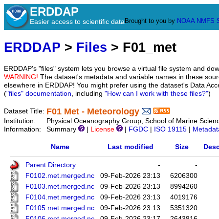
ERDDAP
Brought to you by
NOAA
NMFS
Easier access to scientific data
ERDDAP
>
Files
> F01_met
ERDDAP's "files" system lets you browse a virtual file system and dow
WARNING!
The dataset's metadata and variable names in these sourc
elsewhere in ERDDAP! You might prefer using the dataset's Data Acc
(
"files" documentation
, including
"How can I work with these files?"
)
F01 Met - Meteorology
Dataset Title:
Institution:
Physical Oceanography Group, School of Marine Scienc
Information:
Summary
|
License
|
FGDC
|
ISO 19115
|
Metadat
Name
Last modified
Size
Desc
Parent Directory
-
-
F0102.met.merged.nc
09-Feb-2026 23:13
6206300
F0103.met.merged.nc
09-Feb-2026 23:13
8994260
F0104.met.merged.nc
09-Feb-2026 23:13
4019176
F0105.met.merged.nc
09-Feb-2026 23:13
5351320
F0106.met.merged.nc
09-Feb-2026 23:17
2643816