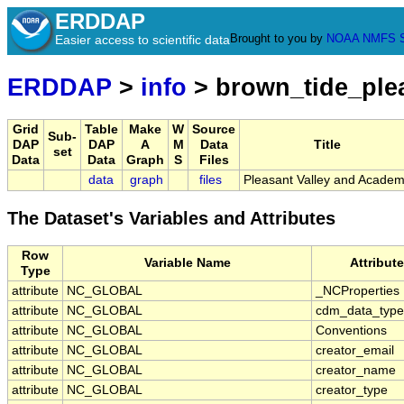
ERDDAP
Brought to you by
NOAA
NMFS
Easier access to scientific data
ERDDAP
>
info
> brown_tide_ple
Grid
Table
Make
W
Source
Sub-
DAP
DAP
A
M
Data
Title
set
Data
Data
Graph
S
Files
data
graph
files
Pleasant Valley and Acade
The Dataset's Variables and Attributes
Row
Variable Name
Attribut
Type
attribute
NC_GLOBAL
_NCProperties
attribute
NC_GLOBAL
cdm_data_type
attribute
NC_GLOBAL
Conventions
attribute
NC_GLOBAL
creator_email
attribute
NC_GLOBAL
creator_name
attribute
NC_GLOBAL
creator_type