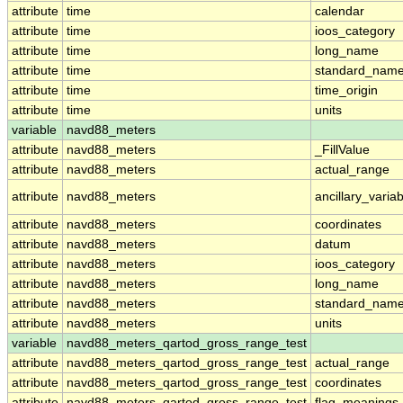
attribute
time
calendar
attribute
time
ioos_category
attribute
time
long_name
attribute
time
standard_nam
attribute
time
time_origin
attribute
time
units
variable
navd88_meters
attribute
navd88_meters
_FillValue
attribute
navd88_meters
actual_range
attribute
navd88_meters
ancillary_varia
attribute
navd88_meters
coordinates
attribute
navd88_meters
datum
attribute
navd88_meters
ioos_category
attribute
navd88_meters
long_name
attribute
navd88_meters
standard_nam
attribute
navd88_meters
units
variable
navd88_meters_qartod_gross_range_test
attribute
navd88_meters_qartod_gross_range_test
actual_range
attribute
navd88_meters_qartod_gross_range_test
coordinates
attribute
navd88_meters_qartod_gross_range_test
flag_meanings