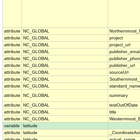
attribute
NC_GLOBAL
Northernmost_
attribute
NC_GLOBAL
project
attribute
NC_GLOBAL
project_url
attribute
NC_GLOBAL
publisher_emai
attribute
NC_GLOBAL
publisher_pho
attribute
NC_GLOBAL
publisher_url
attribute
NC_GLOBAL
sourceUrl
attribute
NC_GLOBAL
Southernmost_
attribute
NC_GLOBAL
standard_name
attribute
NC_GLOBAL
summary
attribute
NC_GLOBAL
testOutOfDate
attribute
NC_GLOBAL
title
attribute
NC_GLOBAL
Westernmost_E
variable
latitude
attribute
latitude
_CoordinateAx
attribute
latitude
actual_range