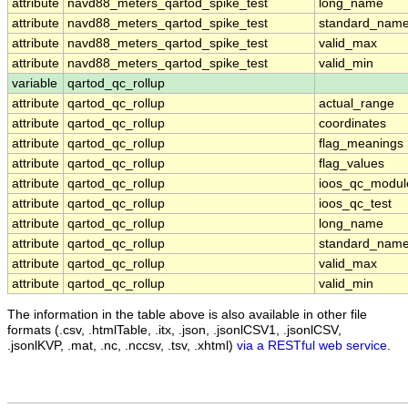
attribute
navd88_meters_qartod_spike_test
long_name
attribute
navd88_meters_qartod_spike_test
standard_nam
attribute
navd88_meters_qartod_spike_test
valid_max
attribute
navd88_meters_qartod_spike_test
valid_min
variable
qartod_qc_rollup
attribute
qartod_qc_rollup
actual_range
attribute
qartod_qc_rollup
coordinates
attribute
qartod_qc_rollup
flag_meanings
attribute
qartod_qc_rollup
flag_values
attribute
qartod_qc_rollup
ioos_qc_modul
attribute
qartod_qc_rollup
ioos_qc_test
attribute
qartod_qc_rollup
long_name
attribute
qartod_qc_rollup
standard_nam
attribute
qartod_qc_rollup
valid_max
attribute
qartod_qc_rollup
valid_min
The information in the table above is also available in other file
formats (.csv, .htmlTable, .itx, .json, .jsonlCSV1, .jsonlCSV,
.jsonlKVP, .mat, .nc, .nccsv, .tsv, .xhtml)
via a RESTful web service
.