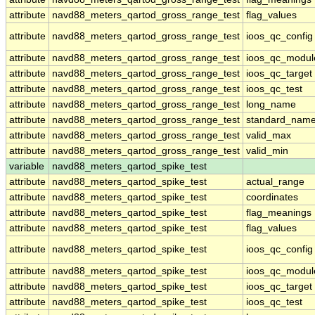
attribute
navd88_meters_qartod_gross_range_test
flag_values
attribute
navd88_meters_qartod_gross_range_test
ioos_qc_config
attribute
navd88_meters_qartod_gross_range_test
ioos_qc_modul
attribute
navd88_meters_qartod_gross_range_test
ioos_qc_target
attribute
navd88_meters_qartod_gross_range_test
ioos_qc_test
attribute
navd88_meters_qartod_gross_range_test
long_name
attribute
navd88_meters_qartod_gross_range_test
standard_nam
attribute
navd88_meters_qartod_gross_range_test
valid_max
attribute
navd88_meters_qartod_gross_range_test
valid_min
variable
navd88_meters_qartod_spike_test
attribute
navd88_meters_qartod_spike_test
actual_range
attribute
navd88_meters_qartod_spike_test
coordinates
attribute
navd88_meters_qartod_spike_test
flag_meanings
attribute
navd88_meters_qartod_spike_test
flag_values
attribute
navd88_meters_qartod_spike_test
ioos_qc_config
attribute
navd88_meters_qartod_spike_test
ioos_qc_modul
attribute
navd88_meters_qartod_spike_test
ioos_qc_target
attribute
navd88_meters_qartod_spike_test
ioos_qc_test