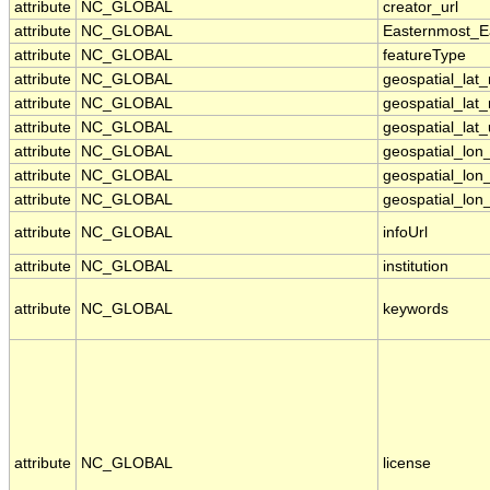
attribute
NC_GLOBAL
creator_url
attribute
NC_GLOBAL
Easternmost_E
attribute
NC_GLOBAL
featureType
attribute
NC_GLOBAL
geospatial_lat
attribute
NC_GLOBAL
geospatial_lat
attribute
NC_GLOBAL
geospatial_lat_
attribute
NC_GLOBAL
geospatial_lo
attribute
NC_GLOBAL
geospatial_lon
attribute
NC_GLOBAL
geospatial_lon_
attribute
NC_GLOBAL
infoUrl
attribute
NC_GLOBAL
institution
attribute
NC_GLOBAL
keywords
attribute
NC_GLOBAL
license