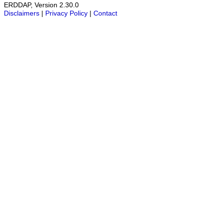
ERDDAP, Version 2.30.0
Disclaimers
|
Privacy Policy
|
Contact