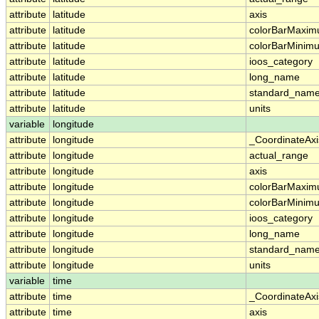
attribute
latitude
axis
attribute
latitude
colorBarMaxi
attribute
latitude
colorBarMinim
attribute
latitude
ioos_category
attribute
latitude
long_name
attribute
latitude
standard_nam
attribute
latitude
units
variable
longitude
attribute
longitude
_CoordinateAx
attribute
longitude
actual_range
attribute
longitude
axis
attribute
longitude
colorBarMaxi
attribute
longitude
colorBarMinim
attribute
longitude
ioos_category
attribute
longitude
long_name
attribute
longitude
standard_nam
attribute
longitude
units
variable
time
attribute
time
_CoordinateAx
attribute
time
axis