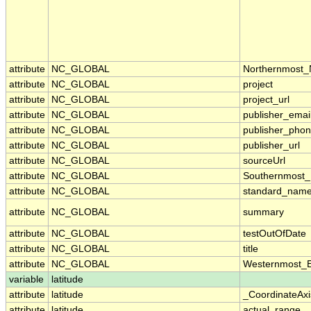
attribute
NC_GLOBAL
Northernmost_
attribute
NC_GLOBAL
project
attribute
NC_GLOBAL
project_url
attribute
NC_GLOBAL
publisher_emai
attribute
NC_GLOBAL
publisher_pho
attribute
NC_GLOBAL
publisher_url
attribute
NC_GLOBAL
sourceUrl
attribute
NC_GLOBAL
Southernmost_
attribute
NC_GLOBAL
standard_name
attribute
NC_GLOBAL
summary
attribute
NC_GLOBAL
testOutOfDate
attribute
NC_GLOBAL
title
attribute
NC_GLOBAL
Westernmost_E
variable
latitude
attribute
latitude
_CoordinateAx
attribute
latitude
actual_range