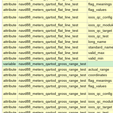
attribute
navd88_meters_qartod_flat_line_test
flag_meanings
attribute
navd88_meters_qartod_flat_line_test
flag_values
attribute
navd88_meters_qartod_flat_line_test
ioos_qc_config
attribute
navd88_meters_qartod_flat_line_test
ioos_qc_modul
attribute
navd88_meters_qartod_flat_line_test
ioos_qc_target
attribute
navd88_meters_qartod_flat_line_test
ioos_qc_test
attribute
navd88_meters_qartod_flat_line_test
long_name
attribute
navd88_meters_qartod_flat_line_test
standard_nam
attribute
navd88_meters_qartod_flat_line_test
valid_max
attribute
navd88_meters_qartod_flat_line_test
valid_min
variable
navd88_meters_qartod_gross_range_test
attribute
navd88_meters_qartod_gross_range_test
actual_range
attribute
navd88_meters_qartod_gross_range_test
coordinates
attribute
navd88_meters_qartod_gross_range_test
flag_meanings
attribute
navd88_meters_qartod_gross_range_test
flag_values
attribute
navd88_meters_qartod_gross_range_test
ioos_qc_config
attribute
navd88_meters_qartod_gross_range_test
ioos_qc_modul
attribute
navd88_meters_qartod_gross_range_test
ioos_qc_target
attribute
navd88_meters_qartod_gross_range_test
ioos_qc_test