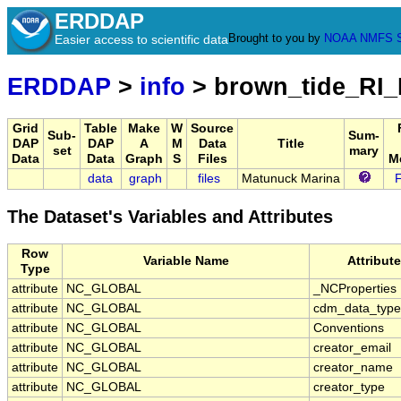
ERDDAP
Brought to you by
NOAA
NMFS
Easier access to scientific data
ERDDAP
>
info
> brown_tide_RI
Grid
Table
Make
W
Source
Sub-
Sum-
DAP
DAP
A
M
Data
Title
set
mary
Data
Data
Graph
S
Files
M
data
graph
files
Matunuck Marina
The Dataset's Variables and Attributes
Row
Variable Name
Attribut
Type
attribute
NC_GLOBAL
_NCProperties
attribute
NC_GLOBAL
cdm_data_type
attribute
NC_GLOBAL
Conventions
attribute
NC_GLOBAL
creator_email
attribute
NC_GLOBAL
creator_name
attribute
NC_GLOBAL
creator_type