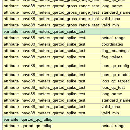
attribute
navd88_meters_qartod_gross_range_test
long_name
attribute
navd88_meters_qartod_gross_range_test
standard_nam
attribute
navd88_meters_qartod_gross_range_test
valid_max
attribute
navd88_meters_qartod_gross_range_test
valid_min
variable
navd88_meters_qartod_spike_test
attribute
navd88_meters_qartod_spike_test
actual_range
attribute
navd88_meters_qartod_spike_test
coordinates
attribute
navd88_meters_qartod_spike_test
flag_meanings
attribute
navd88_meters_qartod_spike_test
flag_values
attribute
navd88_meters_qartod_spike_test
ioos_qc_config
attribute
navd88_meters_qartod_spike_test
ioos_qc_modul
attribute
navd88_meters_qartod_spike_test
ioos_qc_target
attribute
navd88_meters_qartod_spike_test
ioos_qc_test
attribute
navd88_meters_qartod_spike_test
long_name
attribute
navd88_meters_qartod_spike_test
standard_nam
attribute
navd88_meters_qartod_spike_test
valid_max
attribute
navd88_meters_qartod_spike_test
valid_min
variable
qartod_qc_rollup
attribute
qartod_qc_rollup
actual_range