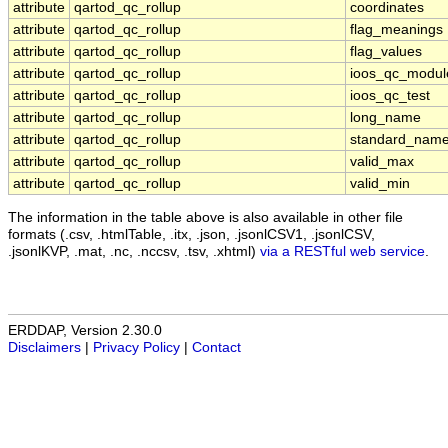
attribute
qartod_qc_rollup
coordinates
attribute
qartod_qc_rollup
flag_meanings
attribute
qartod_qc_rollup
flag_values
attribute
qartod_qc_rollup
ioos_qc_modul
attribute
qartod_qc_rollup
ioos_qc_test
attribute
qartod_qc_rollup
long_name
attribute
qartod_qc_rollup
standard_nam
attribute
qartod_qc_rollup
valid_max
attribute
qartod_qc_rollup
valid_min
The information in the table above is also available in other file
formats (.csv, .htmlTable, .itx, .json, .jsonlCSV1, .jsonlCSV,
.jsonlKVP, .mat, .nc, .nccsv, .tsv, .xhtml)
via a RESTful web service
.
ERDDAP, Version 2.30.0
Disclaimers
|
Privacy Policy
|
Contact