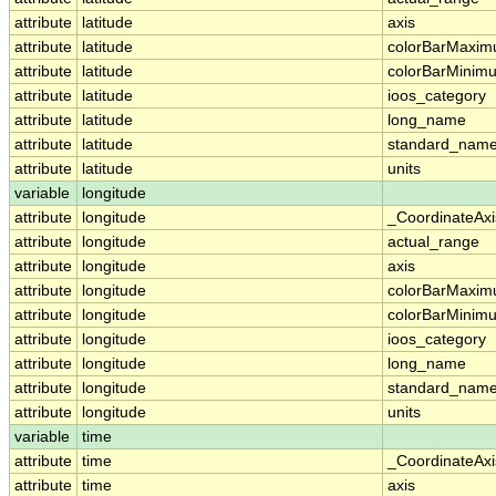
attribute
latitude
axis
attribute
latitude
colorBarMaxi
attribute
latitude
colorBarMinim
attribute
latitude
ioos_category
attribute
latitude
long_name
attribute
latitude
standard_nam
attribute
latitude
units
variable
longitude
attribute
longitude
_CoordinateAx
attribute
longitude
actual_range
attribute
longitude
axis
attribute
longitude
colorBarMaxi
attribute
longitude
colorBarMinim
attribute
longitude
ioos_category
attribute
longitude
long_name
attribute
longitude
standard_nam
attribute
longitude
units
variable
time
attribute
time
_CoordinateAx
attribute
time
axis