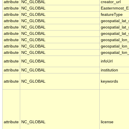
attribute
NC_GLOBAL
creator_url
attribute
NC_GLOBAL
Easternmost_E
attribute
NC_GLOBAL
featureType
attribute
NC_GLOBAL
geospatial_lat
attribute
NC_GLOBAL
geospatial_lat
attribute
NC_GLOBAL
geospatial_lat_
attribute
NC_GLOBAL
geospatial_lo
attribute
NC_GLOBAL
geospatial_lon
attribute
NC_GLOBAL
geospatial_lon_
attribute
NC_GLOBAL
infoUrl
attribute
NC_GLOBAL
institution
attribute
NC_GLOBAL
keywords
attribute
NC_GLOBAL
license