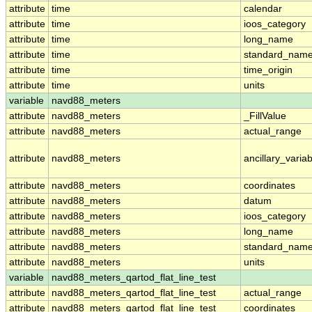
attribute
time
calendar
attribute
time
ioos_category
attribute
time
long_name
attribute
time
standard_nam
attribute
time
time_origin
attribute
time
units
variable
navd88_meters
attribute
navd88_meters
_FillValue
attribute
navd88_meters
actual_range
attribute
navd88_meters
ancillary_varia
attribute
navd88_meters
coordinates
attribute
navd88_meters
datum
attribute
navd88_meters
ioos_category
attribute
navd88_meters
long_name
attribute
navd88_meters
standard_nam
attribute
navd88_meters
units
variable
navd88_meters_qartod_flat_line_test
attribute
navd88_meters_qartod_flat_line_test
actual_range
attribute
navd88_meters_qartod_flat_line_test
coordinates