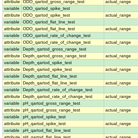
attribute
ODO_qartod_gross_range_test
actual_range
variable
ODO_qartod_spike_test
attribute
ODO_qartod_spike_test
actual_range
variable
ODO_qartod_flat_line_test
attribute
ODO_qartod_flat_line_test
actual_range
variable
ODO_qartod_rate_of_change_test
attribute
ODO_qartod_rate_of_change_test
actual_range
variable
Depth_qartod_gross_range_test
attribute
Depth_qartod_gross_range_test
actual_range
variable
Depth_qartod_spike_test
attribute
Depth_qartod_spike_test
actual_range
variable
Depth_qartod_flat_line_test
attribute
Depth_qartod_flat_line_test
actual_range
variable
Depth_qartod_rate_of_change_test
attribute
Depth_qartod_rate_of_change_test
actual_range
variable
pH_qartod_gross_range_test
attribute
pH_qartod_gross_range_test
actual_range
variable
pH_qartod_spike_test
attribute
pH_qartod_spike_test
actual_range
variable
pH_qartod_flat_line_test
attribute
pH_qartod_flat_line_test
actual_range