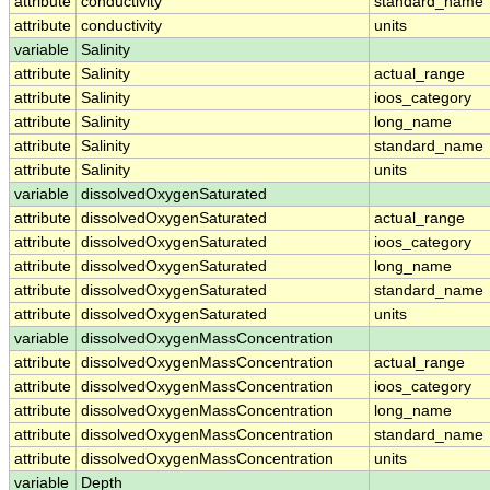
attribute
conductivity
standard_name
attribute
conductivity
units
variable
Salinity
attribute
Salinity
actual_range
attribute
Salinity
ioos_category
attribute
Salinity
long_name
attribute
Salinity
standard_name
attribute
Salinity
units
variable
dissolvedOxygenSaturated
attribute
dissolvedOxygenSaturated
actual_range
attribute
dissolvedOxygenSaturated
ioos_category
attribute
dissolvedOxygenSaturated
long_name
attribute
dissolvedOxygenSaturated
standard_name
attribute
dissolvedOxygenSaturated
units
variable
dissolvedOxygenMassConcentration
attribute
dissolvedOxygenMassConcentration
actual_range
attribute
dissolvedOxygenMassConcentration
ioos_category
attribute
dissolvedOxygenMassConcentration
long_name
attribute
dissolvedOxygenMassConcentration
standard_name
attribute
dissolvedOxygenMassConcentration
units
variable
Depth