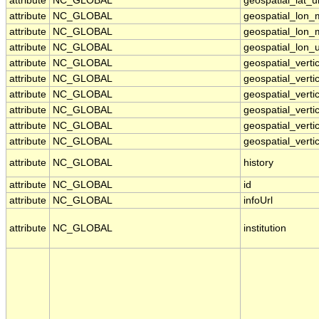
attribute
NC_GLOBAL
geospatial_lat_u
attribute
NC_GLOBAL
geospatial_lon_
attribute
NC_GLOBAL
geospatial_lon_
attribute
NC_GLOBAL
geospatial_lon_u
attribute
NC_GLOBAL
geospatial_vert
attribute
NC_GLOBAL
geospatial_verti
attribute
NC_GLOBAL
geospatial_vertic
attribute
NC_GLOBAL
geospatial_vertic
attribute
NC_GLOBAL
geospatial_verti
attribute
NC_GLOBAL
geospatial_verti
attribute
NC_GLOBAL
history
attribute
NC_GLOBAL
id
attribute
NC_GLOBAL
infoUrl
attribute
NC_GLOBAL
institution