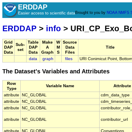
ERDDAP
Brought to you by
NOAA
NMFS
Easier access to scientific data
ERDDAP
>
info
> URI_CP_Exo_B
Grid
Table
Make
W
Source
Sub-
DAP
DAP
A
M
Data
Title
set
Data
Data
Graph
S
Files
data
graph
files
URI Conimicut Point, Botto
The Dataset's Variables and Attributes
Row
Variable Name
Attribut
Type
attribute
NC_GLOBAL
cdm_data_type
attribute
NC_GLOBAL
cdm_timeseries_
attribute
NC_GLOBAL
contributor_role
attribute
NC_GLOBAL
contributor_url
attribute
NC_GLOBAL
Conventions