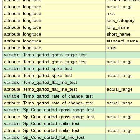
attribute
longitude
actual_range
attribute
longitude
axis
attribute
longitude
ioos_category
attribute
longitude
long_name
attribute
longitude
short_name
attribute
longitude
standard_name
attribute
longitude
units
variable
Temp_qartod_gross_range_test
attribute
Temp_qartod_gross_range_test
actual_range
variable
Temp_qartod_spike_test
attribute
Temp_qartod_spike_test
actual_range
variable
Temp_qartod_flat_line_test
attribute
Temp_qartod_flat_line_test
actual_range
variable
Temp_qartod_rate_of_change_test
attribute
Temp_qartod_rate_of_change_test
actual_range
variable
Sp_Cond_qartod_gross_range_test
attribute
Sp_Cond_qartod_gross_range_test
actual_range
variable
Sp_Cond_qartod_spike_test
attribute
Sp_Cond_qartod_spike_test
actual_range
variable
Sp_Cond_qartod_flat_line_test