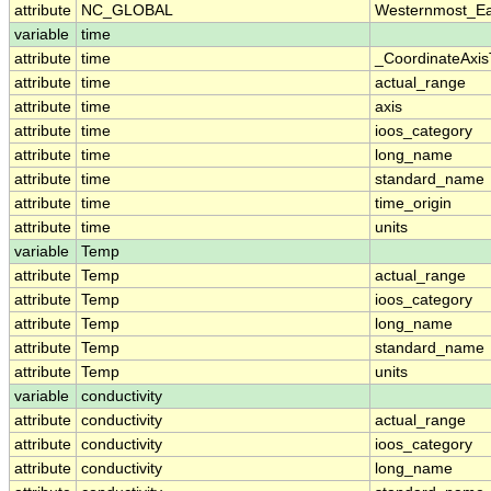
attribute
NC_GLOBAL
Westernmost_Ea
variable
time
attribute
time
_CoordinateAxi
attribute
time
actual_range
attribute
time
axis
attribute
time
ioos_category
attribute
time
long_name
attribute
time
standard_name
attribute
time
time_origin
attribute
time
units
variable
Temp
attribute
Temp
actual_range
attribute
Temp
ioos_category
attribute
Temp
long_name
attribute
Temp
standard_name
attribute
Temp
units
variable
conductivity
attribute
conductivity
actual_range
attribute
conductivity
ioos_category
attribute
conductivity
long_name