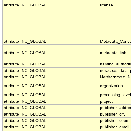
attribute
NC_GLOBAL
license
attribute
NC_GLOBAL
Metadata_Conve
attribute
NC_GLOBAL
metadata_link
attribute
NC_GLOBAL
naming_authorit
attribute
NC_GLOBAL
neracoos_data_p
attribute
NC_GLOBAL
Northernmost_N
attribute
NC_GLOBAL
organization
attribute
NC_GLOBAL
processing_level
attribute
NC_GLOBAL
project
attribute
NC_GLOBAL
publisher_addre
attribute
NC_GLOBAL
publisher_city
attribute
NC_GLOBAL
publisher_count
attribute
NC_GLOBAL
publisher_email