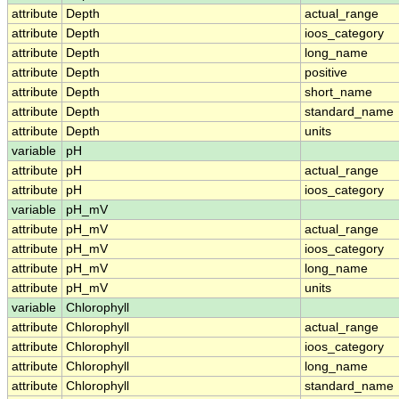
attribute
Depth
actual_range
attribute
Depth
ioos_category
attribute
Depth
long_name
attribute
Depth
positive
attribute
Depth
short_name
attribute
Depth
standard_name
attribute
Depth
units
variable
pH
attribute
pH
actual_range
attribute
pH
ioos_category
variable
pH_mV
attribute
pH_mV
actual_range
attribute
pH_mV
ioos_category
attribute
pH_mV
long_name
attribute
pH_mV
units
variable
Chlorophyll
attribute
Chlorophyll
actual_range
attribute
Chlorophyll
ioos_category
attribute
Chlorophyll
long_name
attribute
Chlorophyll
standard_name