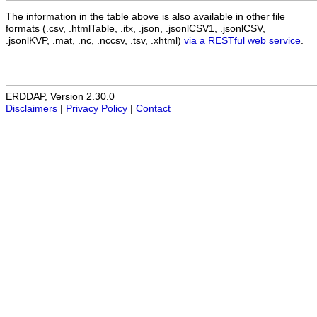
The information in the table above is also available in other file
formats (.csv, .htmlTable, .itx, .json, .jsonlCSV1, .jsonlCSV,
.jsonlKVP, .mat, .nc, .nccsv, .tsv, .xhtml)
via a RESTful web service
.
ERDDAP, Version 2.30.0
Disclaimers
|
Privacy Policy
|
Contact