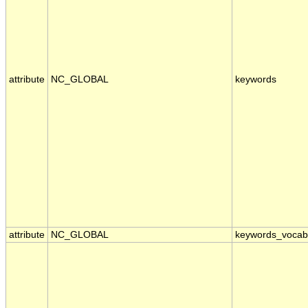
attribute
NC_GLOBAL
keywords
attribute
NC_GLOBAL
keywords_vocab