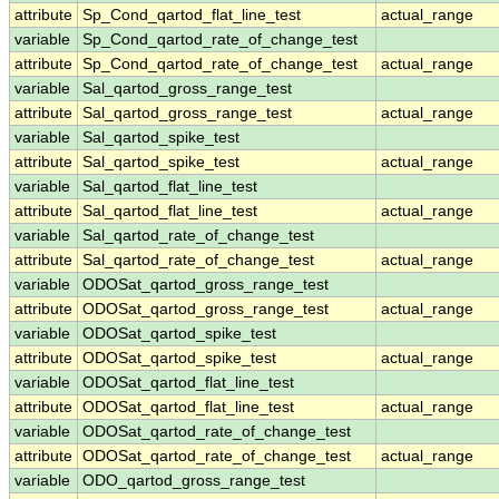
attribute
Sp_Cond_qartod_flat_line_test
actual_range
variable
Sp_Cond_qartod_rate_of_change_test
attribute
Sp_Cond_qartod_rate_of_change_test
actual_range
variable
Sal_qartod_gross_range_test
attribute
Sal_qartod_gross_range_test
actual_range
variable
Sal_qartod_spike_test
attribute
Sal_qartod_spike_test
actual_range
variable
Sal_qartod_flat_line_test
attribute
Sal_qartod_flat_line_test
actual_range
variable
Sal_qartod_rate_of_change_test
attribute
Sal_qartod_rate_of_change_test
actual_range
variable
ODOSat_qartod_gross_range_test
attribute
ODOSat_qartod_gross_range_test
actual_range
variable
ODOSat_qartod_spike_test
attribute
ODOSat_qartod_spike_test
actual_range
variable
ODOSat_qartod_flat_line_test
attribute
ODOSat_qartod_flat_line_test
actual_range
variable
ODOSat_qartod_rate_of_change_test
attribute
ODOSat_qartod_rate_of_change_test
actual_range
variable
ODO_qartod_gross_range_test