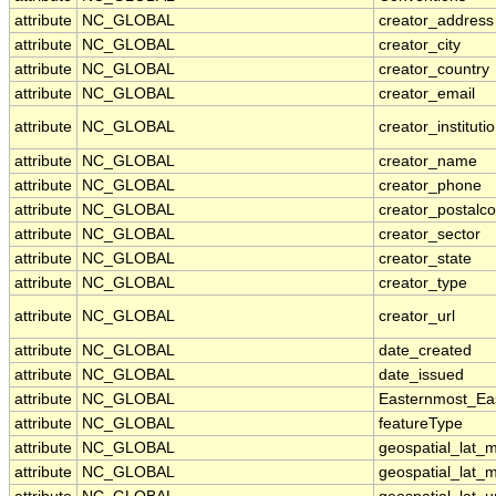
attribute
NC_GLOBAL
creator_address
attribute
NC_GLOBAL
creator_city
attribute
NC_GLOBAL
creator_country
attribute
NC_GLOBAL
creator_email
attribute
NC_GLOBAL
creator_instituti
attribute
NC_GLOBAL
creator_name
attribute
NC_GLOBAL
creator_phone
attribute
NC_GLOBAL
creator_postalc
attribute
NC_GLOBAL
creator_sector
attribute
NC_GLOBAL
creator_state
attribute
NC_GLOBAL
creator_type
attribute
NC_GLOBAL
creator_url
attribute
NC_GLOBAL
date_created
attribute
NC_GLOBAL
date_issued
attribute
NC_GLOBAL
Easternmost_Ea
attribute
NC_GLOBAL
featureType
attribute
NC_GLOBAL
geospatial_lat_
attribute
NC_GLOBAL
geospatial_lat_m