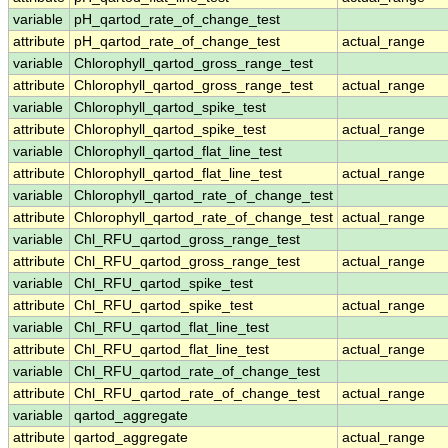
variable
pH_qartod_rate_of_change_test
attribute
pH_qartod_rate_of_change_test
actual_range
variable
Chlorophyll_qartod_gross_range_test
attribute
Chlorophyll_qartod_gross_range_test
actual_range
variable
Chlorophyll_qartod_spike_test
attribute
Chlorophyll_qartod_spike_test
actual_range
variable
Chlorophyll_qartod_flat_line_test
attribute
Chlorophyll_qartod_flat_line_test
actual_range
variable
Chlorophyll_qartod_rate_of_change_test
attribute
Chlorophyll_qartod_rate_of_change_test
actual_range
variable
Chl_RFU_qartod_gross_range_test
attribute
Chl_RFU_qartod_gross_range_test
actual_range
variable
Chl_RFU_qartod_spike_test
attribute
Chl_RFU_qartod_spike_test
actual_range
variable
Chl_RFU_qartod_flat_line_test
attribute
Chl_RFU_qartod_flat_line_test
actual_range
variable
Chl_RFU_qartod_rate_of_change_test
attribute
Chl_RFU_qartod_rate_of_change_test
actual_range
variable
qartod_aggregate
attribute
qartod_aggregate
actual_range