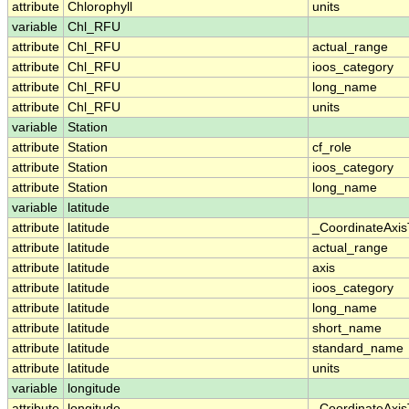
attribute
Chlorophyll
units
variable
Chl_RFU
attribute
Chl_RFU
actual_range
attribute
Chl_RFU
ioos_category
attribute
Chl_RFU
long_name
attribute
Chl_RFU
units
variable
Station
attribute
Station
cf_role
attribute
Station
ioos_category
attribute
Station
long_name
variable
latitude
attribute
latitude
_CoordinateAxi
attribute
latitude
actual_range
attribute
latitude
axis
attribute
latitude
ioos_category
attribute
latitude
long_name
attribute
latitude
short_name
attribute
latitude
standard_name
attribute
latitude
units
variable
longitude
attribute
longitude
_CoordinateAxi