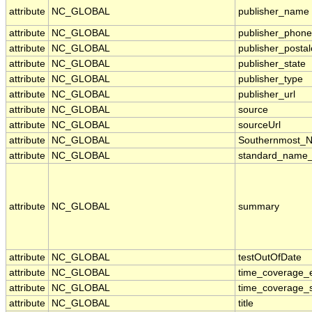
attribute
NC_GLOBAL
publisher_name
attribute
NC_GLOBAL
publisher_phone
attribute
NC_GLOBAL
publisher_posta
attribute
NC_GLOBAL
publisher_state
attribute
NC_GLOBAL
publisher_type
attribute
NC_GLOBAL
publisher_url
attribute
NC_GLOBAL
source
attribute
NC_GLOBAL
sourceUrl
attribute
NC_GLOBAL
Southernmost_N
attribute
NC_GLOBAL
standard_name_
attribute
NC_GLOBAL
summary
attribute
NC_GLOBAL
testOutOfDate
attribute
NC_GLOBAL
time_coverage_
attribute
NC_GLOBAL
time_coverage_s
attribute
NC_GLOBAL
title