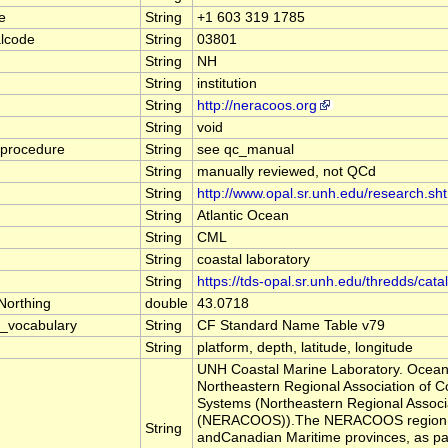
e
String
+1 603 319 1785
alcode
String
03801
String
NH
String
institution
String
http://neracoos.org
String
void
_procedure
String
see qc_manual
String
manually reviewed, not QCd
String
http://www.opal.sr.unh.edu/research.sh
String
Atlantic Ocean
String
CML
String
coastal laboratory
String
https://tds-opal.sr.unh.edu/thredds/cat
Northing
double
43.0718
_vocabulary
String
CF Standard Name Table v79
String
platform, depth, latitude, longitude
UNH Coastal Marine Laboratory. Ocean 
Northeastern Regional Association of 
Systems (Northeastern Regional Assoc
(NERACOOS)).The NERACOOS region inc
String
andCanadian Maritime provinces, as par