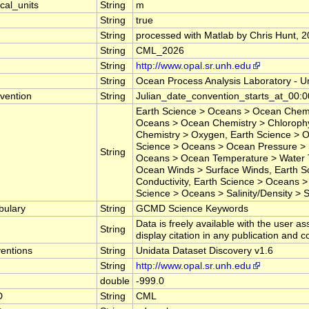
cal_units
String
m
String
true
String
processed with Matlab by Chris Hunt, 
String
CML_2026
String
http://www.opal.sr.unh.edu
String
Ocean Process Analysis Laboratory - U
vention
String
Julian_date_convention_starts_at_
Earth Science > Oceans > Ocean Chemis
Oceans > Ocean Chemistry > Chlorophy
Chemistry > Oxygen, Earth Science > O
Science > Oceans > Ocean Pressure > 
String
Oceans > Ocean Temperature > Water 
Ocean Winds > Surface Winds, Earth Sc
Conductivity, Earth Science > Oceans > 
Science > Oceans > Salinity/Density > Sa
bulary
String
GCMD Science Keywords
Data is freely available with the user as
String
display citation in any publication and 
entions
String
Unidata Dataset Discovery v1.6
String
http://www.opal.sr.unh.edu
double
-999.0
D
String
CML