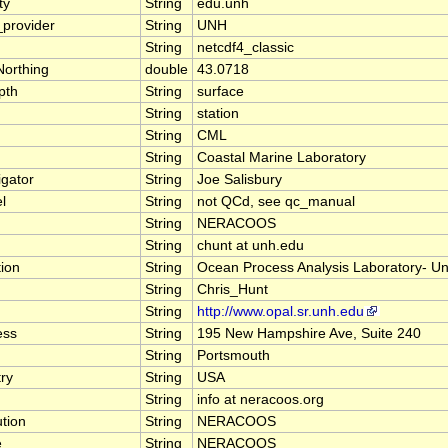
ty
String
edu.unh
provider
String
UNH
String
netcdf4_classic
orthing
double
43.0718
pth
String
surface
String
station
String
CML
String
Coastal Marine Laboratory
igator
String
Joe Salisbury
l
String
not QCd, see qc_manual
String
NERACOOS
String
chunt at unh.edu
tion
String
Ocean Process Analysis Laboratory- Un
String
Chris_Hunt
String
http://www.opal.sr.unh.edu
ess
String
195 New Hampshire Ave, Suite 240
String
Portsmouth
ry
String
USA
String
info at neracoos.org
ution
String
NERACOOS
e
String
NERACOOS