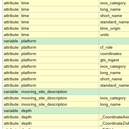
attribute
time
ioos_category
attribute
time
long_name
attribute
time
short_name
attribute
time
standard_name
attribute
time
time_origin
attribute
time
units
variable
platform
attribute
platform
cf_role
attribute
platform
coordinates
attribute
platform
gts_ingest
attribute
platform
ioos_category
attribute
platform
long_name
attribute
platform
short_name
attribute
platform
standard_name
variable
mooring_site_description
attribute
mooring_site_description
ioos_category
attribute
mooring_site_description
long_name
variable
depth
attribute
depth
_CoordinateAxi
attribute
depth
_CoordinateZisP