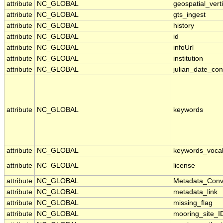
attribute
NC_GLOBAL
geospatial_verti
attribute
NC_GLOBAL
gts_ingest
attribute
NC_GLOBAL
history
attribute
NC_GLOBAL
id
attribute
NC_GLOBAL
infoUrl
attribute
NC_GLOBAL
institution
attribute
NC_GLOBAL
julian_date_con
attribute
NC_GLOBAL
keywords
attribute
NC_GLOBAL
keywords_voca
attribute
NC_GLOBAL
license
attribute
NC_GLOBAL
Metadata_Conv
attribute
NC_GLOBAL
metadata_link
attribute
NC_GLOBAL
missing_flag
attribute
NC_GLOBAL
mooring_site_I