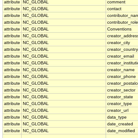
attribute
NC_GLOBAL
comment
attribute
NC_GLOBAL
contact
attribute
NC_GLOBAL
contributor_na
attribute
NC_GLOBAL
contributor_role
attribute
NC_GLOBAL
Conventions
attribute
NC_GLOBAL
creator_addres
attribute
NC_GLOBAL
creator_city
attribute
NC_GLOBAL
creator_country
attribute
NC_GLOBAL
creator_email
attribute
NC_GLOBAL
creator_institut
attribute
NC_GLOBAL
creator_name
attribute
NC_GLOBAL
creator_phone
attribute
NC_GLOBAL
creator_postal
attribute
NC_GLOBAL
creator_sector
attribute
NC_GLOBAL
creator_state
attribute
NC_GLOBAL
creator_type
attribute
NC_GLOBAL
creator_url
attribute
NC_GLOBAL
data_type
attribute
NC_GLOBAL
date_created
attribute
NC_GLOBAL
date_modified