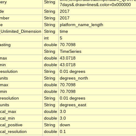
uery
String
7days&.draw=lines&.color=0x000000
de
String
2017
umber
String
2017
e
String
platform_name_length
nlimited_Dimension
String
time
int
5
sting
double
70.7098
String
TimeSeries
_max
double
43.0718
min
double
43.0718
resolution
String
0.01 degrees
units
String
degrees_north
_max
double
70.7098
_min
double
70.7098
resolution
String
0.01 degrees
units
String
degrees_east
ical_max
double
3.0
ical_min
double
3.0
cal_positive
String
down
ical_resolution
double
0.1