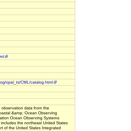
tml
alog/opal_ts/CML/catalog.html
observation data from the
Coastal &amp; Ocean Observing
iation Ocean Observing Systems
ludes the northeast United States
t of the United States Integrated