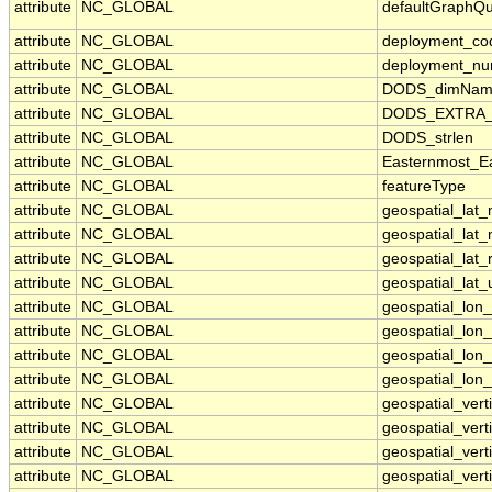
attribute
NC_GLOBAL
defaultGraphQ
attribute
NC_GLOBAL
deployment_co
attribute
NC_GLOBAL
deployment_n
attribute
NC_GLOBAL
DODS_dimNam
attribute
NC_GLOBAL
DODS_EXTRA_U
attribute
NC_GLOBAL
DODS_strlen
attribute
NC_GLOBAL
Easternmost_Ea
attribute
NC_GLOBAL
featureType
attribute
NC_GLOBAL
geospatial_lat
attribute
NC_GLOBAL
geospatial_lat_
attribute
NC_GLOBAL
geospatial_lat_
attribute
NC_GLOBAL
geospatial_lat_
attribute
NC_GLOBAL
geospatial_lon
attribute
NC_GLOBAL
geospatial_lon
attribute
NC_GLOBAL
geospatial_lon_
attribute
NC_GLOBAL
geospatial_lon_
attribute
NC_GLOBAL
geospatial_vert
attribute
NC_GLOBAL
geospatial_vert
attribute
NC_GLOBAL
geospatial_verti
attribute
NC_GLOBAL
geospatial_vert