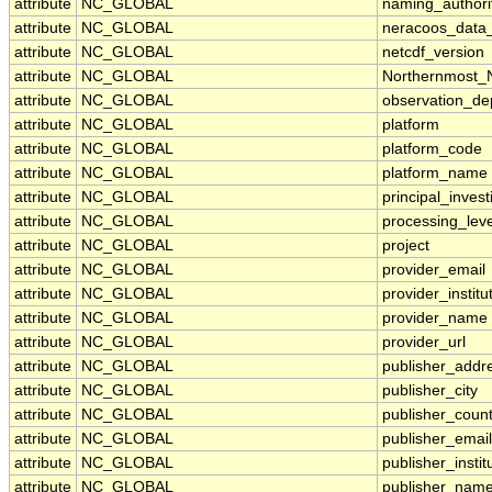
attribute
NC_GLOBAL
naming_authori
attribute
NC_GLOBAL
neracoos_data_
attribute
NC_GLOBAL
netcdf_version
attribute
NC_GLOBAL
Northernmost_N
attribute
NC_GLOBAL
observation_de
attribute
NC_GLOBAL
platform
attribute
NC_GLOBAL
platform_code
attribute
NC_GLOBAL
platform_name
attribute
NC_GLOBAL
principal_invest
attribute
NC_GLOBAL
processing_leve
attribute
NC_GLOBAL
project
attribute
NC_GLOBAL
provider_email
attribute
NC_GLOBAL
provider_institu
attribute
NC_GLOBAL
provider_name
attribute
NC_GLOBAL
provider_url
attribute
NC_GLOBAL
publisher_addr
attribute
NC_GLOBAL
publisher_city
attribute
NC_GLOBAL
publisher_count
attribute
NC_GLOBAL
publisher_email
attribute
NC_GLOBAL
publisher_instit
attribute
NC_GLOBAL
publisher_nam