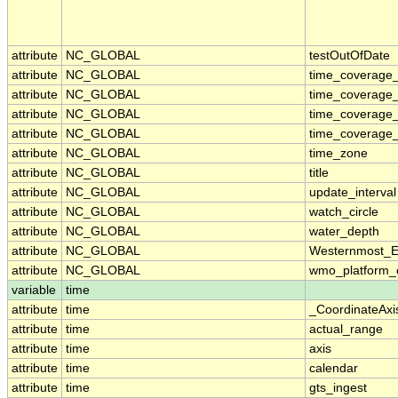
attribute
NC_GLOBAL
testOutOfDate
attribute
NC_GLOBAL
time_coverage_
attribute
NC_GLOBAL
time_coverage
attribute
NC_GLOBAL
time_coverage_
attribute
NC_GLOBAL
time_coverage_
attribute
NC_GLOBAL
time_zone
attribute
NC_GLOBAL
title
attribute
NC_GLOBAL
update_interval
attribute
NC_GLOBAL
watch_circle
attribute
NC_GLOBAL
water_depth
attribute
NC_GLOBAL
Westernmost_E
attribute
NC_GLOBAL
wmo_platform_
variable
time
attribute
time
_CoordinateAxi
attribute
time
actual_range
attribute
time
axis
attribute
time
calendar
attribute
time
gts_ingest