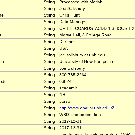
String
Processed with Matlab
String
Joe Salisbury
me
String
Chris Hunt
String
Data Manager
String
CF-1.8, COARDS, ACDD-1.3, IOOS 1.2
s
String
Morse Hall, 8 College Road
String
Durham
String
USA
String
joe.salisbury at unh.edu
ion
String
University of New Hampshire
String
Joe Salisbury
String
800-735-2964
code
String
03824
String
academic
String
NH
String
person
String
http://www.opal.sr.unh.edu
String
WBD time-series data
String
2017-12-31
String
2017-12-31
time,temperature&temperature_QART