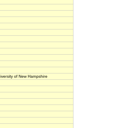
iversity of New Hampshire