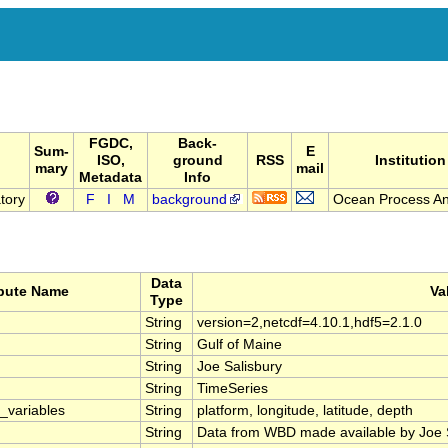
FGDC,
Back-
Sum-
E
ISO,
ground
RSS
Institution
mary
mail
Metadata
Info
tory
F
I
M
background
Ocean Process An
Data
ibute Name
Va
Type
String
version=2,netcdf=4.10.1,hdf5=2.1.0
String
Gulf of Maine
String
Joe Salisbury
String
TimeSeries
_variables
String
platform, longitude, latitude, depth
String
Data from WBD made available by Joe 