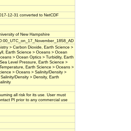
2017-12-31 converted to NetCDF
niversity of New Hampshire
00:00:00_UTC_on_17_November_1858_AD
try > Carbon Dioxide, Earth Science >
ll, Earth Science > Oceans > Ocean
ceans > Ocean Optics > Turbidity, Earth
Sea Level Pressure, Earth Science >
Temperature, Earth Science > Oceans >
ience > Oceans > Salinity/Density >
Salinity/Density > Density, Earth
linity
suming all risk for its use. User must
contact PI prior to any commercial use