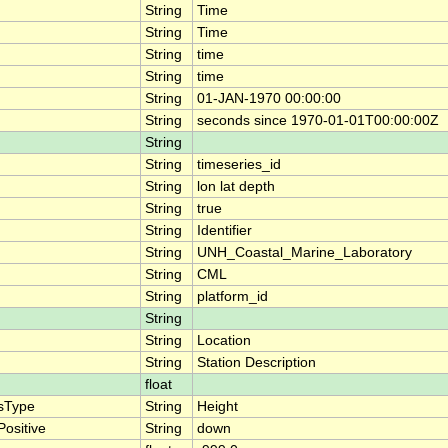
String
Time
String
Time
String
time
String
time
String
01-JAN-1970 00:00:00
String
seconds since 1970-01-01T00:00:00Z
String
String
timeseries_id
String
lon lat depth
String
true
String
Identifier
String
UNH_Coastal_Marine_Laboratory
String
CML
String
platform_id
String
String
Location
String
Station Description
float
sType
String
Height
ositive
String
down