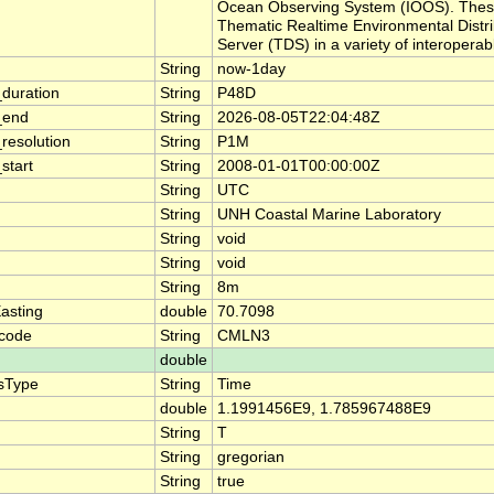
Ocean Observing System (IOOS). These
Thematic Realtime Environmental Dist
Server (TDS) in a variety of interopera
String
now-1day
duration
String
P48D
_end
String
2026-08-05T22:04:48Z
resolution
String
P1M
start
String
2008-01-01T00:00:00Z
String
UTC
String
UNH Coastal Marine Laboratory
String
void
String
void
String
8m
asting
double
70.7098
code
String
CMLN3
double
sType
String
Time
double
1.1991456E9, 1.785967488E9
String
T
String
gregorian
String
true