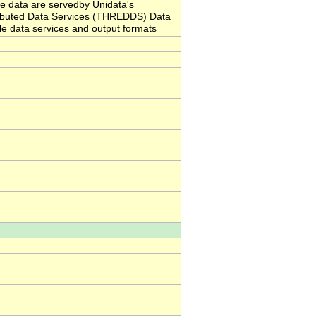
 data are servedby Unidata's
ributed Data Services (THREDDS) Data
ble data services and output formats