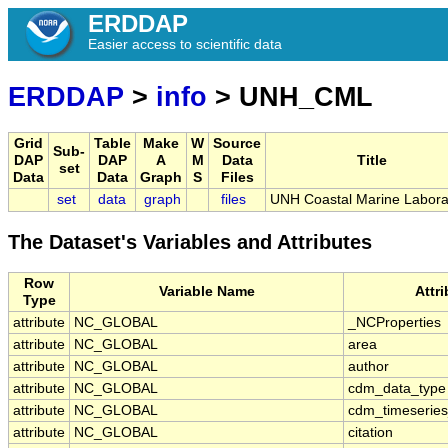
ERDDAP
Easier access to scientific data
ERDDAP
>
info
> UNH_CML
Grid
Table
Make
W
Source
Sub-
DAP
DAP
A
M
Data
Title
set
Data
Data
Graph
S
Files
set
data
graph
files
UNH Coastal Marine Labora
The Dataset's Variables and Attributes
Row
Variable Name
Attr
Type
attribute
NC_GLOBAL
_NCProperties
attribute
NC_GLOBAL
area
attribute
NC_GLOBAL
author
attribute
NC_GLOBAL
cdm_data_type
attribute
NC_GLOBAL
cdm_timeseries
attribute
NC_GLOBAL
citation