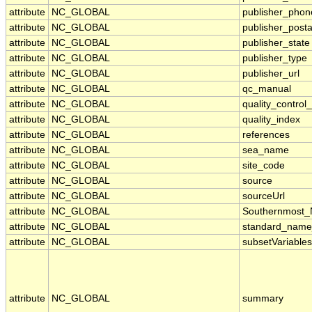
attribute
NC_GLOBAL
publisher_phon
attribute
NC_GLOBAL
publisher_post
attribute
NC_GLOBAL
publisher_state
attribute
NC_GLOBAL
publisher_type
attribute
NC_GLOBAL
publisher_url
attribute
NC_GLOBAL
qc_manual
attribute
NC_GLOBAL
quality_control
attribute
NC_GLOBAL
quality_index
attribute
NC_GLOBAL
references
attribute
NC_GLOBAL
sea_name
attribute
NC_GLOBAL
site_code
attribute
NC_GLOBAL
source
attribute
NC_GLOBAL
sourceUrl
attribute
NC_GLOBAL
Southernmost_
attribute
NC_GLOBAL
standard_name
attribute
NC_GLOBAL
subsetVariables
attribute
NC_GLOBAL
summary