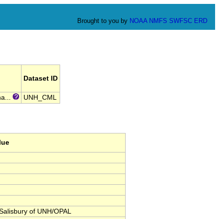
Brought to you by
NOAA
NMFS
SWFSC
ERD
Dataset ID
a...
UNH_CML
lue
Salisbury of UNH/OPAL