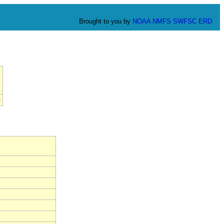
Brought to you by
NOAA
NMFS
SWFSC
ERD
0