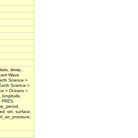
data, dewp,
icant Wave
arth Science >
Earth Science >
nce > Oceans >
 longitude,
, PRES,
ve_period,
d, stn, surface,
of_air_pressure,