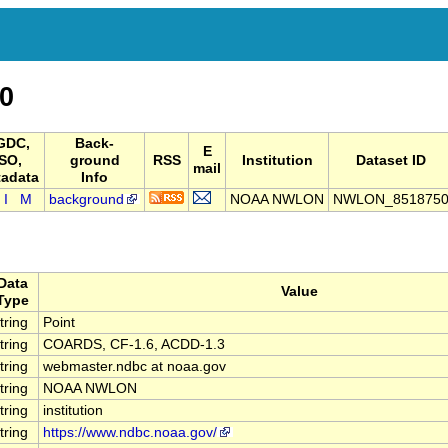
0
GDC,
Back-
E
ISO,
ground
RSS
Institution
Dataset ID
mail
adata
Info
I
M
background
NOAA NWLON
NWLON_851875
Data
Value
Type
tring
Point
tring
COARDS, CF-1.6, ACDD-1.3
tring
webmaster.ndbc at noaa.gov
tring
NOAA NWLON
tring
institution
tring
https://www.ndbc.noaa.gov/