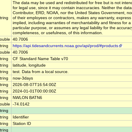
The data may be used and redistributed for free but is not inte
for legal use, since it may contain inaccuracies. Neither the data
Contributor, ERD, NOAA, nor the United States Government, no
tring
of their employees or contractors, makes any warranty, express
implied, including warranties of merchantability and fitness for a
particular purpose, or assumes any legal liability for the accurac
completeness, or usefulness, of this information.
ouble
40.7006
tring
https://api.tidesandcurrents.noaa.gov/api/prod/#products
ouble
40.7006
tring
CF Standard Name Table v70
tring
latitude, longitude
tring
test. Data from a local source.
tring
now-3days
tring
2026-08-07T16:54:00Z
tring
2024-01-01T00:00:00Z
tring
NWLON BATN6
ouble
-74.0142
tring
tring
Identifier
tring
Station ID
tring