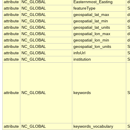
attribute
NC_GLOBAL
Easternmost_Easting
d
attribute
NC_GLOBAL
featureType
S
attribute
NC_GLOBAL
geospatial_lat_max
d
attribute
NC_GLOBAL
geospatial_lat_min
d
attribute
NC_GLOBAL
geospatial_lat_units
S
attribute
NC_GLOBAL
geospatial_lon_max
d
attribute
NC_GLOBAL
geospatial_lon_min
d
attribute
NC_GLOBAL
geospatial_lon_units
S
attribute
NC_GLOBAL
infoUrl
S
attribute
NC_GLOBAL
institution
S
attribute
NC_GLOBAL
keywords
S
attribute
NC_GLOBAL
keywords_vocabulary
S