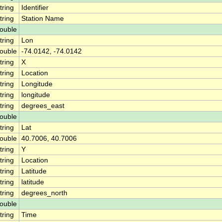
tring
Identifier
tring
Station Name
ouble
tring
Lon
ouble
-74.0142, -74.0142
tring
X
tring
Location
tring
Longitude
tring
longitude
tring
degrees_east
ouble
tring
Lat
ouble
40.7006, 40.7006
tring
Y
tring
Location
tring
Latitude
tring
latitude
tring
degrees_north
ouble
tring
Time