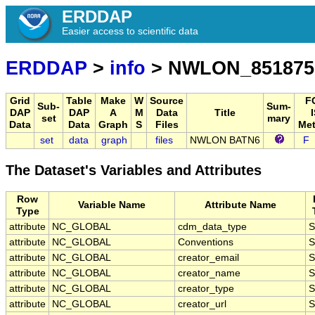
ERDDAP
Easier access to scientific data
ERDDAP
>
info
> NWLON_851875
Grid
Table
Make
W
Source
F
Sub-
Sum-
DAP
DAP
A
M
Data
Title
set
mary
Data
Data
Graph
S
Files
Met
set
data
graph
files
NWLON BATN6
F
The Dataset's Variables and Attributes
Row
Variable Name
Attribute Name
Type
attribute
NC_GLOBAL
cdm_data_type
S
attribute
NC_GLOBAL
Conventions
S
attribute
NC_GLOBAL
creator_email
S
attribute
NC_GLOBAL
creator_name
S
attribute
NC_GLOBAL
creator_type
S
attribute
NC_GLOBAL
creator_url
S