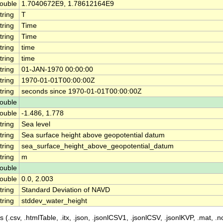
ouble
1.7040672E9, 1.78612164E9
tring
T
tring
Time
tring
Time
tring
time
tring
time
tring
01-JAN-1970 00:00:00
tring
1970-01-01T00:00:00Z
tring
seconds since 1970-01-01T00:00:00Z
ouble
ouble
-1.486, 1.778
tring
Sea level
tring
Sea surface height above geopotential datum
tring
sea_surface_height_above_geopotential_datum
tring
m
ouble
ouble
0.0, 2.003
tring
Standard Deviation of NAVD
tring
stddev_water_height
 (.csv, .htmlTable, .itx, .json, .jsonlCSV1, .jsonlCSV, .jsonlKVP, .mat, .nc