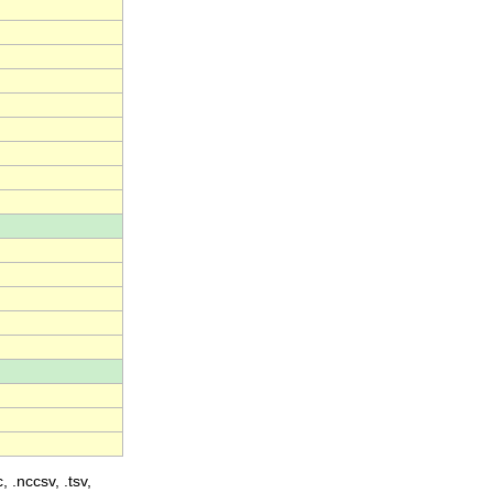
, .nccsv, .tsv,