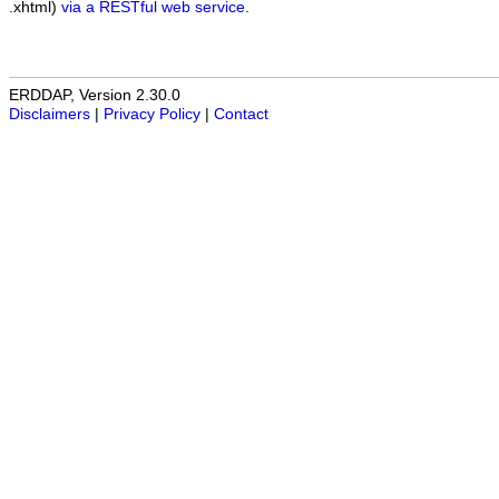
.xhtml)
via a RESTful web service
.
ERDDAP, Version 2.30.0
Disclaimers
|
Privacy Policy
|
Contact