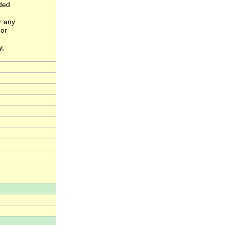
nded
r any
 or
y,