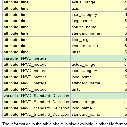
attribute
time
actual_range
d
attribute
time
axis
S
attribute
time
ioos_category
S
attribute
time
long_name
S
attribute
time
source_name
S
attribute
time
standard_name
S
attribute
time
time_origin
S
attribute
time
time_precision
S
attribute
time
units
S
variable
NAVD_meters
d
attribute
NAVD_meters
actual_range
d
attribute
NAVD_meters
ioos_category
S
attribute
NAVD_meters
long_name
S
attribute
NAVD_meters
standard_name
S
attribute
NAVD_meters
units
S
variable
NAVD_Standard_Deviation
d
attribute
NAVD_Standard_Deviation
actual_range
d
attribute
NAVD_Standard_Deviation
long_name
S
attribute
NAVD_Standard_Deviation
standard_name
S
The information in the table above is also available in other file formats