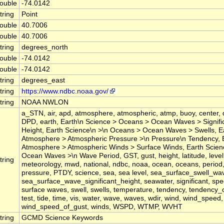
ouble
-74.0142
tring
Point
ouble
40.7006
ouble
40.7006
tring
degrees_north
ouble
-74.0142
ouble
-74.0142
tring
degrees_east
tring
https://www.ndbc.noaa.gov/
tring
NOAA NWLON
a_STN, air, apd, atmosphere, atmospheric, atmp, buoy, center, 
DPD, earth, Earth\n Science > Oceans > Ocean Waves > Signif
Height, Earth Science\n >\n Oceans > Ocean Waves > Swells, E
Atmosphere > Atmospheric Pressure >\n Pressure\n Tendency, 
Atmosphere > Atmospheric Winds > Surface Winds, Earth Scie
Ocean Waves >\n Wave Period, GST, gust, height, latitude, level,
tring
meteorology, mwd, national, ndbc, noaa, ocean, oceans, period
pressure, PTDY, science, sea, sea level, sea_surface_swell_wa
sea_surface_wave_significant_height, seawater, significant, spee
surface waves, swell, swells, temperature, tendency, tendency_
test, tide, time, vis, water, wave, waves, wdir, wind, wind_speed,
wind_speed_of_gust, winds, WSPD, WTMP, WVHT
tring
GCMD Science Keywords