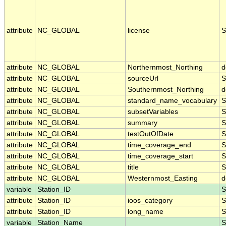
attribute
NC_GLOBAL
license
S
attribute
NC_GLOBAL
Northernmost_Northing
d
attribute
NC_GLOBAL
sourceUrl
S
attribute
NC_GLOBAL
Southernmost_Northing
d
attribute
NC_GLOBAL
standard_name_vocabulary
S
attribute
NC_GLOBAL
subsetVariables
S
attribute
NC_GLOBAL
summary
S
attribute
NC_GLOBAL
testOutOfDate
S
attribute
NC_GLOBAL
time_coverage_end
S
attribute
NC_GLOBAL
time_coverage_start
S
attribute
NC_GLOBAL
title
S
attribute
NC_GLOBAL
Westernmost_Easting
d
variable
Station_ID
S
attribute
Station_ID
ioos_category
S
attribute
Station_ID
long_name
S
variable
Station_Name
S