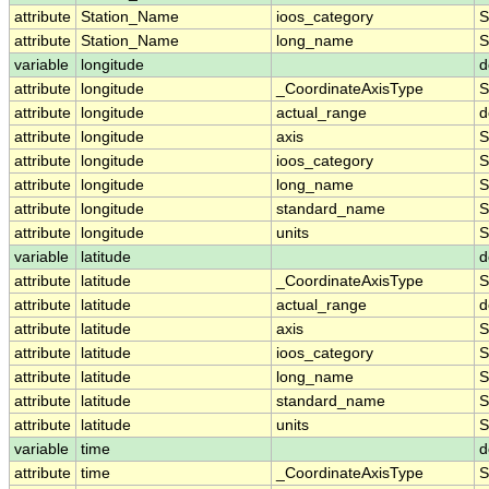
attribute
Station_Name
ioos_category
S
attribute
Station_Name
long_name
S
variable
longitude
d
attribute
longitude
_CoordinateAxisType
S
attribute
longitude
actual_range
d
attribute
longitude
axis
S
attribute
longitude
ioos_category
S
attribute
longitude
long_name
S
attribute
longitude
standard_name
S
attribute
longitude
units
S
variable
latitude
d
attribute
latitude
_CoordinateAxisType
S
attribute
latitude
actual_range
d
attribute
latitude
axis
S
attribute
latitude
ioos_category
S
attribute
latitude
long_name
S
attribute
latitude
standard_name
S
attribute
latitude
units
S
variable
time
d
attribute
time
_CoordinateAxisType
S