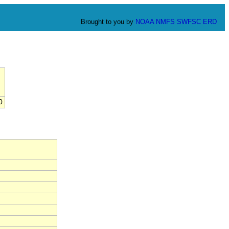
Brought to you by
NOAA
NMFS
SWFSC
ERD
0