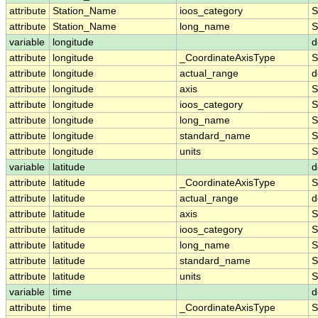
attribute
Station_Name
ioos_category
S
attribute
Station_Name
long_name
S
variable
longitude
d
attribute
longitude
_CoordinateAxisType
S
attribute
longitude
actual_range
d
attribute
longitude
axis
S
attribute
longitude
ioos_category
S
attribute
longitude
long_name
S
attribute
longitude
standard_name
S
attribute
longitude
units
S
variable
latitude
d
attribute
latitude
_CoordinateAxisType
S
attribute
latitude
actual_range
d
attribute
latitude
axis
S
attribute
latitude
ioos_category
S
attribute
latitude
long_name
S
attribute
latitude
standard_name
S
attribute
latitude
units
S
variable
time
d
attribute
time
_CoordinateAxisType
S