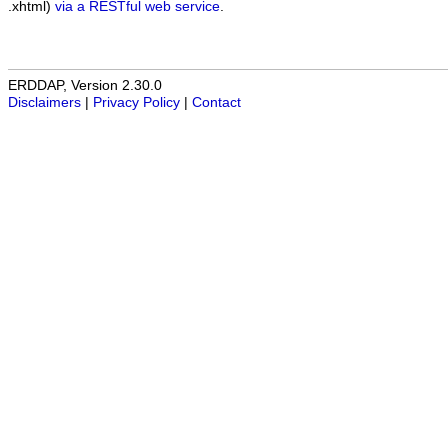
.xhtml)
via a RESTful web service
.
ERDDAP, Version 2.30.0
Disclaimers
|
Privacy Policy
|
Contact