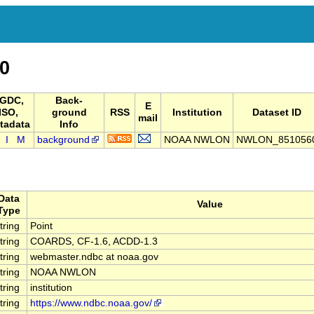
0
GDC,
Back-
E
ISO,
ground
RSS
Institution
Dataset ID
mail
tadata
Info
I
M
background
NOAA NWLON
NWLON_851056
Data
Value
Type
tring
Point
tring
COARDS, CF-1.6, ACDD-1.3
tring
webmaster.ndbc at noaa.gov
tring
NOAA NWLON
tring
institution
tring
https://www.ndbc.noaa.gov/