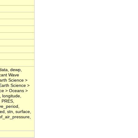
data, dewp,
icant Wave
arth Science >
Earth Science >
nce > Oceans >
 longitude,
, PRES,
ve_period,
d, stn, surface,
of_air_pressure,