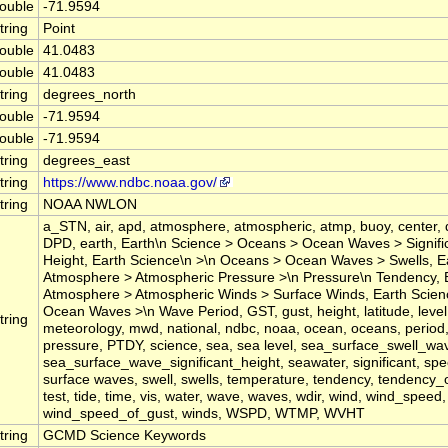
ouble
-71.9594
tring
Point
ouble
41.0483
ouble
41.0483
tring
degrees_north
ouble
-71.9594
ouble
-71.9594
tring
degrees_east
tring
https://www.ndbc.noaa.gov/
tring
NOAA NWLON
a_STN, air, apd, atmosphere, atmospheric, atmp, buoy, center, 
DPD, earth, Earth\n Science > Oceans > Ocean Waves > Signif
Height, Earth Science\n >\n Oceans > Ocean Waves > Swells, E
Atmosphere > Atmospheric Pressure >\n Pressure\n Tendency, 
Atmosphere > Atmospheric Winds > Surface Winds, Earth Scie
Ocean Waves >\n Wave Period, GST, gust, height, latitude, level,
tring
meteorology, mwd, national, ndbc, noaa, ocean, oceans, period
pressure, PTDY, science, sea, sea level, sea_surface_swell_wa
sea_surface_wave_significant_height, seawater, significant, spee
surface waves, swell, swells, temperature, tendency, tendency_
test, tide, time, vis, water, wave, waves, wdir, wind, wind_speed,
wind_speed_of_gust, winds, WSPD, WTMP, WVHT
tring
GCMD Science Keywords