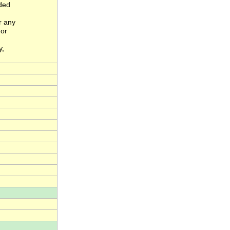
nded
r any
 or
y,