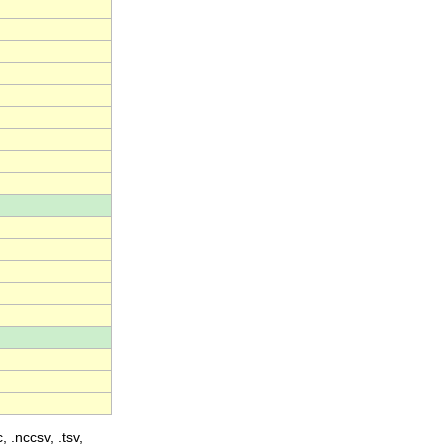
, .nccsv, .tsv,