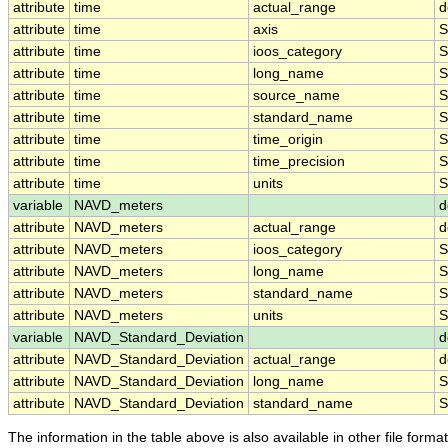
attribute
time
actual_range
d
attribute
time
axis
S
attribute
time
ioos_category
S
attribute
time
long_name
S
attribute
time
source_name
S
attribute
time
standard_name
S
attribute
time
time_origin
S
attribute
time
time_precision
S
attribute
time
units
S
variable
NAVD_meters
d
attribute
NAVD_meters
actual_range
d
attribute
NAVD_meters
ioos_category
S
attribute
NAVD_meters
long_name
S
attribute
NAVD_meters
standard_name
S
attribute
NAVD_meters
units
S
variable
NAVD_Standard_Deviation
d
attribute
NAVD_Standard_Deviation
actual_range
d
attribute
NAVD_Standard_Deviation
long_name
S
attribute
NAVD_Standard_Deviation
standard_name
S
The information in the table above is also available in other file formats