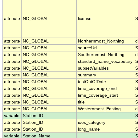
attribute
NC_GLOBAL
license
S
attribute
NC_GLOBAL
Northernmost_Northing
d
attribute
NC_GLOBAL
sourceUrl
S
attribute
NC_GLOBAL
Southernmost_Northing
d
attribute
NC_GLOBAL
standard_name_vocabulary
S
attribute
NC_GLOBAL
subsetVariables
S
attribute
NC_GLOBAL
summary
S
attribute
NC_GLOBAL
testOutOfDate
S
attribute
NC_GLOBAL
time_coverage_end
S
attribute
NC_GLOBAL
time_coverage_start
S
attribute
NC_GLOBAL
title
S
attribute
NC_GLOBAL
Westernmost_Easting
d
variable
Station_ID
S
attribute
Station_ID
ioos_category
S
attribute
Station_ID
long_name
S
variable
Station_Name
S