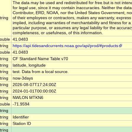
The data may be used and redistributed for free but is not inte
for legal use, since it may contain inaccuracies. Neither the data
Contributor, ERD, NOAA, nor the United States Government, no
tring
of their employees or contractors, makes any warranty, express
implied, including warranties of merchantability and fitness for a
particular purpose, or assumes any legal liability for the accurac
completeness, or usefulness, of this information.
ouble
41.0483
tring
https://api.tidesandcurrents.noaa.gov/api/prod/#products
ouble
41.0483
tring
CF Standard Name Table v70
tring
latitude, longitude
tring
test. Data from a local source.
tring
now-3days
tring
2026-08-07T17:24:00Z
tring
2024-01-01T00:00:00Z
tring
NWLON MTKN6
ouble
-71.9594
tring
tring
Identifier
tring
Station ID
tring