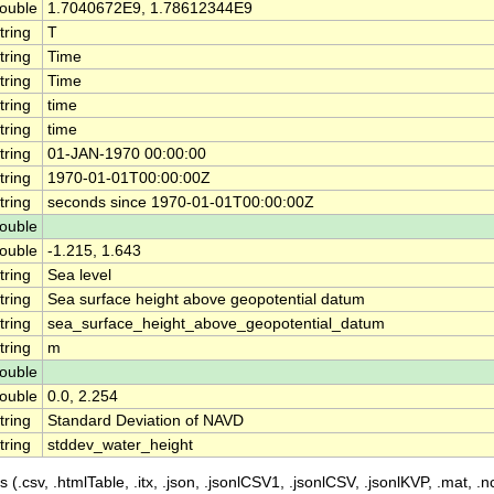
ouble
1.7040672E9, 1.78612344E9
tring
T
tring
Time
tring
Time
tring
time
tring
time
tring
01-JAN-1970 00:00:00
tring
1970-01-01T00:00:00Z
tring
seconds since 1970-01-01T00:00:00Z
ouble
ouble
-1.215, 1.643
tring
Sea level
tring
Sea surface height above geopotential datum
tring
sea_surface_height_above_geopotential_datum
tring
m
ouble
ouble
0.0, 2.254
tring
Standard Deviation of NAVD
tring
stddev_water_height
 (.csv, .htmlTable, .itx, .json, .jsonlCSV1, .jsonlCSV, .jsonlKVP, .mat, .nc