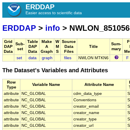
ERDDAP
Easier access to scientific data
ERDDAP
>
info
> NWLON_851056
Grid
Table
Make
W
Source
F
Sub-
Sum-
DAP
DAP
A
M
Data
Title
set
mary
Data
Data
Graph
S
Files
Me
set
data
graph
files
NWLON MTKN6
F
The Dataset's Variables and Attributes
Row
Variable Name
Attribute Name
Type
attribute
NC_GLOBAL
cdm_data_type
S
attribute
NC_GLOBAL
Conventions
S
attribute
NC_GLOBAL
creator_email
S
attribute
NC_GLOBAL
creator_name
S
attribute
NC_GLOBAL
creator_type
S
attribute
NC_GLOBAL
creator_url
S