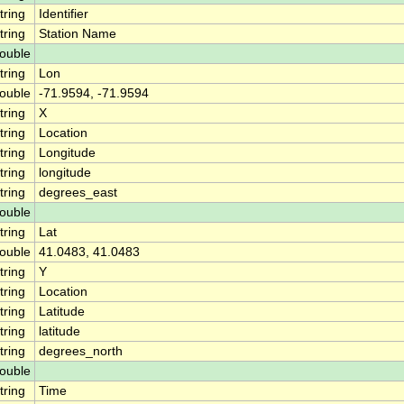
tring
Identifier
tring
Station Name
ouble
tring
Lon
ouble
-71.9594, -71.9594
tring
X
tring
Location
tring
Longitude
tring
longitude
tring
degrees_east
ouble
tring
Lat
ouble
41.0483, 41.0483
tring
Y
tring
Location
tring
Latitude
tring
latitude
tring
degrees_north
ouble
tring
Time