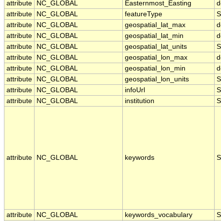
attribute
NC_GLOBAL
Easternmost_Easting
d
attribute
NC_GLOBAL
featureType
S
attribute
NC_GLOBAL
geospatial_lat_max
d
attribute
NC_GLOBAL
geospatial_lat_min
d
attribute
NC_GLOBAL
geospatial_lat_units
S
attribute
NC_GLOBAL
geospatial_lon_max
d
attribute
NC_GLOBAL
geospatial_lon_min
d
attribute
NC_GLOBAL
geospatial_lon_units
S
attribute
NC_GLOBAL
infoUrl
S
attribute
NC_GLOBAL
institution
S
attribute
NC_GLOBAL
keywords
S
attribute
NC_GLOBAL
keywords_vocabulary
S