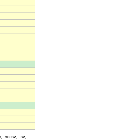
, .nccsv, .tsv,