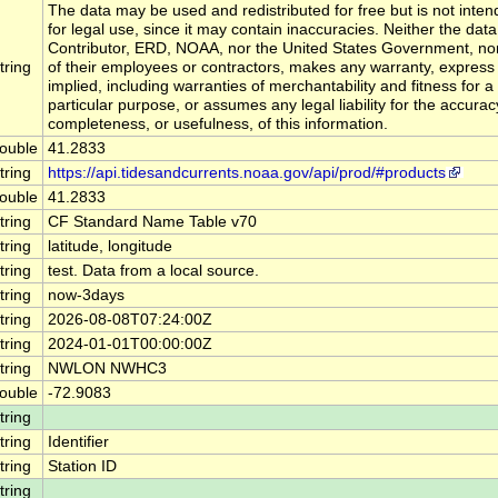
The data may be used and redistributed for free but is not inte
for legal use, since it may contain inaccuracies. Neither the data
Contributor, ERD, NOAA, nor the United States Government, no
tring
of their employees or contractors, makes any warranty, express
implied, including warranties of merchantability and fitness for a
particular purpose, or assumes any legal liability for the accurac
completeness, or usefulness, of this information.
ouble
41.2833
tring
https://api.tidesandcurrents.noaa.gov/api/prod/#products
ouble
41.2833
tring
CF Standard Name Table v70
tring
latitude, longitude
tring
test. Data from a local source.
tring
now-3days
tring
2026-08-08T07:24:00Z
tring
2024-01-01T00:00:00Z
tring
NWLON NWHC3
ouble
-72.9083
tring
tring
Identifier
tring
Station ID
tring