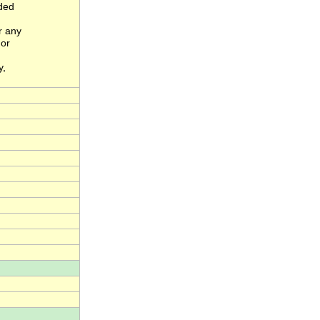
nded
r any
 or
y,