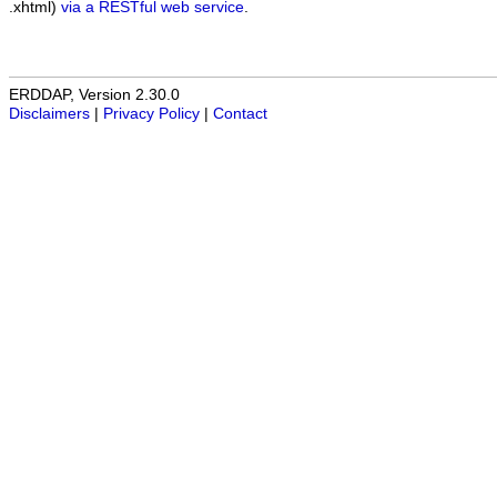
.xhtml)
via a RESTful web service
.
ERDDAP, Version 2.30.0
Disclaimers
|
Privacy Policy
|
Contact