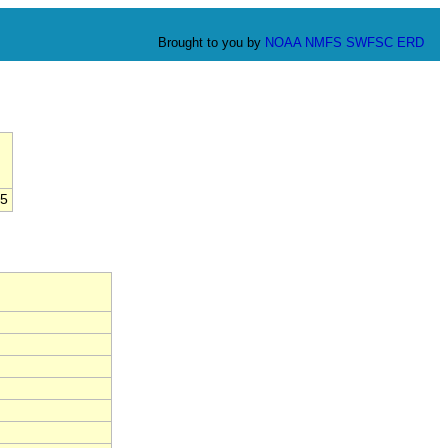
Brought to you by
NOAA
NMFS
SWFSC
ERD
5