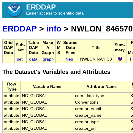
ERDDAP
Easier access to scientific data
ERDDAP
>
info
> NWLON_846570
Grid
Table
Make
W
Source
Sub-
Sum-
DAP
DAP
A
M
Data
Title
set
mary
Data
Data
Graph
S
Files
Me
set
data
graph
files
NWLON NWHC3
F
The Dataset's Variables and Attributes
Row
Variable Name
Attribute Name
Type
attribute
NC_GLOBAL
cdm_data_type
S
attribute
NC_GLOBAL
Conventions
S
attribute
NC_GLOBAL
creator_email
S
attribute
NC_GLOBAL
creator_name
S
attribute
NC_GLOBAL
creator_type
S
attribute
NC_GLOBAL
creator_url
S