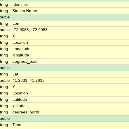
tring
Identifier
tring
Station Name
ouble
tring
Lon
ouble
-72.9083, -72.9083
tring
X
tring
Location
tring
Longitude
tring
longitude
tring
degrees_east
ouble
tring
Lat
ouble
41.2833, 41.2833
tring
Y
tring
Location
tring
Latitude
tring
latitude
tring
degrees_north
ouble
tring
Time