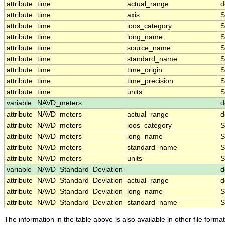
attribute
time
actual_range
d
attribute
time
axis
S
attribute
time
ioos_category
S
attribute
time
long_name
S
attribute
time
source_name
S
attribute
time
standard_name
S
attribute
time
time_origin
S
attribute
time
time_precision
S
attribute
time
units
S
variable
NAVD_meters
d
attribute
NAVD_meters
actual_range
d
attribute
NAVD_meters
ioos_category
S
attribute
NAVD_meters
long_name
S
attribute
NAVD_meters
standard_name
S
attribute
NAVD_meters
units
S
variable
NAVD_Standard_Deviation
d
attribute
NAVD_Standard_Deviation
actual_range
d
attribute
NAVD_Standard_Deviation
long_name
S
attribute
NAVD_Standard_Deviation
standard_name
S
The information in the table above is also available in other file formats