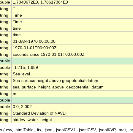
ouble
1.7040672E9, 1.78617384E9
tring
T
tring
Time
tring
Time
tring
time
tring
time
tring
01-JAN-1970 00:00:00
tring
1970-01-01T00:00:00Z
tring
seconds since 1970-01-01T00:00:00Z
ouble
ouble
-1.715, 1.989
tring
Sea level
tring
Sea surface height above geopotential datum
tring
sea_surface_height_above_geopotential_datum
tring
m
ouble
ouble
0.0, 2.002
tring
Standard Deviation of NAVD
tring
stddev_water_height
 (.csv, .htmlTable, .itx, .json, .jsonlCSV1, .jsonlCSV, .jsonlKVP, .mat, .nc