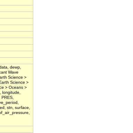
data, dewp,
icant Wave
arth Science >
Earth Science >
nce > Oceans >
 longitude,
, PRES,
ve_period,
d, stn, surface,
of_air_pressure,