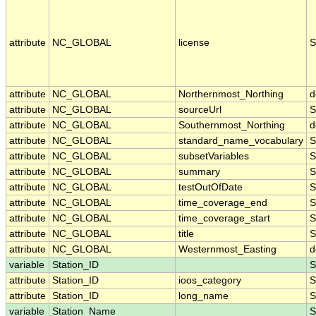
attribute
NC_GLOBAL
license
S
attribute
NC_GLOBAL
Northernmost_Northing
d
attribute
NC_GLOBAL
sourceUrl
S
attribute
NC_GLOBAL
Southernmost_Northing
d
attribute
NC_GLOBAL
standard_name_vocabulary
S
attribute
NC_GLOBAL
subsetVariables
S
attribute
NC_GLOBAL
summary
S
attribute
NC_GLOBAL
testOutOfDate
S
attribute
NC_GLOBAL
time_coverage_end
S
attribute
NC_GLOBAL
time_coverage_start
S
attribute
NC_GLOBAL
title
S
attribute
NC_GLOBAL
Westernmost_Easting
d
variable
Station_ID
S
attribute
Station_ID
ioos_category
S
attribute
Station_ID
long_name
S
variable
Station_Name
S