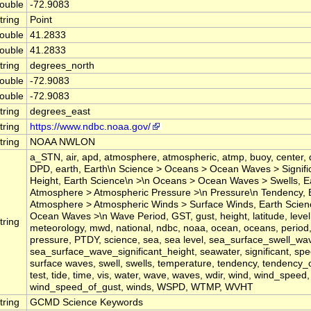
ouble
-72.9083
tring
Point
ouble
41.2833
ouble
41.2833
tring
degrees_north
ouble
-72.9083
ouble
-72.9083
tring
degrees_east
tring
https://www.ndbc.noaa.gov/
tring
NOAA NWLON
a_STN, air, apd, atmosphere, atmospheric, atmp, buoy, center, 
DPD, earth, Earth\n Science > Oceans > Ocean Waves > Signif
Height, Earth Science\n >\n Oceans > Ocean Waves > Swells, E
Atmosphere > Atmospheric Pressure >\n Pressure\n Tendency, 
Atmosphere > Atmospheric Winds > Surface Winds, Earth Scie
Ocean Waves >\n Wave Period, GST, gust, height, latitude, level,
tring
meteorology, mwd, national, ndbc, noaa, ocean, oceans, period
pressure, PTDY, science, sea, sea level, sea_surface_swell_wa
sea_surface_wave_significant_height, seawater, significant, spee
surface waves, swell, swells, temperature, tendency, tendency_
test, tide, time, vis, water, wave, waves, wdir, wind, wind_speed,
wind_speed_of_gust, winds, WSPD, WTMP, WVHT
tring
GCMD Science Keywords