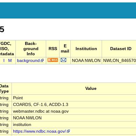
5
FGDC,
Back-
E
ISO,
ground
RSS
Institution
Dataset ID
mail
tadata
Info
I
M
background
NOAA NWLON
NWLON_846570
Data
Value
Type
tring
Point
tring
COARDS, CF-1.6, ACDD-1.3
tring
webmaster.ndbc at noaa.gov
tring
NOAA NWLON
tring
institution
tring
https://www.ndbc.noaa.gov/