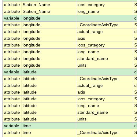
attribute
Station_Name
ioos_category
S
attribute
Station_Name
long_name
S
variable
longitude
d
attribute
longitude
_CoordinateAxisType
S
attribute
longitude
actual_range
d
attribute
longitude
axis
S
attribute
longitude
ioos_category
S
attribute
longitude
long_name
S
attribute
longitude
standard_name
S
attribute
longitude
units
S
variable
latitude
d
attribute
latitude
_CoordinateAxisType
S
attribute
latitude
actual_range
d
attribute
latitude
axis
S
attribute
latitude
ioos_category
S
attribute
latitude
long_name
S
attribute
latitude
standard_name
S
attribute
latitude
units
S
variable
time
d
attribute
time
_CoordinateAxisType
S