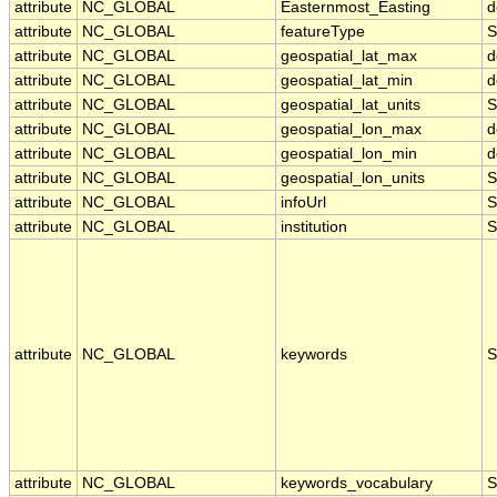
attribute
NC_GLOBAL
Easternmost_Easting
d
attribute
NC_GLOBAL
featureType
S
attribute
NC_GLOBAL
geospatial_lat_max
d
attribute
NC_GLOBAL
geospatial_lat_min
d
attribute
NC_GLOBAL
geospatial_lat_units
S
attribute
NC_GLOBAL
geospatial_lon_max
d
attribute
NC_GLOBAL
geospatial_lon_min
d
attribute
NC_GLOBAL
geospatial_lon_units
S
attribute
NC_GLOBAL
infoUrl
S
attribute
NC_GLOBAL
institution
S
attribute
NC_GLOBAL
keywords
S
attribute
NC_GLOBAL
keywords_vocabulary
S