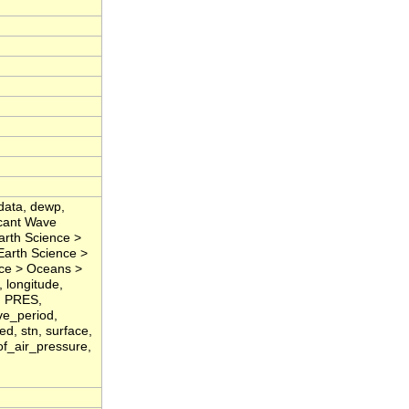
data, dewp,
icant Wave
arth Science >
Earth Science >
nce > Oceans >
 longitude,
, PRES,
ve_period,
d, stn, surface,
of_air_pressure,