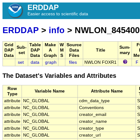
ERDDAP
Easier access to scientific data
ERDDAP
>
info
> NWLON_845400
Grid
Table
Make
W
Source
F
Sub-
Sum-
DAP
DAP
A
M
Data
Title
set
mary
Data
Data
Graph
S
Files
Me
set
data
graph
files
NWLON FOXR1
F
The Dataset's Variables and Attributes
Row
Variable Name
Attribute Name
Type
attribute
NC_GLOBAL
cdm_data_type
S
attribute
NC_GLOBAL
Conventions
S
attribute
NC_GLOBAL
creator_email
S
attribute
NC_GLOBAL
creator_name
S
attribute
NC_GLOBAL
creator_type
S
attribute
NC_GLOBAL
creator_url
S