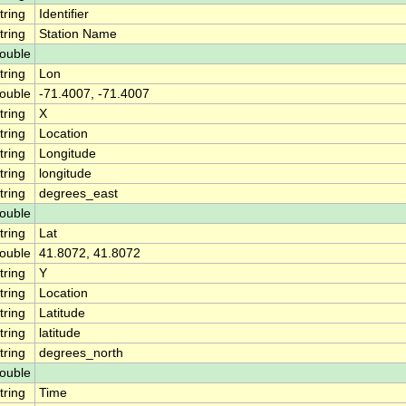
tring
Identifier
tring
Station Name
ouble
tring
Lon
ouble
-71.4007, -71.4007
tring
X
tring
Location
tring
Longitude
tring
longitude
tring
degrees_east
ouble
tring
Lat
ouble
41.8072, 41.8072
tring
Y
tring
Location
tring
Latitude
tring
latitude
tring
degrees_north
ouble
tring
Time