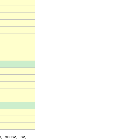
, .nccsv, .tsv,