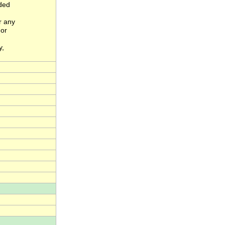
nded
r any
 or
y,