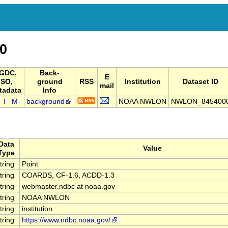
0
GDC,
Back-
E
ISO,
ground
RSS
Institution
Dataset ID
mail
tadata
Info
I
M
background
NOAA NWLON
NWLON_845400
Data
Value
Type
tring
Point
tring
COARDS, CF-1.6, ACDD-1.3
tring
webmaster.ndbc at noaa.gov
tring
NOAA NWLON
tring
institution
tring
https://www.ndbc.noaa.gov/