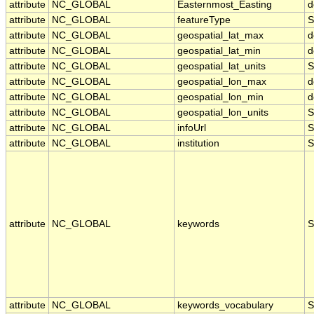
attribute
NC_GLOBAL
Easternmost_Easting
d
attribute
NC_GLOBAL
featureType
S
attribute
NC_GLOBAL
geospatial_lat_max
d
attribute
NC_GLOBAL
geospatial_lat_min
d
attribute
NC_GLOBAL
geospatial_lat_units
S
attribute
NC_GLOBAL
geospatial_lon_max
d
attribute
NC_GLOBAL
geospatial_lon_min
d
attribute
NC_GLOBAL
geospatial_lon_units
S
attribute
NC_GLOBAL
infoUrl
S
attribute
NC_GLOBAL
institution
S
attribute
NC_GLOBAL
keywords
S
attribute
NC_GLOBAL
keywords_vocabulary
S