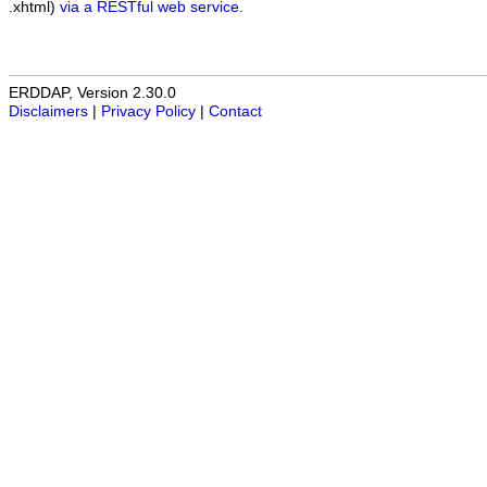
.xhtml)
via a RESTful web service
.
ERDDAP, Version 2.30.0
Disclaimers
|
Privacy Policy
|
Contact