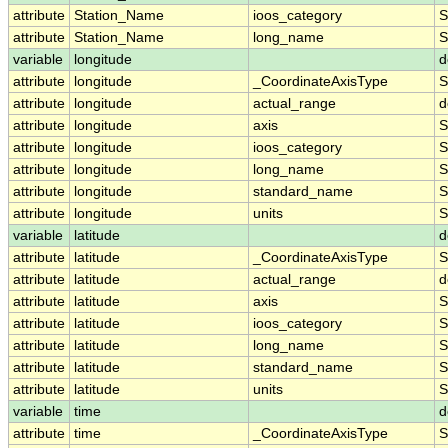
attribute
Station_Name
ioos_category
S
attribute
Station_Name
long_name
S
variable
longitude
d
attribute
longitude
_CoordinateAxisType
S
attribute
longitude
actual_range
d
attribute
longitude
axis
S
attribute
longitude
ioos_category
S
attribute
longitude
long_name
S
attribute
longitude
standard_name
S
attribute
longitude
units
S
variable
latitude
d
attribute
latitude
_CoordinateAxisType
S
attribute
latitude
actual_range
d
attribute
latitude
axis
S
attribute
latitude
ioos_category
S
attribute
latitude
long_name
S
attribute
latitude
standard_name
S
attribute
latitude
units
S
variable
time
d
attribute
time
_CoordinateAxisType
S