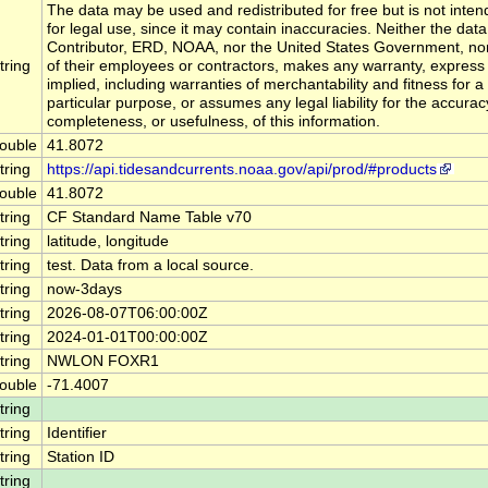
The data may be used and redistributed for free but is not inte
for legal use, since it may contain inaccuracies. Neither the data
Contributor, ERD, NOAA, nor the United States Government, no
tring
of their employees or contractors, makes any warranty, express
implied, including warranties of merchantability and fitness for a
particular purpose, or assumes any legal liability for the accurac
completeness, or usefulness, of this information.
ouble
41.8072
tring
https://api.tidesandcurrents.noaa.gov/api/prod/#products
ouble
41.8072
tring
CF Standard Name Table v70
tring
latitude, longitude
tring
test. Data from a local source.
tring
now-3days
tring
2026-08-07T06:00:00Z
tring
2024-01-01T00:00:00Z
tring
NWLON FOXR1
ouble
-71.4007
tring
tring
Identifier
tring
Station ID
tring