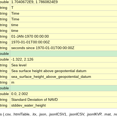
ouble
1.7040672E9, 1.7860824E9
tring
T
tring
Time
tring
Time
tring
time
tring
time
tring
01-JAN-1970 00:00:00
tring
1970-01-01T00:00:00Z
tring
seconds since 1970-01-01T00:00:00Z
ouble
ouble
-1.322, 2.126
tring
Sea level
tring
Sea surface height above geopotential datum
tring
sea_surface_height_above_geopotential_datum
tring
m
ouble
ouble
0.0, 2.002
tring
Standard Deviation of NAVD
tring
stddev_water_height
 (.csv, .htmlTable, .itx, .json, .jsonlCSV1, .jsonlCSV, .jsonlKVP, .mat, .nc