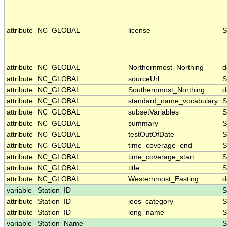
attribute
NC_GLOBAL
license
S
attribute
NC_GLOBAL
Northernmost_Northing
d
attribute
NC_GLOBAL
sourceUrl
S
attribute
NC_GLOBAL
Southernmost_Northing
d
attribute
NC_GLOBAL
standard_name_vocabulary
S
attribute
NC_GLOBAL
subsetVariables
S
attribute
NC_GLOBAL
summary
S
attribute
NC_GLOBAL
testOutOfDate
S
attribute
NC_GLOBAL
time_coverage_end
S
attribute
NC_GLOBAL
time_coverage_start
S
attribute
NC_GLOBAL
title
S
attribute
NC_GLOBAL
Westernmost_Easting
d
variable
Station_ID
S
attribute
Station_ID
ioos_category
S
attribute
Station_ID
long_name
S
variable
Station_Name
S