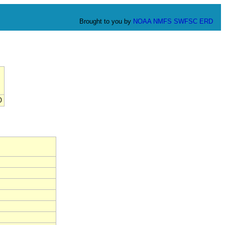
Brought to you by
NOAA
NMFS
SWFSC
ERD
0