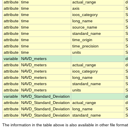
attribute
time
actual_range
d
attribute
time
axis
S
attribute
time
ioos_category
S
attribute
time
long_name
S
attribute
time
source_name
S
attribute
time
standard_name
S
attribute
time
time_origin
S
attribute
time
time_precision
S
attribute
time
units
S
variable
NAVD_meters
d
attribute
NAVD_meters
actual_range
d
attribute
NAVD_meters
ioos_category
S
attribute
NAVD_meters
long_name
S
attribute
NAVD_meters
standard_name
S
attribute
NAVD_meters
units
S
variable
NAVD_Standard_Deviation
d
attribute
NAVD_Standard_Deviation
actual_range
d
attribute
NAVD_Standard_Deviation
long_name
S
attribute
NAVD_Standard_Deviation
standard_name
S
The information in the table above is also available in other file formats