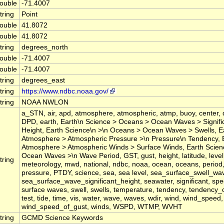
ouble
-71.4007
tring
Point
ouble
41.8072
ouble
41.8072
tring
degrees_north
ouble
-71.4007
ouble
-71.4007
tring
degrees_east
tring
https://www.ndbc.noaa.gov/
tring
NOAA NWLON
a_STN, air, apd, atmosphere, atmospheric, atmp, buoy, center, 
DPD, earth, Earth\n Science > Oceans > Ocean Waves > Signif
Height, Earth Science\n >\n Oceans > Ocean Waves > Swells, E
Atmosphere > Atmospheric Pressure >\n Pressure\n Tendency, 
Atmosphere > Atmospheric Winds > Surface Winds, Earth Scie
Ocean Waves >\n Wave Period, GST, gust, height, latitude, level,
tring
meteorology, mwd, national, ndbc, noaa, ocean, oceans, period
pressure, PTDY, science, sea, sea level, sea_surface_swell_wa
sea_surface_wave_significant_height, seawater, significant, spee
surface waves, swell, swells, temperature, tendency, tendency_
test, tide, time, vis, water, wave, waves, wdir, wind, wind_speed,
wind_speed_of_gust, winds, WSPD, WTMP, WVHT
tring
GCMD Science Keywords