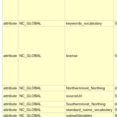
attribute
NC_GLOBAL
keywords_vocabulary
S
attribute
NC_GLOBAL
license
S
attribute
NC_GLOBAL
Northernmost_Northing
d
attribute
NC_GLOBAL
sourceUrl
S
attribute
NC_GLOBAL
Southernmost_Northing
d
attribute
NC_GLOBAL
standard_name_vocabulary
S
attribute
NC_GLOBAL
subsetVariables
S