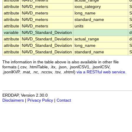
attribute
NAVD_meters
actual_range
d
attribute
NAVD_meters
ioos_category
S
attribute
NAVD_meters
long_name
S
attribute
NAVD_meters
standard_name
S
attribute
NAVD_meters
units
S
variable
NAVD_Standard_Deviation
d
attribute
NAVD_Standard_Deviation
actual_range
d
attribute
NAVD_Standard_Deviation
long_name
S
attribute
NAVD_Standard_Deviation
standard_name
S
The information in the table above is also available in other file
formats (.csv, .htmlTable, .itx, .json, .jsonlCSV1, .jsonlCSV,
.jsonlKVP, .mat, .nc, .nccsv, .tsv, .xhtml)
via a RESTful web service
.
ERDDAP, Version 2.30.0
Disclaimers
|
Privacy Policy
|
Contact