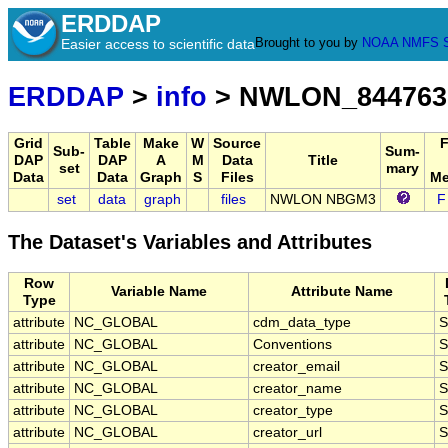
ERDDAP
Brought to you by
NOAA
NMFS
Easier access to scientific data
ERDDAP
>
info
> NWLON_844763
Grid
Table
Make
W
Source
Sub-
Sum-
DAP
DAP
A
M
Data
Title
set
mary
Data
Data
Graph
S
Files
Me
set
data
graph
files
NWLON NBGM3
F
The Dataset's Variables and Attributes
Row
Variable Name
Attribute Name
Type
attribute
NC_GLOBAL
cdm_data_type
S
attribute
NC_GLOBAL
Conventions
S
attribute
NC_GLOBAL
creator_email
S
attribute
NC_GLOBAL
creator_name
S
attribute
NC_GLOBAL
creator_type
S
attribute
NC_GLOBAL
creator_url
S