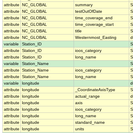
attribute
NC_GLOBAL
summary
S
attribute
NC_GLOBAL
testOutOfDate
S
attribute
NC_GLOBAL
time_coverage_end
S
attribute
NC_GLOBAL
time_coverage_start
S
attribute
NC_GLOBAL
title
S
attribute
NC_GLOBAL
Westernmost_Easting
d
variable
Station_ID
S
attribute
Station_ID
ioos_category
S
attribute
Station_ID
long_name
S
variable
Station_Name
S
attribute
Station_Name
ioos_category
S
attribute
Station_Name
long_name
S
variable
longitude
d
attribute
longitude
_CoordinateAxisType
S
attribute
longitude
actual_range
d
attribute
longitude
axis
S
attribute
longitude
ioos_category
S
attribute
longitude
long_name
S
attribute
longitude
standard_name
S
attribute
longitude
units
S