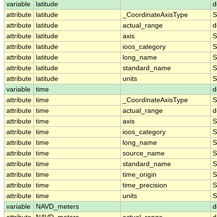
variable
latitude
d
attribute
latitude
_CoordinateAxisType
S
attribute
latitude
actual_range
d
attribute
latitude
axis
S
attribute
latitude
ioos_category
S
attribute
latitude
long_name
S
attribute
latitude
standard_name
S
attribute
latitude
units
S
variable
time
d
attribute
time
_CoordinateAxisType
S
attribute
time
actual_range
d
attribute
time
axis
S
attribute
time
ioos_category
S
attribute
time
long_name
S
attribute
time
source_name
S
attribute
time
standard_name
S
attribute
time
time_origin
S
attribute
time
time_precision
S
attribute
time
units
S
variable
NAVD_meters
d