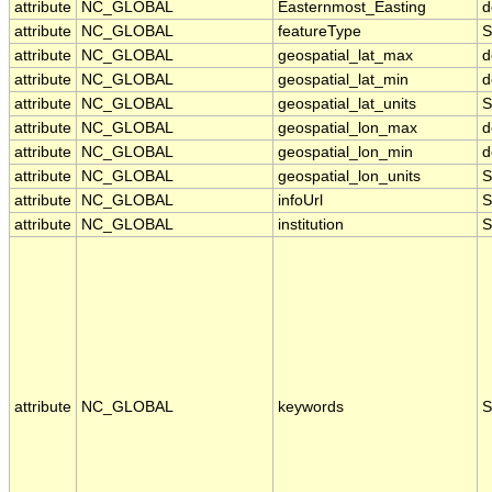
attribute
NC_GLOBAL
Easternmost_Easting
d
attribute
NC_GLOBAL
featureType
S
attribute
NC_GLOBAL
geospatial_lat_max
d
attribute
NC_GLOBAL
geospatial_lat_min
d
attribute
NC_GLOBAL
geospatial_lat_units
S
attribute
NC_GLOBAL
geospatial_lon_max
d
attribute
NC_GLOBAL
geospatial_lon_min
d
attribute
NC_GLOBAL
geospatial_lon_units
S
attribute
NC_GLOBAL
infoUrl
S
attribute
NC_GLOBAL
institution
S
attribute
NC_GLOBAL
keywords
S