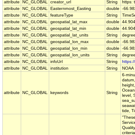
attribute
NC_GLOBAL
creator_url
String
https:
attribute
NC_GLOBAL
Easternmost_Easting
double
-66.9
attribute
NC_GLOBAL
featureType
String
TimeSe
attribute
NC_GLOBAL
geospatial_lat_max
double
44.90
attribute
NC_GLOBAL
geospatial_lat_min
double
44.90
attribute
NC_GLOBAL
geospatial_lat_units
String
degree
attribute
NC_GLOBAL
geospatial_lon_max
double
-66.9
attribute
NC_GLOBAL
geospatial_lon_min
double
-66.9
attribute
NC_GLOBAL
geospatial_lon_units
String
degre
attribute
NC_GLOBAL
infoUrl
String
https:
attribute
NC_GLOBAL
institution
String
NOAA
6-minu
datum,
height,
Oceans
attribute
NC_GLOBAL
keywords
String
level,
sea_su
seawate
tide, T
"These
Servic
Qualit
criteri