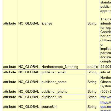
standa
public
approp
The da
attribute
NC_GLOBAL
license
String
intend
for leg
Contri
nor an
of the
or
implied
particu
accura
comple
attribute
NC_GLOBAL
Northernmost_Northing
double
44.90
attribute
NC_GLOBAL
publisher_email
String
info a
Northe
attribute
NC_GLOBAL
publisher_name
String
Obser
Syste
attribute
NC_GLOBAL
publisher_phone
String
(603) 
attribute
NC_GLOBAL
publisher_url
String
http:/
https:
attribute
NC_GLOBAL
sourceUrl
String
ops.no
metad