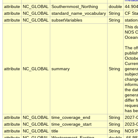
attribute
NC_GLOBAL
Southernmost_Northing
double
44.90
attribute
NC_GLOBAL
standard_name_vocabulary
String
CF St
attribute
NC_GLOBAL
subsetVariables
String
statio
This d
NOS Ce
Oceano
The off
publis
Octobe
Curren
attribute
NC_GLOBAL
summary
String
generat
subject
change
inform
the da
gener
differ 
reques
has be
attribute
NC_GLOBAL
time_coverage_end
String
2027-
attribute
NC_GLOBAL
time_coverage_start
String
2023-
attribute
NC_GLOBAL
title
String
NOS P
attribute
NC_GLOBAL
Westernmost_Easting
double
-66.9