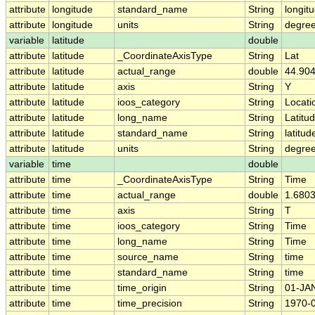
attribute
longitude
standard_name
String
longit
attribute
longitude
units
String
degre
variable
latitude
double
attribute
latitude
_CoordinateAxisType
String
Lat
attribute
latitude
actual_range
double
44.904
attribute
latitude
axis
String
Y
attribute
latitude
ioos_category
String
Locati
attribute
latitude
long_name
String
Latitu
attribute
latitude
standard_name
String
latitud
attribute
latitude
units
String
degree
variable
time
double
attribute
time
_CoordinateAxisType
String
Time
attribute
time
actual_range
double
1.680
attribute
time
axis
String
T
attribute
time
ioos_category
String
Time
attribute
time
long_name
String
Time
attribute
time
source_name
String
time
attribute
time
standard_name
String
time
attribute
time
time_origin
String
01-JA
attribute
time
time_precision
String
1970-