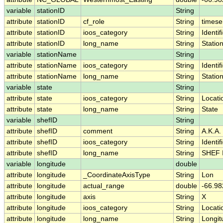
variable
stationID
String
attribute
stationID
cf_role
String
timese
attribute
stationID
ioos_category
String
Identif
attribute
stationID
long_name
String
Statio
variable
stationName
String
attribute
stationName
ioos_category
String
Identif
attribute
stationName
long_name
String
Statio
variable
state
String
attribute
state
ioos_category
String
Locati
attribute
state
long_name
String
State
variable
shefID
String
attribute
shefID
comment
String
A.K.A.
attribute
shefID
ioos_category
String
Identif
attribute
shefID
long_name
String
SHEF 
variable
longitude
double
attribute
longitude
_CoordinateAxisType
String
Lon
attribute
longitude
actual_range
double
-66.98
attribute
longitude
axis
String
X
attribute
longitude
ioos_category
String
Locati
attribute
longitude
long_name
String
Longit