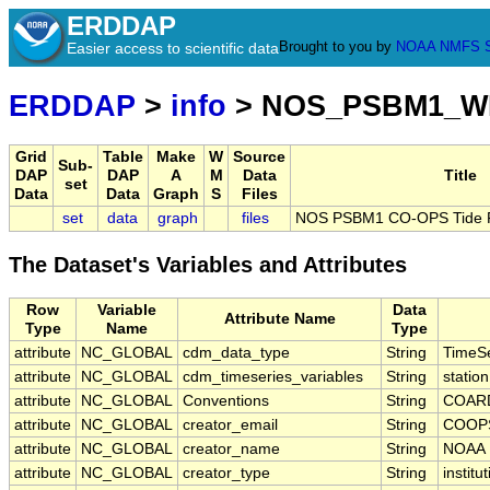
ERDDAP
Brought to you by
NOAA
NMFS
Easier access to scientific data
ERDDAP
>
info
> NOS_PSBM1_W
Grid
Table
Make
W
Source
Sub-
DAP
DAP
A
M
Data
Title
set
Data
Data
Graph
S
Files
set
data
graph
files
NOS PSBM1 CO-OPS Tide Pr
The Dataset's Variables and Attributes
Row
Variable
Data
Attribute Name
Type
Name
Type
attribute
NC_GLOBAL
cdm_data_type
String
TimeSe
attribute
NC_GLOBAL
cdm_timeseries_variables
String
statio
attribute
NC_GLOBAL
Conventions
String
COARD
attribute
NC_GLOBAL
creator_email
String
COOPS
attribute
NC_GLOBAL
creator_name
String
NOAA
attribute
NC_GLOBAL
creator_type
String
institu