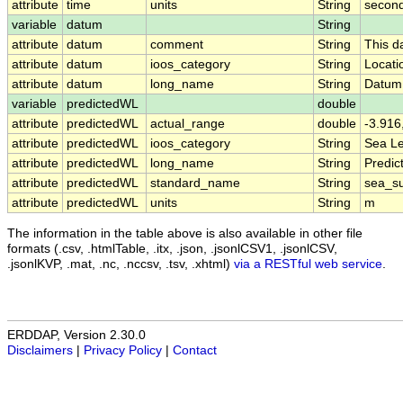
attribute
time
units
String
second
variable
datum
String
attribute
datum
comment
String
This d
attribute
datum
ioos_category
String
Locati
attribute
datum
long_name
String
Datum
variable
predictedWL
double
attribute
predictedWL
actual_range
double
-3.916
attribute
predictedWL
ioos_category
String
Sea Le
attribute
predictedWL
long_name
String
Predic
attribute
predictedWL
standard_name
String
sea_su
attribute
predictedWL
units
String
m
The information in the table above is also available in other file
formats (.csv, .htmlTable, .itx, .json, .jsonlCSV1, .jsonlCSV,
.jsonlKVP, .mat, .nc, .nccsv, .tsv, .xhtml)
via a RESTful web service
.
ERDDAP, Version 2.30.0
Disclaimers
|
Privacy Policy
|
Contact