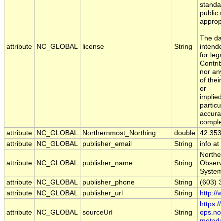
standa
public
approp
The da
attribute
NC_GLOBAL
license
String
intend
for leg
Contri
nor an
of the
or
implied
particu
accura
comple
attribute
NC_GLOBAL
Northernmost_Northing
double
42.35
attribute
NC_GLOBAL
publisher_email
String
info a
Northe
attribute
NC_GLOBAL
publisher_name
String
Obser
Syste
attribute
NC_GLOBAL
publisher_phone
String
(603) 
attribute
NC_GLOBAL
publisher_url
String
http:/
https:
attribute
NC_GLOBAL
sourceUrl
String
ops.no
metad