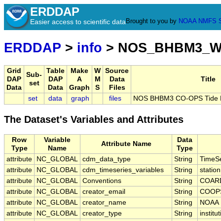
ERDDAP
Brought to you by
NOAA
NMFS
Easier access to scientific data
ERDDAP
>
info
> NOS_BHBM3_W
Grid
Table
Make
W
Source
Sub-
DAP
DAP
A
M
Data
Title
set
Data
Data
Graph
S
Files
set
data
graph
files
NOS BHBM3 CO-OPS Tide Pr
The Dataset's Variables and Attributes
Row
Variable
Data
Attribute Name
Type
Name
Type
attribute
NC_GLOBAL
cdm_data_type
String
TimeSe
attribute
NC_GLOBAL
cdm_timeseries_variables
String
statio
attribute
NC_GLOBAL
Conventions
String
COARD
attribute
NC_GLOBAL
creator_email
String
COOPS
attribute
NC_GLOBAL
creator_name
String
NOAA
attribute
NC_GLOBAL
creator_type
String
institu