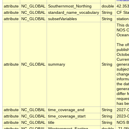
attribute
NC_GLOBAL
Southernmost_Northing
double
42.35
attribute
NC_GLOBAL
standard_name_vocabulary
String
CF St
attribute
NC_GLOBAL
subsetVariables
String
statio
This d
NOS Ce
Oceano
The off
publis
Octobe
Curren
attribute
NC_GLOBAL
summary
String
generat
subject
change
inform
the da
gener
differ 
reques
has be
attribute
NC_GLOBAL
time_coverage_end
String
2027-
attribute
NC_GLOBAL
time_coverage_start
String
2023-
attribute
NC_GLOBAL
title
String
NOS B
attribute
NC_GLOBAL
Westernmost_Easting
double
-71.0