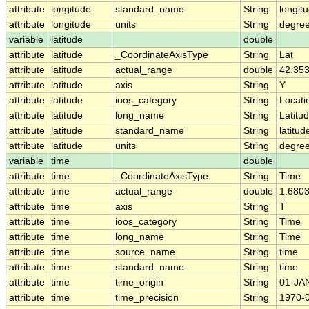
attribute
longitude
standard_name
String
longit
attribute
longitude
units
String
degre
variable
latitude
double
attribute
latitude
_CoordinateAxisType
String
Lat
attribute
latitude
actual_range
double
42.353
attribute
latitude
axis
String
Y
attribute
latitude
ioos_category
String
Locati
attribute
latitude
long_name
String
Latitu
attribute
latitude
standard_name
String
latitud
attribute
latitude
units
String
degree
variable
time
double
attribute
time
_CoordinateAxisType
String
Time
attribute
time
actual_range
double
1.680
attribute
time
axis
String
T
attribute
time
ioos_category
String
Time
attribute
time
long_name
String
Time
attribute
time
source_name
String
time
attribute
time
standard_name
String
time
attribute
time
time_origin
String
01-JA
attribute
time
time_precision
String
1970-