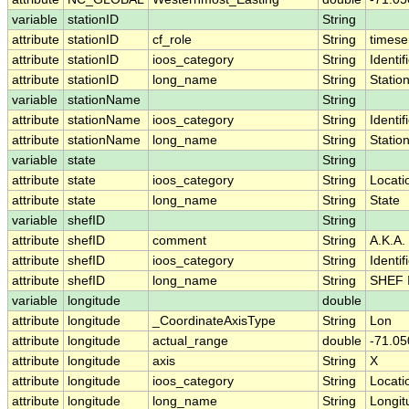
variable
stationID
String
attribute
stationID
cf_role
String
timese
attribute
stationID
ioos_category
String
Identif
attribute
stationID
long_name
String
Statio
variable
stationName
String
attribute
stationName
ioos_category
String
Identif
attribute
stationName
long_name
String
Statio
variable
state
String
attribute
state
ioos_category
String
Locati
attribute
state
long_name
String
State
variable
shefID
String
attribute
shefID
comment
String
A.K.A.
attribute
shefID
ioos_category
String
Identif
attribute
shefID
long_name
String
SHEF 
variable
longitude
double
attribute
longitude
_CoordinateAxisType
String
Lon
attribute
longitude
actual_range
double
-71.05
attribute
longitude
axis
String
X
attribute
longitude
ioos_category
String
Locati
attribute
longitude
long_name
String
Longit