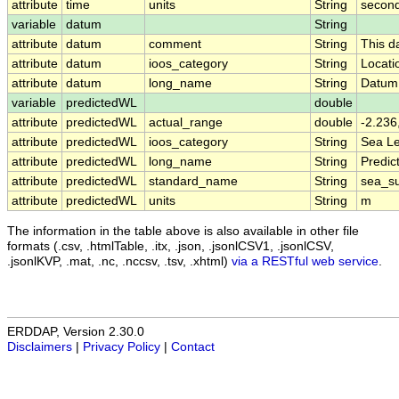
attribute
time
units
String
second
variable
datum
String
attribute
datum
comment
String
This d
attribute
datum
ioos_category
String
Locati
attribute
datum
long_name
String
Datum
variable
predictedWL
double
attribute
predictedWL
actual_range
double
-2.236
attribute
predictedWL
ioos_category
String
Sea Le
attribute
predictedWL
long_name
String
Predic
attribute
predictedWL
standard_name
String
sea_su
attribute
predictedWL
units
String
m
The information in the table above is also available in other file
formats (.csv, .htmlTable, .itx, .json, .jsonlCSV1, .jsonlCSV,
.jsonlKVP, .mat, .nc, .nccsv, .tsv, .xhtml)
via a RESTful web service
.
ERDDAP, Version 2.30.0
Disclaimers
|
Privacy Policy
|
Contact