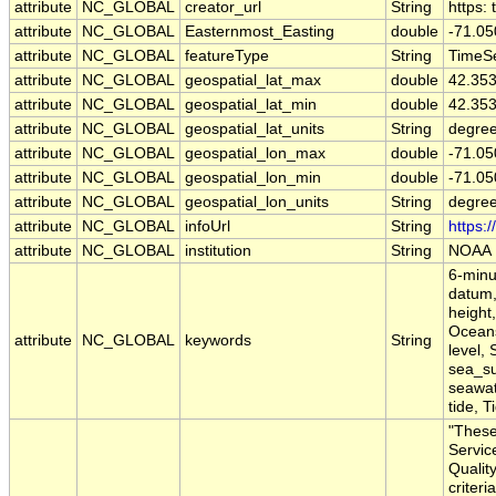
attribute
NC_GLOBAL
creator_url
String
https:
attribute
NC_GLOBAL
Easternmost_Easting
double
-71.0
attribute
NC_GLOBAL
featureType
String
TimeSe
attribute
NC_GLOBAL
geospatial_lat_max
double
42.35
attribute
NC_GLOBAL
geospatial_lat_min
double
42.35
attribute
NC_GLOBAL
geospatial_lat_units
String
degree
attribute
NC_GLOBAL
geospatial_lon_max
double
-71.0
attribute
NC_GLOBAL
geospatial_lon_min
double
-71.0
attribute
NC_GLOBAL
geospatial_lon_units
String
degre
attribute
NC_GLOBAL
infoUrl
String
https:
attribute
NC_GLOBAL
institution
String
NOAA
6-minu
datum,
height,
Oceans
attribute
NC_GLOBAL
keywords
String
level,
sea_su
seawate
tide, T
"These
Servic
Qualit
criteri