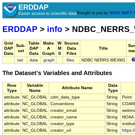
ERDDAP
Brought to you by
NOAA
NMFS
Easier access to scientific data
ERDDAP
>
info
> NDBC_NERRS
Grid
Table
Make
W
Source
Sub-
Su
DAP
DAP
A
M
Data
Title
set
ma
Data
Data
Graph
S
Files
set
data
graph
files
NDBC NERRS WEXM1
The Dataset's Variables and Attributes
Row
Variable
Data
Attribute Name
Type
Name
Type
attribute
NC_GLOBAL
cdm_data_type
String
Point
attribute
NC_GLOBAL
Conventions
String
COARD
attribute
NC_GLOBAL
creator_email
String
webmas
attribute
NC_GLOBAL
creator_name
String
NOAA
attribute
NC_GLOBAL
creator_type
String
institu
attribute
NC_GLOBAL
creator_url
String
https: