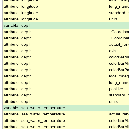
attribute
longitude
ioos_categ
attribute
longitude
long_nam
attribute
longitude
standard
attribute
longitude
units
variable
depth
attribute
depth
_Coordina
attribute
depth
_Coordinat
attribute
depth
actual_ra
attribute
depth
axis
attribute
depth
colorBarM
attribute
depth
colorBarM
attribute
depth
colorBarPa
attribute
depth
ioos_categ
attribute
depth
long_nam
attribute
depth
positive
attribute
depth
standard
attribute
depth
units
variable
sea_water_temperature
attribute
sea_water_temperature
actual_ra
attribute
sea_water_temperature
colorBarM
attribute
sea_water_temperature
colorBarM