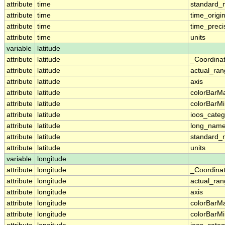
attribute
time
standard
attribute
time
time_origi
attribute
time
time_preci
attribute
time
units
variable
latitude
attribute
latitude
_Coordina
attribute
latitude
actual_ra
attribute
latitude
axis
attribute
latitude
colorBarM
attribute
latitude
colorBarM
attribute
latitude
ioos_categ
attribute
latitude
long_nam
attribute
latitude
standard
attribute
latitude
units
variable
longitude
attribute
longitude
_Coordina
attribute
longitude
actual_ra
attribute
longitude
axis
attribute
longitude
colorBarM
attribute
longitude
colorBarM