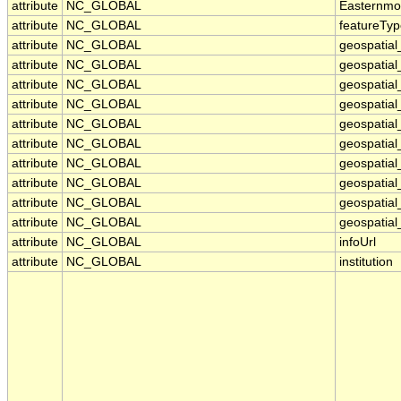
attribute
NC_GLOBAL
Easternmo
attribute
NC_GLOBAL
featureTy
attribute
NC_GLOBAL
geospatial
attribute
NC_GLOBAL
geospatial
attribute
NC_GLOBAL
geospatial
attribute
NC_GLOBAL
geospatia
attribute
NC_GLOBAL
geospatial
attribute
NC_GLOBAL
geospatial
attribute
NC_GLOBAL
geospatial
attribute
NC_GLOBAL
geospatial
attribute
NC_GLOBAL
geospatial_
attribute
NC_GLOBAL
geospatial_
attribute
NC_GLOBAL
infoUrl
attribute
NC_GLOBAL
institution