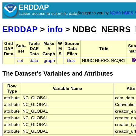
ERDDAP
Brought to you by
NOAA
NMFS
Easier access to scientific data
ERDDAP
>
info
> NDBC_NERRS
Grid
Table
Make
W
Source
Sub-
Su
DAP
DAP
A
M
Data
Title
set
mar
Data
Data
Graph
S
Files
set
data
graph
files
NDBC NERRS NAQR1
The Dataset's Variables and Attributes
Row
Variable Name
Attr
Type
attribute
NC_GLOBAL
cdm_data_
attribute
NC_GLOBAL
Conventio
attribute
NC_GLOBAL
creator_em
attribute
NC_GLOBAL
creator_n
attribute
NC_GLOBAL
creator_ty
attribute
NC_GLOBAL
creator_url