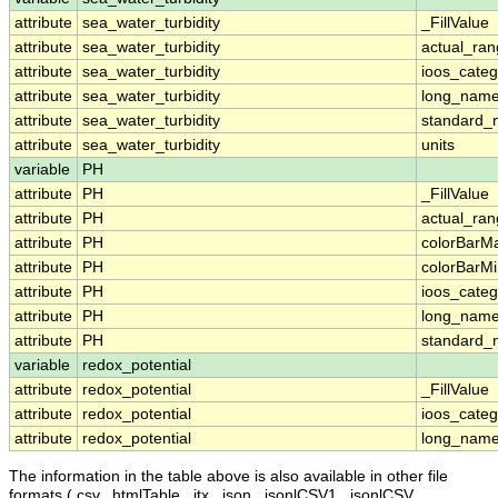
attribute
sea_water_turbidity
_FillValue
attribute
sea_water_turbidity
actual_ra
attribute
sea_water_turbidity
ioos_categ
attribute
sea_water_turbidity
long_nam
attribute
sea_water_turbidity
standard
attribute
sea_water_turbidity
units
variable
PH
attribute
PH
_FillValue
attribute
PH
actual_ra
attribute
PH
colorBarM
attribute
PH
colorBarM
attribute
PH
ioos_categ
attribute
PH
long_nam
attribute
PH
standard
variable
redox_potential
attribute
redox_potential
_FillValue
attribute
redox_potential
ioos_categ
attribute
redox_potential
long_nam
The information in the table above is also available in other file
formats (.csv, .htmlTable, .itx, .json, .jsonlCSV1, .jsonlCSV,