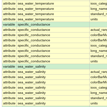
attribute
sea_water_temperature
ioos_categ
attribute
sea_water_temperature
long_nam
attribute
sea_water_temperature
standard
attribute
sea_water_temperature
units
variable
specific_conductance
attribute
specific_conductance
actual_ra
attribute
specific_conductance
colorBarM
attribute
specific_conductance
colorBarM
attribute
specific_conductance
ioos_categ
attribute
specific_conductance
long_nam
attribute
specific_conductance
standard
attribute
specific_conductance
units
variable
sea_water_salinity
attribute
sea_water_salinity
actual_ra
attribute
sea_water_salinity
colorBarM
attribute
sea_water_salinity
colorBarM
attribute
sea_water_salinity
ioos_categ
attribute
sea_water_salinity
long_nam
attribute
sea_water_salinity
standard
attribute
sea_water_salinity
units