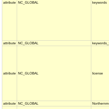
attribute
NC_GLOBAL
keywords
attribute
NC_GLOBAL
keywords_
attribute
NC_GLOBAL
license
attribute
NC_GLOBAL
Northernm