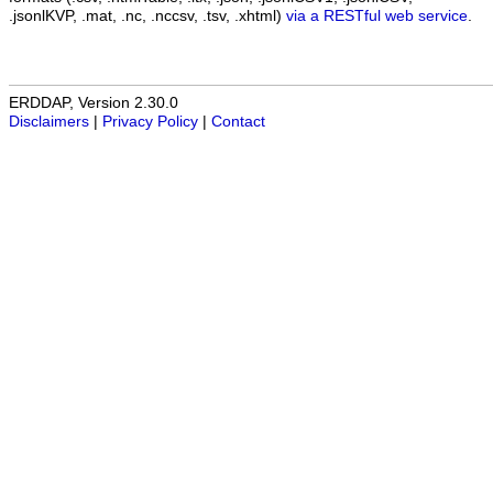
.jsonlKVP, .mat, .nc, .nccsv, .tsv, .xhtml)
via a RESTful web service
.
ERDDAP, Version 2.30.0
Disclaimers
|
Privacy Policy
|
Contact