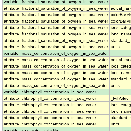
variable
fractional_saturation_of_oxygen_in_sea_water
attribute
fractional_saturation_of_oxygen_in_sea_water
actual_ra
attribute
fractional_saturation_of_oxygen_in_sea_water
colorBarM
attribute
fractional_saturation_of_oxygen_in_sea_water
colorBarM
attribute
fractional_saturation_of_oxygen_in_sea_water
ioos_categ
attribute
fractional_saturation_of_oxygen_in_sea_water
long_nam
attribute
fractional_saturation_of_oxygen_in_sea_water
standard
attribute
fractional_saturation_of_oxygen_in_sea_water
units
variable
mass_concentration_of_oxygen_in_sea_water
attribute
mass_concentration_of_oxygen_in_sea_water
actual_ra
attribute
mass_concentration_of_oxygen_in_sea_water
ioos_categ
attribute
mass_concentration_of_oxygen_in_sea_water
long_nam
attribute
mass_concentration_of_oxygen_in_sea_water
standard
attribute
mass_concentration_of_oxygen_in_sea_water
units
variable
chlorophyll_concentration_in_sea_water
attribute
chlorophyll_concentration_in_sea_water
_FillValue
attribute
chlorophyll_concentration_in_sea_water
ioos_categ
attribute
chlorophyll_concentration_in_sea_water
long_nam
attribute
chlorophyll_concentration_in_sea_water
standard
attribute
chlorophyll_concentration_in_sea_water
units
variable
sea_water_turbidity