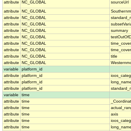
attribute
NC_GLOBAL
sourceUrl
attribute
NC_GLOBAL
Southernm
attribute
NC_GLOBAL
standard_
attribute
NC_GLOBAL
subsetVari
attribute
NC_GLOBAL
summary
attribute
NC_GLOBAL
testOutOf
attribute
NC_GLOBAL
time_cove
attribute
NC_GLOBAL
time_cover
attribute
NC_GLOBAL
title
attribute
NC_GLOBAL
Westernmo
variable
platform_id
attribute
platform_id
ioos_categ
attribute
platform_id
long_nam
attribute
platform_id
standard
variable
time
attribute
time
_Coordina
attribute
time
actual_ra
attribute
time
axis
attribute
time
ioos_categ
attribute
time
long_nam