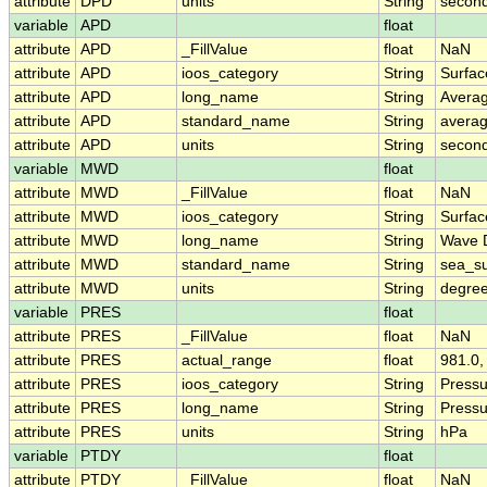
attribute
DPD
units
String
secon
variable
APD
float
attribute
APD
_FillValue
float
NaN
attribute
APD
ioos_category
String
Surfa
attribute
APD
long_name
String
Avera
attribute
APD
standard_name
String
avera
attribute
APD
units
String
secon
variable
MWD
float
attribute
MWD
_FillValue
float
NaN
attribute
MWD
ioos_category
String
Surfa
attribute
MWD
long_name
String
Wave D
attribute
MWD
standard_name
String
sea_su
attribute
MWD
units
String
degree
variable
PRES
float
attribute
PRES
_FillValue
float
NaN
attribute
PRES
actual_range
float
981.0,
attribute
PRES
ioos_category
String
Pressu
attribute
PRES
long_name
String
Pressu
attribute
PRES
units
String
hPa
variable
PTDY
float
attribute
PTDY
_FillValue
float
NaN