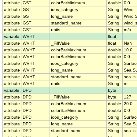
attribute
GST
colorBarMinimum
double
0.0
attribute
GST
ioos_category
String
Wind
attribute
GST
long_name
String
Wind 
attribute
GST
standard_name
String
wind_
attribute
GST
units
String
m/s
variable
WVHT
float
attribute
WVHT
_FillValue
float
NaN
attribute
WVHT
colorBarMaximum
double
10.0
attribute
WVHT
colorBarMinimum
double
0.0
attribute
WVHT
ioos_category
String
Surfa
attribute
WVHT
long_name
String
Sea Su
attribute
WVHT
standard_name
String
sea_su
attribute
WVHT
units
String
m
variable
DPD
byte
attribute
DPD
_FillValue
byte
127
attribute
DPD
colorBarMaximum
double
20.0
attribute
DPD
colorBarMinimum
double
0.0
attribute
DPD
ioos_category
String
Surfa
attribute
DPD
long_name
String
Sea Su
attribute
DPD
standard_name
String
sea_su