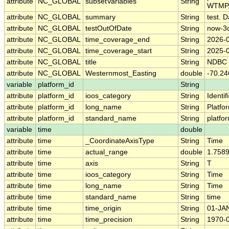
attribute
NC_GLOBAL
subsetVariables
String
WTMP,
attribute
NC_GLOBAL
summary
String
test. D
attribute
NC_GLOBAL
testOutOfDate
String
now-3
attribute
NC_GLOBAL
time_coverage_end
String
2026-
attribute
NC_GLOBAL
time_coverage_start
String
2025-
attribute
NC_GLOBAL
title
String
NDBC
attribute
NC_GLOBAL
Westernmost_Easting
double
-70.24
variable
platform_id
String
attribute
platform_id
ioos_category
String
Identif
attribute
platform_id
long_name
String
Platfo
attribute
platform_id
standard_name
String
platfo
variable
time
double
attribute
time
_CoordinateAxisType
String
Time
attribute
time
actual_range
double
1.758
attribute
time
axis
String
T
attribute
time
ioos_category
String
Time
attribute
time
long_name
String
Time
attribute
time
standard_name
String
time
attribute
time
time_origin
String
01-JA
attribute
time
time_precision
String
1970-