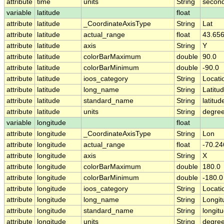
attribute
time
units
String
second
variable
latitude
float
attribute
latitude
_CoordinateAxisType
String
Lat
attribute
latitude
actual_range
float
43.656
attribute
latitude
axis
String
Y
attribute
latitude
colorBarMaximum
double
90.0
attribute
latitude
colorBarMinimum
double
-90.0
attribute
latitude
ioos_category
String
Locati
attribute
latitude
long_name
String
Latitu
attribute
latitude
standard_name
String
latitud
attribute
latitude
units
String
degree
variable
longitude
float
attribute
longitude
_CoordinateAxisType
String
Lon
attribute
longitude
actual_range
float
-70.24
attribute
longitude
axis
String
X
attribute
longitude
colorBarMaximum
double
180.0
attribute
longitude
colorBarMinimum
double
-180.0
attribute
longitude
ioos_category
String
Locati
attribute
longitude
long_name
String
Longit
attribute
longitude
standard_name
String
longit
attribute
longitude
units
String
degre