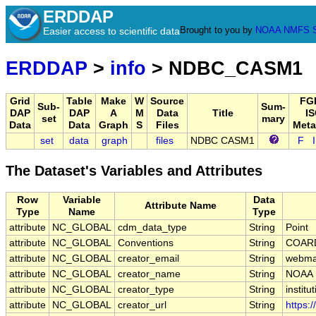
ERDDAP
Brought to you by
NOAA
NMFS
Easier access to scientific data
ERDDAP
>
info
> NDBC_CASM1
Grid
Table
Make
W
Source
FG
Sub-
Sum-
DAP
DAP
A
M
Data
Title
IS
set
mary
Data
Data
Graph
S
Files
Meta
set
data
graph
files
NDBC CASM1
F
The Dataset's Variables and Attributes
Row
Variable
Data
Attribute Name
Type
Name
Type
attribute
NC_GLOBAL
cdm_data_type
String
Point
attribute
NC_GLOBAL
Conventions
String
COARD
attribute
NC_GLOBAL
creator_email
String
webmas
attribute
NC_GLOBAL
creator_name
String
NOAA
attribute
NC_GLOBAL
creator_type
String
institu
attribute
NC_GLOBAL
creator_url
String
https: