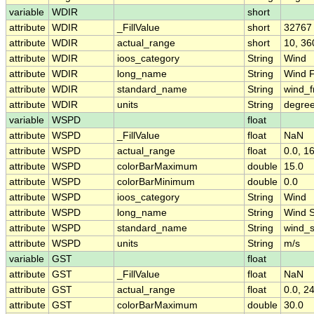
variable
WDIR
short
attribute
WDIR
_FillValue
short
32767
attribute
WDIR
actual_range
short
10, 36
attribute
WDIR
ioos_category
String
Wind
attribute
WDIR
long_name
String
Wind F
attribute
WDIR
standard_name
String
wind_f
attribute
WDIR
units
String
degree
variable
WSPD
float
attribute
WSPD
_FillValue
float
NaN
attribute
WSPD
actual_range
float
0.0, 1
attribute
WSPD
colorBarMaximum
double
15.0
attribute
WSPD
colorBarMinimum
double
0.0
attribute
WSPD
ioos_category
String
Wind
attribute
WSPD
long_name
String
Wind 
attribute
WSPD
standard_name
String
wind_
attribute
WSPD
units
String
m/s
variable
GST
float
attribute
GST
_FillValue
float
NaN
attribute
GST
actual_range
float
0.0, 2
attribute
GST
colorBarMaximum
double
30.0