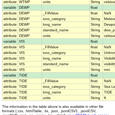
attribute
WTMP
units
String
celsius
variable
DEWP
float
attribute
DEWP
_FillValue
float
NaN
attribute
DEWP
ioos_category
String
Meteo
attribute
DEWP
long_name
String
Dewpo
attribute
DEWP
standard_name
String
dew_p
attribute
DEWP
units
String
celsius
variable
VIS
float
attribute
VIS
_FillValue
float
NaN
attribute
VIS
ioos_category
String
Unkno
attribute
VIS
long_name
String
Visibili
attribute
VIS
standard_name
String
visibili
attribute
VIS
units
String
nmi
variable
TIDE
float
attribute
TIDE
_FillValue
float
NaN
attribute
TIDE
ioos_category
String
Sea Le
attribute
TIDE
long_name
String
TIDE
attribute
TIDE
units
String
ft
The information in the table above is also available in other file
formats (.csv, .htmlTable, .itx, .json, .jsonlCSV1, .jsonlCSV,