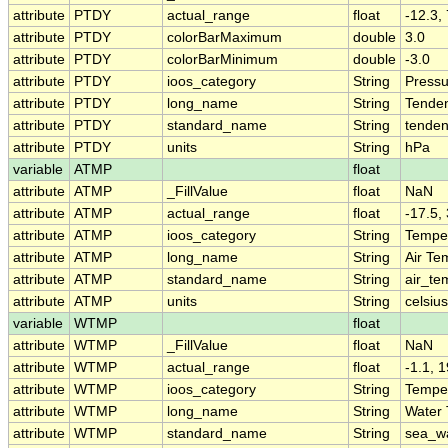
attribute
PTDY
actual_range
float
-12.3, 
attribute
PTDY
colorBarMaximum
double
3.0
attribute
PTDY
colorBarMinimum
double
-3.0
attribute
PTDY
ioos_category
String
Pressu
attribute
PTDY
long_name
String
Tenden
attribute
PTDY
standard_name
String
tenden
attribute
PTDY
units
String
hPa
variable
ATMP
float
attribute
ATMP
_FillValue
float
NaN
attribute
ATMP
actual_range
float
-17.5,
attribute
ATMP
ioos_category
String
Tempe
attribute
ATMP
long_name
String
Air Te
attribute
ATMP
standard_name
String
air_te
attribute
ATMP
units
String
celsius
variable
WTMP
float
attribute
WTMP
_FillValue
float
NaN
attribute
WTMP
actual_range
float
-1.1, 1
attribute
WTMP
ioos_category
String
Tempe
attribute
WTMP
long_name
String
Water
attribute
WTMP
standard_name
String
sea_w