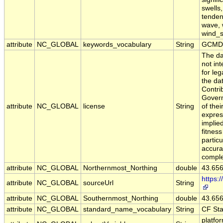
swells
tendenc
wave, 
wind_
attribute
NC_GLOBAL
keywords_vocabulary
String
GCMD 
The da
not in
for leg
the da
Contri
Govern
attribute
NC_GLOBAL
license
String
of the
expres
implie
fitness
particu
accura
comple
attribute
NC_GLOBAL
Northernmost_Northing
double
43.65
https:
attribute
NC_GLOBAL
sourceUrl
String
attribute
NC_GLOBAL
Southernmost_Northing
double
43.65
attribute
NC_GLOBAL
standard_name_vocabulary
String
CF St
platfo