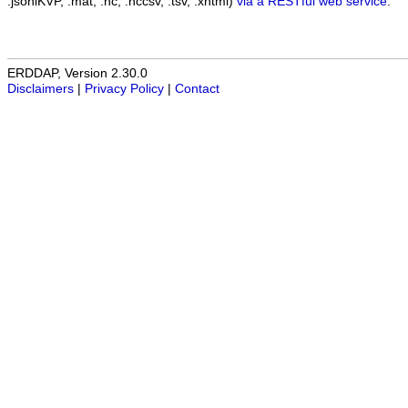
.jsonlKVP, .mat, .nc, .nccsv, .tsv, .xhtml)
via a RESTful web service
.
ERDDAP, Version 2.30.0
Disclaimers
|
Privacy Policy
|
Contact