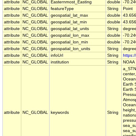
attribute
NC_GLOBAL
Easternmost_Easting
double
-70.24
attribute
NC_GLOBAL
featureType
String
Point
attribute
NC_GLOBAL
geospatial_lat_max
double
43.65
attribute
NC_GLOBAL
geospatial_lat_min
double
43.65
attribute
NC_GLOBAL
geospatial_lat_units
String
degree
attribute
NC_GLOBAL
geospatial_lon_max
double
-70.24
attribute
NC_GLOBAL
geospatial_lon_min
double
-70.24
attribute
NC_GLOBAL
geospatial_lon_units
String
degre
attribute
NC_GLOBAL
infoUrl
String
https:
attribute
NC_GLOBAL
institution
String
NOAA
a_STN,
center
Oceans
Earth 
Earth 
Pressu
Atmosp
Oceans
height,
attribute
NC_GLOBAL
keywords
String
nation
pressu
sea_su
sea_su
signifi