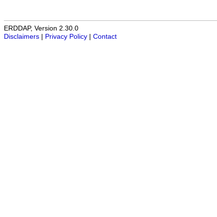
ERDDAP, Version 2.30.0
Disclaimers
|
Privacy Policy
|
Contact