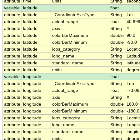
attribute
time
units
String
second
variable
latitude
float
attribute
latitude
_CoordinateAxisType
String
Lat
attribute
latitude
actual_range
float
40.699
attribute
latitude
axis
String
Y
attribute
latitude
colorBarMaximum
double
90.0
attribute
latitude
colorBarMinimum
double
-90.0
attribute
latitude
ioos_category
String
Locati
attribute
latitude
long_name
String
Latitu
attribute
latitude
standard_name
String
latitud
attribute
latitude
units
String
degree
variable
longitude
float
attribute
longitude
_CoordinateAxisType
String
Lon
attribute
longitude
actual_range
float
-73.08
attribute
longitude
axis
String
X
attribute
longitude
colorBarMaximum
double
180.0
attribute
longitude
colorBarMinimum
double
-180.0
attribute
longitude
ioos_category
String
Locati
attribute
longitude
long_name
String
Longit
attribute
longitude
standard_name
String
longit
attribute
longitude
units
String
degre