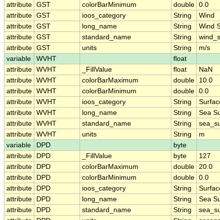
attribute
GST
colorBarMinimum
double
0.0
attribute
GST
ioos_category
String
Wind
attribute
GST
long_name
String
Wind 
attribute
GST
standard_name
String
wind_
attribute
GST
units
String
m/s
variable
WVHT
float
attribute
WVHT
_FillValue
float
NaN
attribute
WVHT
colorBarMaximum
double
10.0
attribute
WVHT
colorBarMinimum
double
0.0
attribute
WVHT
ioos_category
String
Surfa
attribute
WVHT
long_name
String
Sea Su
attribute
WVHT
standard_name
String
sea_su
attribute
WVHT
units
String
m
variable
DPD
byte
attribute
DPD
_FillValue
byte
127
attribute
DPD
colorBarMaximum
double
20.0
attribute
DPD
colorBarMinimum
double
0.0
attribute
DPD
ioos_category
String
Surfa
attribute
DPD
long_name
String
Sea Su
attribute
DPD
standard_name
String
sea_su