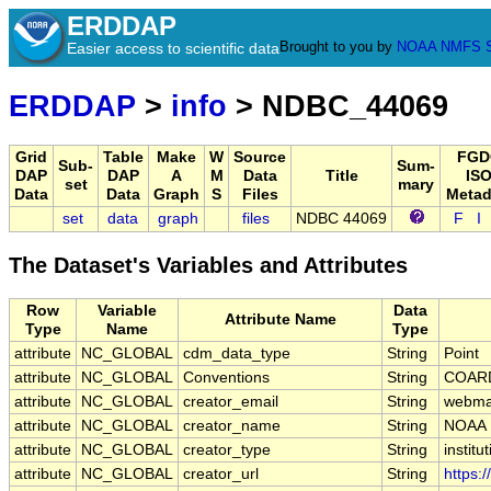
ERDDAP
Brought to you by
NOAA
NMFS
Easier access to scientific data
ERDDAP
>
info
> NDBC_44069
Grid
Table
Make
W
Source
FGD
Sub-
Sum-
DAP
DAP
A
M
Data
Title
ISO
set
mary
Data
Data
Graph
S
Files
Metad
set
data
graph
files
NDBC 44069
F
I
The Dataset's Variables and Attributes
Row
Variable
Data
Attribute Name
Type
Name
Type
attribute
NC_GLOBAL
cdm_data_type
String
Point
attribute
NC_GLOBAL
Conventions
String
COARD
attribute
NC_GLOBAL
creator_email
String
webmas
attribute
NC_GLOBAL
creator_name
String
NOAA
attribute
NC_GLOBAL
creator_type
String
institu
attribute
NC_GLOBAL
creator_url
String
https: