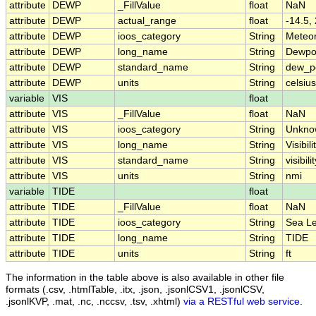
attribute
DEWP
_FillValue
float
NaN
attribute
DEWP
actual_range
float
-14.5,
attribute
DEWP
ioos_category
String
Meteo
attribute
DEWP
long_name
String
Dewpo
attribute
DEWP
standard_name
String
dew_p
attribute
DEWP
units
String
celsius
variable
VIS
float
attribute
VIS
_FillValue
float
NaN
attribute
VIS
ioos_category
String
Unkno
attribute
VIS
long_name
String
Visibili
attribute
VIS
standard_name
String
visibili
attribute
VIS
units
String
nmi
variable
TIDE
float
attribute
TIDE
_FillValue
float
NaN
attribute
TIDE
ioos_category
String
Sea Le
attribute
TIDE
long_name
String
TIDE
attribute
TIDE
units
String
ft
The information in the table above is also available in other file
formats (.csv, .htmlTable, .itx, .json, .jsonlCSV1, .jsonlCSV,
.jsonlKVP, .mat, .nc, .nccsv, .tsv, .xhtml)
via a RESTful web service
.