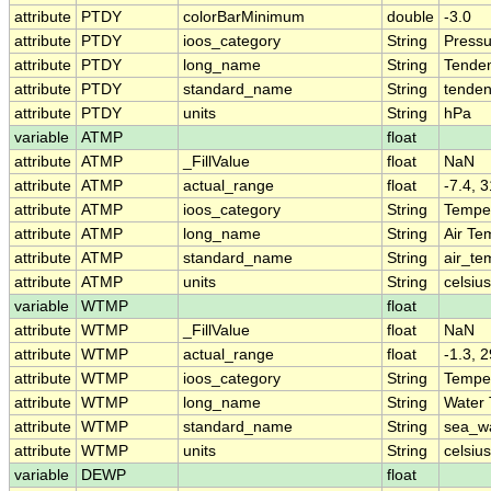
attribute
PTDY
colorBarMinimum
double
-3.0
attribute
PTDY
ioos_category
String
Pressu
attribute
PTDY
long_name
String
Tenden
attribute
PTDY
standard_name
String
tenden
attribute
PTDY
units
String
hPa
variable
ATMP
float
attribute
ATMP
_FillValue
float
NaN
attribute
ATMP
actual_range
float
-7.4, 3
attribute
ATMP
ioos_category
String
Tempe
attribute
ATMP
long_name
String
Air Te
attribute
ATMP
standard_name
String
air_te
attribute
ATMP
units
String
celsius
variable
WTMP
float
attribute
WTMP
_FillValue
float
NaN
attribute
WTMP
actual_range
float
-1.3, 2
attribute
WTMP
ioos_category
String
Tempe
attribute
WTMP
long_name
String
Water
attribute
WTMP
standard_name
String
sea_w
attribute
WTMP
units
String
celsius
variable
DEWP
float