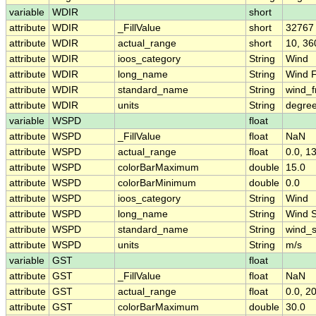
variable
WDIR
short
attribute
WDIR
_FillValue
short
32767
attribute
WDIR
actual_range
short
10, 36
attribute
WDIR
ioos_category
String
Wind
attribute
WDIR
long_name
String
Wind F
attribute
WDIR
standard_name
String
wind_f
attribute
WDIR
units
String
degree
variable
WSPD
float
attribute
WSPD
_FillValue
float
NaN
attribute
WSPD
actual_range
float
0.0, 1
attribute
WSPD
colorBarMaximum
double
15.0
attribute
WSPD
colorBarMinimum
double
0.0
attribute
WSPD
ioos_category
String
Wind
attribute
WSPD
long_name
String
Wind 
attribute
WSPD
standard_name
String
wind_
attribute
WSPD
units
String
m/s
variable
GST
float
attribute
GST
_FillValue
float
NaN
attribute
GST
actual_range
float
0.0, 2
attribute
GST
colorBarMaximum
double
30.0