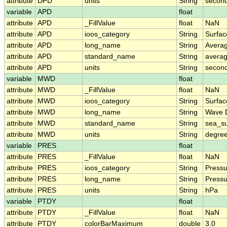
attribute
DPD
units
String
secon
variable
APD
float
attribute
APD
_FillValue
float
NaN
attribute
APD
ioos_category
String
Surfa
attribute
APD
long_name
String
Avera
attribute
APD
standard_name
String
avera
attribute
APD
units
String
secon
variable
MWD
float
attribute
MWD
_FillValue
float
NaN
attribute
MWD
ioos_category
String
Surfa
attribute
MWD
long_name
String
Wave D
attribute
MWD
standard_name
String
sea_su
attribute
MWD
units
String
degree
variable
PRES
float
attribute
PRES
_FillValue
float
NaN
attribute
PRES
ioos_category
String
Pressu
attribute
PRES
long_name
String
Pressu
attribute
PRES
units
String
hPa
variable
PTDY
float
attribute
PTDY
_FillValue
float
NaN
attribute
PTDY
colorBarMaximum
double
3.0