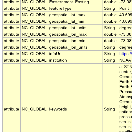
attribute
NC_GLOBAL
Easternmost_Easting
double
-73.08
attribute
NC_GLOBAL
featureType
String
Point
attribute
NC_GLOBAL
geospatial_lat_max
double
40.69
attribute
NC_GLOBAL
geospatial_lat_min
double
40.69
attribute
NC_GLOBAL
geospatial_lat_units
String
degree
attribute
NC_GLOBAL
geospatial_lon_max
double
-73.08
attribute
NC_GLOBAL
geospatial_lon_min
double
-73.08
attribute
NC_GLOBAL
geospatial_lon_units
String
degre
attribute
NC_GLOBAL
infoUrl
String
https:
attribute
NC_GLOBAL
institution
String
NOAA
a_STN,
center
Oceans
Earth 
Earth 
Pressu
Atmosp
Oceans
height,
attribute
NC_GLOBAL
keywords
String
nation
pressu
sea_su
sea_su
signifi