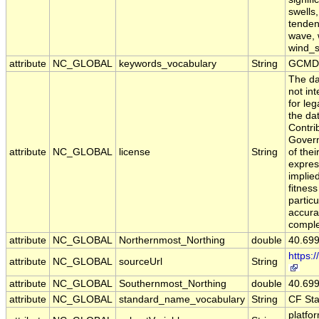
swells
tendenc
wave, 
wind_
attribute
NC_GLOBAL
keywords_vocabulary
String
GCMD 
The da
not in
for leg
the da
Contri
Govern
attribute
NC_GLOBAL
license
String
of the
expres
implie
fitness
particu
accura
comple
attribute
NC_GLOBAL
Northernmost_Northing
double
40.69
https:
attribute
NC_GLOBAL
sourceUrl
String
attribute
NC_GLOBAL
Southernmost_Northing
double
40.69
attribute
NC_GLOBAL
standard_name_vocabulary
String
CF St
platfo