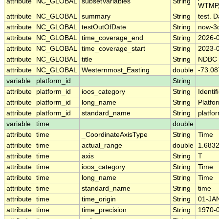
attribute
NC_GLOBAL
subsetVariables
String
WTMP,
attribute
NC_GLOBAL
summary
String
test. D
attribute
NC_GLOBAL
testOutOfDate
String
now-3
attribute
NC_GLOBAL
time_coverage_end
String
2026-
attribute
NC_GLOBAL
time_coverage_start
String
2023-
attribute
NC_GLOBAL
title
String
NDBC 
attribute
NC_GLOBAL
Westernmost_Easting
double
-73.08
variable
platform_id
String
attribute
platform_id
ioos_category
String
Identif
attribute
platform_id
long_name
String
Platfo
attribute
platform_id
standard_name
String
platfo
variable
time
double
attribute
time
_CoordinateAxisType
String
Time
attribute
time
actual_range
double
1.683
attribute
time
axis
String
T
attribute
time
ioos_category
String
Time
attribute
time
long_name
String
Time
attribute
time
standard_name
String
time
attribute
time
time_origin
String
01-JA
attribute
time
time_precision
String
1970-