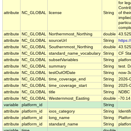
for leg
Contri
attribute
NC_GLOBAL
license
String
of the
implied
particu
comple
attribute
NC_GLOBAL
Northernmost_Northing
double
43.52
attribute
NC_GLOBAL
sourceUrl
String
https:
attribute
NC_GLOBAL
Southernmost_Northing
double
43.52
attribute
NC_GLOBAL
standard_name_vocabulary
String
CF St
attribute
NC_GLOBAL
subsetVariables
String
platfo
attribute
NC_GLOBAL
summary
String
test. D
attribute
NC_GLOBAL
testOutOfDate
String
now-3
attribute
NC_GLOBAL
time_coverage_end
String
2026-
attribute
NC_GLOBAL
time_coverage_start
String
2025-
attribute
NC_GLOBAL
title
String
NDBC 
attribute
NC_GLOBAL
Westernmost_Easting
double
-70.14
variable
platform_id
String
attribute
platform_id
ioos_category
String
Identif
attribute
platform_id
long_name
String
Platfo
attribute
platform_id
standard_name
String
platfo
variable
time
double