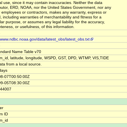
al use, since it may contain inaccuracies. Neither the data
butor, ERD, NOAA, nor the United States Government, nor any
ir employees or contractors, makes any warranty, express or
, including warranties of merchantability and fitness for a
lar purpose, or assumes any legal liability for the accuracy,
teness, or usefulness, of this information.
5
//www.ndbc.noaa.gov/data/latest_obs/latest_obs.txt
5
andard Name Table v70
rm_id, latitude, longitude, WSPD, GST, DPD, WTMP, VIS,TIDE
ata from a local source.
days
08-07T00:50:00Z
09-05T08:30:00Z
44007
ier
rm ID
rm_id