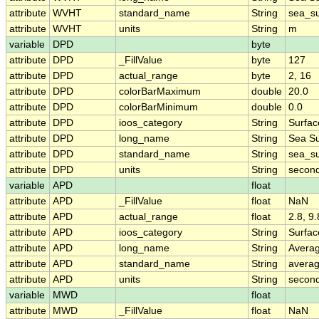
attribute
WVHT
standard_name
String
sea_su
attribute
WVHT
units
String
m
variable
DPD
byte
attribute
DPD
_FillValue
byte
127
attribute
DPD
actual_range
byte
2, 16
attribute
DPD
colorBarMaximum
double
20.0
attribute
DPD
colorBarMinimum
double
0.0
attribute
DPD
ioos_category
String
Surfa
attribute
DPD
long_name
String
Sea Su
attribute
DPD
standard_name
String
sea_su
attribute
DPD
units
String
secon
variable
APD
float
attribute
APD
_FillValue
float
NaN
attribute
APD
actual_range
float
2.8, 9.
attribute
APD
ioos_category
String
Surfa
attribute
APD
long_name
String
Avera
attribute
APD
standard_name
String
avera
attribute
APD
units
String
secon
variable
MWD
float
attribute
MWD
_FillValue
float
NaN