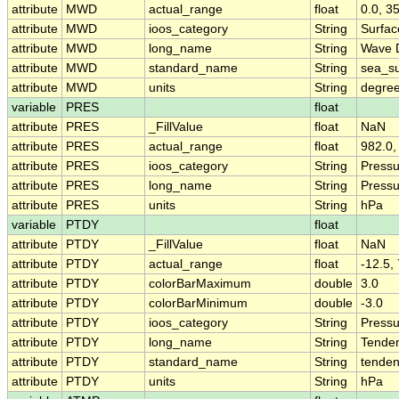
attribute
MWD
actual_range
float
0.0, 3
attribute
MWD
ioos_category
String
Surfa
attribute
MWD
long_name
String
Wave D
attribute
MWD
standard_name
String
sea_su
attribute
MWD
units
String
degree
variable
PRES
float
attribute
PRES
_FillValue
float
NaN
attribute
PRES
actual_range
float
982.0,
attribute
PRES
ioos_category
String
Pressu
attribute
PRES
long_name
String
Pressu
attribute
PRES
units
String
hPa
variable
PTDY
float
attribute
PTDY
_FillValue
float
NaN
attribute
PTDY
actual_range
float
-12.5, 
attribute
PTDY
colorBarMaximum
double
3.0
attribute
PTDY
colorBarMinimum
double
-3.0
attribute
PTDY
ioos_category
String
Pressu
attribute
PTDY
long_name
String
Tenden
attribute
PTDY
standard_name
String
tenden
attribute
PTDY
units
String
hPa