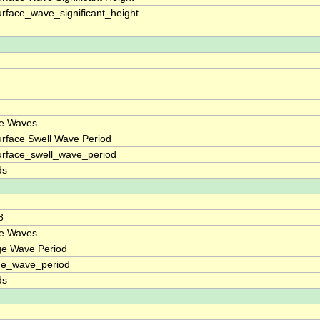
rface_wave_significant_height
ce Waves
rface Swell Wave Period
rface_swell_wave_period
ds
8
ce Waves
ge Wave Period
ge_wave_period
ds