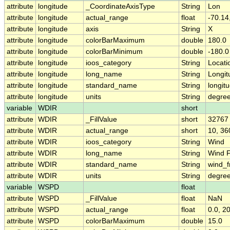
attribute
longitude
_CoordinateAxisType
String
Lon
attribute
longitude
actual_range
float
-70.14
attribute
longitude
axis
String
X
attribute
longitude
colorBarMaximum
double
180.0
attribute
longitude
colorBarMinimum
double
-180.0
attribute
longitude
ioos_category
String
Locati
attribute
longitude
long_name
String
Longit
attribute
longitude
standard_name
String
longit
attribute
longitude
units
String
degre
variable
WDIR
short
attribute
WDIR
_FillValue
short
32767
attribute
WDIR
actual_range
short
10, 36
attribute
WDIR
ioos_category
String
Wind
attribute
WDIR
long_name
String
Wind F
attribute
WDIR
standard_name
String
wind_f
attribute
WDIR
units
String
degree
variable
WSPD
float
attribute
WSPD
_FillValue
float
NaN
attribute
WSPD
actual_range
float
0.0, 2
attribute
WSPD
colorBarMaximum
double
15.0