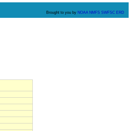
Brought to you by
NOAA
NMFS
SWFSC
ERD