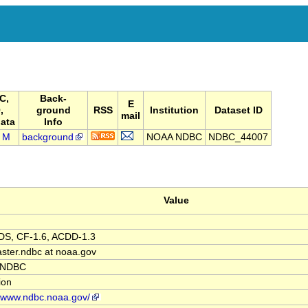
C,
Back-
E
,
ground
RSS
Institution
Dataset ID
mail
ata
Info
M
background
NOAA NDBC
NDBC_44007
Value
S, CF-1.6, ACDD-1.3
ter.ndbc at noaa.gov
 NDBC
tion
//www.ndbc.noaa.gov/