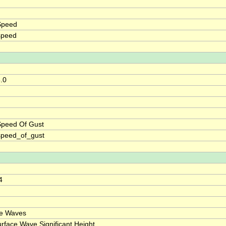
Speed
speed
8.0
Speed Of Gust
speed_of_gust
4
ce Waves
rface Wave Significant Height