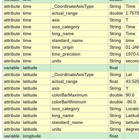
attribute
time
_CoordinateAxisType
String
Time
attribute
time
actual_range
double
1.757
attribute
time
axis
String
T
attribute
time
ioos_category
String
Time
attribute
time
long_name
String
Time
attribute
time
standard_name
String
time
attribute
time
time_origin
String
01-JA
attribute
time
time_precision
String
1970-
attribute
time
units
String
second
variable
latitude
float
attribute
latitude
_CoordinateAxisType
String
Lat
attribute
latitude
actual_range
float
43.525
attribute
latitude
axis
String
Y
attribute
latitude
colorBarMaximum
double
90.0
attribute
latitude
colorBarMinimum
double
-90.0
attribute
latitude
ioos_category
String
Locati
attribute
latitude
long_name
String
Latitu
attribute
latitude
standard_name
String
latitud
attribute
latitude
units
String
degree
variable
longitude
float