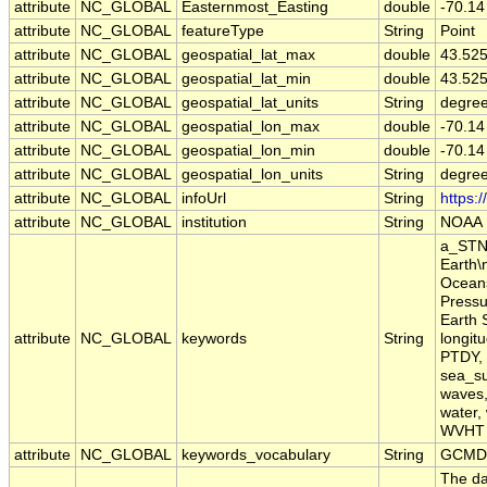
attribute
NC_GLOBAL
Easternmost_Easting
double
-70.14
attribute
NC_GLOBAL
featureType
String
Point
attribute
NC_GLOBAL
geospatial_lat_max
double
43.52
attribute
NC_GLOBAL
geospatial_lat_min
double
43.52
attribute
NC_GLOBAL
geospatial_lat_units
String
degree
attribute
NC_GLOBAL
geospatial_lon_max
double
-70.14
attribute
NC_GLOBAL
geospatial_lon_min
double
-70.14
attribute
NC_GLOBAL
geospatial_lon_units
String
degre
attribute
NC_GLOBAL
infoUrl
String
https:
attribute
NC_GLOBAL
institution
String
NOAA
a_STN,
Earth\
Oceans
Pressu
Earth 
attribute
NC_GLOBAL
keywords
String
longit
PTDY, 
sea_su
waves,
water,
WVHT
attribute
NC_GLOBAL
keywords_vocabulary
String
GCMD 
The da