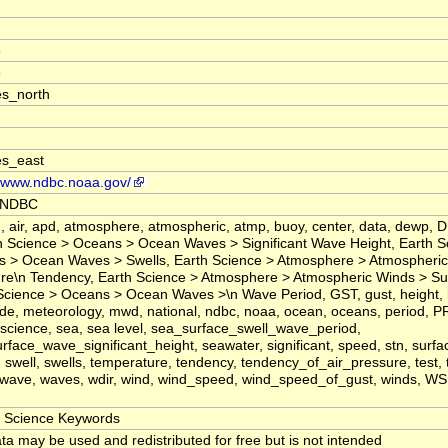
5
5
s_north
es_east
//www.ndbc.noaa.gov/
 NDBC
 air, apd, atmosphere, atmospheric, atmp, buoy, center, data, dewp, D
n Science > Oceans > Ocean Waves > Significant Wave Height, Earth S
 > Ocean Waves > Swells, Earth Science > Atmosphere > Atmospheric
re\n Tendency, Earth Science > Atmosphere > Atmospheric Winds > Su
Science > Oceans > Ocean Waves >\n Wave Period, GST, gust, height, la
ude, meteorology, mwd, national, ndbc, noaa, ocean, oceans, period, P
science, sea, sea level, sea_surface_swell_wave_period,
rface_wave_significant_height, seawater, significant, speed, stn, surfa
 swell, swells, temperature, tendency, tendency_of_air_pressure, test, ti
 wave, waves, wdir, wind, wind_speed, wind_speed_of_gust, winds, 
Science Keywords
ta may be used and redistributed for free but is not intended