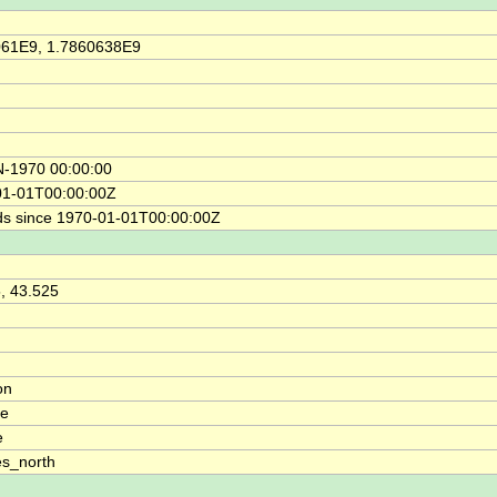
061E9, 1.7860638E9
N-1970 00:00:00
01-01T00:00:00Z
s since 1970-01-01T00:00:00Z
, 43.525
on
de
e
s_north