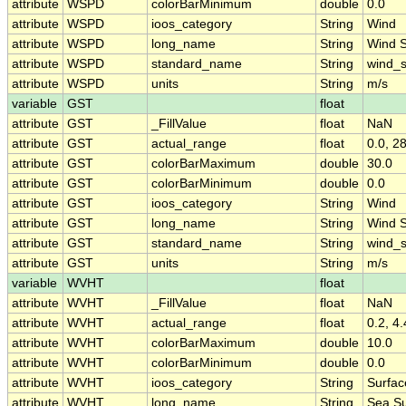
attribute
WSPD
colorBarMinimum
double
0.0
attribute
WSPD
ioos_category
String
Wind
attribute
WSPD
long_name
String
Wind 
attribute
WSPD
standard_name
String
wind_
attribute
WSPD
units
String
m/s
variable
GST
float
attribute
GST
_FillValue
float
NaN
attribute
GST
actual_range
float
0.0, 2
attribute
GST
colorBarMaximum
double
30.0
attribute
GST
colorBarMinimum
double
0.0
attribute
GST
ioos_category
String
Wind
attribute
GST
long_name
String
Wind 
attribute
GST
standard_name
String
wind_
attribute
GST
units
String
m/s
variable
WVHT
float
attribute
WVHT
_FillValue
float
NaN
attribute
WVHT
actual_range
float
0.2, 4.
attribute
WVHT
colorBarMaximum
double
10.0
attribute
WVHT
colorBarMinimum
double
0.0
attribute
WVHT
ioos_category
String
Surfa
attribute
WVHT
long_name
String
Sea Su