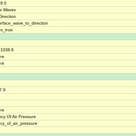
59.0
ce Waves
irection
rface_wave_to_direction
s_true
 1038.8
re
re
7.9
re
cy Of Air Pressure
cy_of_air_pressure