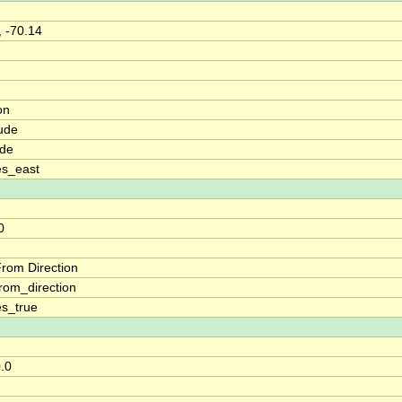
, -70.14
on
ude
ude
es_east
0
rom Direction
rom_direction
s_true
0.0