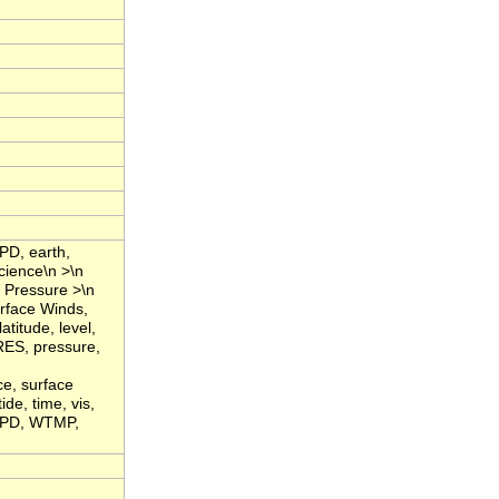
PD, earth,
cience\n >\n
 Pressure >\n
rface Winds,
titude, level,
RES, pressure,
ce, surface
de, time, vis,
WSPD, WTMP,