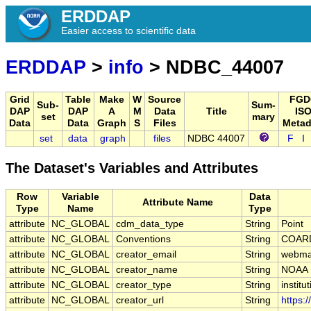
ERDDAP
Easier access to scientific data
ERDDAP
>
info
> NDBC_44007
Grid
Table
Make
W
Source
FGD
Sub-
Sum-
DAP
DAP
A
M
Data
Title
ISO
set
mary
Data
Data
Graph
S
Files
Metad
set
data
graph
files
NDBC 44007
F
I
The Dataset's Variables and Attributes
Row
Variable
Data
Attribute Name
Type
Name
Type
attribute
NC_GLOBAL
cdm_data_type
String
Point
attribute
NC_GLOBAL
Conventions
String
COARD
attribute
NC_GLOBAL
creator_email
String
webmas
attribute
NC_GLOBAL
creator_name
String
NOAA
attribute
NC_GLOBAL
creator_type
String
institu
attribute
NC_GLOBAL
creator_url
String
https: