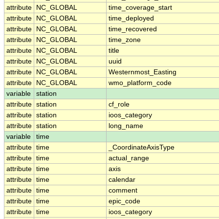
attribute
NC_GLOBAL
time_coverage_start
attribute
NC_GLOBAL
time_deployed
attribute
NC_GLOBAL
time_recovered
attribute
NC_GLOBAL
time_zone
attribute
NC_GLOBAL
title
attribute
NC_GLOBAL
uuid
attribute
NC_GLOBAL
Westernmost_Easting
attribute
NC_GLOBAL
wmo_platform_code
variable
station
attribute
station
cf_role
attribute
station
ioos_category
attribute
station
long_name
variable
time
attribute
time
_CoordinateAxisType
attribute
time
actual_range
attribute
time
axis
attribute
time
calendar
attribute
time
comment
attribute
time
epic_code
attribute
time
ioos_category