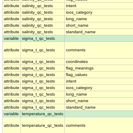
attribute
salinity_qc_tests
intent
attribute
salinity_qc_tests
ioos_category
attribute
salinity_qc_tests
long_name
attribute
salinity_qc_tests
short_name
attribute
salinity_qc_tests
standard_name
variable
sigma_t_qc_tests
attribute
sigma_t_qc_tests
comments
attribute
sigma_t_qc_tests
coordinates
attribute
sigma_t_qc_tests
flag_meanings
attribute
sigma_t_qc_tests
flag_values
attribute
sigma_t_qc_tests
intent
attribute
sigma_t_qc_tests
ioos_category
attribute
sigma_t_qc_tests
long_name
attribute
sigma_t_qc_tests
short_name
attribute
sigma_t_qc_tests
standard_name
variable
temperature_qc_tests
attribute
temperature_qc_tests
comments