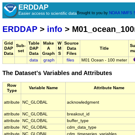
ERDDAP
Brought to you by
NOAA
NMFS
Easier access to scientific data
ERDDAP
>
info
> M01_ocean_10
Grid
Table
Make
W
Source
Sub-
S
DAP
DAP
A
M
Data
Title
set
m
Data
Data
Graph
S
Files
data
graph
files
M01 Ocean - 100 meter
The Dataset's Variables and Attributes
Row
Variable Name
Attribute Name
Type
attribute
NC_GLOBAL
acknowledgment
attribute
NC_GLOBAL
breakout_id
attribute
NC_GLOBAL
buffer_type
attribute
NC_GLOBAL
cdm_data_type
attribute
NC_GLOBAL
cdm_timeseries_variables