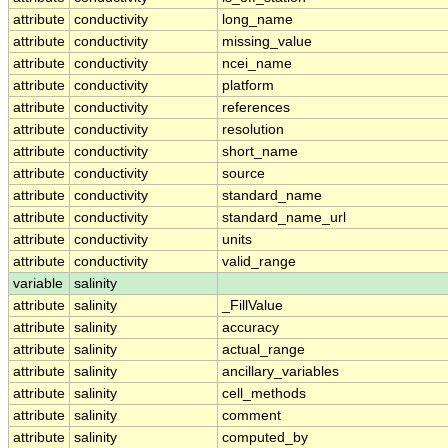
attribute
conductivity
long_name
attribute
conductivity
missing_value
attribute
conductivity
ncei_name
attribute
conductivity
platform
attribute
conductivity
references
attribute
conductivity
resolution
attribute
conductivity
short_name
attribute
conductivity
source
attribute
conductivity
standard_name
attribute
conductivity
standard_name_url
attribute
conductivity
units
attribute
conductivity
valid_range
variable
salinity
attribute
salinity
_FillValue
attribute
salinity
accuracy
attribute
salinity
actual_range
attribute
salinity
ancillary_variables
attribute
salinity
cell_methods
attribute
salinity
comment
attribute
salinity
computed_by