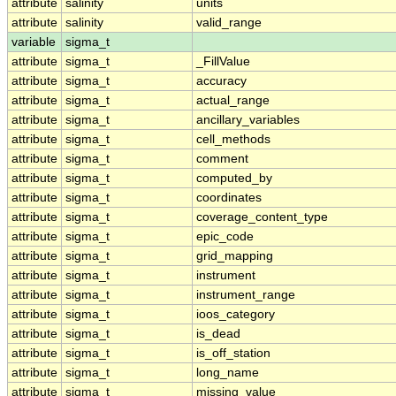
attribute
salinity
units
attribute
salinity
valid_range
variable
sigma_t
attribute
sigma_t
_FillValue
attribute
sigma_t
accuracy
attribute
sigma_t
actual_range
attribute
sigma_t
ancillary_variables
attribute
sigma_t
cell_methods
attribute
sigma_t
comment
attribute
sigma_t
computed_by
attribute
sigma_t
coordinates
attribute
sigma_t
coverage_content_type
attribute
sigma_t
epic_code
attribute
sigma_t
grid_mapping
attribute
sigma_t
instrument
attribute
sigma_t
instrument_range
attribute
sigma_t
ioos_category
attribute
sigma_t
is_dead
attribute
sigma_t
is_off_station
attribute
sigma_t
long_name
attribute
sigma_t
missing_value