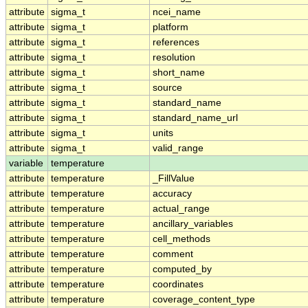
attribute
sigma_t
ncei_name
attribute
sigma_t
platform
attribute
sigma_t
references
attribute
sigma_t
resolution
attribute
sigma_t
short_name
attribute
sigma_t
source
attribute
sigma_t
standard_name
attribute
sigma_t
standard_name_url
attribute
sigma_t
units
attribute
sigma_t
valid_range
variable
temperature
attribute
temperature
_FillValue
attribute
temperature
accuracy
attribute
temperature
actual_range
attribute
temperature
ancillary_variables
attribute
temperature
cell_methods
attribute
temperature
comment
attribute
temperature
computed_by
attribute
temperature
coordinates
attribute
temperature
coverage_content_type