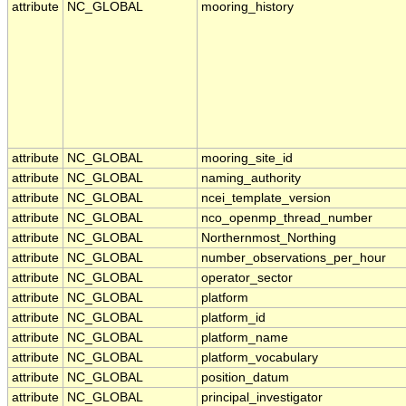
attribute
NC_GLOBAL
mooring_history
attribute
NC_GLOBAL
mooring_site_id
attribute
NC_GLOBAL
naming_authority
attribute
NC_GLOBAL
ncei_template_version
attribute
NC_GLOBAL
nco_openmp_thread_number
attribute
NC_GLOBAL
Northernmost_Northing
attribute
NC_GLOBAL
number_observations_per_hour
attribute
NC_GLOBAL
operator_sector
attribute
NC_GLOBAL
platform
attribute
NC_GLOBAL
platform_id
attribute
NC_GLOBAL
platform_name
attribute
NC_GLOBAL
platform_vocabulary
attribute
NC_GLOBAL
position_datum
attribute
NC_GLOBAL
principal_investigator