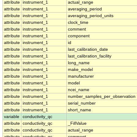
attribute
instrument_1
actual_range
attribute
instrument_1
averaging_period
attribute
instrument_1
averaging_period_units
attribute
instrument_1
clock_time
attribute
instrument_1
comment
attribute
instrument_1
component
attribute
instrument_1
id
attribute
instrument_1
last_calibration_date
attribute
instrument_1
last_calibration_facility
attribute
instrument_1
long_name
attribute
instrument_1
make_model
attribute
instrument_1
manufacturer
attribute
instrument_1
model
attribute
instrument_1
ncei_name
attribute
instrument_1
number_samples_per_observation
attribute
instrument_1
serial_number
attribute
instrument_1
short_name
variable
conductivity_qc
attribute
conductivity_qc
_FillValue
attribute
conductivity_qc
actual_range
attribute
conductivity_qc
comment