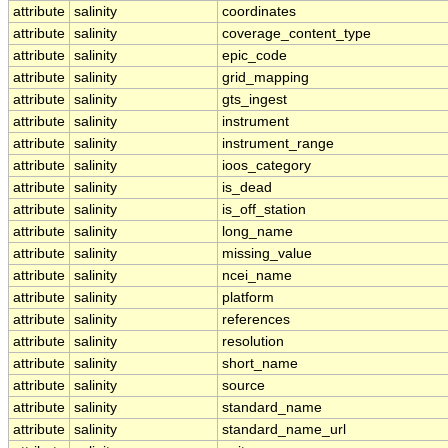
attribute
salinity
coordinates
attribute
salinity
coverage_content_type
attribute
salinity
epic_code
attribute
salinity
grid_mapping
attribute
salinity
gts_ingest
attribute
salinity
instrument
attribute
salinity
instrument_range
attribute
salinity
ioos_category
attribute
salinity
is_dead
attribute
salinity
is_off_station
attribute
salinity
long_name
attribute
salinity
missing_value
attribute
salinity
ncei_name
attribute
salinity
platform
attribute
salinity
references
attribute
salinity
resolution
attribute
salinity
short_name
attribute
salinity
source
attribute
salinity
standard_name
attribute
salinity
standard_name_url