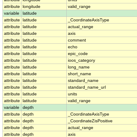
attribute
longitude
valid_range
variable
latitude
attribute
latitude
_CoordinateAxisType
attribute
latitude
actual_range
attribute
latitude
axis
attribute
latitude
comment
attribute
latitude
echo
attribute
latitude
epic_code
attribute
latitude
ioos_category
attribute
latitude
long_name
attribute
latitude
short_name
attribute
latitude
standard_name
attribute
latitude
standard_name_url
attribute
latitude
units
attribute
latitude
valid_range
variable
depth
attribute
depth
_CoordinateAxisType
attribute
depth
_CoordinateZisPositive
attribute
depth
actual_range
attribute
depth
axis