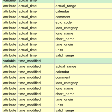
variable
actual_time
attribute
actual_time
actual_range
attribute
actual_time
calendar
attribute
actual_time
comment
attribute
actual_time
epic_code
attribute
actual_time
ioos_category
attribute
actual_time
long_name
attribute
actual_time
short_name
attribute
actual_time
time_origin
attribute
actual_time
units
attribute
actual_time
valid_range
variable
time_modified
attribute
time_modified
actual_range
attribute
time_modified
calendar
attribute
time_modified
comment
attribute
time_modified
ioos_category
attribute
time_modified
long_name
attribute
time_modified
short_name
attribute
time_modified
time_origin
attribute
time_modified
units
attribute
time_modified
valid_range