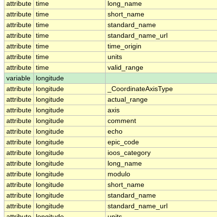
attribute
time
long_name
attribute
time
short_name
attribute
time
standard_name
attribute
time
standard_name_url
attribute
time
time_origin
attribute
time
units
attribute
time
valid_range
variable
longitude
attribute
longitude
_CoordinateAxisType
attribute
longitude
actual_range
attribute
longitude
axis
attribute
longitude
comment
attribute
longitude
echo
attribute
longitude
epic_code
attribute
longitude
ioos_category
attribute
longitude
long_name
attribute
longitude
modulo
attribute
longitude
short_name
attribute
longitude
standard_name
attribute
longitude
standard_name_url
attribute
longitude
units