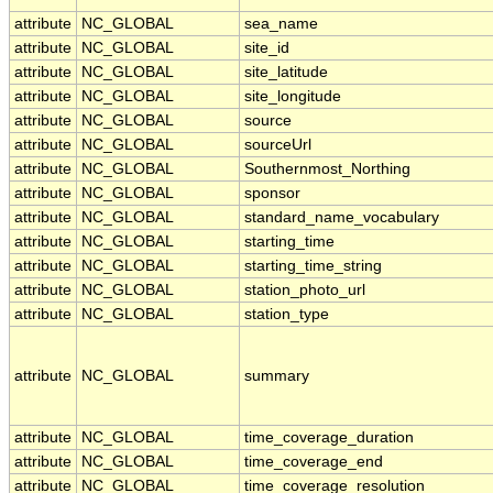
attribute
NC_GLOBAL
sea_name
attribute
NC_GLOBAL
site_id
attribute
NC_GLOBAL
site_latitude
attribute
NC_GLOBAL
site_longitude
attribute
NC_GLOBAL
source
attribute
NC_GLOBAL
sourceUrl
attribute
NC_GLOBAL
Southernmost_Northing
attribute
NC_GLOBAL
sponsor
attribute
NC_GLOBAL
standard_name_vocabulary
attribute
NC_GLOBAL
starting_time
attribute
NC_GLOBAL
starting_time_string
attribute
NC_GLOBAL
station_photo_url
attribute
NC_GLOBAL
station_type
attribute
NC_GLOBAL
summary
attribute
NC_GLOBAL
time_coverage_duration
attribute
NC_GLOBAL
time_coverage_end
attribute
NC_GLOBAL
time_coverage_resolution