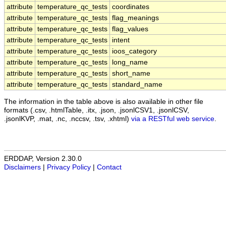
attribute
temperature_qc_tests
coordinates
attribute
temperature_qc_tests
flag_meanings
attribute
temperature_qc_tests
flag_values
attribute
temperature_qc_tests
intent
attribute
temperature_qc_tests
ioos_category
attribute
temperature_qc_tests
long_name
attribute
temperature_qc_tests
short_name
attribute
temperature_qc_tests
standard_name
The information in the table above is also available in other file
formats (.csv, .htmlTable, .itx, .json, .jsonlCSV1, .jsonlCSV,
.jsonlKVP, .mat, .nc, .nccsv, .tsv, .xhtml)
via a RESTful web service
.
ERDDAP, Version 2.30.0
Disclaimers
|
Privacy Policy
|
Contact