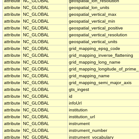
attribute
NC_GLOBAL
geospatial_lon_resolution
attribute
NC_GLOBAL
geospatial_lon_units
attribute
NC_GLOBAL
geospatial_vertical_max
attribute
NC_GLOBAL
geospatial_vertical_min
attribute
NC_GLOBAL
geospatial_vertical_positive
attribute
NC_GLOBAL
geospatial_vertical_resolution
attribute
NC_GLOBAL
geospatial_vertical_units
attribute
NC_GLOBAL
grid_mapping_epsg_code
attribute
NC_GLOBAL
grid_mapping_inverse_flattening
attribute
NC_GLOBAL
grid_mapping_long_name
attribute
NC_GLOBAL
grid_mapping_longitude_of_prime_
attribute
NC_GLOBAL
grid_mapping_name
attribute
NC_GLOBAL
grid_mapping_semi_major_axis
attribute
NC_GLOBAL
gts_ingest
attribute
NC_GLOBAL
id
attribute
NC_GLOBAL
infoUrl
attribute
NC_GLOBAL
institution
attribute
NC_GLOBAL
institution_url
attribute
NC_GLOBAL
instrument
attribute
NC_GLOBAL
instrument_number
attribute
NC_GLOBAL
instrument_vocabulary