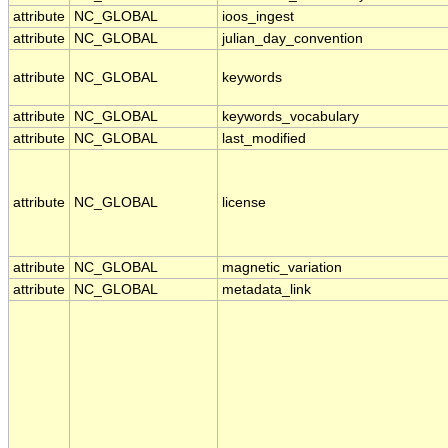
attribute
NC_GLOBAL
ioos_ingest
attribute
NC_GLOBAL
julian_day_convention
attribute
NC_GLOBAL
keywords
attribute
NC_GLOBAL
keywords_vocabulary
attribute
NC_GLOBAL
last_modified
attribute
NC_GLOBAL
license
attribute
NC_GLOBAL
magnetic_variation
attribute
NC_GLOBAL
metadata_link