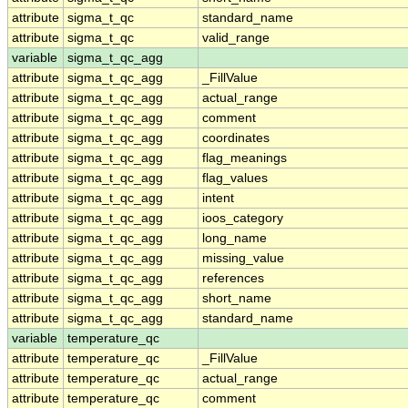
attribute
sigma_t_qc
standard_name
attribute
sigma_t_qc
valid_range
variable
sigma_t_qc_agg
attribute
sigma_t_qc_agg
_FillValue
attribute
sigma_t_qc_agg
actual_range
attribute
sigma_t_qc_agg
comment
attribute
sigma_t_qc_agg
coordinates
attribute
sigma_t_qc_agg
flag_meanings
attribute
sigma_t_qc_agg
flag_values
attribute
sigma_t_qc_agg
intent
attribute
sigma_t_qc_agg
ioos_category
attribute
sigma_t_qc_agg
long_name
attribute
sigma_t_qc_agg
missing_value
attribute
sigma_t_qc_agg
references
attribute
sigma_t_qc_agg
short_name
attribute
sigma_t_qc_agg
standard_name
variable
temperature_qc
attribute
temperature_qc
_FillValue
attribute
temperature_qc
actual_range
attribute
temperature_qc
comment