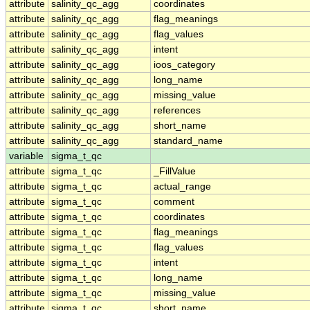
attribute
salinity_qc_agg
coordinates
attribute
salinity_qc_agg
flag_meanings
attribute
salinity_qc_agg
flag_values
attribute
salinity_qc_agg
intent
attribute
salinity_qc_agg
ioos_category
attribute
salinity_qc_agg
long_name
attribute
salinity_qc_agg
missing_value
attribute
salinity_qc_agg
references
attribute
salinity_qc_agg
short_name
attribute
salinity_qc_agg
standard_name
variable
sigma_t_qc
attribute
sigma_t_qc
_FillValue
attribute
sigma_t_qc
actual_range
attribute
sigma_t_qc
comment
attribute
sigma_t_qc
coordinates
attribute
sigma_t_qc
flag_meanings
attribute
sigma_t_qc
flag_values
attribute
sigma_t_qc
intent
attribute
sigma_t_qc
long_name
attribute
sigma_t_qc
missing_value
attribute
sigma_t_qc
short_name