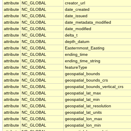
attribute
NC_GLOBAL
creator_url
attribute
NC_GLOBAL
date_created
attribute
NC_GLOBAL
date_issued
attribute
NC_GLOBAL
date_metadata_modified
attribute
NC_GLOBAL
date_modified
attribute
NC_GLOBAL
delta_t
attribute
NC_GLOBAL
depth_datum
attribute
NC_GLOBAL
Easternmost_Easting
attribute
NC_GLOBAL
ending_time
attribute
NC_GLOBAL
ending_time_string
attribute
NC_GLOBAL
featureType
attribute
NC_GLOBAL
geospatial_bounds
attribute
NC_GLOBAL
geospatial_bounds_crs
attribute
NC_GLOBAL
geospatial_bounds_vertical_crs
attribute
NC_GLOBAL
geospatial_lat_max
attribute
NC_GLOBAL
geospatial_lat_min
attribute
NC_GLOBAL
geospatial_lat_resolution
attribute
NC_GLOBAL
geospatial_lat_units
attribute
NC_GLOBAL
geospatial_lon_max
attribute
NC_GLOBAL
geospatial_lon_min