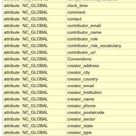
attribute
NC_GLOBAL
clock_time
attribute
NC_GLOBAL
comment
attribute
NC_GLOBAL
contact
attribute
NC_GLOBAL
contributor_email
attribute
NC_GLOBAL
contributor_name
attribute
NC_GLOBAL
contributor_role
attribute
NC_GLOBAL
contributor_role_vocabulary
attribute
NC_GLOBAL
contributor_url
attribute
NC_GLOBAL
Conventions
attribute
NC_GLOBAL
creator_address
attribute
NC_GLOBAL
creator_city
attribute
NC_GLOBAL
creator_country
attribute
NC_GLOBAL
creator_email
attribute
NC_GLOBAL
creator_institution
attribute
NC_GLOBAL
creator_name
attribute
NC_GLOBAL
creator_phone
attribute
NC_GLOBAL
creator_postalcode
attribute
NC_GLOBAL
creator_sector
attribute
NC_GLOBAL
creator_state
attribute
NC_GLOBAL
creator_type