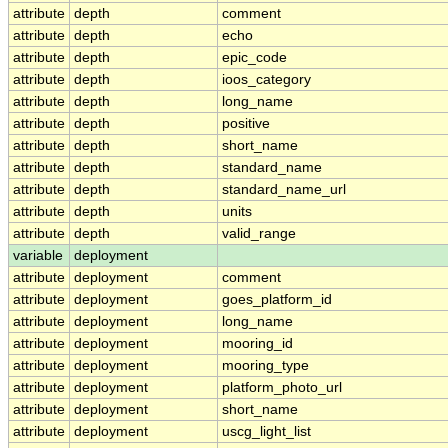
attribute
depth
comment
attribute
depth
echo
attribute
depth
epic_code
attribute
depth
ioos_category
attribute
depth
long_name
attribute
depth
positive
attribute
depth
short_name
attribute
depth
standard_name
attribute
depth
standard_name_url
attribute
depth
units
attribute
depth
valid_range
variable
deployment
attribute
deployment
comment
attribute
deployment
goes_platform_id
attribute
deployment
long_name
attribute
deployment
mooring_id
attribute
deployment
mooring_type
attribute
deployment
platform_photo_url
attribute
deployment
short_name
attribute
deployment
uscg_light_list