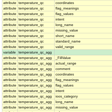
attribute
temperature_qc
coordinates
attribute
temperature_qc
flag_meanings
attribute
temperature_qc
flag_values
attribute
temperature_qc
intent
attribute
temperature_qc
long_name
attribute
temperature_qc
missing_value
attribute
temperature_qc
short_name
attribute
temperature_qc
standard_name
attribute
temperature_qc
valid_range
variable
temperature_qc_agg
attribute
temperature_qc_agg
_FillValue
attribute
temperature_qc_agg
actual_range
attribute
temperature_qc_agg
comment
attribute
temperature_qc_agg
coordinates
attribute
temperature_qc_agg
flag_meanings
attribute
temperature_qc_agg
flag_values
attribute
temperature_qc_agg
intent
attribute
temperature_qc_agg
ioos_category
attribute
temperature_qc_agg
long_name
attribute
temperature_qc_agg
missing_value