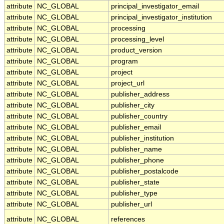
attribute
NC_GLOBAL
principal_investigator_email
attribute
NC_GLOBAL
principal_investigator_institution
attribute
NC_GLOBAL
processing
attribute
NC_GLOBAL
processing_level
attribute
NC_GLOBAL
product_version
attribute
NC_GLOBAL
program
attribute
NC_GLOBAL
project
attribute
NC_GLOBAL
project_url
attribute
NC_GLOBAL
publisher_address
attribute
NC_GLOBAL
publisher_city
attribute
NC_GLOBAL
publisher_country
attribute
NC_GLOBAL
publisher_email
attribute
NC_GLOBAL
publisher_institution
attribute
NC_GLOBAL
publisher_name
attribute
NC_GLOBAL
publisher_phone
attribute
NC_GLOBAL
publisher_postalcode
attribute
NC_GLOBAL
publisher_state
attribute
NC_GLOBAL
publisher_type
attribute
NC_GLOBAL
publisher_url
attribute
NC_GLOBAL
references