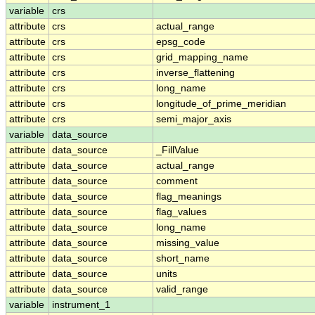
variable
crs
attribute
crs
actual_range
attribute
crs
epsg_code
attribute
crs
grid_mapping_name
attribute
crs
inverse_flattening
attribute
crs
long_name
attribute
crs
longitude_of_prime_meridian
attribute
crs
semi_major_axis
variable
data_source
attribute
data_source
_FillValue
attribute
data_source
actual_range
attribute
data_source
comment
attribute
data_source
flag_meanings
attribute
data_source
flag_values
attribute
data_source
long_name
attribute
data_source
missing_value
attribute
data_source
short_name
attribute
data_source
units
attribute
data_source
valid_range
variable
instrument_1