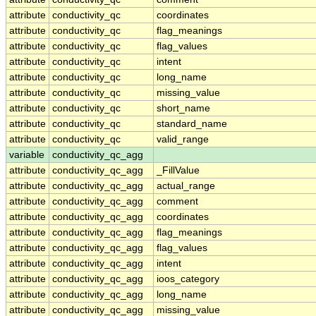
attribute
conductivity_qc
coordinates
attribute
conductivity_qc
flag_meanings
attribute
conductivity_qc
flag_values
attribute
conductivity_qc
intent
attribute
conductivity_qc
long_name
attribute
conductivity_qc
missing_value
attribute
conductivity_qc
short_name
attribute
conductivity_qc
standard_name
attribute
conductivity_qc
valid_range
variable
conductivity_qc_agg
attribute
conductivity_qc_agg
_FillValue
attribute
conductivity_qc_agg
actual_range
attribute
conductivity_qc_agg
comment
attribute
conductivity_qc_agg
coordinates
attribute
conductivity_qc_agg
flag_meanings
attribute
conductivity_qc_agg
flag_values
attribute
conductivity_qc_agg
intent
attribute
conductivity_qc_agg
ioos_category
attribute
conductivity_qc_agg
long_name
attribute
conductivity_qc_agg
missing_value