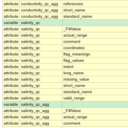
attribute
conductivity_qc_agg
references
attribute
conductivity_qc_agg
short_name
attribute
conductivity_qc_agg
standard_name
variable
salinity_qc
attribute
salinity_qc
_FillValue
attribute
salinity_qc
actual_range
attribute
salinity_qc
comment
attribute
salinity_qc
coordinates
attribute
salinity_qc
flag_meanings
attribute
salinity_qc
flag_values
attribute
salinity_qc
intent
attribute
salinity_qc
long_name
attribute
salinity_qc
missing_value
attribute
salinity_qc
short_name
attribute
salinity_qc
standard_name
attribute
salinity_qc
valid_range
variable
salinity_qc_agg
attribute
salinity_qc_agg
_FillValue
attribute
salinity_qc_agg
actual_range
attribute
salinity_qc_agg
comment