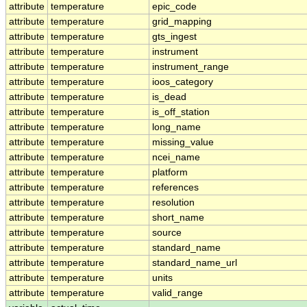
attribute
temperature
epic_code
attribute
temperature
grid_mapping
attribute
temperature
gts_ingest
attribute
temperature
instrument
attribute
temperature
instrument_range
attribute
temperature
ioos_category
attribute
temperature
is_dead
attribute
temperature
is_off_station
attribute
temperature
long_name
attribute
temperature
missing_value
attribute
temperature
ncei_name
attribute
temperature
platform
attribute
temperature
references
attribute
temperature
resolution
attribute
temperature
short_name
attribute
temperature
source
attribute
temperature
standard_name
attribute
temperature
standard_name_url
attribute
temperature
units
attribute
temperature
valid_range