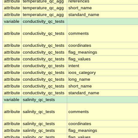
attribute
temperature_qc_agg
references
attribute
temperature_qc_agg
short_name
attribute
temperature_qc_agg
standard_name
variable
conductivity_qc_tests
attribute
conductivity_qc_tests
comments
attribute
conductivity_qc_tests
coordinates
attribute
conductivity_qc_tests
flag_meanings
attribute
conductivity_qc_tests
flag_values
attribute
conductivity_qc_tests
intent
attribute
conductivity_qc_tests
ioos_category
attribute
conductivity_qc_tests
long_name
attribute
conductivity_qc_tests
short_name
attribute
conductivity_qc_tests
standard_name
variable
salinity_qc_tests
attribute
salinity_qc_tests
comments
attribute
salinity_qc_tests
coordinates
attribute
salinity_qc_tests
flag_meanings
attribute
salinity_qc_tests
flag_values