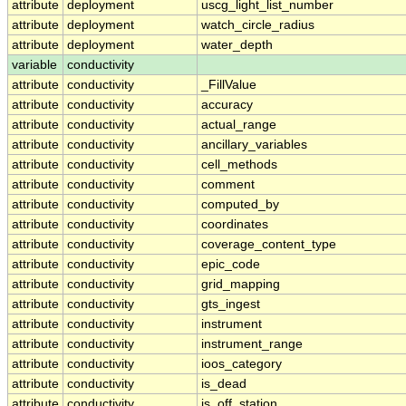
attribute
deployment
uscg_light_list_number
attribute
deployment
watch_circle_radius
attribute
deployment
water_depth
variable
conductivity
attribute
conductivity
_FillValue
attribute
conductivity
accuracy
attribute
conductivity
actual_range
attribute
conductivity
ancillary_variables
attribute
conductivity
cell_methods
attribute
conductivity
comment
attribute
conductivity
computed_by
attribute
conductivity
coordinates
attribute
conductivity
coverage_content_type
attribute
conductivity
epic_code
attribute
conductivity
grid_mapping
attribute
conductivity
gts_ingest
attribute
conductivity
instrument
attribute
conductivity
instrument_range
attribute
conductivity
ioos_category
attribute
conductivity
is_dead
attribute
conductivity
is_off_station