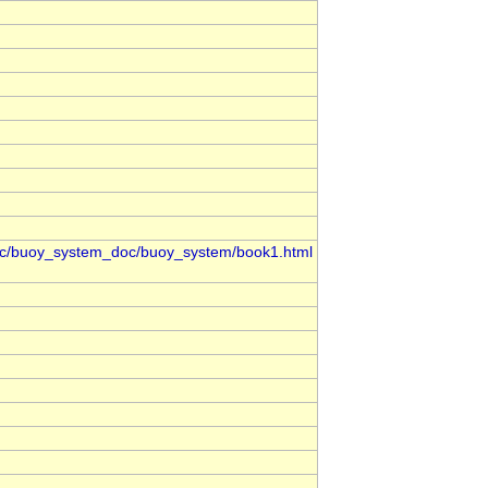
oc/buoy_system_doc/buoy_system/book1.html