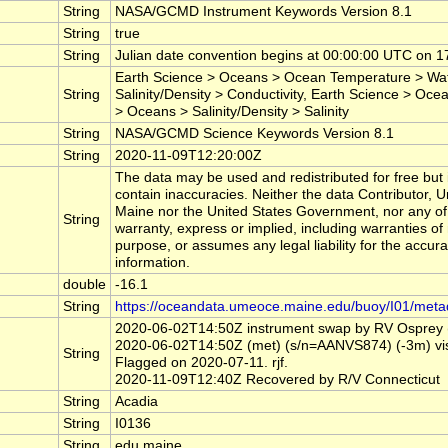
String
NASA/GCMD Instrument Keywords Version 8.1
String
true
String
Julian date convention begins at 00:00:00 UTC on
Earth Science > Oceans > Ocean Temperature > Wat
String
Salinity/Density > Conductivity, Earth Science > Ocea
> Oceans > Salinity/Density > Salinity
String
NASA/GCMD Science Keywords Version 8.1
String
2020-11-09T12:20:00Z
The data may be used and redistributed for free but i
contain inaccuracies. Neither the data Contributor, 
Maine nor the United States Government, nor any of
String
warranty, express or implied, including warranties of 
purpose, or assumes any legal liability for the accur
information.
double
-16.1
String
https://oceandata.umeoce.maine.edu/buoy/I01/meta
2020-06-02T14:50Z instrument swap by RV Osprey (n
2020-06-02T14:50Z (met) (s/n=AANVS874) (-3m) visibi
String
Flagged on 2020-07-11. rjf.
2020-11-09T12:40Z Recovered by R/V Connecticut
String
Acadia
String
I0136
String
edu.maine