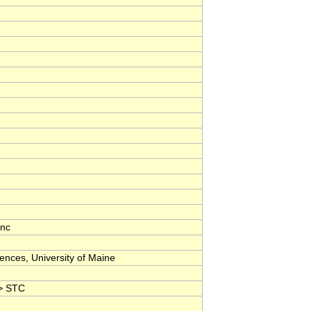
nc
nces, University of Maine
 > STC