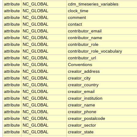
attribute
NC_GLOBAL
cdm_timeseries_variables
attribute
NC_GLOBAL
clock_time
attribute
NC_GLOBAL
comment
attribute
NC_GLOBAL
contact
attribute
NC_GLOBAL
contributor_email
attribute
NC_GLOBAL
contributor_name
attribute
NC_GLOBAL
contributor_role
attribute
NC_GLOBAL
contributor_role_vocabulary
attribute
NC_GLOBAL
contributor_url
attribute
NC_GLOBAL
Conventions
attribute
NC_GLOBAL
creator_address
attribute
NC_GLOBAL
creator_city
attribute
NC_GLOBAL
creator_country
attribute
NC_GLOBAL
creator_email
attribute
NC_GLOBAL
creator_institution
attribute
NC_GLOBAL
creator_name
attribute
NC_GLOBAL
creator_phone
attribute
NC_GLOBAL
creator_postalcode
attribute
NC_GLOBAL
creator_sector
attribute
NC_GLOBAL
creator_state