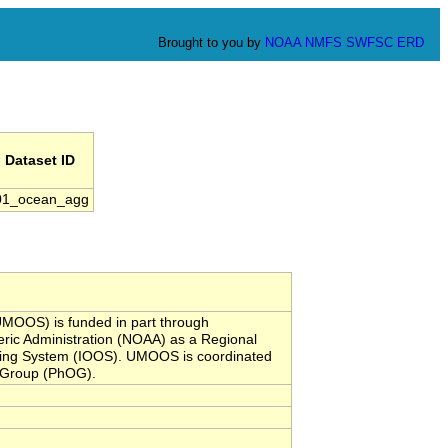
Brought to you by
NOAA
NMFS
SWFSC
ERD
Dataset ID
01_ocean_agg
MOOS) is funded in part through
ic Administration (NOAA) as a Regional
rving System (IOOS). UMOOS is coordinated
y Group (PhOG).