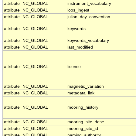
attribute
NC_GLOBAL
instrument_vocabulary
attribute
NC_GLOBAL
ioos_ingest
attribute
NC_GLOBAL
julian_day_convention
attribute
NC_GLOBAL
keywords
attribute
NC_GLOBAL
keywords_vocabulary
attribute
NC_GLOBAL
last_modified
attribute
NC_GLOBAL
license
attribute
NC_GLOBAL
magnetic_variation
attribute
NC_GLOBAL
metadata_link
attribute
NC_GLOBAL
mooring_history
attribute
NC_GLOBAL
mooring_site_desc
attribute
NC_GLOBAL
mooring_site_id
attribute
NC_GLOBAL
naming_authority