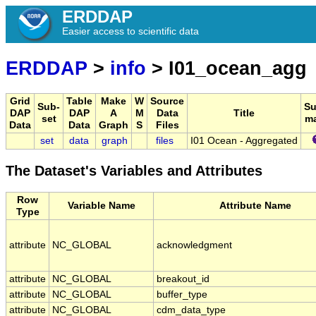
ERDDAP
Easier access to scientific data
ERDDAP
>
info
> I01_ocean_agg
Grid
Table
Make
W
Source
Sub-
S
DAP
DAP
A
M
Data
Title
set
m
Data
Data
Graph
S
Files
set
data
graph
files
I01 Ocean - Aggregated
The Dataset's Variables and Attributes
Row
Variable Name
Attribute Name
Type
attribute
NC_GLOBAL
acknowledgment
attribute
NC_GLOBAL
breakout_id
attribute
NC_GLOBAL
buffer_type
attribute
NC_GLOBAL
cdm_data_type