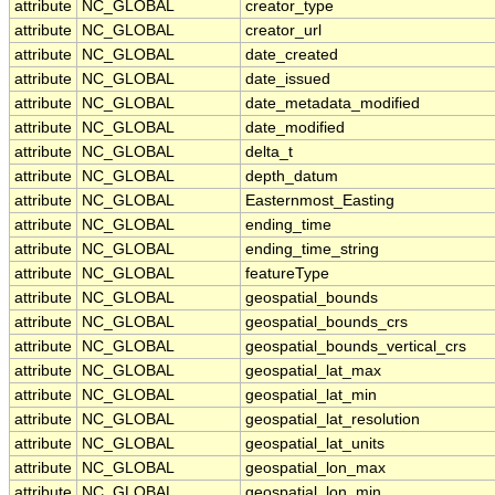
attribute
NC_GLOBAL
creator_type
attribute
NC_GLOBAL
creator_url
attribute
NC_GLOBAL
date_created
attribute
NC_GLOBAL
date_issued
attribute
NC_GLOBAL
date_metadata_modified
attribute
NC_GLOBAL
date_modified
attribute
NC_GLOBAL
delta_t
attribute
NC_GLOBAL
depth_datum
attribute
NC_GLOBAL
Easternmost_Easting
attribute
NC_GLOBAL
ending_time
attribute
NC_GLOBAL
ending_time_string
attribute
NC_GLOBAL
featureType
attribute
NC_GLOBAL
geospatial_bounds
attribute
NC_GLOBAL
geospatial_bounds_crs
attribute
NC_GLOBAL
geospatial_bounds_vertical_crs
attribute
NC_GLOBAL
geospatial_lat_max
attribute
NC_GLOBAL
geospatial_lat_min
attribute
NC_GLOBAL
geospatial_lat_resolution
attribute
NC_GLOBAL
geospatial_lat_units
attribute
NC_GLOBAL
geospatial_lon_max
attribute
NC_GLOBAL
geospatial_lon_min