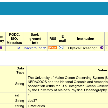
FGDC,
Back-
um-
E
ISO,
ground
RSS
Institution
ary
mail
Metadata
Info
F
I
M
background
Physical Oceanogr...
I
Data
Value
Type
The University of Maine Ocean Observing System (U
NERACOOS and the National Oceanic and Atmospher
String
Association within the U.S. Integrated Ocean Obse
by the University of Maine's Physical Oceanograph
int
4
String
sbe37
String
TimeSeries