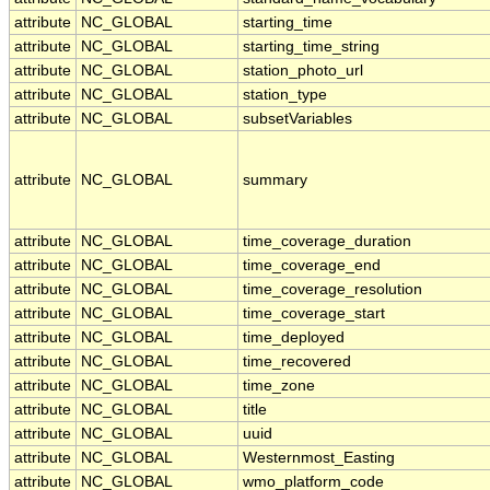
attribute
NC_GLOBAL
starting_time
attribute
NC_GLOBAL
starting_time_string
attribute
NC_GLOBAL
station_photo_url
attribute
NC_GLOBAL
station_type
attribute
NC_GLOBAL
subsetVariables
attribute
NC_GLOBAL
summary
attribute
NC_GLOBAL
time_coverage_duration
attribute
NC_GLOBAL
time_coverage_end
attribute
NC_GLOBAL
time_coverage_resolution
attribute
NC_GLOBAL
time_coverage_start
attribute
NC_GLOBAL
time_deployed
attribute
NC_GLOBAL
time_recovered
attribute
NC_GLOBAL
time_zone
attribute
NC_GLOBAL
title
attribute
NC_GLOBAL
uuid
attribute
NC_GLOBAL
Westernmost_Easting
attribute
NC_GLOBAL
wmo_platform_code