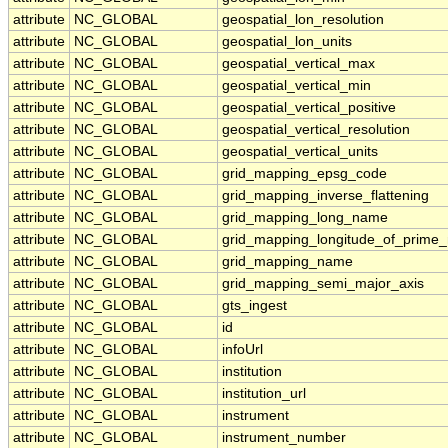
attribute
NC_GLOBAL
geospatial_lon_resolution
attribute
NC_GLOBAL
geospatial_lon_units
attribute
NC_GLOBAL
geospatial_vertical_max
attribute
NC_GLOBAL
geospatial_vertical_min
attribute
NC_GLOBAL
geospatial_vertical_positive
attribute
NC_GLOBAL
geospatial_vertical_resolution
attribute
NC_GLOBAL
geospatial_vertical_units
attribute
NC_GLOBAL
grid_mapping_epsg_code
attribute
NC_GLOBAL
grid_mapping_inverse_flattening
attribute
NC_GLOBAL
grid_mapping_long_name
attribute
NC_GLOBAL
grid_mapping_longitude_of_prime_
attribute
NC_GLOBAL
grid_mapping_name
attribute
NC_GLOBAL
grid_mapping_semi_major_axis
attribute
NC_GLOBAL
gts_ingest
attribute
NC_GLOBAL
id
attribute
NC_GLOBAL
infoUrl
attribute
NC_GLOBAL
institution
attribute
NC_GLOBAL
institution_url
attribute
NC_GLOBAL
instrument
attribute
NC_GLOBAL
instrument_number