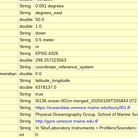
String
0.001 degrees
String
degrees_east
double
50.0
double
1.0
String
down
String
0.5 meter
String
m
String
EPSG:4326
double
298.257223563
String
coordinate_reference_system
meridian
double
0.0
String
latitude_longitude
double
6378137.0
String
true
String
I0136.ocean.001m.merged_20250109T205843.072.
String
https://oceandata.umeoce.maine.edu/buoy/I01
String
Physical Oceanography Group, School of Marine Scie
String
http://gyre.umeoce.maine.edu
String
In Situ/Laboratory Instruments > Profilers/Sounders
int
0