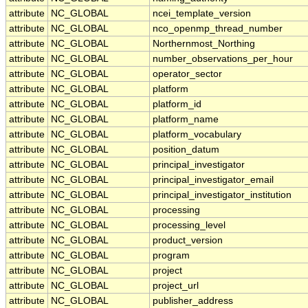
attribute
NC_GLOBAL
ncei_template_version
attribute
NC_GLOBAL
nco_openmp_thread_number
attribute
NC_GLOBAL
Northernmost_Northing
attribute
NC_GLOBAL
number_observations_per_hour
attribute
NC_GLOBAL
operator_sector
attribute
NC_GLOBAL
platform
attribute
NC_GLOBAL
platform_id
attribute
NC_GLOBAL
platform_name
attribute
NC_GLOBAL
platform_vocabulary
attribute
NC_GLOBAL
position_datum
attribute
NC_GLOBAL
principal_investigator
attribute
NC_GLOBAL
principal_investigator_email
attribute
NC_GLOBAL
principal_investigator_institution
attribute
NC_GLOBAL
processing
attribute
NC_GLOBAL
processing_level
attribute
NC_GLOBAL
product_version
attribute
NC_GLOBAL
program
attribute
NC_GLOBAL
project
attribute
NC_GLOBAL
project_url
attribute
NC_GLOBAL
publisher_address