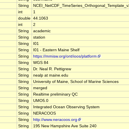
String
NCEI_NetCDF_TimeSeries_Orthogonal_Template_v
int
1
double
44.1063
int
2
String
academic
String
station
String
I01
String
I01 - Eastern Maine Shelf
String
https://mmisw.org/ont/ioos/platform
String
WGS 84
String
Dr. Neal R. Pettigrew
String
nealp at maine.edu
String
University of Maine, School of Marine Sciences
String
merged
String
Realtime preliminary QC
String
UMO5.0
String
Integrated Ocean Observing System
String
NERACOOS
String
http://www.neracoos.org
String
195 New Hampshire Ave Suite 240