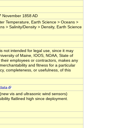
 17 November 1858 AD
er Temperature, Earth Science > Oceans >
ns > Salinity/Density > Density, Earth Science
s not intended for legal use, since it may
University of Maine, IOOS, NOAA, State of
 their employees or contractors, makes any
merchantability and fitness for a particular
acy, completeness, or usefulness, of this
data
ew vis and ultrasonic wind sensors)
lity flatlined high since deployment.