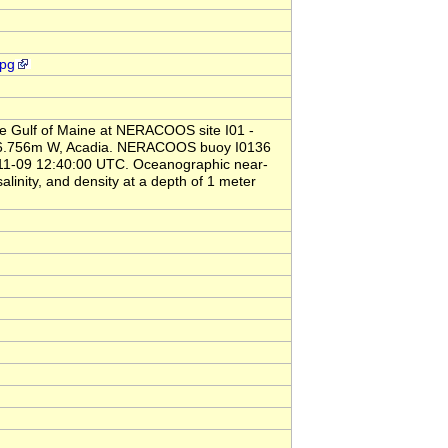
jpg
the Gulf of Maine at NERACOOS site I01 -
8d 6.756m W, Acadia. NERACOOS buoy I0136
-11-09 12:40:00 UTC. Oceanographic near-
linity, and density at a depth of 1 meter