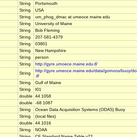
String
Portsmouth
String
USA
String
um_phog_dmac at umeoce.maine.edu
String
University of Maine
String
Bob Fleming
String
207-581-4379
String
03801
String
New Hampshire
String
person
String
http://gyre.umoece.maine.edu
http://gyre.umeoce.maine.edu/data/gomoos/buoy/d
String
String
Gulf of Maine
String
I01
double
44.1058
double
-68.1087
String
Ocean Data Acquisition Systems (ODAS) Buoy
String
(local files)
double
44.1016
String
NOAA
String
CF Standard Name Table v72