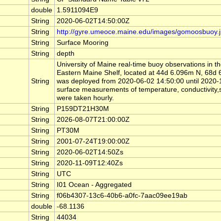
double
1.5911094E9
String
2020-06-02T14:50:00Z
String
http://gyre.umeoce.maine.edu/images/gomoosbuoy.
String
Surface Mooring
String
depth
University of Maine real-time buoy observations in 
Eastern Maine Shelf, located at 44d 6.096m N, 6
String
was deployed from 2020-06-02 14:50:00 until 2020
surface measurements of temperature, conductivity,sa
were taken hourly.
String
P159DT21H30M
String
2026-08-07T21:00:00Z
String
PT30M
String
2001-07-24T19:00:00Z
String
2020-06-02T14:50Zs
String
2020-11-09T12:40Zs
String
UTC
String
I01 Ocean - Aggregated
String
f06b4307-13c6-40b6-a0fc-7aac09ee19ab
double
-68.1136
String
44034