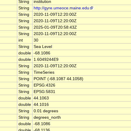
String
institution
String
http://gyre.umeoce.maine.edu
String
2020-11-09T12:20:00Z
String
2020-11-09T12:20:00Z
String
2025-01-09T20:58:43Z
String
2020-11-09T12:20:00Z
int
30
String
Sea Level
double
-68.1086
double
1.6049244E9
String
2020-11-09T12:20:00Z
String
TimeSeries
String
POINT (-68.1087 44.1058)
String
EPSG:4326
String
EPSG:5831
double
44.1063
double
44.1016
String
0.01 degrees
String
degrees_north
double
-68.1086
double
-68.1136