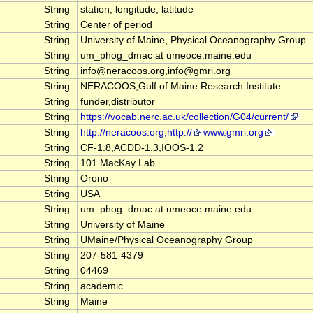
String
station, longitude, latitude
String
Center of period
String
University of Maine, Physical Oceanography Group
String
um_phog_dmac at umeoce.maine.edu
String
info@neracoos.org,info@gmri.org
String
NERACOOS,Gulf of Maine Research Institute
String
funder,distributor
String
https://vocab.nerc.ac.uk/collection/G04/current/
String
http://neracoos.org,http://
www.gmri.org
String
CF-1.8,ACDD-1.3,IOOS-1.2
String
101 MacKay Lab
String
Orono
String
USA
String
um_phog_dmac at umeoce.maine.edu
String
University of Maine
String
UMaine/Physical Oceanography Group
String
207-581-4379
String
04469
String
academic
String
Maine