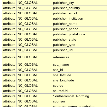
attribute
NC_GLOBAL
publisher_city
attribute
NC_GLOBAL
publisher_country
attribute
NC_GLOBAL
publisher_email
attribute
NC_GLOBAL
publisher_institution
attribute
NC_GLOBAL
publisher_name
attribute
NC_GLOBAL
publisher_phone
attribute
NC_GLOBAL
publisher_postalcode
attribute
NC_GLOBAL
publisher_state
attribute
NC_GLOBAL
publisher_type
attribute
NC_GLOBAL
publisher_url
attribute
NC_GLOBAL
references
attribute
NC_GLOBAL
sea_name
attribute
NC_GLOBAL
site_id
attribute
NC_GLOBAL
site_latitude
attribute
NC_GLOBAL
site_longitude
attribute
NC_GLOBAL
source
attribute
NC_GLOBAL
sourceUrl
attribute
NC_GLOBAL
Southernmost_Northing
attribute
NC_GLOBAL
sponsor
attribute
NC_GLOBAL
standard_name_vocabulary