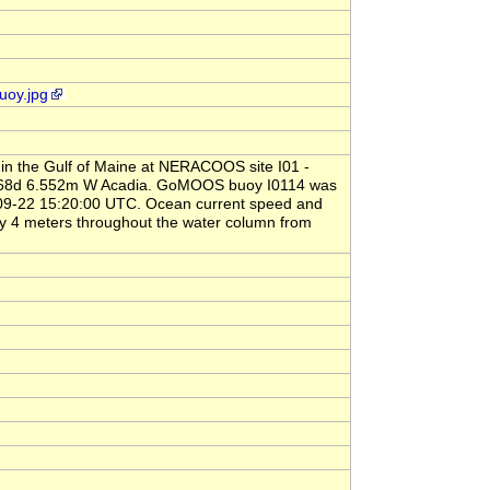
uoy.jpg
 in the Gulf of Maine at NERACOOS site I01 -
N, 68d 6.552m W Acadia. GoMOOS buoy I0114 was
-09-22 15:20:00 UTC. Ocean current speed and
y 4 meters throughout the water column from