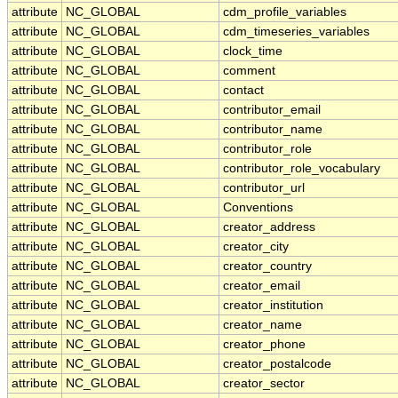
attribute
NC_GLOBAL
cdm_profile_variables
attribute
NC_GLOBAL
cdm_timeseries_variables
attribute
NC_GLOBAL
clock_time
attribute
NC_GLOBAL
comment
attribute
NC_GLOBAL
contact
attribute
NC_GLOBAL
contributor_email
attribute
NC_GLOBAL
contributor_name
attribute
NC_GLOBAL
contributor_role
attribute
NC_GLOBAL
contributor_role_vocabulary
attribute
NC_GLOBAL
contributor_url
attribute
NC_GLOBAL
Conventions
attribute
NC_GLOBAL
creator_address
attribute
NC_GLOBAL
creator_city
attribute
NC_GLOBAL
creator_country
attribute
NC_GLOBAL
creator_email
attribute
NC_GLOBAL
creator_institution
attribute
NC_GLOBAL
creator_name
attribute
NC_GLOBAL
creator_phone
attribute
NC_GLOBAL
creator_postalcode
attribute
NC_GLOBAL
creator_sector