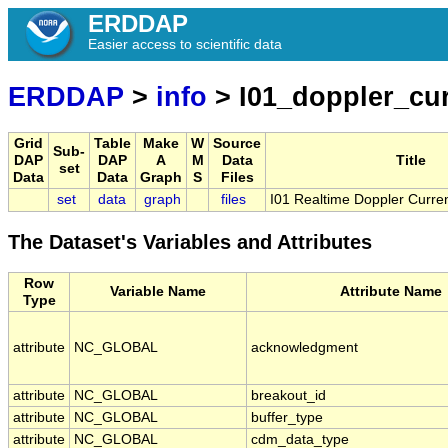
ERDDAP
Easier access to scientific data
ERDDAP
>
info
> I01_doppler_cu
Grid
Table
Make
W
Source
Sub-
DAP
DAP
A
M
Data
Title
set
Data
Data
Graph
S
Files
set
data
graph
files
I01 Realtime Doppler Curren
The Dataset's Variables and Attributes
Row
Variable Name
Attribute Name
Type
attribute
NC_GLOBAL
acknowledgment
attribute
NC_GLOBAL
breakout_id
attribute
NC_GLOBAL
buffer_type
attribute
NC_GLOBAL
cdm_data_type