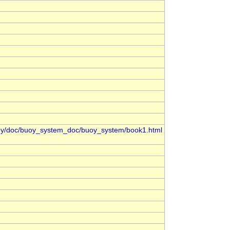
oy/doc/buoy_system_doc/buoy_system/book1.html