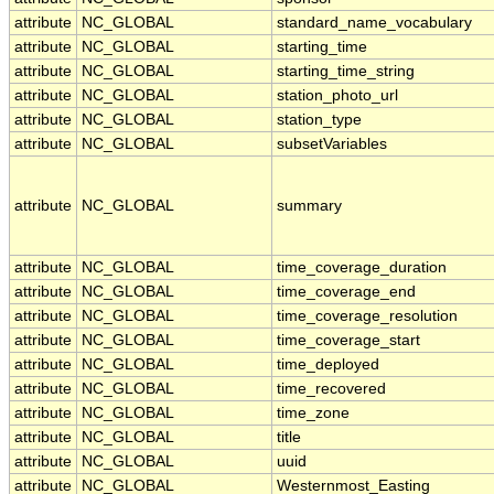
attribute
NC_GLOBAL
standard_name_vocabulary
attribute
NC_GLOBAL
starting_time
attribute
NC_GLOBAL
starting_time_string
attribute
NC_GLOBAL
station_photo_url
attribute
NC_GLOBAL
station_type
attribute
NC_GLOBAL
subsetVariables
attribute
NC_GLOBAL
summary
attribute
NC_GLOBAL
time_coverage_duration
attribute
NC_GLOBAL
time_coverage_end
attribute
NC_GLOBAL
time_coverage_resolution
attribute
NC_GLOBAL
time_coverage_start
attribute
NC_GLOBAL
time_deployed
attribute
NC_GLOBAL
time_recovered
attribute
NC_GLOBAL
time_zone
attribute
NC_GLOBAL
title
attribute
NC_GLOBAL
uuid
attribute
NC_GLOBAL
Westernmost_Easting