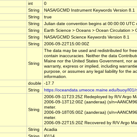
int
0
String
NASA/GCMD Instrument Keywords Version 8.1
String
true
String
Julian date convention begins at 00:00:00 UT
String
Earth Science > Oceans > Ocean Circulation >
String
NASA/GCMD Science Keywords Version 8.1
String
2006-09-22T15:00:00Z
The data may be used and redistributed for free 
contain inaccuracies. Neither the data Contribut
Maine nor the United States Government, nor an
String
warranty, express or implied, including warrantie
purpose, or assumes any legal liability for the a
information.
double
-17.7
String
https://oceandata.umeoce.maine.edu/buoy/I01/
2006-09-11T23:25Z Redeployed by R/V Argo M
2006-09-13T12:00Z (aanderaa) (s/n=AANCM966)
meter.
String
2006-09-18T05:00Z (aanderaa) (s/n=AANCM966)
meter.
2006-09-22T15:20Z Recovered by R/V Argo Ma
String
Acadia
String
I0114