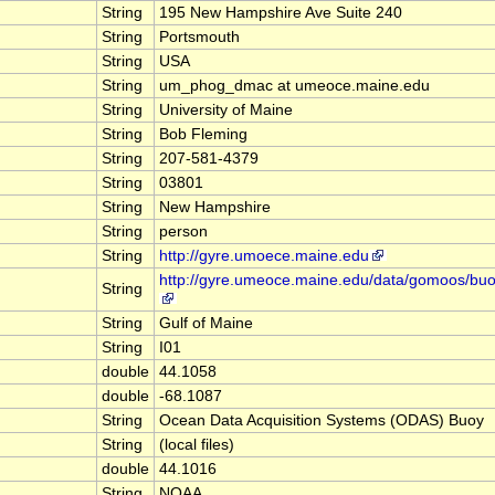
String
195 New Hampshire Ave Suite 240
String
Portsmouth
String
USA
String
um_phog_dmac at umeoce.maine.edu
String
University of Maine
String
Bob Fleming
String
207-581-4379
String
03801
String
New Hampshire
String
person
String
http://gyre.umoece.maine.edu
http://gyre.umeoce.maine.edu/data/gomoos/bu
String
String
Gulf of Maine
String
I01
double
44.1058
double
-68.1087
String
Ocean Data Acquisition Systems (ODAS) Buoy
String
(local files)
double
44.1016
String
NOAA