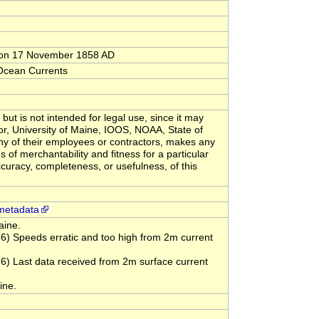
C on 17 November 1858 AD
 Ocean Currents
but is not intended for legal use, since it may
or, University of Maine, IOOS, NOAA, State of
y of their employees or contractors, makes any
s of merchantability and fitness for a particular
ccuracy, completeness, or usefulness, of this
metadata
aine.
 Speeds erratic and too high from 2m current
 Last data received from 2m surface current
ine.