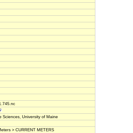
1.745.nc
 Sciences, University of Maine
nd Meters > CURRENT METERS