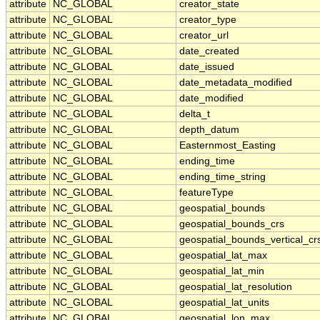
attribute
NC_GLOBAL
creator_state
attribute
NC_GLOBAL
creator_type
attribute
NC_GLOBAL
creator_url
attribute
NC_GLOBAL
date_created
attribute
NC_GLOBAL
date_issued
attribute
NC_GLOBAL
date_metadata_modified
attribute
NC_GLOBAL
date_modified
attribute
NC_GLOBAL
delta_t
attribute
NC_GLOBAL
depth_datum
attribute
NC_GLOBAL
Easternmost_Easting
attribute
NC_GLOBAL
ending_time
attribute
NC_GLOBAL
ending_time_string
attribute
NC_GLOBAL
featureType
attribute
NC_GLOBAL
geospatial_bounds
attribute
NC_GLOBAL
geospatial_bounds_crs
attribute
NC_GLOBAL
geospatial_bounds_vertical_cr
attribute
NC_GLOBAL
geospatial_lat_max
attribute
NC_GLOBAL
geospatial_lat_min
attribute
NC_GLOBAL
geospatial_lat_resolution
attribute
NC_GLOBAL
geospatial_lat_units
attribute
NC_GLOBAL
geospatial_lon_max