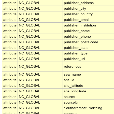
attribute
NC_GLOBAL
publisher_address
attribute
NC_GLOBAL
publisher_city
attribute
NC_GLOBAL
publisher_country
attribute
NC_GLOBAL
publisher_email
attribute
NC_GLOBAL
publisher_institution
attribute
NC_GLOBAL
publisher_name
attribute
NC_GLOBAL
publisher_phone
attribute
NC_GLOBAL
publisher_postalcode
attribute
NC_GLOBAL
publisher_state
attribute
NC_GLOBAL
publisher_type
attribute
NC_GLOBAL
publisher_url
attribute
NC_GLOBAL
references
attribute
NC_GLOBAL
sea_name
attribute
NC_GLOBAL
site_id
attribute
NC_GLOBAL
site_latitude
attribute
NC_GLOBAL
site_longitude
attribute
NC_GLOBAL
source
attribute
NC_GLOBAL
sourceUrl
attribute
NC_GLOBAL
Southernmost_Northing
attribute
NC_GLOBAL
sponsor