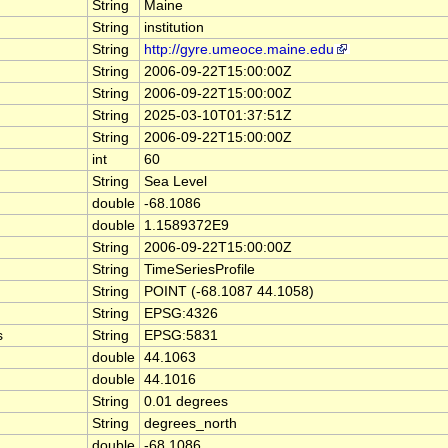
String
Maine
String
institution
String
http://gyre.umeoce.maine.edu
String
2006-09-22T15:00:00Z
String
2006-09-22T15:00:00Z
String
2025-03-10T01:37:51Z
String
2006-09-22T15:00:00Z
int
60
String
Sea Level
double
-68.1086
double
1.1589372E9
String
2006-09-22T15:00:00Z
String
TimeSeriesProfile
String
POINT (-68.1087 44.1058)
String
EPSG:4326
s
String
EPSG:5831
double
44.1063
double
44.1016
String
0.01 degrees
String
degrees_north
double
-68.1086