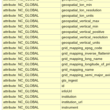
attribute
NC_GLOBAL
geospatial_lon_min
attribute
NC_GLOBAL
geospatial_lon_resolution
attribute
NC_GLOBAL
geospatial_lon_units
attribute
NC_GLOBAL
geospatial_vertical_max
attribute
NC_GLOBAL
geospatial_vertical_min
attribute
NC_GLOBAL
geospatial_vertical_positive
attribute
NC_GLOBAL
geospatial_vertical_resolution
attribute
NC_GLOBAL
geospatial_vertical_units
attribute
NC_GLOBAL
grid_mapping_epsg_code
attribute
NC_GLOBAL
grid_mapping_inverse_flatteni
attribute
NC_GLOBAL
grid_mapping_long_name
attribute
NC_GLOBAL
grid_mapping_longitude_of_pr
attribute
NC_GLOBAL
grid_mapping_name
attribute
NC_GLOBAL
grid_mapping_semi_major_axi
attribute
NC_GLOBAL
gts_ingest
attribute
NC_GLOBAL
id
attribute
NC_GLOBAL
infoUrl
attribute
NC_GLOBAL
institution
attribute
NC_GLOBAL
institution_url
attribute
NC_GLOBAL
instrument