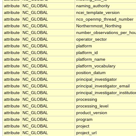
attribute
NC_GLOBAL
naming_authority
attribute
NC_GLOBAL
ncei_template_version
attribute
NC_GLOBAL
nco_openmp_thread_number
attribute
NC_GLOBAL
Northernmost_Northing
attribute
NC_GLOBAL
number_observations_per_hou
attribute
NC_GLOBAL
operator_sector
attribute
NC_GLOBAL
platform
attribute
NC_GLOBAL
platform_id
attribute
NC_GLOBAL
platform_name
attribute
NC_GLOBAL
platform_vocabulary
attribute
NC_GLOBAL
position_datum
attribute
NC_GLOBAL
principal_investigator
attribute
NC_GLOBAL
principal_investigator_email
attribute
NC_GLOBAL
principal_investigator_institutio
attribute
NC_GLOBAL
processing
attribute
NC_GLOBAL
processing_level
attribute
NC_GLOBAL
product_version
attribute
NC_GLOBAL
program
attribute
NC_GLOBAL
project
attribute
NC_GLOBAL
project_url