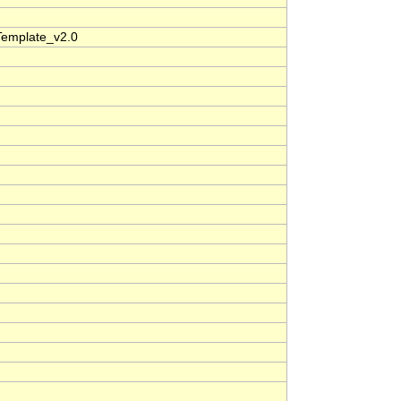
Template_v2.0