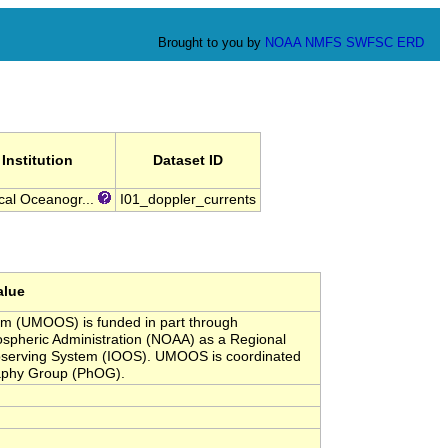
Brought to you by
NOAA
NMFS
SWFSC
ERD
Institution
Dataset ID
cal Oceanogr...
I01_doppler_currents
alue
em (UMOOS) is funded in part through
pheric Administration (NOAA) as a Regional
Observing System (IOOS). UMOOS is coordinated
raphy Group (PhOG).