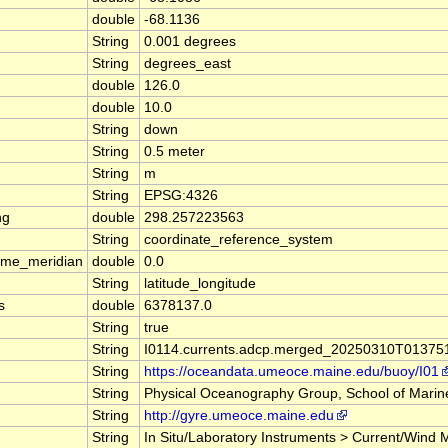
double
-68.1136
String
0.001 degrees
String
degrees_east
double
126.0
double
10.0
String
down
String
0.5 meter
String
m
String
EPSG:4326
ng
double
298.257223563
String
coordinate_reference_system
ime_meridian
double
0.0
String
latitude_longitude
s
double
6378137.0
String
true
String
I0114.currents.adcp.merged_20250310T01375
String
https://oceandata.umeoce.maine.edu/buoy/I01
String
Physical Oceanography Group, School of Marine
String
http://gyre.umeoce.maine.edu
String
In Situ/Laboratory Instruments > Current/Wi