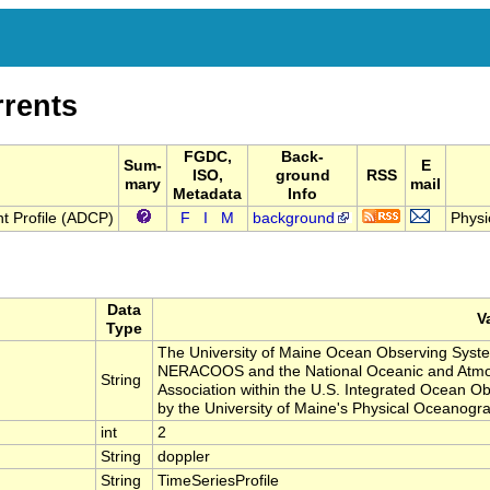
rrents
FGDC,
Back-
Sum-
E
ISO,
ground
RSS
mary
mail
Metadata
Info
t Profile (ADCP)
F
I
M
background
Physi
Data
V
Type
The University of Maine Ocean Observing Syst
NERACOOS and the National Oceanic and Atmos
String
Association within the U.S. Integrated Ocean 
by the University of Maine's Physical Oceanog
int
2
String
doppler
String
TimeSeriesProfile