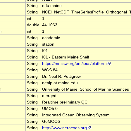
String
edu.maine
String
NCEI_NetCDF_TimeSeriesProfile_Orthogonal_
int
1
double
44.1063
r
int
1
String
academic
String
station
String
I01
String
I01 - Eastern Maine Shelf
String
https://mmisw.org/ont/ioos/platform
String
WGS 84
String
Dr. Neal R. Pettigrew
String
nealp at maine.edu
n
String
University of Maine, School of Marine Sciences
String
merged
String
Realtime preliminary QC
String
UMO5.0
String
Integrated Ocean Observing System
String
GoMOOS
String
http://www.neracoos.org