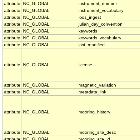
attribute
NC_GLOBAL
instrument_number
attribute
NC_GLOBAL
instrument_vocabulary
attribute
NC_GLOBAL
ioos_ingest
attribute
NC_GLOBAL
julian_day_convention
attribute
NC_GLOBAL
keywords
attribute
NC_GLOBAL
keywords_vocabulary
attribute
NC_GLOBAL
last_modified
attribute
NC_GLOBAL
license
attribute
NC_GLOBAL
magnetic_variation
attribute
NC_GLOBAL
metadata_link
attribute
NC_GLOBAL
mooring_history
attribute
NC_GLOBAL
mooring_site_desc
attribute
NC_GLOBAL
mooring_site_id