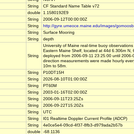
String
CF Standard Name Table v72
double
1.1580192E9
String
2006-09-12T00:00:00Z
String
http://gyre.umeoce.maine.edu/images/gomoosb
String
Surface Mooring
String
depth
University of Maine real-time buoy observations
Eastern Maine Shelf, located at 44d 6.306m 
String
deployed from 2006-09-11 23:25:00 until 2006
direction measurements were made hourly ever
10m to 58m.
String
P10DT15H
String
2026-08-10T01:00:00Z
String
PT60M
String
2003-01-16T02:00:00Z
String
2006-09-11T23:25Zs
String
2006-09-22T15:20Zs
String
UTC
String
I01 Realtime Doppler Current Profile (ADCP)
String
4e0ce5e4-09cd-4f37-8fb3-d979ada2b57b
double
-68.1136