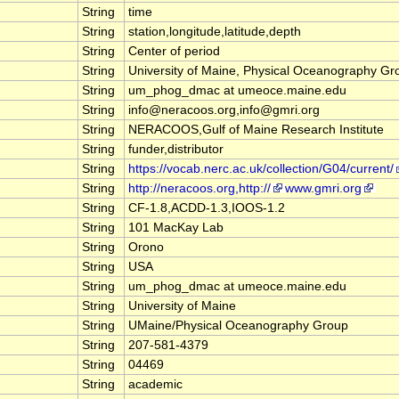
String
time
String
station,longitude,latitude,depth
String
Center of period
String
University of Maine, Physical Oceanography Gr
String
um_phog_dmac at umeoce.maine.edu
String
info@neracoos.org,info@gmri.org
String
NERACOOS,Gulf of Maine Research Institute
String
funder,distributor
String
https://vocab.nerc.ac.uk/collection/G04/current/
String
http://neracoos.org,http://
www.gmri.org
String
CF-1.8,ACDD-1.3,IOOS-1.2
String
101 MacKay Lab
String
Orono
String
USA
String
um_phog_dmac at umeoce.maine.edu
String
University of Maine
String
UMaine/Physical Oceanography Group
String
207-581-4379
String
04469
String
academic