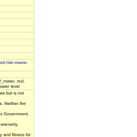
ood-risk-maine-
_meter, msl,
water level
ee but is not
s. Neither the
tes Government,
 warranty,
y and fitness for