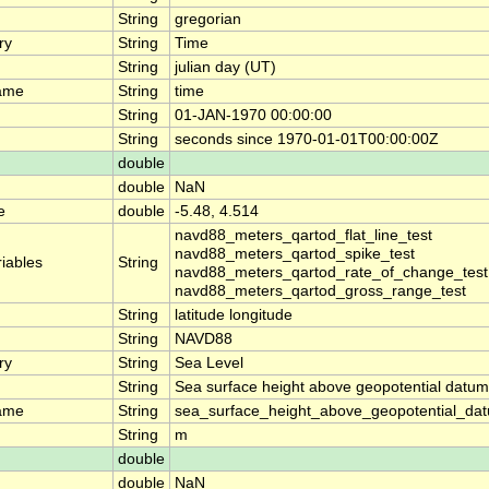
String
gregorian
ry
String
Time
String
julian day (UT)
ame
String
time
String
01-JAN-1970 00:00:00
String
seconds since 1970-01-01T00:00:00Z
double
double
NaN
e
double
-5.48, 4.514
navd88_meters_qartod_flat_line_test
navd88_meters_qartod_spike_test
riables
String
navd88_meters_qartod_rate_of_change_test
navd88_meters_qartod_gross_range_test
String
latitude longitude
String
NAVD88
ry
String
Sea Level
String
Sea surface height above geopotential datum
ame
String
sea_surface_height_above_geopotential_da
String
m
double
double
NaN