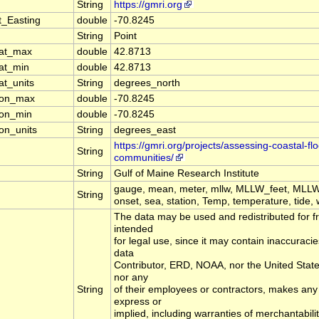
String
https://gmri.org
t_Easting
double
-70.8245
String
Point
lat_max
double
42.8713
lat_min
double
42.8713
at_units
String
degrees_north
lon_max
double
-70.8245
lon_min
double
-70.8245
on_units
String
degrees_east
https://gmri.org/projects/assessing-coastal-fl
String
communities/
String
Gulf of Maine Research Institute
gauge, mean, meter, mllw, MLLW_feet, MLLW
String
onset, sea, station, Temp, temperature, tide, 
The data may be used and redistributed for fr
intended
for legal use, since it may contain inaccuracie
data
Contributor, ERD, NOAA, nor the United Sta
nor any
String
of their employees or contractors, makes any
express or
implied, including warranties of merchantabilit