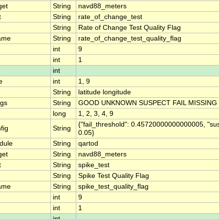
get
String
navd88_meters
t
String
rate_of_change_test
String
Rate of Change Test Quality Flag
ame
String
rate_of_change_test_quality_flag
int
9
int
1
int
e
int
1, 9
String
latitude longitude
ngs
String
GOOD UNKNOWN SUSPECT FAIL MISSING
long
1, 2, 3, 4, 9
{"fail_threshold": 0.45720000000000005, "su
fig
String
0.05}
dule
String
qartod
get
String
navd88_meters
t
String
spike_test
String
Spike Test Quality Flag
ame
String
spike_test_quality_flag
int
9
int
1
int