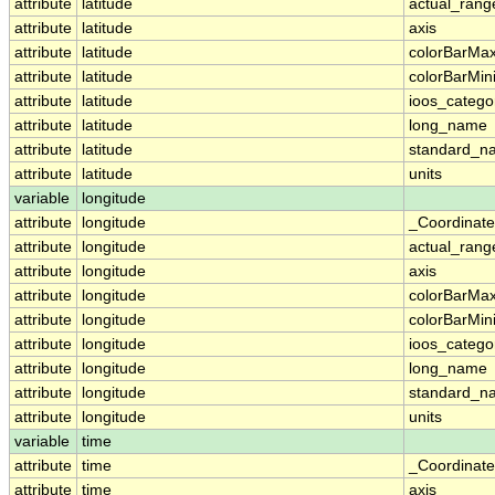
attribute
latitude
actual_rang
attribute
latitude
axis
attribute
latitude
colorBarMa
attribute
latitude
colorBarMi
attribute
latitude
ioos_catego
attribute
latitude
long_name
attribute
latitude
standard_n
attribute
latitude
units
variable
longitude
attribute
longitude
_Coordinat
attribute
longitude
actual_rang
attribute
longitude
axis
attribute
longitude
colorBarMa
attribute
longitude
colorBarMi
attribute
longitude
ioos_catego
attribute
longitude
long_name
attribute
longitude
standard_n
attribute
longitude
units
variable
time
attribute
time
_Coordinat
attribute
time
axis