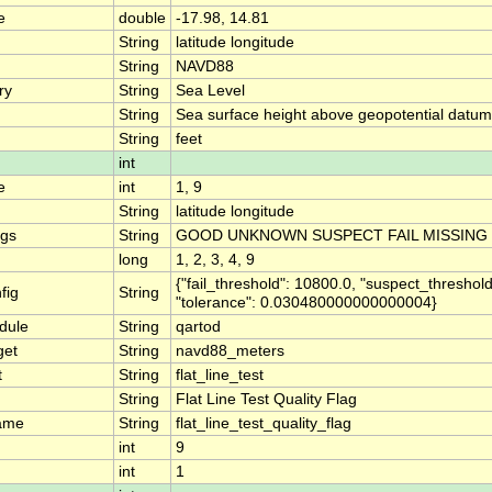
e
double
-17.98, 14.81
String
latitude longitude
String
NAVD88
ry
String
Sea Level
String
Sea surface height above geopotential datum
String
feet
int
e
int
1, 9
String
latitude longitude
ngs
String
GOOD UNKNOWN SUSPECT FAIL MISSING
long
1, 2, 3, 4, 9
{"fail_threshold": 10800.0, "suspect_threshold
fig
String
"tolerance": 0.030480000000000004}
dule
String
qartod
get
String
navd88_meters
t
String
flat_line_test
String
Flat Line Test Quality Flag
ame
String
flat_line_test_quality_flag
int
9
int
1