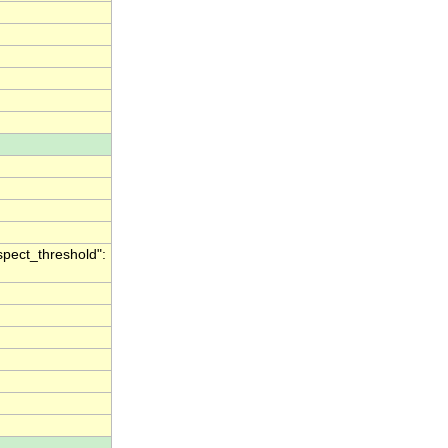
spect_threshold":