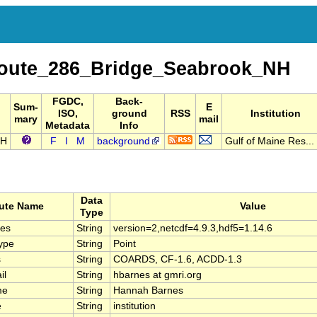
oute_286_Bridge_Seabrook_NH
FGDC,
Back-
Sum-
E
ISO,
ground
RSS
Institution
mary
mail
Metadata
Info
NH
F
I
M
background
Gulf of Maine Res...
Data
bute Name
Value
Type
ies
String
version=2,netcdf=4.9.3,hdf5=1.14.6
ype
String
Point
s
String
COARDS, CF-1.6, ACDD-1.3
il
String
hbarnes at gmri.org
me
String
Hannah Barnes
e
String
institution