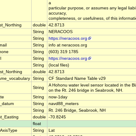
a
particular purpose, or assumes any legal liabil
accuracy,
completeness, or usefulness, of this informati
st_Northing
double
42.8713
String
NERACOOS
String
https://neracoos.org
mail
String
info at neracoos.org
hone
String
(603) 319 1785
l
String
https://neracoos.org
String
(local files)
st_Northing
double
42.8713
ame_vocabulary
String
CF Standard Name Table v29
A Hohonu water level sensor located in the B
String
on the Rt. 246 bridge in Seabrook, NH.
te
String
now-1day
on_datum
String
navd88_meters
String
Rt. 246 Bridge, Seabrook, NH
t_Easting
double
-70.8245
float
eAxisType
String
Lat