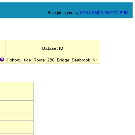
Brought to you by
NOAA
NMFS
SWFSC
ERD
Dataset ID
Hohonu_tide_Route_286_Bridge_Seabrook_NH