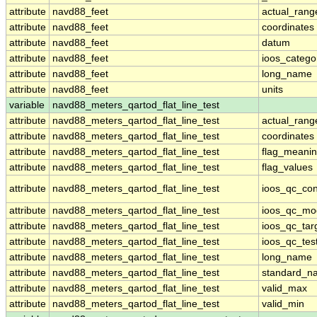
attribute
navd88_feet
actual_rang
attribute
navd88_feet
coordinates
attribute
navd88_feet
datum
attribute
navd88_feet
ioos_catego
attribute
navd88_feet
long_name
attribute
navd88_feet
units
variable
navd88_meters_qartod_flat_line_test
attribute
navd88_meters_qartod_flat_line_test
actual_rang
attribute
navd88_meters_qartod_flat_line_test
coordinates
attribute
navd88_meters_qartod_flat_line_test
flag_meani
attribute
navd88_meters_qartod_flat_line_test
flag_values
attribute
navd88_meters_qartod_flat_line_test
ioos_qc_con
attribute
navd88_meters_qartod_flat_line_test
ioos_qc_mo
attribute
navd88_meters_qartod_flat_line_test
ioos_qc_tar
attribute
navd88_meters_qartod_flat_line_test
ioos_qc_tes
attribute
navd88_meters_qartod_flat_line_test
long_name
attribute
navd88_meters_qartod_flat_line_test
standard_n
attribute
navd88_meters_qartod_flat_line_test
valid_max
attribute
navd88_meters_qartod_flat_line_test
valid_min