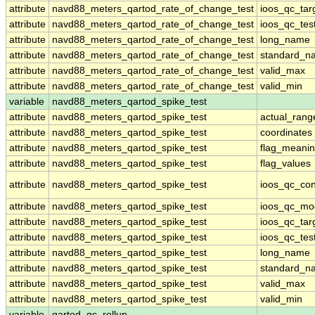
attribute
navd88_meters_qartod_rate_of_change_test
ioos_qc_tar
attribute
navd88_meters_qartod_rate_of_change_test
ioos_qc_tes
attribute
navd88_meters_qartod_rate_of_change_test
long_name
attribute
navd88_meters_qartod_rate_of_change_test
standard_n
attribute
navd88_meters_qartod_rate_of_change_test
valid_max
attribute
navd88_meters_qartod_rate_of_change_test
valid_min
variable
navd88_meters_qartod_spike_test
attribute
navd88_meters_qartod_spike_test
actual_rang
attribute
navd88_meters_qartod_spike_test
coordinates
attribute
navd88_meters_qartod_spike_test
flag_meani
attribute
navd88_meters_qartod_spike_test
flag_values
attribute
navd88_meters_qartod_spike_test
ioos_qc_con
attribute
navd88_meters_qartod_spike_test
ioos_qc_mo
attribute
navd88_meters_qartod_spike_test
ioos_qc_tar
attribute
navd88_meters_qartod_spike_test
ioos_qc_tes
attribute
navd88_meters_qartod_spike_test
long_name
attribute
navd88_meters_qartod_spike_test
standard_n
attribute
navd88_meters_qartod_spike_test
valid_max
attribute
navd88_meters_qartod_spike_test
valid_min
variable
qartod_qc_rollup