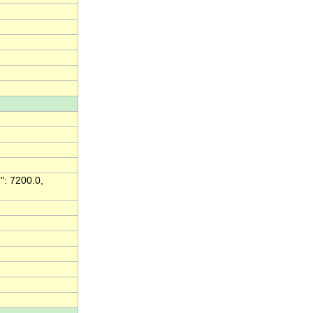
": 7200.0,