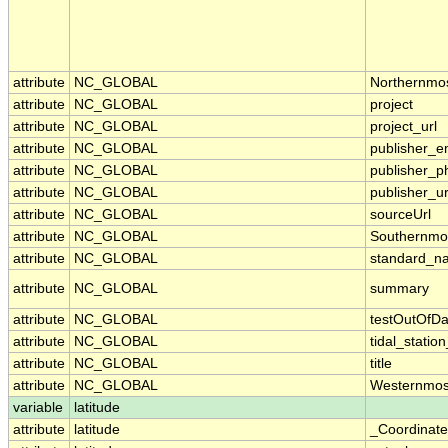
attribute
NC_GLOBAL
Northernmo
attribute
NC_GLOBAL
project
attribute
NC_GLOBAL
project_url
attribute
NC_GLOBAL
publisher_e
attribute
NC_GLOBAL
publisher_p
attribute
NC_GLOBAL
publisher_ur
attribute
NC_GLOBAL
sourceUrl
attribute
NC_GLOBAL
Southernmo
attribute
NC_GLOBAL
standard_n
attribute
NC_GLOBAL
summary
attribute
NC_GLOBAL
testOutOfDa
attribute
NC_GLOBAL
tidal_stati
attribute
NC_GLOBAL
title
attribute
NC_GLOBAL
Westernmos
variable
latitude
attribute
latitude
_Coordinat