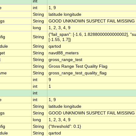
int
e
int
1, 9
String
latitude longitude
ngs
String
GOOD UNKNOWN SUSPECT FAIL MISSING
long
1, 2, 3, 4, 9
{"fail_span": [-1.6, 1.8288000000000002], "s
fig
String
[-1.55, 1.7]}
dule
String
qartod
get
String
navd88_meters
t
String
gross_range_test
String
Gross Range Test Quality Flag
ame
String
gross_range_test_quality_flag
int
9
int
1
int
e
int
1, 9
String
latitude longitude
ngs
String
GOOD UNKNOWN SUSPECT FAIL MISSING
long
1, 2, 3, 4, 9
fig
String
{"threshold": 0.1}
dule
String
qartod