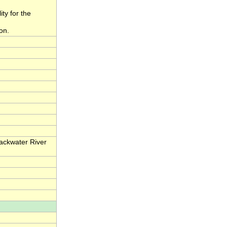
ity for the
on.
lackwater River