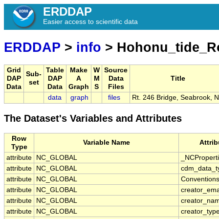
ERDDAP
Easier access to scientific data
ERDDAP
>
info
> Hohonu_tide_R
Grid
Table
Make
W
Source
Sub-
DAP
DAP
A
M
Data
Title
set
Data
Data
Graph
S
Files
data
graph
files
Rt. 246 Bridge, Seabrook, 
The Dataset's Variables and Attributes
Row
Variable Name
Attri
Type
attribute
NC_GLOBAL
_NCPropert
attribute
NC_GLOBAL
cdm_data_t
attribute
NC_GLOBAL
Convention
attribute
NC_GLOBAL
creator_ema
attribute
NC_GLOBAL
creator_na
attribute
NC_GLOBAL
creator_typ