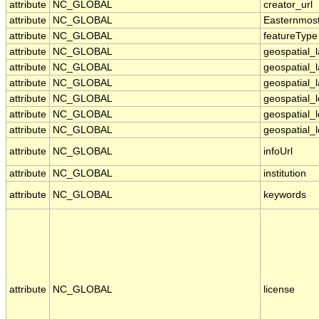
attribute
NC_GLOBAL
creator_url
attribute
NC_GLOBAL
Easternmos
attribute
NC_GLOBAL
featureType
attribute
NC_GLOBAL
geospatial_
attribute
NC_GLOBAL
geospatial_
attribute
NC_GLOBAL
geospatial_l
attribute
NC_GLOBAL
geospatial_
attribute
NC_GLOBAL
geospatial_
attribute
NC_GLOBAL
geospatial_l
attribute
NC_GLOBAL
infoUrl
attribute
NC_GLOBAL
institution
attribute
NC_GLOBAL
keywords
attribute
NC_GLOBAL
license