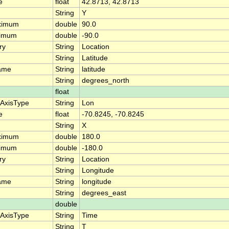
e
float
42.8713, 42.8713
String
Y
ximum
double
90.0
nimum
double
-90.0
ry
String
Location
String
Latitude
ame
String
latitude
String
degrees_north
float
eAxisType
String
Lon
e
float
-70.8245, -70.8245
String
X
ximum
double
180.0
nimum
double
-180.0
ry
String
Location
String
Longitude
ame
String
longitude
String
degrees_east
double
eAxisType
String
Time
String
T