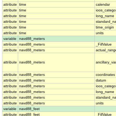
attribute
time
calendar
attribute
time
ioos_catego
attribute
time
long_name
attribute
time
standard_n
attribute
time
time_origin
attribute
time
units
variable
navd88_meters
attribute
navd88_meters
_FillValue
attribute
navd88_meters
actual_rang
attribute
navd88_meters
ancillary_va
attribute
navd88_meters
coordinates
attribute
navd88_meters
datum
attribute
navd88_meters
ioos_catego
attribute
navd88_meters
long_name
attribute
navd88_meters
standard_n
attribute
navd88_meters
units
variable
navd88_feet
attribute
navd88_feet
_FillValue