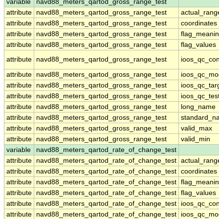
variable
navd88_meters_qartod_gross_range_test
attribute
navd88_meters_qartod_gross_range_test
actual_rang
attribute
navd88_meters_qartod_gross_range_test
coordinates
attribute
navd88_meters_qartod_gross_range_test
flag_meani
attribute
navd88_meters_qartod_gross_range_test
flag_values
attribute
navd88_meters_qartod_gross_range_test
ioos_qc_con
attribute
navd88_meters_qartod_gross_range_test
ioos_qc_mo
attribute
navd88_meters_qartod_gross_range_test
ioos_qc_tar
attribute
navd88_meters_qartod_gross_range_test
ioos_qc_tes
attribute
navd88_meters_qartod_gross_range_test
long_name
attribute
navd88_meters_qartod_gross_range_test
standard_n
attribute
navd88_meters_qartod_gross_range_test
valid_max
attribute
navd88_meters_qartod_gross_range_test
valid_min
variable
navd88_meters_qartod_rate_of_change_test
attribute
navd88_meters_qartod_rate_of_change_test
actual_rang
attribute
navd88_meters_qartod_rate_of_change_test
coordinates
attribute
navd88_meters_qartod_rate_of_change_test
flag_meani
attribute
navd88_meters_qartod_rate_of_change_test
flag_values
attribute
navd88_meters_qartod_rate_of_change_test
ioos_qc_con
attribute
navd88_meters_qartod_rate_of_change_test
ioos_qc_mo