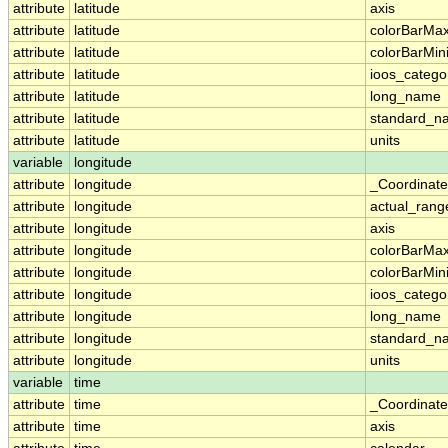
attribute
latitude
axis
attribute
latitude
colorBarMa
attribute
latitude
colorBarMi
attribute
latitude
ioos_catego
attribute
latitude
long_name
attribute
latitude
standard_n
attribute
latitude
units
variable
longitude
attribute
longitude
_Coordinat
attribute
longitude
actual_rang
attribute
longitude
axis
attribute
longitude
colorBarMa
attribute
longitude
colorBarMi
attribute
longitude
ioos_catego
attribute
longitude
long_name
attribute
longitude
standard_n
attribute
longitude
units
variable
time
attribute
time
_Coordinat
attribute
time
axis