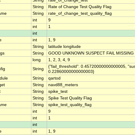
t
String
rate_of_change_test
String
Rate of Change Test Quality Flag
ame
String
rate_of_change_test_quality_flag
int
9
int
1
int
e
int
1, 9
String
latitude longitude
ngs
String
GOOD UNKNOWN SUSPECT FAIL MISSING
long
1, 2, 3, 4, 9
{"fail_threshold": 0.45720000000000005, "su
fig
String
0.22860000000000003}
dule
String
qartod
get
String
navd88_meters
t
String
spike_test
String
Spike Test Quality Flag
ame
String
spike_test_quality_flag
int
9
int
1
int
e
int
1, 9