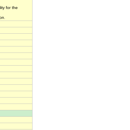
ity for the
on.