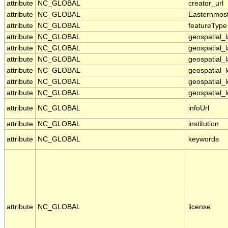
attribute
NC_GLOBAL
creator_url
attribute
NC_GLOBAL
Easternmos
attribute
NC_GLOBAL
featureType
attribute
NC_GLOBAL
geospatial_
attribute
NC_GLOBAL
geospatial_
attribute
NC_GLOBAL
geospatial_l
attribute
NC_GLOBAL
geospatial_
attribute
NC_GLOBAL
geospatial_
attribute
NC_GLOBAL
geospatial_l
attribute
NC_GLOBAL
infoUrl
attribute
NC_GLOBAL
institution
attribute
NC_GLOBAL
keywords
attribute
NC_GLOBAL
license