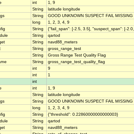
e
int
1, 9
String
latitude longitude
ngs
String
GOOD UNKNOWN SUSPECT FAIL MISSING
long
1, 2, 3, 4, 9
fig
String
{"fail_span": [-2.5, 3.5], "suspect_span": [-2.0,
dule
String
qartod
get
String
navd88_meters
t
String
gross_range_test
String
Gross Range Test Quality Flag
ame
String
gross_range_test_quality_flag
int
9
int
1
int
e
int
1, 9
String
latitude longitude
ngs
String
GOOD UNKNOWN SUSPECT FAIL MISSING
long
1, 2, 3, 4, 9
fig
String
{"threshold": 0.22860000000000003}
dule
String
qartod
get
String
navd88_meters