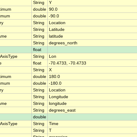
String
Y
ximum
double
90.0
nimum
double
-90.0
ry
String
Location
String
Latitude
ame
String
latitude
String
degrees_north
float
eAxisType
String
Lon
e
float
-70.4733, -70.4733
String
X
ximum
double
180.0
nimum
double
-180.0
ry
String
Location
String
Longitude
ame
String
longitude
String
degrees_east
double
eAxisType
String
Time
String
T