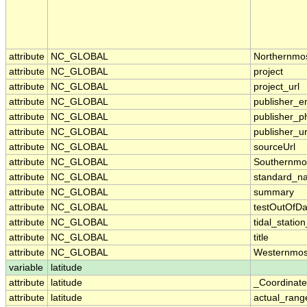
attribute
NC_GLOBAL
Northernmo
attribute
NC_GLOBAL
project
attribute
NC_GLOBAL
project_url
attribute
NC_GLOBAL
publisher_e
attribute
NC_GLOBAL
publisher_p
attribute
NC_GLOBAL
publisher_ur
attribute
NC_GLOBAL
sourceUrl
attribute
NC_GLOBAL
Southernmo
attribute
NC_GLOBAL
standard_n
attribute
NC_GLOBAL
summary
attribute
NC_GLOBAL
testOutOfDa
attribute
NC_GLOBAL
tidal_stati
attribute
NC_GLOBAL
title
attribute
NC_GLOBAL
Westernmos
variable
latitude
attribute
latitude
_Coordinat
attribute
latitude
actual_rang