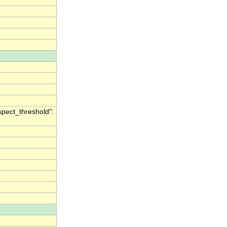
spect_threshold":