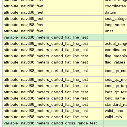
attribute
navd88_feet
coordinates
attribute
navd88_feet
datum
attribute
navd88_feet
ioos_catego
attribute
navd88_feet
long_name
attribute
navd88_feet
units
variable
navd88_meters_qartod_flat_line_test
attribute
navd88_meters_qartod_flat_line_test
actual_rang
attribute
navd88_meters_qartod_flat_line_test
coordinates
attribute
navd88_meters_qartod_flat_line_test
flag_meani
attribute
navd88_meters_qartod_flat_line_test
flag_values
attribute
navd88_meters_qartod_flat_line_test
ioos_qc_con
attribute
navd88_meters_qartod_flat_line_test
ioos_qc_mo
attribute
navd88_meters_qartod_flat_line_test
ioos_qc_tar
attribute
navd88_meters_qartod_flat_line_test
ioos_qc_tes
attribute
navd88_meters_qartod_flat_line_test
long_name
attribute
navd88_meters_qartod_flat_line_test
standard_n
attribute
navd88_meters_qartod_flat_line_test
valid_max
attribute
navd88_meters_qartod_flat_line_test
valid_min
variable
navd88_meters_qartod_gross_range_test