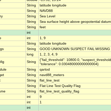
String
latitude longitude
String
NAVD88
ry
String
Sea Level
String
Sea surface height above geopotential datum
String
feet
int
e
int
1, 9
String
latitude longitude
ngs
String
GOOD UNKNOWN SUSPECT FAIL MISSING
long
1, 2, 3, 4, 9
{"fail_threshold": 10800.0, "suspect_threshold
fig
String
"tolerance": 0.030480000000000004}
dule
String
qartod
get
String
navd88_meters
t
String
flat_line_test
String
Flat Line Test Quality Flag
ame
String
flat_line_test_quality_flag
int
9
int
1
int