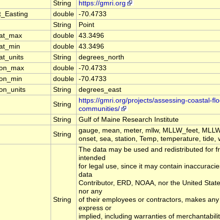
String
https://gmri.org
t_Easting
double
-70.4733
String
Point
lat_max
double
43.3496
lat_min
double
43.3496
at_units
String
degrees_north
lon_max
double
-70.4733
lon_min
double
-70.4733
on_units
String
degrees_east
https://gmri.org/projects/assessing-coastal-fl
String
communities/
String
Gulf of Maine Research Institute
gauge, mean, meter, mllw, MLLW_feet, MLLW
String
onset, sea, station, Temp, temperature, tide, 
The data may be used and redistributed for fr
intended
for legal use, since it may contain inaccuracie
data
Contributor, ERD, NOAA, nor the United Sta
nor any
String
of their employees or contractors, makes any
express or
implied, including warranties of merchantabilit