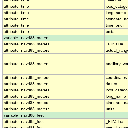
attribute
time
calendar
attribute
time
ioos_catego
attribute
time
long_name
attribute
time
standard_n
attribute
time
time_origin
attribute
time
units
variable
navd88_meters
attribute
navd88_meters
_FillValue
attribute
navd88_meters
actual_rang
attribute
navd88_meters
ancillary_va
attribute
navd88_meters
coordinates
attribute
navd88_meters
datum
attribute
navd88_meters
ioos_catego
attribute
navd88_meters
long_name
attribute
navd88_meters
standard_n
attribute
navd88_meters
units
variable
navd88_feet
attribute
navd88_feet
_FillValue
attribute
navd88_feet
actual_rang