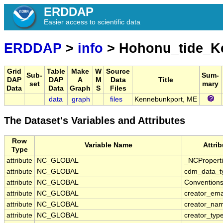
ERDDAP
Easier access to scientific data
ERDDAP
>
info
> Hohonu_tide_
Grid
Table
Make
W
Source
Sub-
Sum-
DAP
DAP
A
M
Data
Title
set
mary
Data
Data
Graph
S
Files
data
graph
files
Kennebunkport, ME
The Dataset's Variables and Attributes
Row
Variable Name
Attri
Type
attribute
NC_GLOBAL
_NCPropert
attribute
NC_GLOBAL
cdm_data_t
attribute
NC_GLOBAL
Convention
attribute
NC_GLOBAL
creator_ema
attribute
NC_GLOBAL
creator_na
attribute
NC_GLOBAL
creator_typ