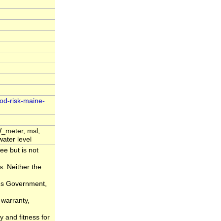
ood-risk-maine-
_meter, msl,
water level
ee but is not
s. Neither the
tes Government,
 warranty,
y and fitness for