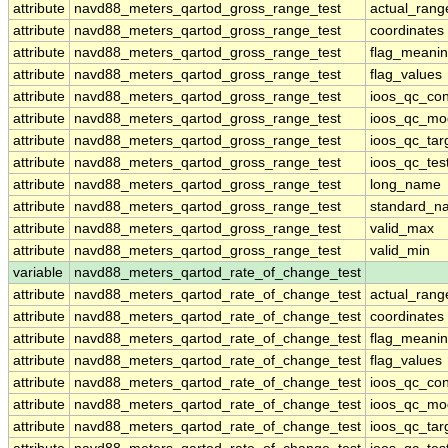
attribute
navd88_meters_qartod_gross_range_test
actual_rang
attribute
navd88_meters_qartod_gross_range_test
coordinates
attribute
navd88_meters_qartod_gross_range_test
flag_meani
attribute
navd88_meters_qartod_gross_range_test
flag_values
attribute
navd88_meters_qartod_gross_range_test
ioos_qc_con
attribute
navd88_meters_qartod_gross_range_test
ioos_qc_mo
attribute
navd88_meters_qartod_gross_range_test
ioos_qc_tar
attribute
navd88_meters_qartod_gross_range_test
ioos_qc_tes
attribute
navd88_meters_qartod_gross_range_test
long_name
attribute
navd88_meters_qartod_gross_range_test
standard_n
attribute
navd88_meters_qartod_gross_range_test
valid_max
attribute
navd88_meters_qartod_gross_range_test
valid_min
variable
navd88_meters_qartod_rate_of_change_test
attribute
navd88_meters_qartod_rate_of_change_test
actual_rang
attribute
navd88_meters_qartod_rate_of_change_test
coordinates
attribute
navd88_meters_qartod_rate_of_change_test
flag_meani
attribute
navd88_meters_qartod_rate_of_change_test
flag_values
attribute
navd88_meters_qartod_rate_of_change_test
ioos_qc_con
attribute
navd88_meters_qartod_rate_of_change_test
ioos_qc_mo
attribute
navd88_meters_qartod_rate_of_change_test
ioos_qc_tar