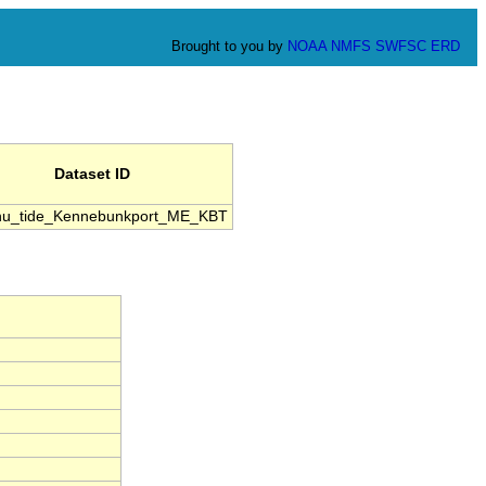
Brought to you by
NOAA
NMFS
SWFSC
ERD
Dataset ID
u_tide_Kennebunkport_ME_KBT