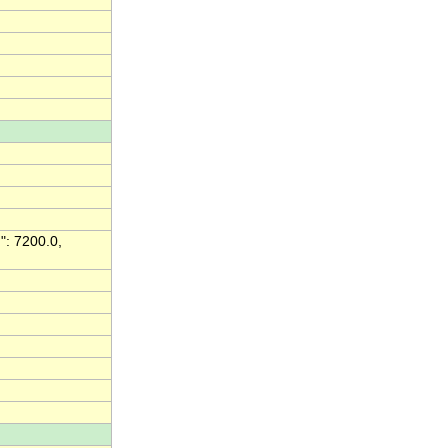
": 7200.0,