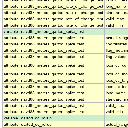
attribute
navd88_meters_qartod_rate_of_change_test
ioos_qc_tes
attribute
navd88_meters_qartod_rate_of_change_test
long_name
attribute
navd88_meters_qartod_rate_of_change_test
standard_n
attribute
navd88_meters_qartod_rate_of_change_test
valid_max
attribute
navd88_meters_qartod_rate_of_change_test
valid_min
variable
navd88_meters_qartod_spike_test
attribute
navd88_meters_qartod_spike_test
actual_rang
attribute
navd88_meters_qartod_spike_test
coordinates
attribute
navd88_meters_qartod_spike_test
flag_meani
attribute
navd88_meters_qartod_spike_test
flag_values
attribute
navd88_meters_qartod_spike_test
ioos_qc_con
attribute
navd88_meters_qartod_spike_test
ioos_qc_mo
attribute
navd88_meters_qartod_spike_test
ioos_qc_tar
attribute
navd88_meters_qartod_spike_test
ioos_qc_tes
attribute
navd88_meters_qartod_spike_test
long_name
attribute
navd88_meters_qartod_spike_test
standard_n
attribute
navd88_meters_qartod_spike_test
valid_max
attribute
navd88_meters_qartod_spike_test
valid_min
variable
qartod_qc_rollup
attribute
qartod_qc_rollup
actual_rang