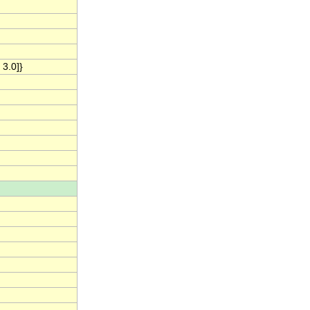
 3.0]}