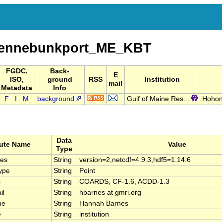
Kennebunkport_ME_KBT
FGDC,
Back-
E
ISO,
ground
RSS
Institution
mail
Metadata
Info
F
I
M
background
Gulf of Maine Res...
Hohon
Data
bute Name
Value
Type
ies
String
version=2,netcdf=4.9.3,hdf5=1.14.6
ype
String
Point
s
String
COARDS, CF-1.6, ACDD-1.3
il
String
hbarnes at gmri.org
me
String
Hannah Barnes
e
String
institution