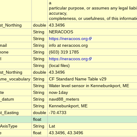
a
particular purpose, or assumes any legal liabil
accuracy,
completeness, or usefulness, of this informati
st_Northing
double
43.3496
String
NERACOOS
String
https://neracoos.org
mail
String
info at neracoos.org
hone
String
(603) 319 1785
l
String
https://neracoos.org
String
(local files)
st_Northing
double
43.3496
ame_vocabulary
String
CF Standard Name Table v29
String
Water level sensor in Kennebunkport, ME
te
String
now-1day
on_datum
String
navd88_meters
String
Kennebunkport, ME
t_Easting
double
-70.4733
float
eAxisType
String
Lat
e
float
43.3496, 43.3496