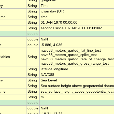
String
gregorian
ry
String
Time
String
julian day (UT)
ame
String
time
String
01-JAN-1970 00:00:00
String
seconds since 1970-01-01T00:00:00Z
double
double
NaN
e
double
-5.886, 4.036
navd88_meters_qartod_flat_line_test
navd88_meters_qartod_spike_test
riables
String
navd88_meters_qartod_rate_of_change_test
navd88_meters_qartod_gross_range_test
String
latitude longitude
String
NAVD88
ry
String
Sea Level
String
Sea surface height above geopotential datum
ame
String
sea_surface_height_above_geopotential_da
String
m
double
double
NaN
e
double
-19.31, 13.24