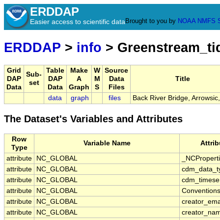
ERDDAP
Brought to you by
NOAA
NMFS
Easier access to scientific data
ERDDAP
>
info
> Greenstream_t
Grid
Table
Make
W
Source
Sub-
DAP
DAP
A
M
Data
Title
set
Data
Data
Graph
S
Files
data
graph
files
Back River Bridge, Arrowsic
The Dataset's Variables and Attributes
Row
Variable Name
Attri
Type
attribute
NC_GLOBAL
_NCPropert
attribute
NC_GLOBAL
cdm_data_t
attribute
NC_GLOBAL
cdm_timeser
attribute
NC_GLOBAL
Convention
attribute
NC_GLOBAL
creator_ema
attribute
NC_GLOBAL
creator_na