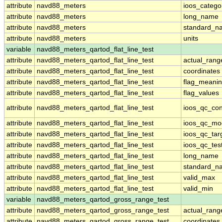
attribute
navd88_meters
ioos_catego
attribute
navd88_meters
long_name
attribute
navd88_meters
standard_n
attribute
navd88_meters
units
variable
navd88_meters_qartod_flat_line_test
attribute
navd88_meters_qartod_flat_line_test
actual_rang
attribute
navd88_meters_qartod_flat_line_test
coordinates
attribute
navd88_meters_qartod_flat_line_test
flag_meani
attribute
navd88_meters_qartod_flat_line_test
flag_values
attribute
navd88_meters_qartod_flat_line_test
ioos_qc_con
attribute
navd88_meters_qartod_flat_line_test
ioos_qc_mo
attribute
navd88_meters_qartod_flat_line_test
ioos_qc_tar
attribute
navd88_meters_qartod_flat_line_test
ioos_qc_tes
attribute
navd88_meters_qartod_flat_line_test
long_name
attribute
navd88_meters_qartod_flat_line_test
standard_n
attribute
navd88_meters_qartod_flat_line_test
valid_max
attribute
navd88_meters_qartod_flat_line_test
valid_min
variable
navd88_meters_qartod_gross_range_test
attribute
navd88_meters_qartod_gross_range_test
actual_rang
attribute
navd88_meters_qartod_gross_range_test
coordinates