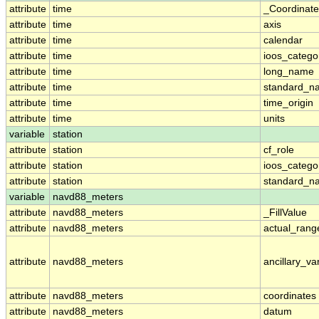
attribute
time
_Coordinat
attribute
time
axis
attribute
time
calendar
attribute
time
ioos_catego
attribute
time
long_name
attribute
time
standard_n
attribute
time
time_origin
attribute
time
units
variable
station
attribute
station
cf_role
attribute
station
ioos_catego
attribute
station
standard_n
variable
navd88_meters
attribute
navd88_meters
_FillValue
attribute
navd88_meters
actual_rang
attribute
navd88_meters
ancillary_va
attribute
navd88_meters
coordinates
attribute
navd88_meters
datum