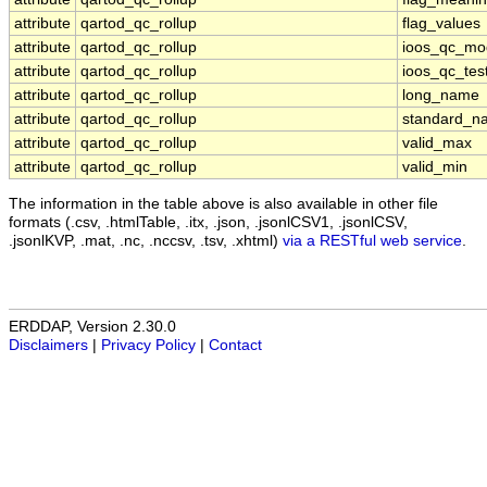
attribute
qartod_qc_rollup
flag_values
attribute
qartod_qc_rollup
ioos_qc_mo
attribute
qartod_qc_rollup
ioos_qc_tes
attribute
qartod_qc_rollup
long_name
attribute
qartod_qc_rollup
standard_n
attribute
qartod_qc_rollup
valid_max
attribute
qartod_qc_rollup
valid_min
The information in the table above is also available in other file
formats (.csv, .htmlTable, .itx, .json, .jsonlCSV1, .jsonlCSV,
.jsonlKVP, .mat, .nc, .nccsv, .tsv, .xhtml)
via a RESTful web service
.
ERDDAP, Version 2.30.0
Disclaimers
|
Privacy Policy
|
Contact