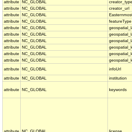
attribute
NC_GLOBAL
creator_typ
attribute
NC_GLOBAL
creator_url
attribute
NC_GLOBAL
Easternmos
attribute
NC_GLOBAL
featureType
attribute
NC_GLOBAL
geospatial_
attribute
NC_GLOBAL
geospatial_
attribute
NC_GLOBAL
geospatial_l
attribute
NC_GLOBAL
geospatial_
attribute
NC_GLOBAL
geospatial_
attribute
NC_GLOBAL
geospatial_l
attribute
NC_GLOBAL
infoUrl
attribute
NC_GLOBAL
institution
attribute
NC_GLOBAL
keywords
attribute
NC_GLOBAL
license