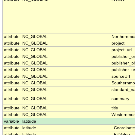
attribute
NC_GLOBAL
Northernmo
attribute
NC_GLOBAL
project
attribute
NC_GLOBAL
project_url
attribute
NC_GLOBAL
publisher_e
attribute
NC_GLOBAL
publisher_p
attribute
NC_GLOBAL
publisher_ur
attribute
NC_GLOBAL
sourceUrl
attribute
NC_GLOBAL
Southernmo
attribute
NC_GLOBAL
standard_n
attribute
NC_GLOBAL
summary
attribute
NC_GLOBAL
title
attribute
NC_GLOBAL
Westernmos
variable
latitude
attribute
latitude
_Coordinat
attribute
latitude
_FillValue