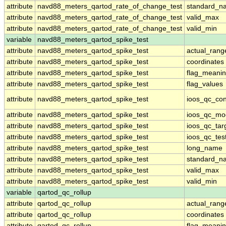
attribute
navd88_meters_qartod_rate_of_change_test
standard_n
attribute
navd88_meters_qartod_rate_of_change_test
valid_max
attribute
navd88_meters_qartod_rate_of_change_test
valid_min
variable
navd88_meters_qartod_spike_test
attribute
navd88_meters_qartod_spike_test
actual_rang
attribute
navd88_meters_qartod_spike_test
coordinates
attribute
navd88_meters_qartod_spike_test
flag_meani
attribute
navd88_meters_qartod_spike_test
flag_values
attribute
navd88_meters_qartod_spike_test
ioos_qc_con
attribute
navd88_meters_qartod_spike_test
ioos_qc_mo
attribute
navd88_meters_qartod_spike_test
ioos_qc_tar
attribute
navd88_meters_qartod_spike_test
ioos_qc_tes
attribute
navd88_meters_qartod_spike_test
long_name
attribute
navd88_meters_qartod_spike_test
standard_n
attribute
navd88_meters_qartod_spike_test
valid_max
attribute
navd88_meters_qartod_spike_test
valid_min
variable
qartod_qc_rollup
attribute
qartod_qc_rollup
actual_rang
attribute
qartod_qc_rollup
coordinates
attribute
qartod_qc_rollup
flag_meani