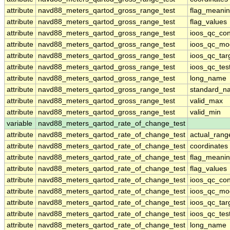
attribute
navd88_meters_qartod_gross_range_test
flag_meani
attribute
navd88_meters_qartod_gross_range_test
flag_values
attribute
navd88_meters_qartod_gross_range_test
ioos_qc_con
attribute
navd88_meters_qartod_gross_range_test
ioos_qc_mo
attribute
navd88_meters_qartod_gross_range_test
ioos_qc_tar
attribute
navd88_meters_qartod_gross_range_test
ioos_qc_tes
attribute
navd88_meters_qartod_gross_range_test
long_name
attribute
navd88_meters_qartod_gross_range_test
standard_n
attribute
navd88_meters_qartod_gross_range_test
valid_max
attribute
navd88_meters_qartod_gross_range_test
valid_min
variable
navd88_meters_qartod_rate_of_change_test
attribute
navd88_meters_qartod_rate_of_change_test
actual_rang
attribute
navd88_meters_qartod_rate_of_change_test
coordinates
attribute
navd88_meters_qartod_rate_of_change_test
flag_meani
attribute
navd88_meters_qartod_rate_of_change_test
flag_values
attribute
navd88_meters_qartod_rate_of_change_test
ioos_qc_con
attribute
navd88_meters_qartod_rate_of_change_test
ioos_qc_mo
attribute
navd88_meters_qartod_rate_of_change_test
ioos_qc_tar
attribute
navd88_meters_qartod_rate_of_change_test
ioos_qc_tes
attribute
navd88_meters_qartod_rate_of_change_test
long_name