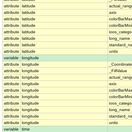
attribute
latitude
actual_rang
attribute
latitude
axis
attribute
latitude
colorBarMa
attribute
latitude
colorBarMi
attribute
latitude
ioos_catego
attribute
latitude
long_name
attribute
latitude
standard_n
attribute
latitude
units
variable
longitude
attribute
longitude
_Coordinat
attribute
longitude
_FillValue
attribute
longitude
actual_rang
attribute
longitude
axis
attribute
longitude
colorBarMa
attribute
longitude
colorBarMi
attribute
longitude
ioos_catego
attribute
longitude
long_name
attribute
longitude
standard_n
attribute
longitude
units
variable
time